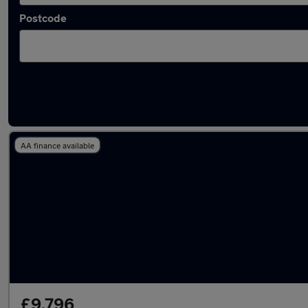
Postcode
Latest used Mercedes in Horsforth
AA finance available
£9,796