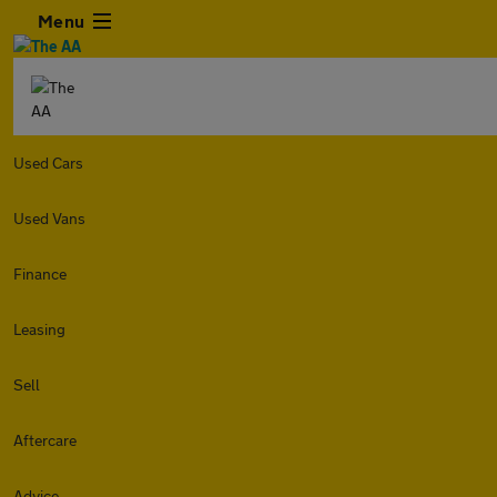
Menu
Used Cars
Used Vans
Finance
Leasing
Sell
Aftercare
Advice