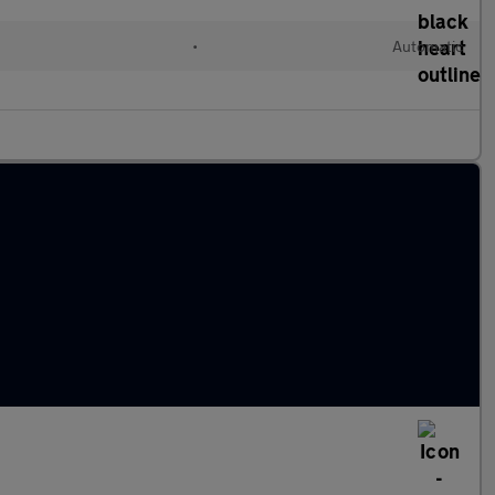
•
Automatic