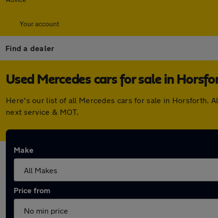
Your account
Find a dealer
Used Mercedes cars for sale in Horsfo
Here's our list of all Mercedes cars for sale in Horsforth
next service & MOT.
Make
Price from