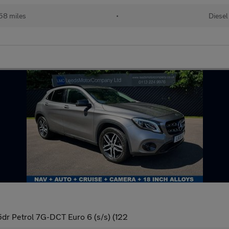
58 miles
•
Diesel
dr Petrol 7G-DCT Euro 6 (s/s) (122