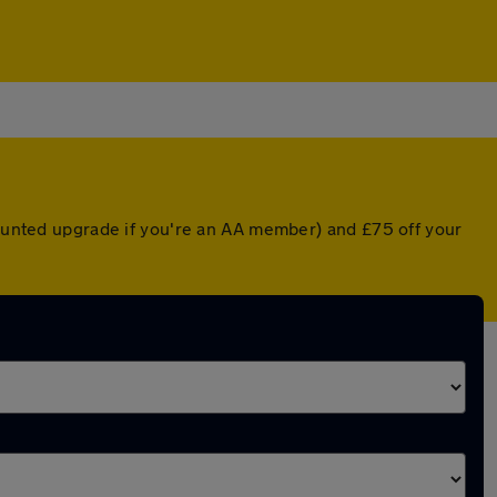
scounted upgrade if you're an AA member) and £75 off your