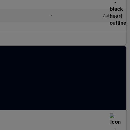
•
Automatic