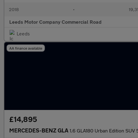
2018
•
19,3
Leeds Motor Company Commercial Road
Leeds
AA finance available
£14,895
MERCEDES-BENZ GLA
1.6 GLA180 Urban Edition SUV 5