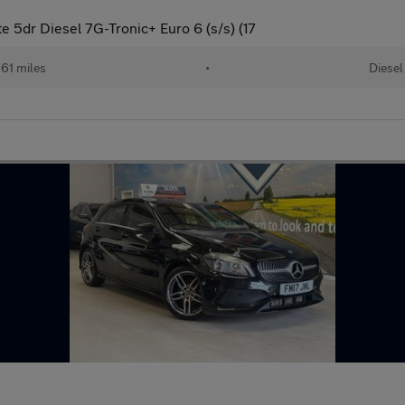
 5dr Diesel 7G-Tronic+ Euro 6 (s/s) (17
61 miles
•
Diesel