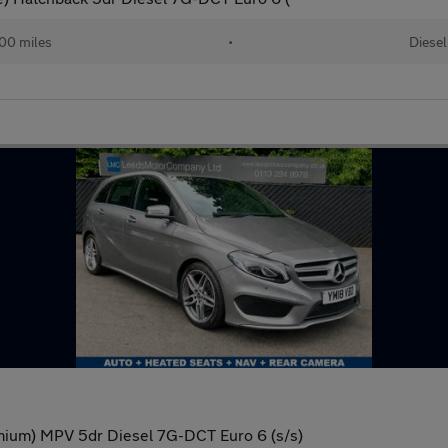
00 miles
•
Diesel
mium) MPV 5dr Diesel 7G-DCT Euro 6 (s/s)