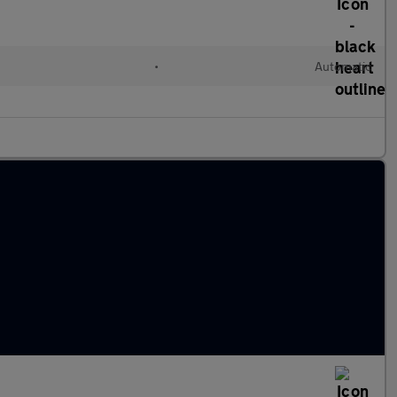
•
Automatic