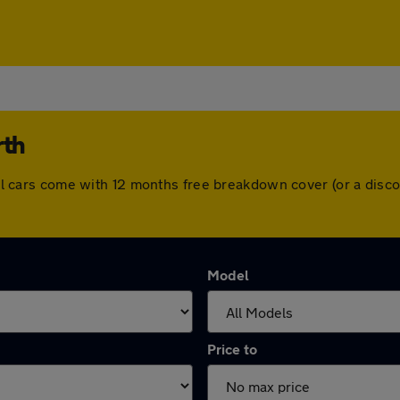
rth
. All cars come with 12 months free breakdown cover (or a di
Model
Price to