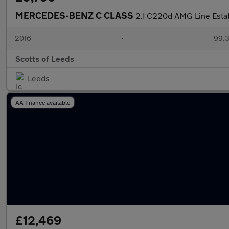
MERCEDES-BENZ C CLASS
2.1 C220d AMG Line Estate
2016
•
99,3
Scotts of Leeds
Leeds
AA finance available
£12,469