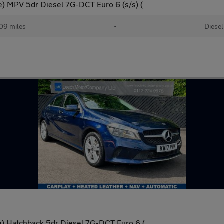
ve) MPV 5dr Diesel 7G-DCT Euro 6 (s/s) (
09 miles
•
Diesel
ve) Hatchback 5dr Diesel 7G-DCT Euro 6 (