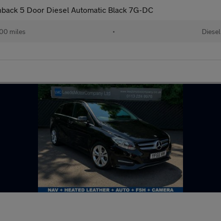
hback 5 Door Diesel Automatic Black 7G-DC
00 miles
•
Diesel