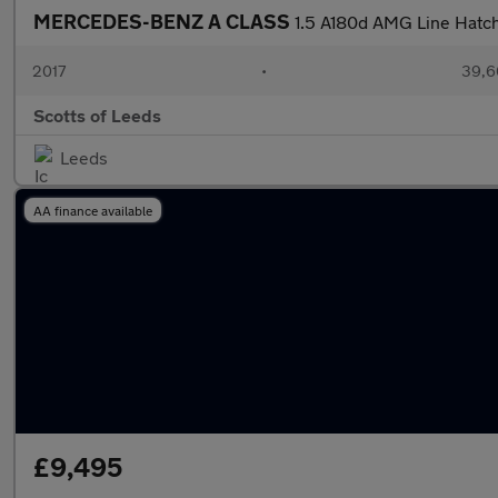
MERCEDES-BENZ A CLASS
1.5 A180d AMG Line Hatc
2017
•
39,6
Scotts of Leeds
Leeds
AA finance available
£9,495