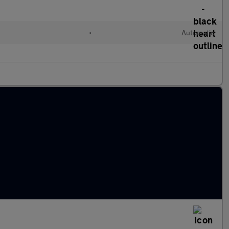
•
Automatic