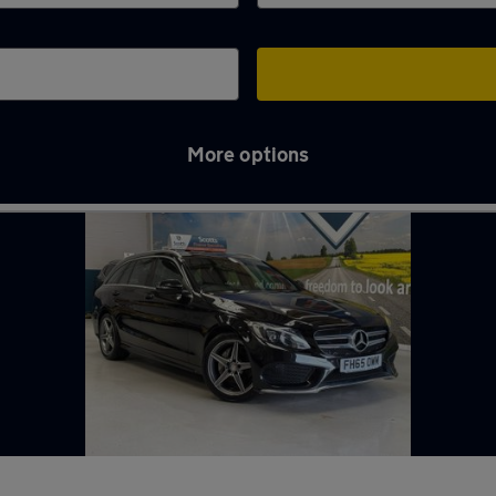
More options