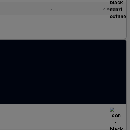
•
Automatic