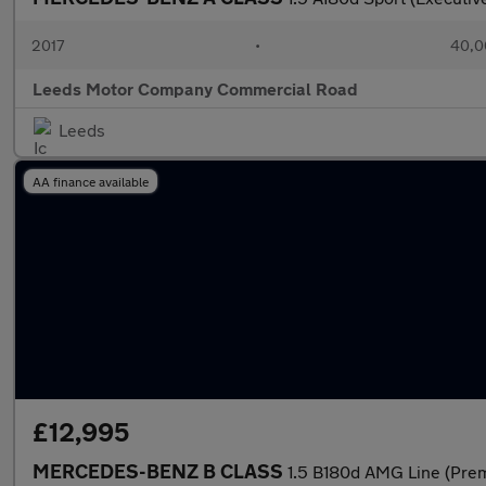
2017
•
40,0
Leeds Motor Company Commercial Road
Leeds
AA finance available
£12,995
MERCEDES-BENZ B CLASS
1.5 B180d AMG Line (Pre