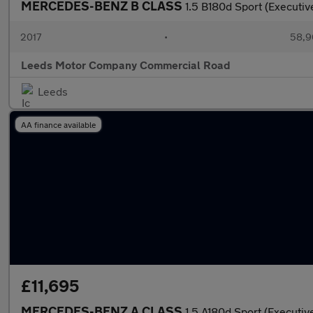
MERCEDES-BENZ B CLASS
1.5 B180d Sport (Executi
2017
•
58,9
Leeds Motor Company Commercial Road
Leeds
AA finance available
£11,695
MERCEDES-BENZ A CLASS
1.5 A180d Sport (Executi