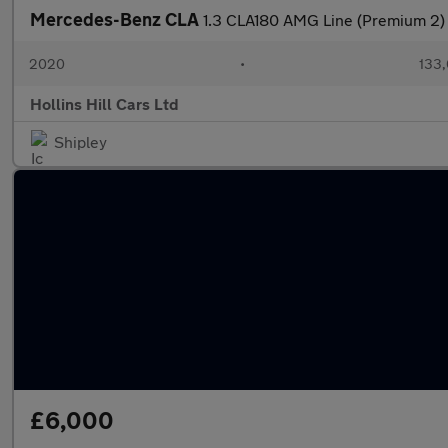
Mercedes-Benz CLA
1.3 CLA180 AMG Line (Premium 2)
2020
•
133,
Hollins Hill Cars Ltd
Shipley
£6,000