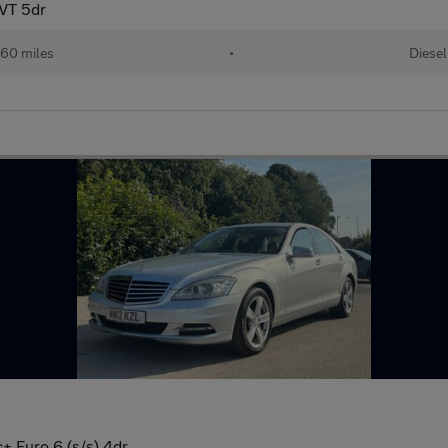
VT 5dr
60 miles
•
Diesel
+ Euro 6 (s/s) 4dr