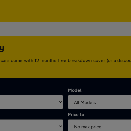
ey
 All cars come with 12 months free breakdown cover (or a dis
Model
Price to