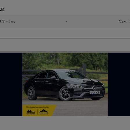
us
83 miles
•
Diesel