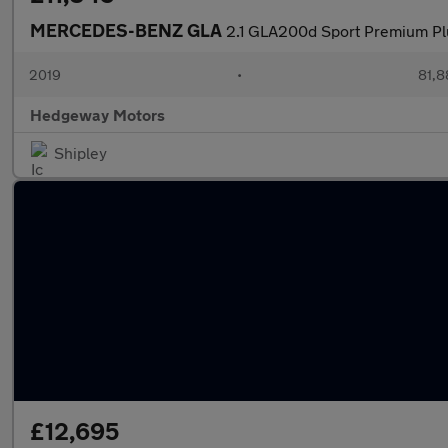
MERCEDES-BENZ GLA
2.1 GLA200d Sport Premium Pl
2019
•
81,8
Hedgeway Motors
Shipley
£12,695