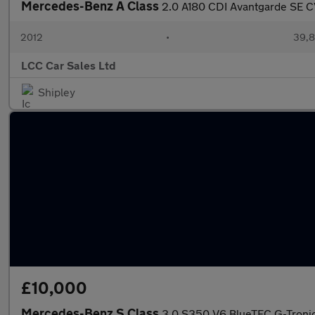
Mercedes-Benz A Class
2.0 A180 CDI Avantgarde SE C
2012
•
39,8
LCC Car Sales Ltd
Shipley
£10,000
Mercedes-Benz S Class
3.0 S350 V6 BlueTEC G-Tronic