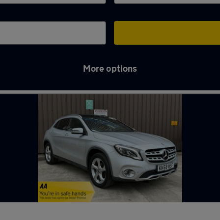
More options