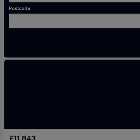
Postcode
Latest used Mercedes in Guiseley
£11,843