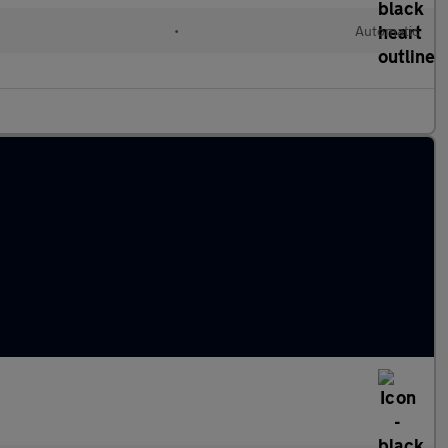
•
Automatic