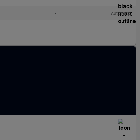
•
Automatic