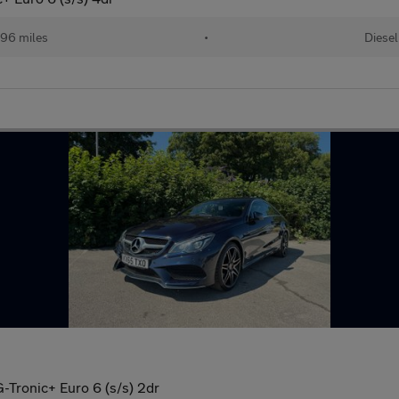
96 miles
•
Diesel
Tronic+ Euro 6 (s/s) 2dr