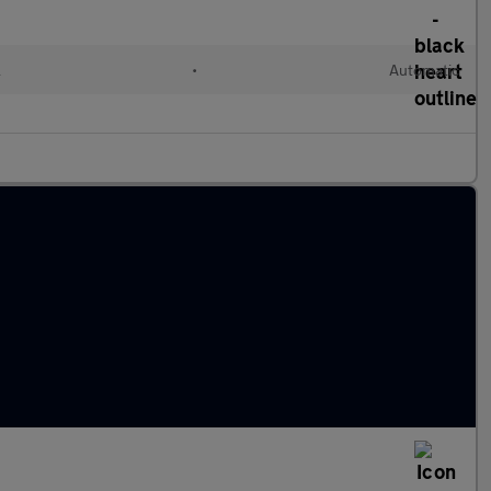
l
•
Automatic