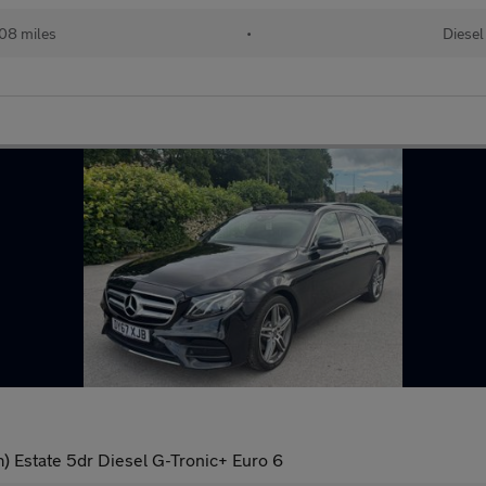
08 miles
•
Diesel
 Estate 5dr Diesel G-Tronic+ Euro 6