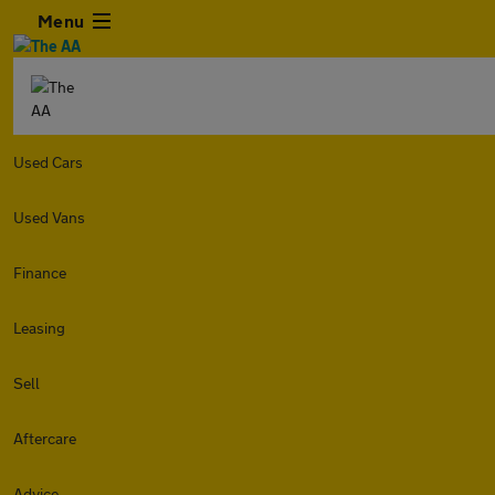
Menu
Used Cars
Used Vans
Finance
Leasing
Sell
Aftercare
Advice