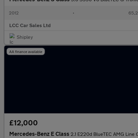
2012
•
65,2
LCC Car Sales Ltd
Shipley
AA finance available
£12,000
Mercedes-Benz E Class
2.1 E220d BlueTEC AMG Line G-