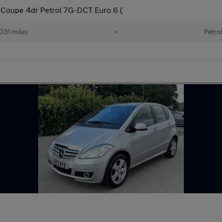
 Coupe 4dr Petrol 7G-DCT Euro 6 (
031 miles
•
Petro