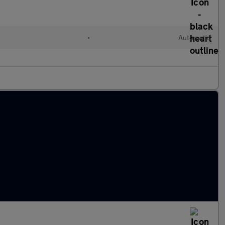
•
Automatic