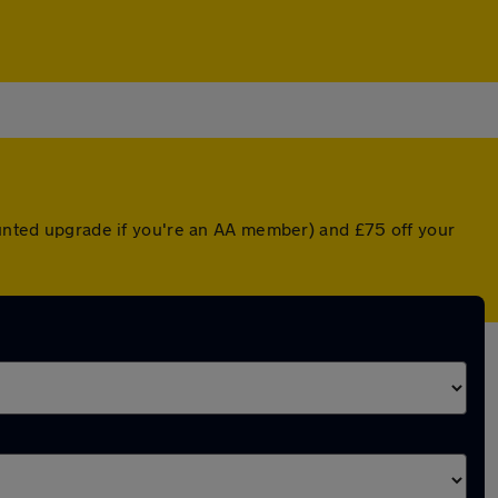
counted upgrade if you're an AA member) and £75 off your