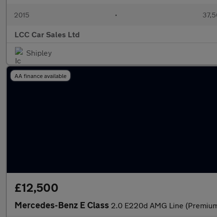
2015
•
37,5
LCC Car Sales Ltd
Shipley
AA finance available
£12,500
Mercedes-Benz E Class
2.0 E220d AMG Line (Premium)