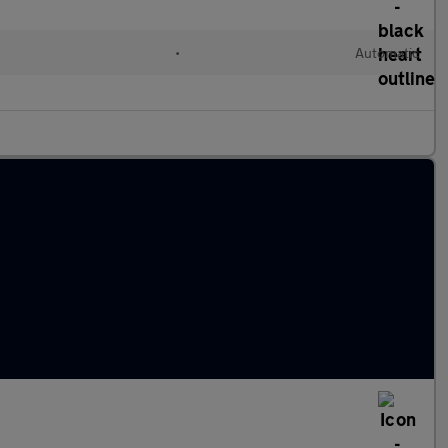
•
Automatic