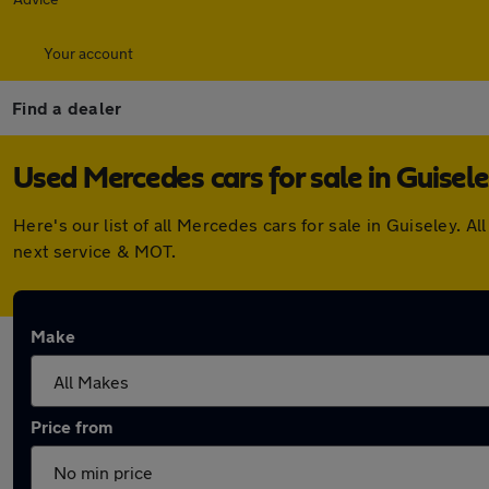
Your account
Find a dealer
Used Mercedes cars for sale in Guisel
Here's our list of all Mercedes cars for sale in Guiseley.
next service & MOT.
Make
Price from