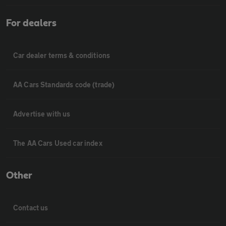
For dealers
Car dealer terms & conditions
AA Cars Standards code (trade)
Advertise with us
The AA Cars Used car index
Other
Contact us