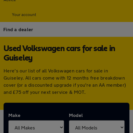
Your account
Find a dealer
Used Volkswagen cars for sale in
Guiseley
Here's our list of all Volkswagen cars for sale in
Guiseley. All cars come with 12 months free breakdown
cover (or a discounted upgrade if you're an AA member)
and £75 off your next service & MOT.
Make
Model