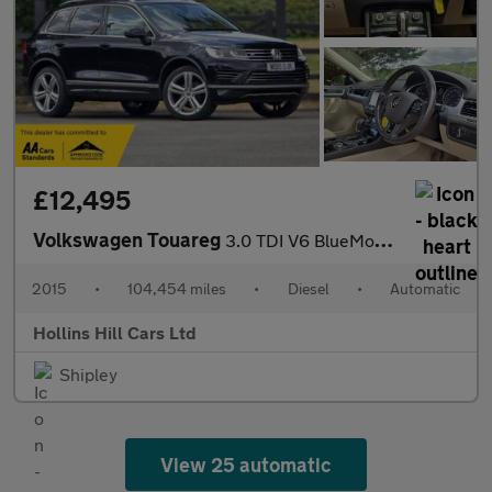
£12,495
Volkswagen Touareg
3.0 TDI V6 BlueMotion Tech R-Line SUV 5dr Diesel Tiptronic 4WD E
2015
•
104,454 miles
•
Diesel
•
Automatic
Hollins Hill Cars Ltd
Shipley
View 25 automatic