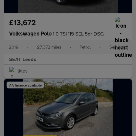
£13,672
Volkswagen Polo
1.0 TSI 115 SEL 5dr DSG
2019
•
27,372 miles
•
Petrol
•
Semiauto
SEAT Leeds
Ilkley
AA finance available