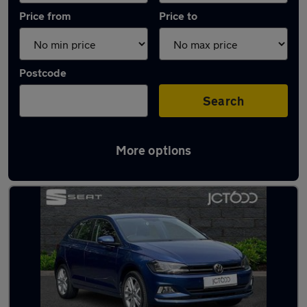
Price from
Price to
Postcode
Search
More options
Latest used Volkswagen in Guiseley