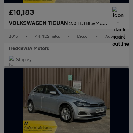
£10,183
VOLKSWAGEN TIGUAN
2.0 TDI BlueMotion Tech Match
2015
•
44,422 miles
•
Diesel
•
Automatic
Hedgeway Motors
Shipley