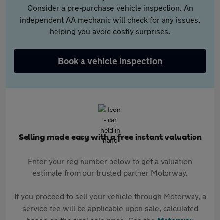
Consider a pre-purchase vehicle inspection. An
independent AA mechanic will check for any issues,
helping you avoid costly surprises.
Book a vehicle inspection
Selling made easy with a free instant valuation
Enter your reg number below to get a valuation
estimate from our trusted partner Motorway.
If you proceed to sell your vehicle through Motorway, a
service fee will be applicable upon sale, calculated
based on the final sale price. See the
Motorway