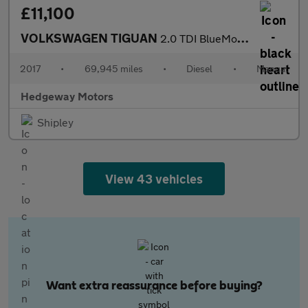
£11,100
VOLKSWAGEN TIGUAN
2.0 TDI BlueMotion Tech SE Navigation
2017
•
69,945 miles
•
Diesel
•
Manual
Hedgeway Motors
Shipley
View 43 vehicles
Want extra reassurance before buying?