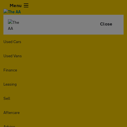
Menu
Close
Used Cars
Used Vans
Finance
Leasing
Sell
Aftercare
Advice