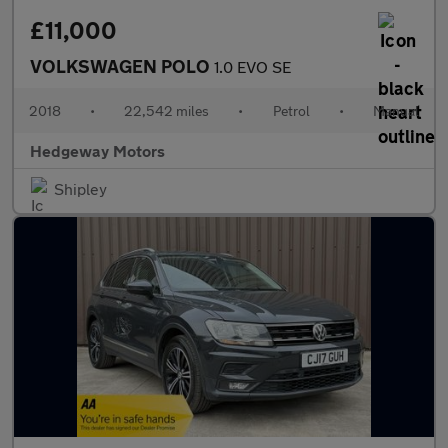
£11,000
VOLKSWAGEN POLO
1.0 EVO SE
2018
•
22,542 miles
•
Petrol
•
Manual
Hedgeway Motors
Shipley