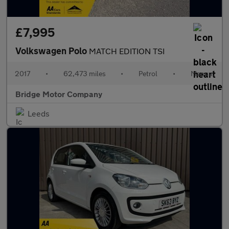
£7,995
Volkswagen Polo
MATCH EDITION TSI
2017
•
62,473 miles
•
Petrol
•
Manual
Bridge Motor Company
Leeds