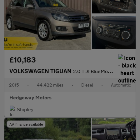
£10,183
VOLKSWAGEN TIGUAN
2.0 TDI BlueMotion Tech Match
2015
•
44,422 miles
•
Diesel
•
Automatic
Hedgeway Motors
Shipley
AA finance available