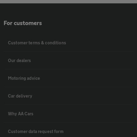
For customers
Customer terms & conditions
Our dealers
Motoring advice
Car delivery
Why AA Cars
Customer data request form