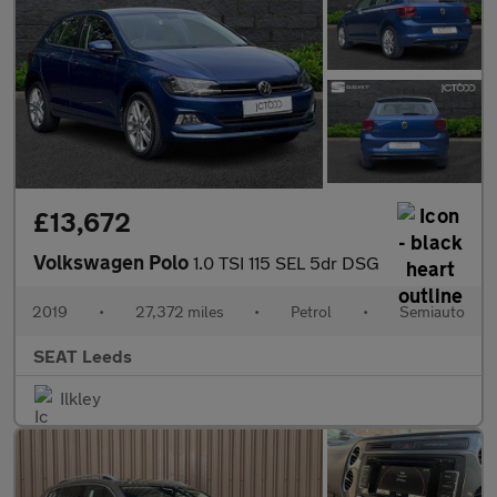
£13,672
Volkswagen Polo
1.0 TSI 115 SEL 5dr DSG
2019
•
27,372 miles
•
Petrol
•
Semiauto
SEAT Leeds
Ilkley