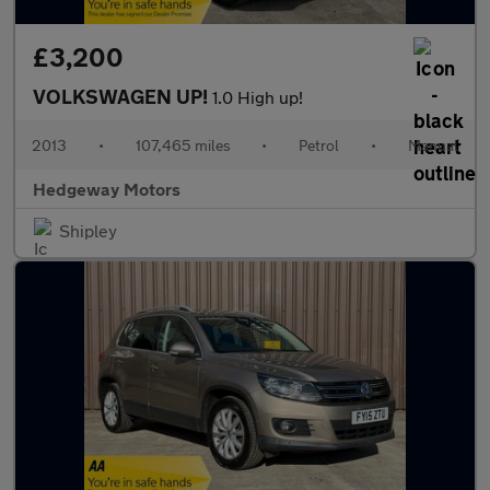
£3,200
VOLKSWAGEN UP!
1.0 High up!
2013
•
107,465 miles
•
Petrol
•
Manual
Hedgeway Motors
Shipley