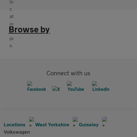
Browse by
Connect with us
Locations
West Yorkshire
Guiseley
Volkswagen