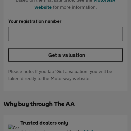
website
for more information.
Your registration number
Get a valuation
Please note: If you tap 'Get a valuation' you will be
taken directly to the Motorway website.
Why buy through The AA
Trusted dealers only