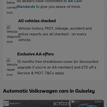
All dealers have committed to
AA Cars
Standards
to give you peace of mind.
All vehicles checked
Vehicle history, MOT, mileage, accident and
police reports are all checked - on every
vehicle.
Exclusive AA offers
12 months free breakdown cover (or discounted
upgrade if you're an AA member) and £75 off a
Service & MOT. T&Cs apply.
Automatic Volkswagen cars in Guiseley