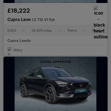
£18,222
Cupra Leon
1.5 TSI V1 5dr
2023
•
19,426 miles
•
Petrol
•
Manual
Cupra Leeds
Ilkley