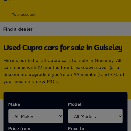
Your account
Find a dealer
Used Cupra cars for sale in Guiseley
Here's our list of all Cupra cars for sale in Guiseley. All
cars come with 12 months free breakdown cover (or a
discounted upgrade if you're an AA member) and £75 off
your next service & MOT.
Make
Model
Price from
Price to