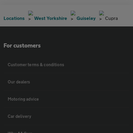
Locations
West Yorkshire
Guiseley
Cupra
For customers
Customer terms & conditions
Our dealers
Motoring advice
Car delivery