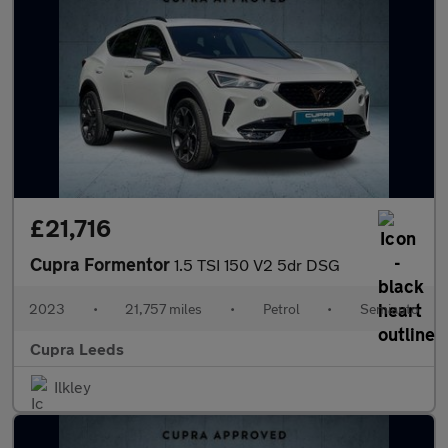
£21,716
Cupra Formentor
1.5 TSI 150 V2 5dr DSG
2023
•
21,757 miles
•
Petrol
•
Semiauto
Cupra Leeds
Ilkley