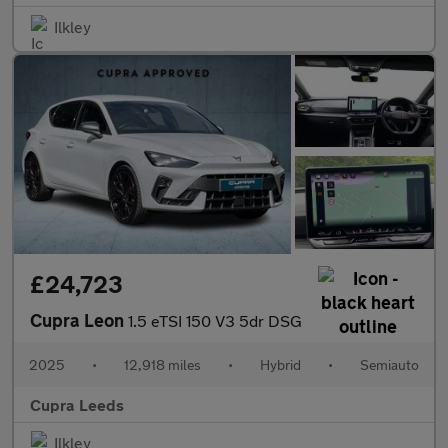
Ilkley
£24,723
Cupra Leon
1.5 eTSI 150 V3 5dr DSG
2025
•
12,918 miles
•
Hybrid
•
Semiauto
Cupra Leeds
Ilkley