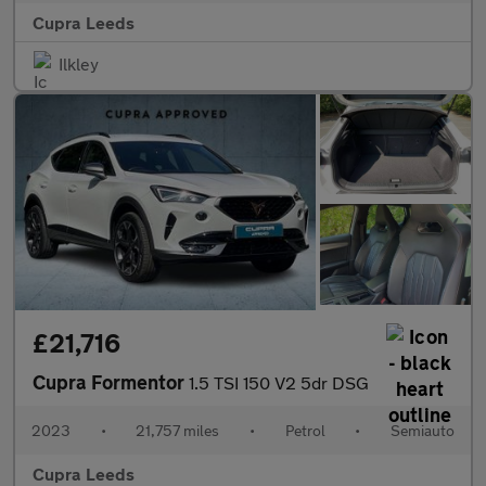
Cupra Leeds
Ilkley
£21,716
Cupra Formentor
1.5 TSI 150 V2 5dr DSG
2023
•
21,757 miles
•
Petrol
•
Semiauto
Cupra Leeds