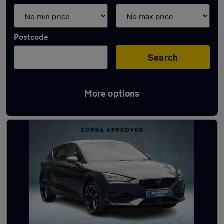
Postcode
Search
More options
Latest used Cupra in Guiseley