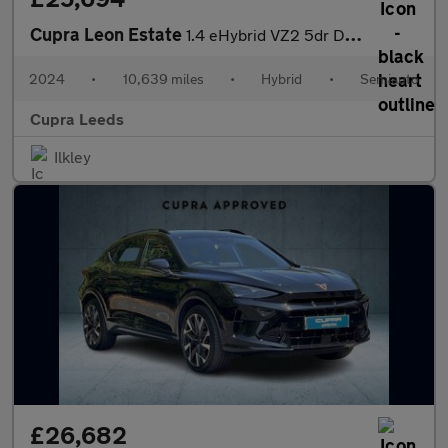
Cupra Leon Estate
1.4 eHybrid VZ2 5dr DSG
2024
•
10,639 miles
•
Hybrid
•
Semiauto
Cupra Leeds
Ilkley
£26,682