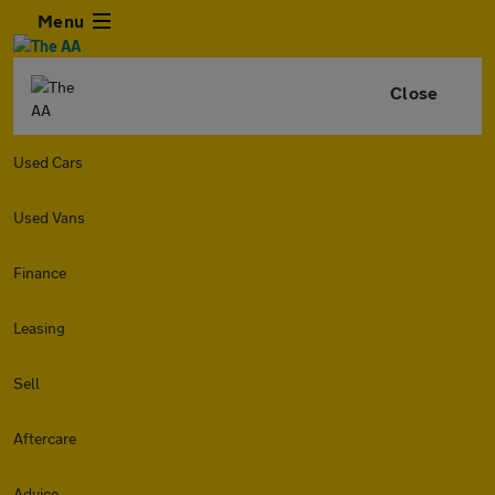
Menu
Close
Used Cars
Used Vans
Finance
Leasing
Sell
Aftercare
Advice