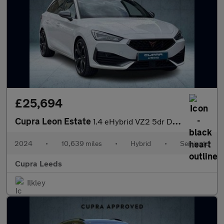
£25,694
Cupra Leon Estate
1.4 eHybrid VZ2 5dr DSG
2024
•
10,639 miles
•
Hybrid
•
Semiauto
Cupra Leeds
Ilkley