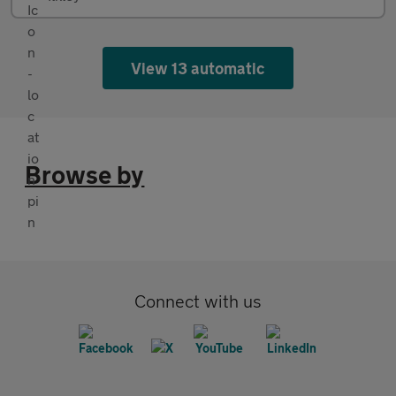
View 13 automatic
Browse by
Connect with us