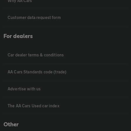
Why AA Cars
Customer data request form
For dealers
Car dealer terms & conditions
AA Cars Standards code (trade)
Advertise with us
The AA Cars Used car index
Other