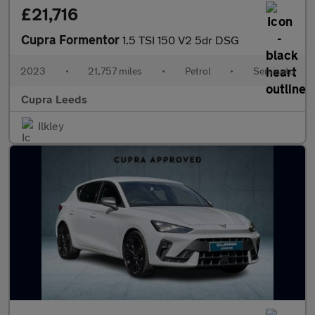
£21,716
Cupra Formentor
1.5 TSI 150 V2 5dr DSG
2023
•
21,757 miles
•
Petrol
•
Semiauto
Cupra Leeds
Ilkley