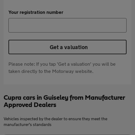
Your registration number
Get a valuation
Please note: If you tap 'Get a valuation' you will be
taken directly to the Motorway website.
Cupra cars in Guiseley from Manufacturer
Approved Dealers
Vehicles inspected by the dealer to ensure they meet the
manufacturer's standards