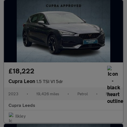
£18,222
Cupra Leon
1.5 TSI V1 5dr
2023
•
19,426 miles
•
Petrol
•
Manual
Cupra Leeds
Ilkley