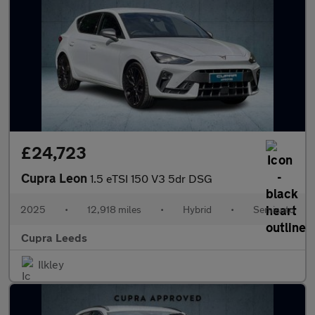
£24,723
Cupra Leon
1.5 eTSI 150 V3 5dr DSG
2025
•
12,918 miles
•
Hybrid
•
Semiauto
Cupra Leeds
Ilkley