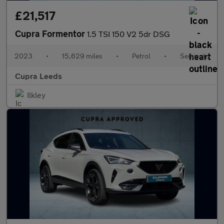
£21,517
Cupra Formentor
1.5 TSI 150 V2 5dr DSG
2023
•
15,629 miles
•
Petrol
•
Semiauto
Cupra Leeds
Ilkley