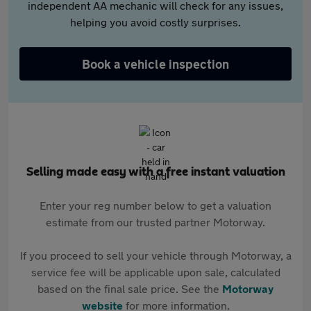
independent AA mechanic will check for any issues,
helping you avoid costly surprises.
Book a vehicle inspection
Selling made easy with a free instant valuation
Enter your reg number below to get a valuation
estimate from our trusted partner Motorway.
If you proceed to sell your vehicle through Motorway, a
service fee will be applicable upon sale, calculated
based on the final sale price. See the
Motorway
website
for more information.