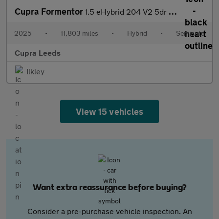
Cupra Formentor
1.5 eHybrid 204 V2 5dr DSG
2025
•
11,803 miles
•
Hybrid
•
Semiauto
Cupra Leeds
Ilkley
View 15 vehicles
Want extra reassurance before buying?
Consider a pre-purchase vehicle inspection. An