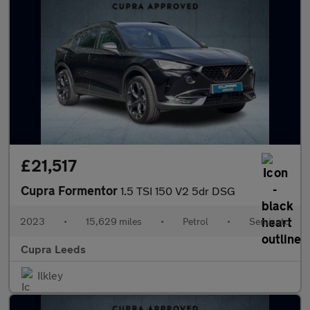
£21,517
Cupra Formentor
1.5 TSI 150 V2 5dr DSG
2023
•
15,629 miles
•
Petrol
•
Semiauto
Cupra Leeds
Ilkley