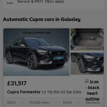
Service & MOT. T&Cs apply.
Automatic Cupra cars in Guiseley
£21,517
Cupra Formentor
1.5 TSI 150 V2 5dr DSG
2023
•
15,629 miles
•
Petrol
•
Semiauto