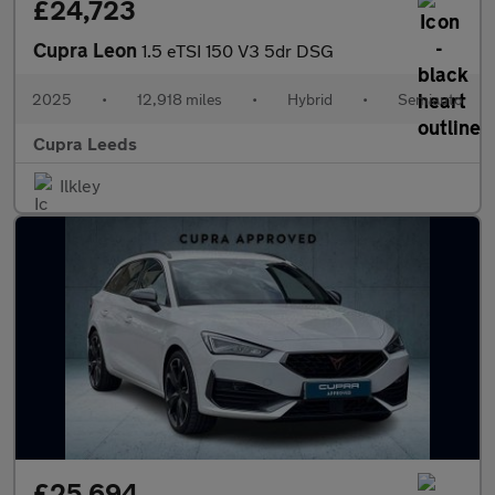
£24,723
Cupra Leon
1.5 eTSI 150 V3 5dr DSG
2025
•
12,918 miles
•
Hybrid
•
Semiauto
Cupra Leeds
Ilkley
£25,694