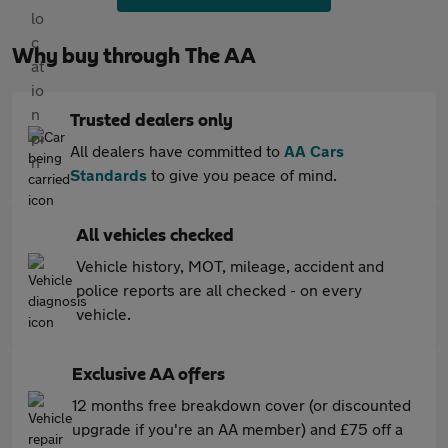
Why buy through The AA
Trusted dealers only
All dealers have committed to
AA Cars
Standards
to give you peace of mind.
All vehicles checked
Vehicle history, MOT, mileage, accident and
police reports are all checked - on every
vehicle.
Exclusive AA offers
12 months free breakdown cover (or discounted
upgrade if you're an AA member) and £75 off a