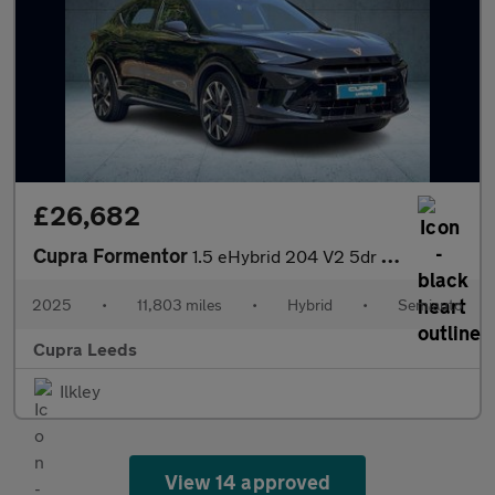
£26,682
Cupra Formentor
1.5 eHybrid 204 V2 5dr DSG
2025
•
11,803 miles
•
Hybrid
•
Semiauto
Cupra Leeds
Ilkley
View 14 approved