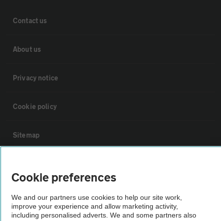
Contact us
About us
Privacy notice
Cookie policy
Sitemap
Vehicle Inspections
Cookie preferences
The AA recommends an AA Cars Vehicle Inspection before purchase.
We and our partners use cookies to help our site work,
Not all cars are mechanically checked by the AA.
improve your experience and allow marketing activity,
including personalised adverts. We and some partners also