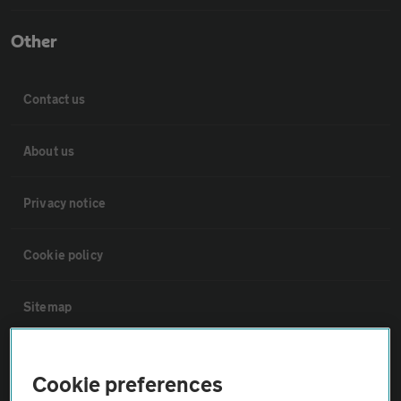
Other
Contact us
About us
Privacy notice
Cookie policy
Sitemap
Vehicle Inspections
Cookie preferences