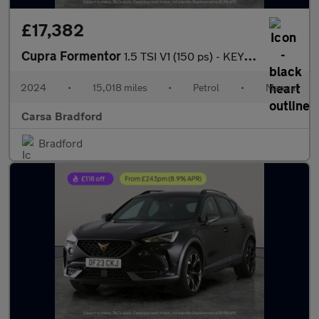
£17,382
Cupra Formentor
1.5 TSI V1 (150 ps) - KEYLESS ENTRY - LED - NAV
2024
•
15,018 miles
•
Petrol
•
Manual
Carsa Bradford
Bradford