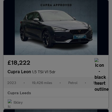
£18,222
Cupra Leon
1.5 TSI V1 5dr
2023
•
19,426 miles
•
Petrol
•
Manual
Cupra Leeds
Ilkley