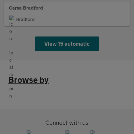
Carsa Bradford
Bradford
View 15 automatic
Browse by
Connect with us