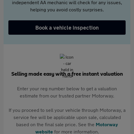
independent AA mechanic will check for any issues,
helping you avoid costly surprises.
Book a vehicle inspection
Selling made easy with a free instant valuation
Enter your reg number below to get a valuation
estimate from our trusted partner Motorway.
If you proceed to sell your vehicle through Motorway, a
service fee will be applicable upon sale, calculated
based on the final sale price. See the
Motorway
website
for more information.