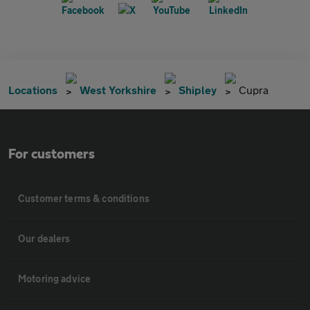
Locations
West Yorkshire
Shipley
Cupra
For customers
Customer terms & conditions
Our dealers
Motoring advice