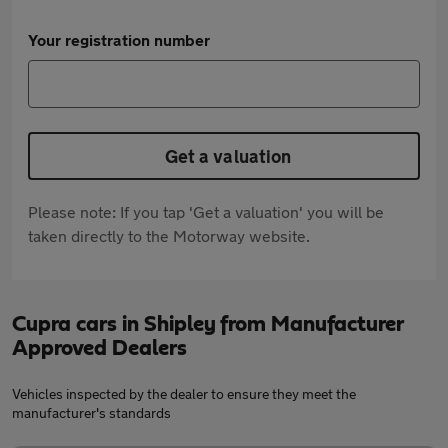
Your registration number
Get a valuation
Please note: If you tap 'Get a valuation' you will be
taken directly to the Motorway website.
Cupra cars in Shipley from Manufacturer
Approved Dealers
Vehicles inspected by the dealer to ensure they meet the
manufacturer's standards