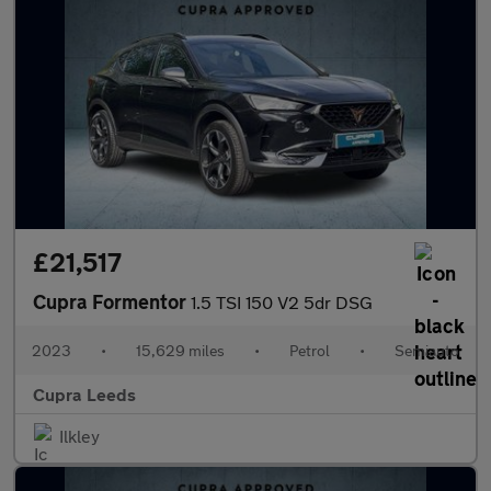
£21,517
Cupra Formentor
1.5 TSI 150 V2 5dr DSG
2023
•
15,629 miles
•
Petrol
•
Semiauto
Cupra Leeds
Ilkley