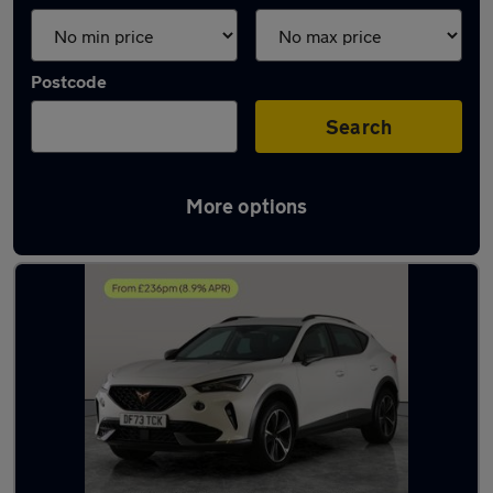
Postcode
Search
More options
Latest used Cupra in Shipley