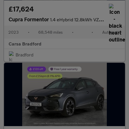
£17,624
Cupra Formentor
1.4 eHybrid 12.8kWh VZ2 Plug-in DSG (245 ps) - PARK ASSIST - LED
2023
•
68,548 miles
•
•
Automatic
Carsa Bradford
Bradford