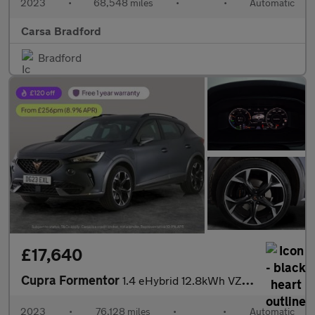
2023
•
68,548 miles
•
•
Automatic
Carsa Bradford
Bradford
£17,640
Cupra Formentor
1.4 eHybrid 12.8kWh VZ2 Plug-in DSG (245 ps) - ADAPTIVE CRUISE -
2023
•
76,128 miles
•
•
Automatic