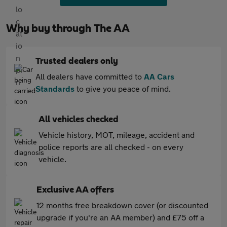
Why buy through The AA
Trusted dealers only
All dealers have committed to
AA Cars
Standards
to give you peace of mind.
All vehicles checked
Vehicle history, MOT, mileage, accident and
police reports are all checked - on every
vehicle.
Exclusive AA offers
12 months free breakdown cover (or discounted
upgrade if you're an AA member) and £75 off a