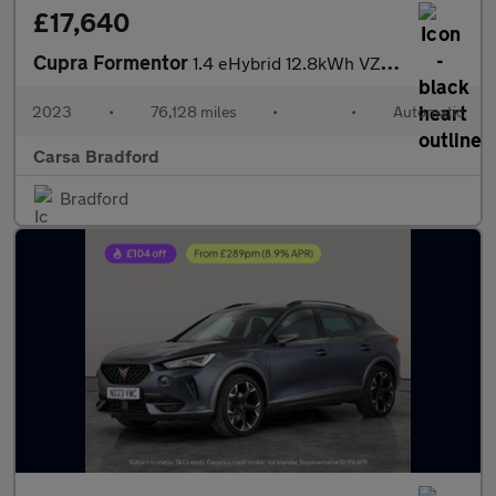
£17,640
Cupra Formentor
1.4 eHybrid 12.8kWh VZ2 Plug-in DSG (245 ps) - ADAPTIVE CRUISE -
2023
•
76,128 miles
•
•
Automatic
Carsa Bradford
Bradford