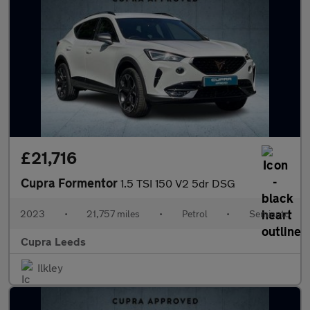
£21,716
Cupra Formentor
1.5 TSI 150 V2 5dr DSG
2023
•
21,757 miles
•
Petrol
•
Semiauto
Cupra Leeds
Ilkley