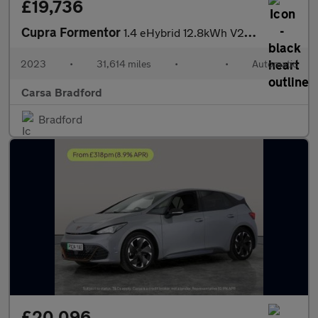
£19,736
Cupra Formentor
1.4 eHybrid 12.8kWh V2 Plug-in DSG (204 ps) - LED - REVERSE CAM
2023
•
31,614 miles
•
•
Automatic
Carsa Bradford
Bradford
£20,096