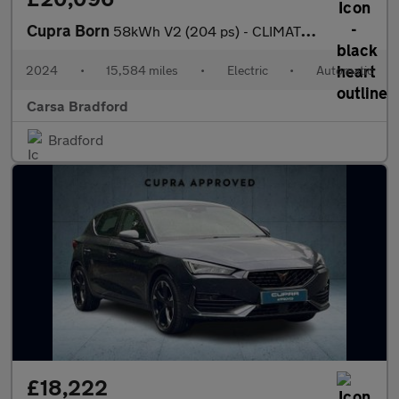
Cupra Born
58kWh V2 (204 ps) - CLIMATE CONTROL - DAB - PRIVACY GLASS
2024
•
15,584 miles
•
Electric
•
Automatic
Carsa Bradford
Bradford
£18,222