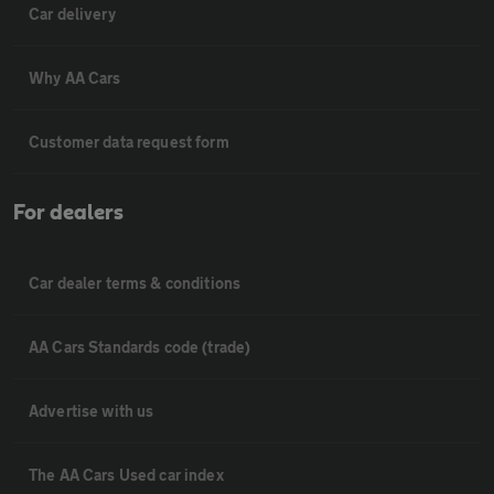
Car delivery
Why AA Cars
Customer data request form
For dealers
Car dealer terms & conditions
AA Cars Standards code (trade)
Advertise with us
The AA Cars Used car index