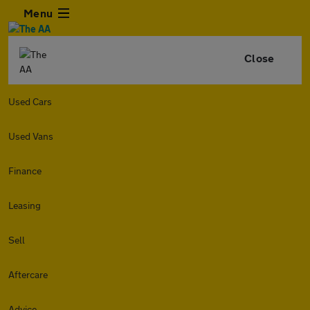
Menu
Close
Used Cars
Used Vans
Finance
Leasing
Sell
Aftercare
Advice