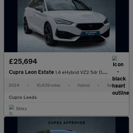
£25,694
Cupra Leon Estate
1.4 eHybrid VZ2 5dr DSG
2024
•
10,639 miles
•
Hybrid
•
Semiauto
Cupra Leeds
Ilkley