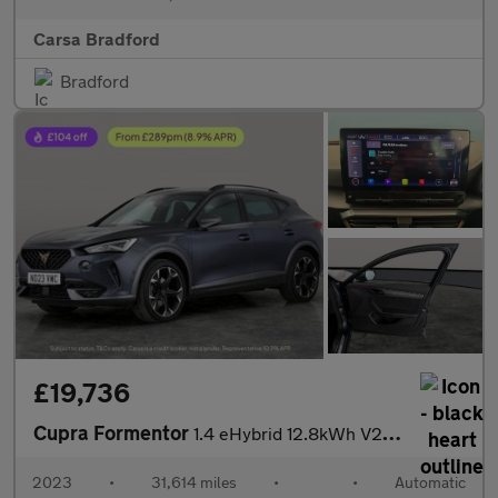
Carsa Bradford
Bradford
£19,736
Cupra Formentor
1.4 eHybrid 12.8kWh V2 Plug-in DSG (204 ps) - LED - REVERSE CAM
2023
•
31,614 miles
•
•
Automatic