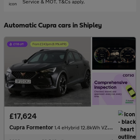
Service & MOT. T&Cs apply.
Automatic Cupra cars in Shipley
£17,624
Cupra Formentor
1.4 eHybrid 12.8kWh VZ2 Plug-in DSG (245 ps) - PARK ASSIST - LED