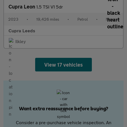
Cupra Leon
1.5 TSI V1 5dr
2023
•
19,426 miles
•
Petrol
•
Manual
Cupra Leeds
Ilkley
View 17 vehicles
Want extra reassurance before buying?
Consider a pre-purchase vehicle inspection. An