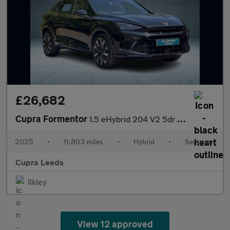
£26,682
Cupra Formentor
1.5 eHybrid 204 V2 5dr DSG
2025
•
11,803 miles
•
Hybrid
•
Semiauto
Cupra Leeds
Ilkley
View 12 approved