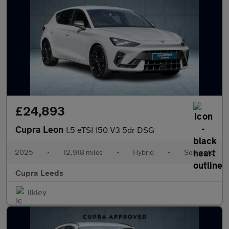
£24,893
Cupra Leon
1.5 eTSI 150 V3 5dr DSG
2025
•
12,918 miles
•
Hybrid
•
Semiauto
Cupra Leeds
Ilkley