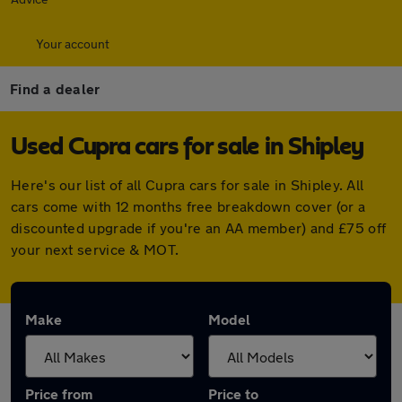
Your account
Find a dealer
Used Cupra cars for sale in Shipley
Here's our list of all Cupra cars for sale in Shipley. All
cars come with 12 months free breakdown cover (or a
discounted upgrade if you're an AA member) and £75 off
your next service & MOT.
Make
Model
Price from
Price to