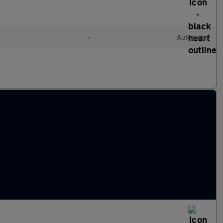
l
•
Automatic