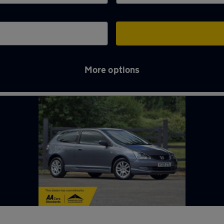
More options