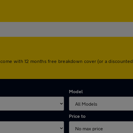
 cars come with 12 months free breakdown cover (or a discount
Model
Price to