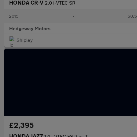
HONDA CR-V
2.0 i-VTEC SR
2015
•
50,5
Hedgeway Motors
Shipley
£2,395
HONDA JAZZ
1.4 i-VTEC ES Plus T