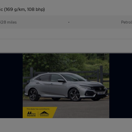
c (169 g/km, 108 bhp)
28 miles
•
Petro