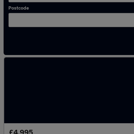
Postcode
Latest used Honda in Shipley
£4,995