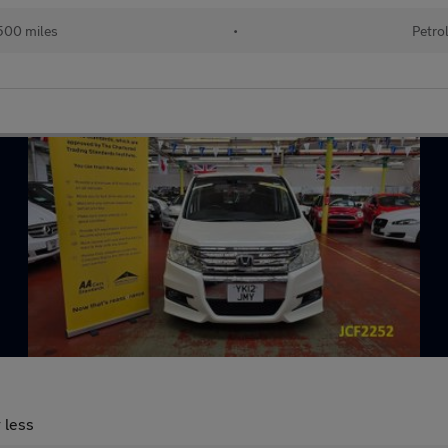
500 miles
•
Petro
 less