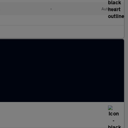
l
•
Automatic