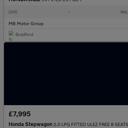
2015
•
166
MB Motor Group
Bradford
£7,995
Honda Stepwagon
2.0 LPG FITTED ULEZ FREE 8 SEAT