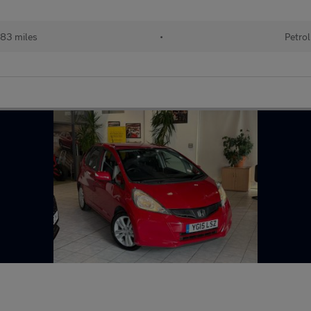
83 miles
•
Petrol