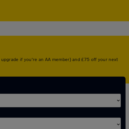
ed upgrade if you're an AA member) and £75 off your next