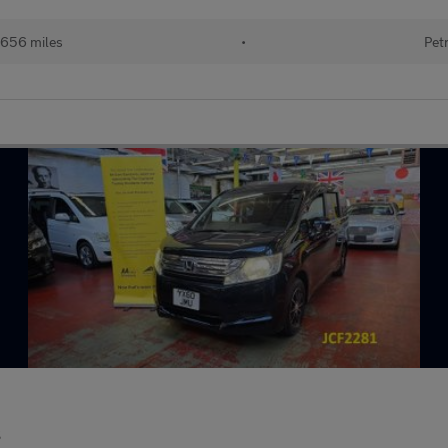
,656 miles
•
Pet
S