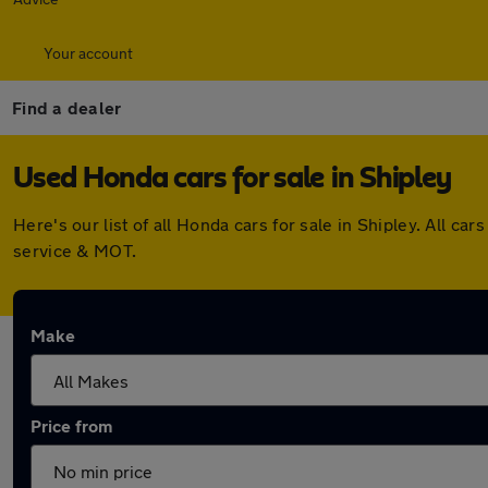
Your account
Find a dealer
Used Honda cars for sale in Shipley
Here's our list of all Honda cars for sale in Shipley. All
service & MOT.
Make
Price from