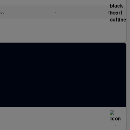
rol
•
Manual