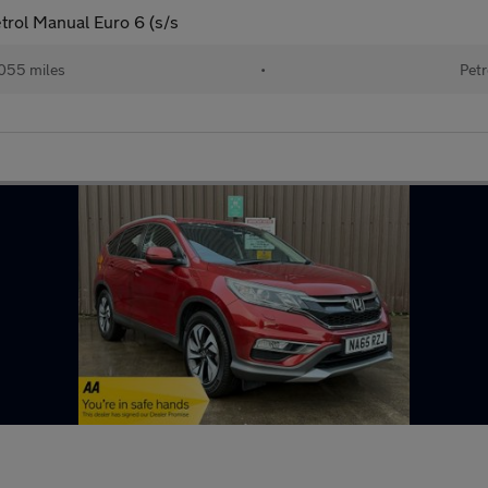
rol Manual Euro 6 (s/s
055 miles
•
Petr