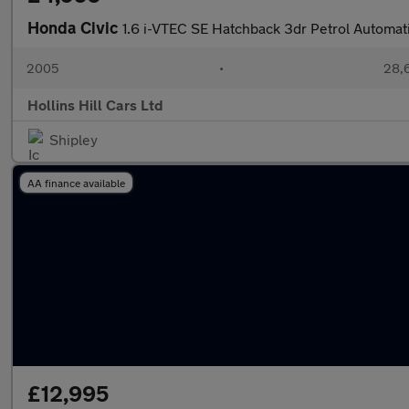
Honda Civic
1.6 i-VTEC SE Hatchback 3dr Petrol Automati
2005
•
28,6
Hollins Hill Cars Ltd
Shipley
AA finance available
£12,995