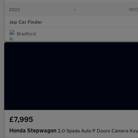
2022
•
107,
Jap Car Finder
Bradford
£7,995
Honda Stepwagon
2.0 Spada Auto P Doors Camera Key