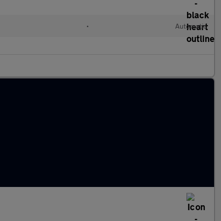
•
Automatic