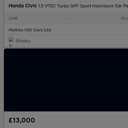
Honda Civic
1.5 VTEC Turbo GPF Sport Hatchback 5dr Pet
2018
•
50,
Hollins Hill Cars Ltd
Shipley
£13,000