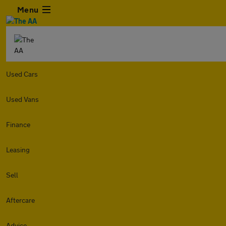
Menu
Used Cars
Used Vans
Finance
Leasing
Sell
Aftercare
Advice