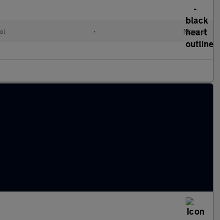
ol
•
Manual