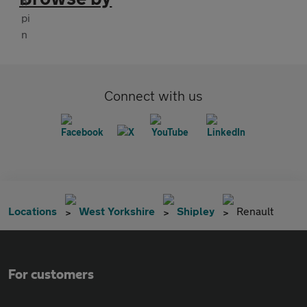
Connect with us
Locations
West Yorkshire
Shipley
Renault
For customers