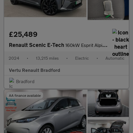
£25,489
Renault Scenic E-Tech
160kW Esprit Alpine 87kWh Long Range 5dr Auto Electric Estate
2024
•
13,215 miles
•
Electric
•
Automatic
Vertu Renault Bradford
Bradford
AA finance available