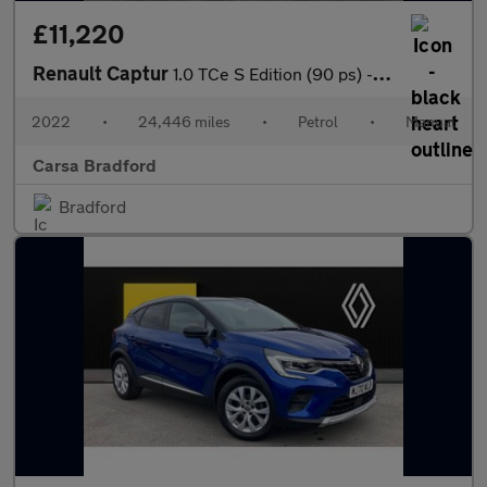
£11,220
Renault Captur
1.0 TCe S Edition (90 ps) - BLUETOOTH - CRUISE - DRIVING MODES
2022
•
24,446 miles
•
Petrol
•
Manual
Carsa Bradford
Bradford