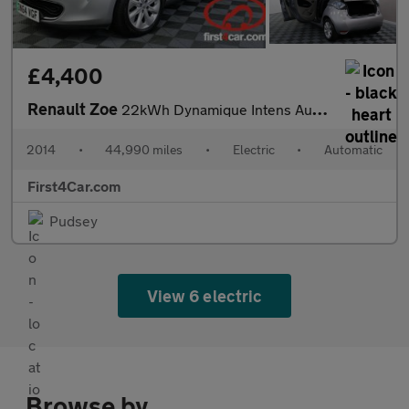
£4,400
Renault Zoe
22kWh Dynamique Intens Auto 5dr (Battery Lease)
2014
•
44,990 miles
•
Electric
•
Automatic
First4Car.com
Pudsey
View 6 electric
Browse by