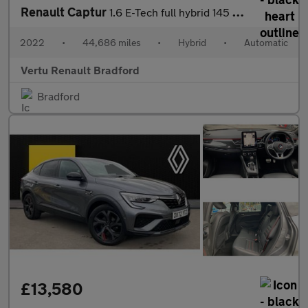
Renault Captur
1.6 E-Tech full hybrid 145 Techno 5dr Auto Hybrid Hatchback
2022
•
44,686 miles
•
Hybrid
•
Automatic
Vertu Renault Bradford
Bradford
£13,580