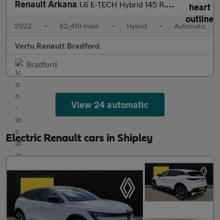
Renault Arkana
1.6 E-TECH Hybrid 145 R.S. Line 5dr Auto Hybrid Estate
2022
•
62,410 miles
•
Hybrid
•
Automatic
Vertu Renault Bradford
Bradford
View 24 automatic
Electric Renault cars in Shipley