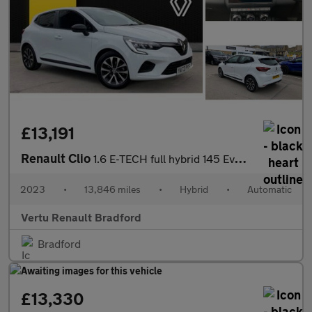
£13,191
Renault Clio
1.6 E-TECH full hybrid 145 Evolution 5dr Auto Hybrid Hatchback
2023
•
13,846 miles
•
Hybrid
•
Automatic
Vertu Renault Bradford
Bradford
£13,330