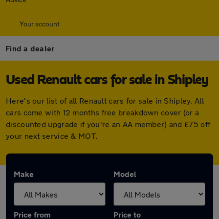
Your account
Find a dealer
Used Renault cars for sale in Shipley
Here's our list of all Renault cars for sale in Shipley. All
cars come with 12 months free breakdown cover (or a
discounted upgrade if you're an AA member) and £75 off
your next service & MOT.
Make
Model
Price from
Price to