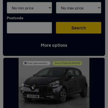
Postcode
Search
More options
Latest used Renault in Shipley