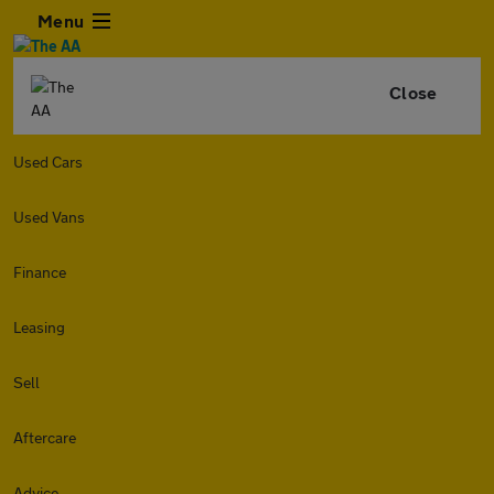
Menu
Close
Used Cars
Used Vans
Finance
Leasing
Sell
Aftercare
Advice