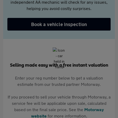
independent AA mechanic will check for any issues,
helping you avoid costly surprises.
Book a vehicle inspection
Selling made easy with a free instant valuation
Enter your reg number below to get a valuation
estimate from our trusted partner Motorway.
If you proceed to sell your vehicle through Motorway, a
service fee will be applicable upon sale, calculated
based on the final sale price. See the
Motorway
website
for more information.