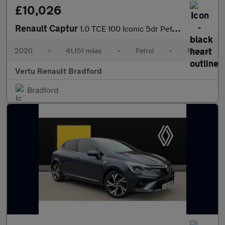
£10,026
Renault Captur
1.0 TCE 100 Iconic 5dr Petrol Hatchback
2020
•
41,151 miles
•
Petrol
•
Manual
Vertu Renault Bradford
Bradford