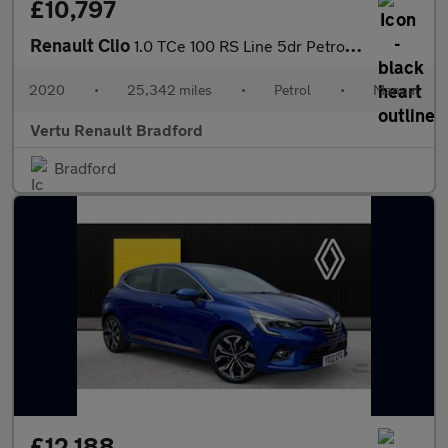
£10,797
Renault Clio
1.0 TCe 100 RS Line 5dr Petrol Hatchback
2020
•
25,342 miles
•
Petrol
•
Manual
Vertu Renault Bradford
Bradford
£12,188