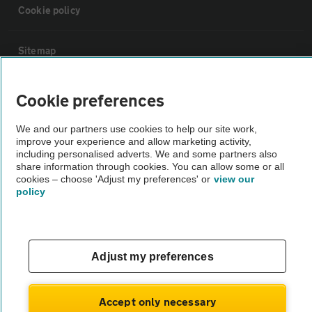
Cookie policy
Sitemap
Vehicle Inspections
Cookie preferences
We and our partners use cookies to help our site work,
The AA recommends an AA Cars Vehicle Inspection before purchase.
improve your experience and allow marketing activity,
Not all cars are mechanically checked by the AA.
including personalised adverts. We and some partners also
share information through cookies. You can allow some or all
cookies – choose 'Adjust my preferences' or
view our
Vehicle Inspection
policy
theAA.com
Adjust my preferences
© AA Cars 2026 |
Company No. 4546950 | VAT No. 188 0311 10
Accept only necessary