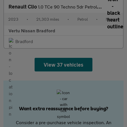
Renault Clio
1.0 TCe 90 Techno 5dr Petrol Hatchback
2023
•
21,303 miles
•
Petrol
•
Manual
Vertu Nissan Bradford
Bradford
View 37 vehicles
Want extra reassurance before buying?
Consider a pre-purchase vehicle inspection. An