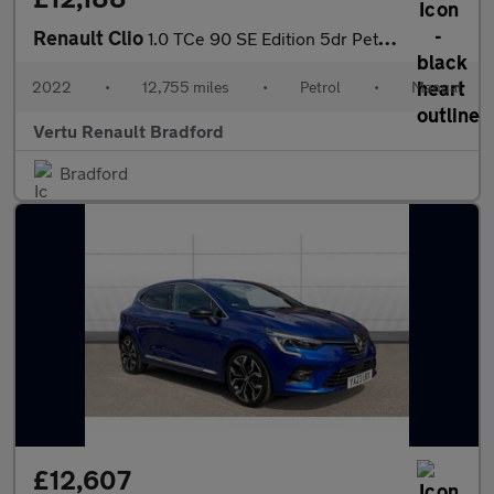
Renault Clio
1.0 TCe 90 SE Edition 5dr Petrol Hatchback
2022
•
12,755 miles
•
Petrol
•
Manual
Vertu Renault Bradford
Bradford
£12,607