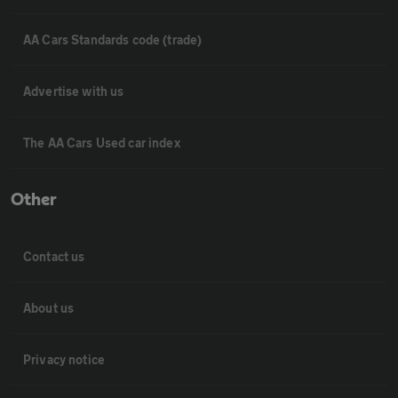
AA Cars Standards code (trade)
Advertise with us
The AA Cars Used car index
Other
Contact us
About us
Privacy notice