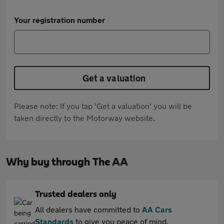
Your registration number
Get a valuation
Please note: If you tap 'Get a valuation' you will be
taken directly to the Motorway website.
Why buy through The AA
Trusted dealers only
All dealers have committed to
AA Cars
Standards
to give you peace of mind.