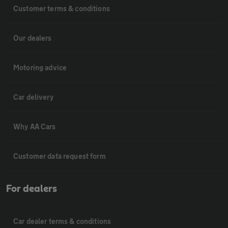
Customer terms & conditions
Our dealers
Motoring advice
Car delivery
Why AA Cars
Customer data request form
For dealers
Car dealer terms & conditions