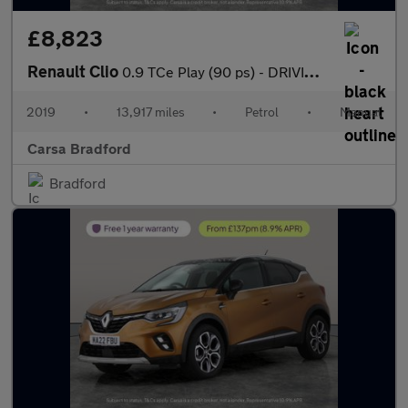
£8,823
Renault Clio
0.9 TCe Play (90 ps) - DRIVING MODES - KEYLESS START - CLIMATE C
2019
•
13,917 miles
•
Petrol
•
Manual
Carsa Bradford
Bradford