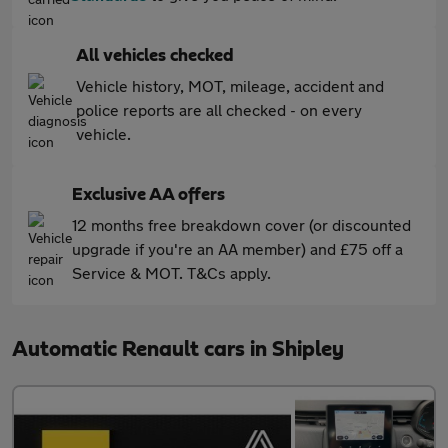
All vehicles checked
Vehicle history, MOT, mileage, accident and
police reports are all checked - on every
vehicle.
Exclusive AA offers
12 months free breakdown cover (or discounted
upgrade if you're an AA member) and £75 off a
Service & MOT. T&Cs apply.
Automatic Renault cars in Shipley