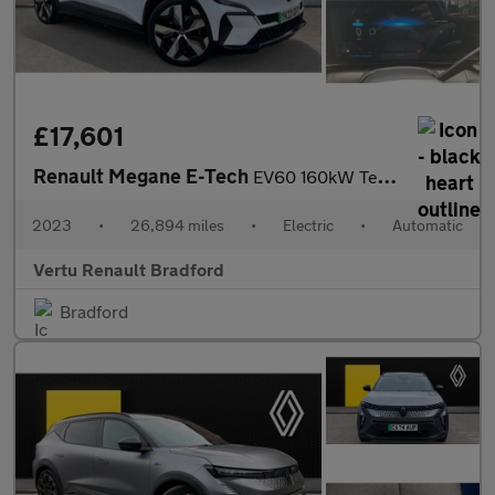
£17,601
Renault Megane E-Tech
EV60 160kW Techno 60kWh Optimum Charge 5dr Auto Electric Hatchba
2023
•
26,894 miles
•
Electric
•
Automatic
Vertu Renault Bradford
Bradford