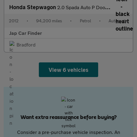
Honda Stepwagon
2.0 Spada Auto P Doors Camera Key less
2012
•
94,200 miles
•
Petrol
•
Automatic
Jap Car Finder
Bradford
View 6 vehicles
Want extra reassurance before buying?
Consider a pre-purchase vehicle inspection. An