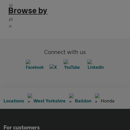
Browse by
Connect with us
Locations
West Yorkshire
Baildon
Honda
For customers