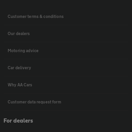
Customer terms & conditions
Our dealers
Motoring advice
Car delivery
Why AA Cars
Customer data request form
For dealers