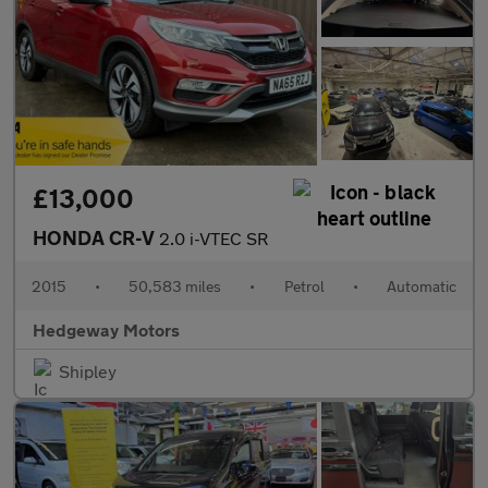
£13,000
HONDA CR-V
2.0 i-VTEC SR
2015
•
50,583 miles
•
Petrol
•
Automatic
Hedgeway Motors
Shipley