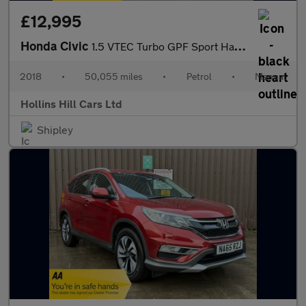
£12,995
Honda Civic
1.5 VTEC Turbo GPF Sport Hatchback 5dr Petrol Manual Euro 6 (s/s
2018
•
50,055 miles
•
Petrol
•
Manual
Hollins Hill Cars Ltd
Shipley