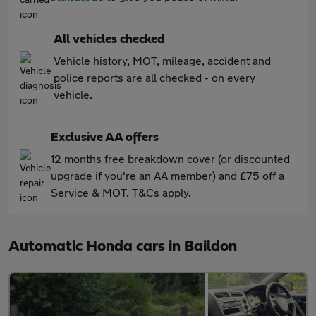
All vehicles checked
Vehicle history, MOT, mileage, accident and
police reports are all checked - on every
vehicle.
Exclusive AA offers
12 months free breakdown cover (or discounted
upgrade if you're an AA member) and £75 off a
Service & MOT. T&Cs apply.
Automatic Honda cars in Baildon