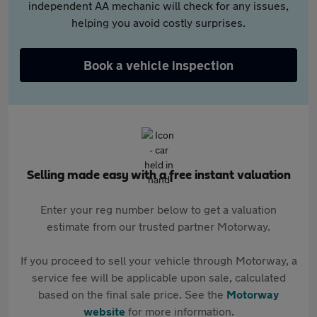
independent AA mechanic will check for any issues,
helping you avoid costly surprises.
Book a vehicle inspection
Selling made easy with a free instant valuation
Enter your reg number below to get a valuation
estimate from our trusted partner Motorway.
If you proceed to sell your vehicle through Motorway, a
service fee will be applicable upon sale, calculated
based on the final sale price. See the
Motorway
website
for more information.