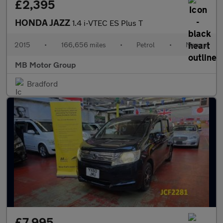
£2,395
HONDA JAZZ
1.4 i-VTEC ES Plus T
2015
•
166,656 miles
•
Petrol
•
Manual
MB Motor Group
Bradford
£7,995