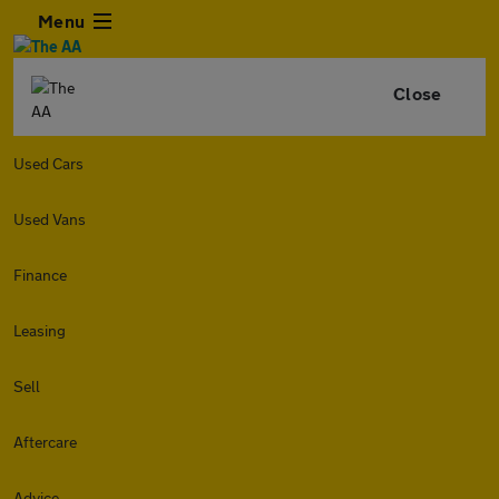
Menu
Close
Used Cars
Used Vans
Finance
Leasing
Sell
Aftercare
Advice