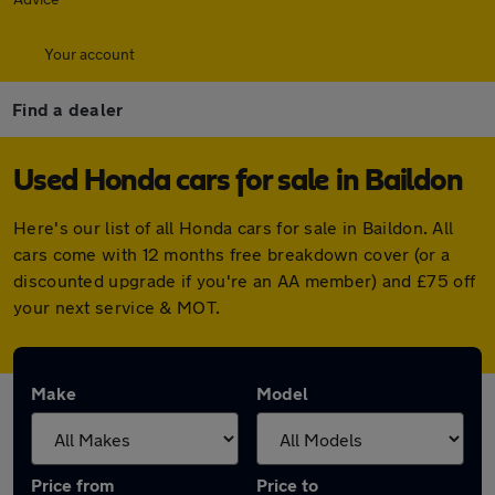
Your account
Find a dealer
Used Honda cars for sale in Baildon
Here's our list of all Honda cars for sale in Baildon. All
cars come with 12 months free breakdown cover (or a
discounted upgrade if you're an AA member) and £75 off
your next service & MOT.
Make
Model
Price from
Price to