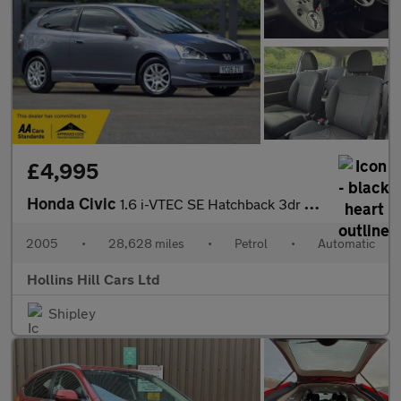
£4,995
Honda Civic
1.6 i-VTEC SE Hatchback 3dr Petrol Automatic (169 g/km, 108 bhp)
2005
•
28,628 miles
•
Petrol
•
Automatic
Hollins Hill Cars Ltd
Shipley