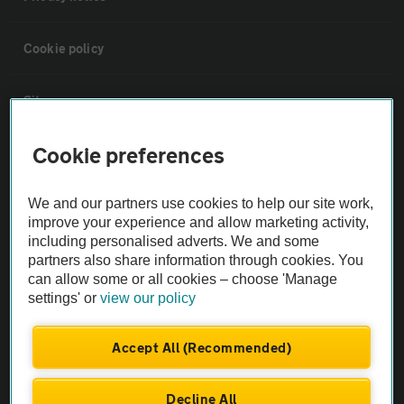
Cookie policy
Sitemap
Cookie preferences
Vehicle Inspections
We and our partners use cookies to help our site work,
The AA recommends an AA Cars Vehicle Inspection before purchase.
improve your experience and allow marketing activity,
Not all cars are mechanically checked by the AA.
including personalised adverts. We and some
partners also share information through cookies. You
can allow some or all cookies – choose 'Manage
Vehicle Inspection
settings' or
view our policy
theAA.com
Accept All (Recommended)
Decline All