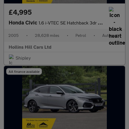
£4,995
Honda Civic
1.6 i-VTEC SE Hatchback 3dr Petrol Automatic (169 g/km, 108 bhp)
2005
•
28,628 miles
•
Petrol
•
Automatic
Hollins Hill Cars Ltd
Shipley
AA finance available