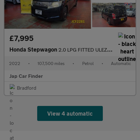
£7,995
Honda Stepwagon
2.0 LPG FITTED ULEZ FREE 8 SEATS
2022
•
107,500 miles
•
Petrol
•
Automatic
Jap Car Finder
Bradford
View 4 automatic