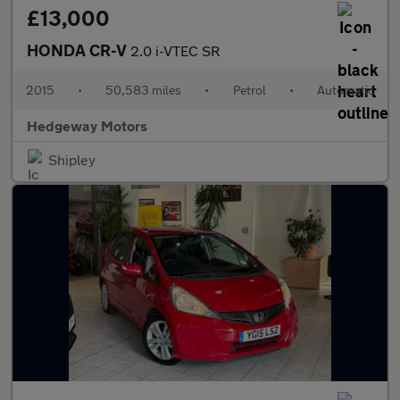
£13,000
HONDA CR-V
2.0 i-VTEC SR
2015
•
50,583 miles
•
Petrol
•
Automatic
Hedgeway Motors
Shipley