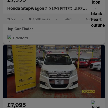
Honda Stepwagon
2.0 LPG FITTED ULEZ FREE 8 SEATS
2022
•
107,500 miles
•
Petrol
•
Automatic
Jap Car Finder
Bradford
£7,995