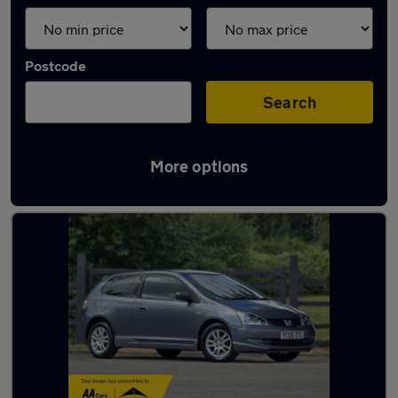
Postcode
Search
More options
Latest used Honda in Baildon