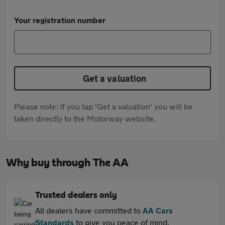
Your registration number
Get a valuation
Please note: If you tap 'Get a valuation' you will be
taken directly to the Motorway website.
Why buy through The AA
Trusted dealers only
All dealers have committed to
AA Cars
Standards
to give you peace of mind.