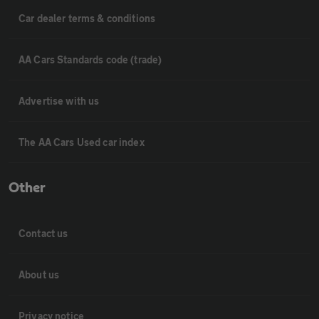
Car dealer terms & conditions
AA Cars Standards code (trade)
Advertise with us
The AA Cars Used car index
Other
Contact us
About us
Privacy notice