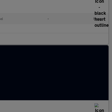
el
•
Manual