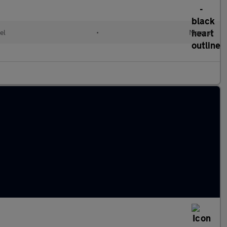
el
•
Manual