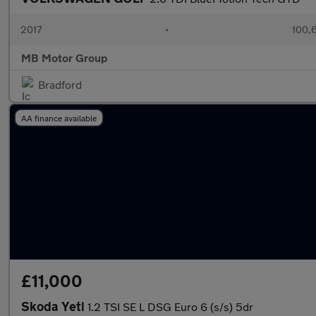
2017
•
100,
MB Motor Group
Bradford
AA finance available
£11,000
Skoda Yeti
1.2 TSI SE L DSG Euro 6 (s/s) 5dr