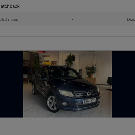
Hatchback
390 miles
•
Dies