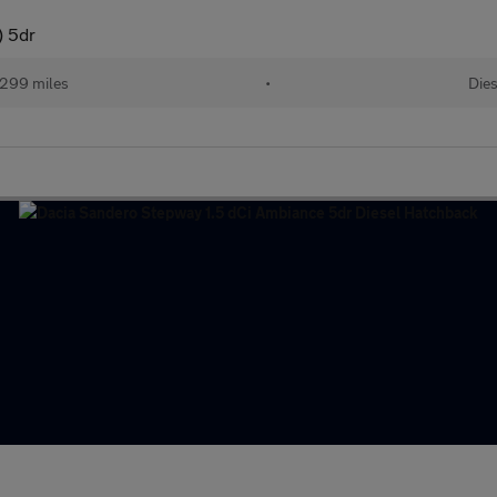
) 5dr
299 miles
•
Dies