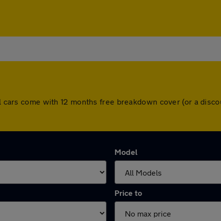
All cars come with 12 months free breakdown cover (or a dis
Model
Price to