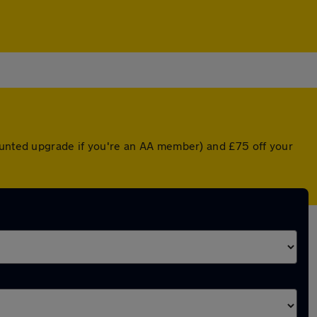
counted upgrade if you're an AA member) and £75 off your