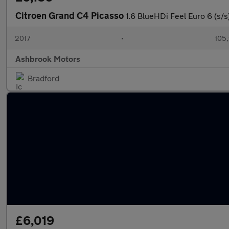
Citroen Grand C4 Picasso
1.6 BlueHDi Feel Euro 6 (s/s
2017
•
105,
Ashbrook Motors
Bradford
£6,019