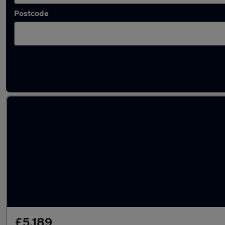
Postcode
Latest used cars in Baildon
£5,189