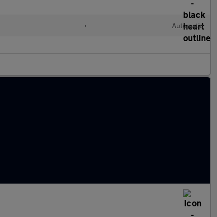
•
Automatic