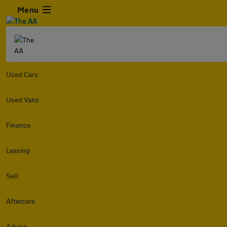
Menu
Used Cars
Used Vans
Finance
Leasing
Sell
Aftercare
Advice