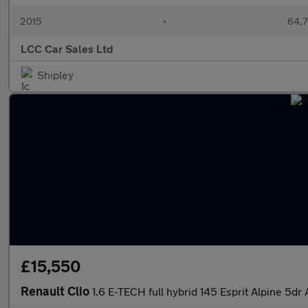
2015
•
64,7
LCC Car Sales Ltd
Shipley
£15,550
Renault Clio
1.6 E-TECH full hybrid 145 Esprit Alpine 5d