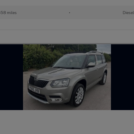
658 miles
•
Diese