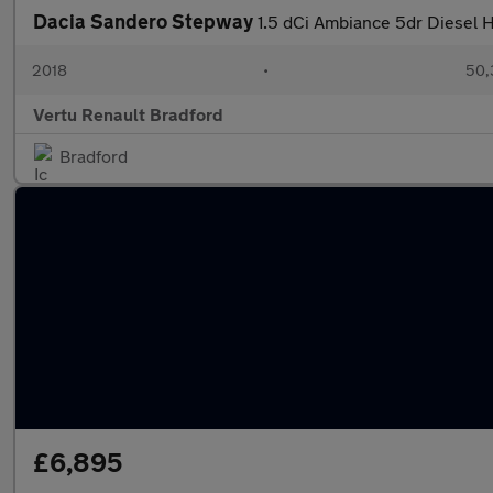
Dacia Sandero Stepway
1.5 dCi Ambiance 5dr Diesel 
2018
•
50,
Vertu Renault Bradford
Bradford
£6,895