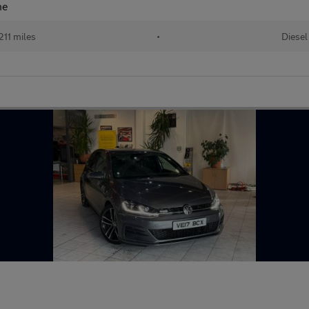
ne
211 miles
•
Diesel