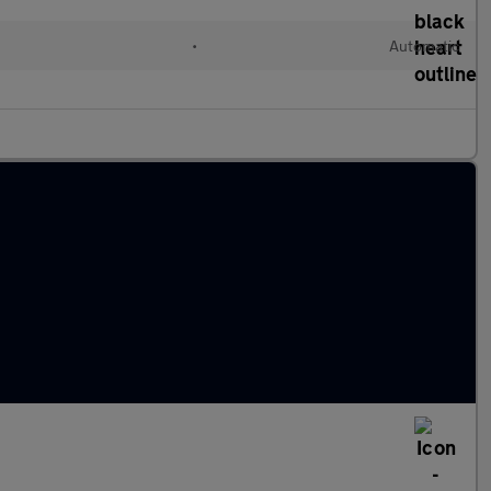
l
•
Automatic