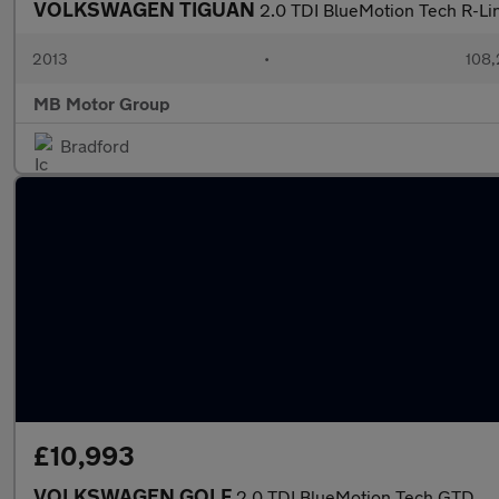
VOLKSWAGEN TIGUAN
2.0 TDI BlueMotion Tech R-Li
2013
•
108,
MB Motor Group
Bradford
£10,993
VOLKSWAGEN GOLF
2.0 TDI BlueMotion Tech GTD