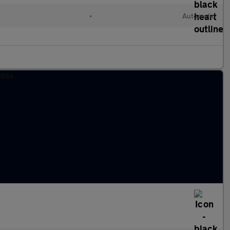
•
Automatic