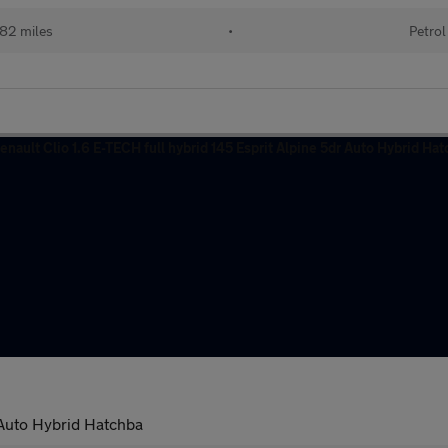
82 miles
•
Petrol
r Auto Hybrid Hatchba