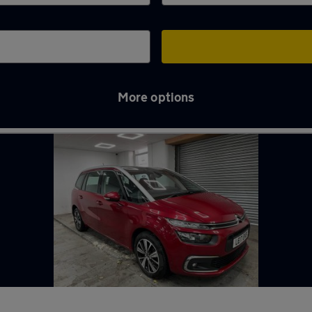
More options