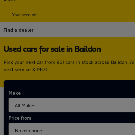
Your account
Find a dealer
Used cars for sale in Baildon
Pick your next car from 931 cars in stock across Baildon. 
next service & MOT.
Make
Price from