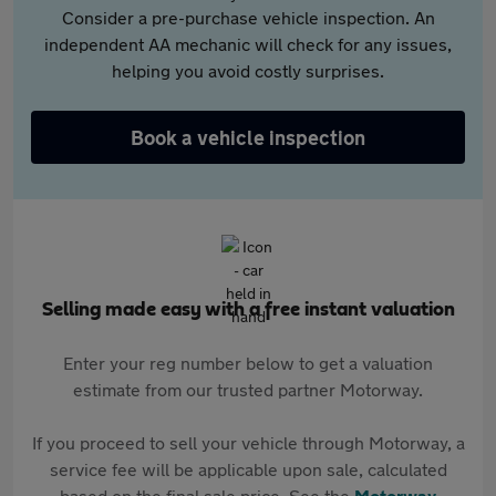
Consider a pre-purchase vehicle inspection. An
independent AA mechanic will check for any issues,
helping you avoid costly surprises.
Book a vehicle inspection
Selling made easy with a free instant valuation
Enter your reg number below to get a valuation
estimate from our trusted partner Motorway.
If you proceed to sell your vehicle through Motorway, a
service fee will be applicable upon sale, calculated
based on the final sale price. See the
Motorway