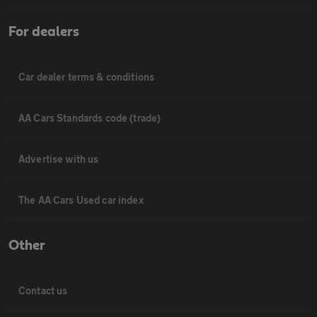
For dealers
Car dealer terms & conditions
AA Cars Standards code (trade)
Advertise with us
The AA Cars Used car index
Other
Contact us