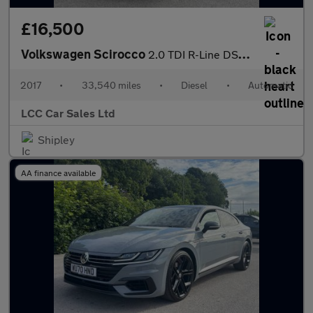
£16,500
Volkswagen Scirocco
2.0 TDI R-Line DSG Euro 6 (s/s) 3dr
2017
•
33,540 miles
•
Diesel
•
Automatic
LCC Car Sales Ltd
Shipley
AA finance available