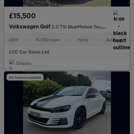
£15,500
Volkswagen Golf
2.0 TSI BlueMotion Tech R DSG 4Motion Euro 6 (s/s) 5dr
2014
•
67,700 miles
•
Petrol
•
Automatic
LCC Car Sales Ltd
Shipley
AA finance available