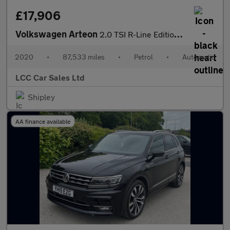
£17,906
Volkswagen Arteon
2.0 TSI R-Line Edition Fastback DSG 4Motion Euro 6 (s/s) 5dr
2020
•
87,533 miles
•
Petrol
•
Automatic
LCC Car Sales Ltd
Shipley
AA finance available