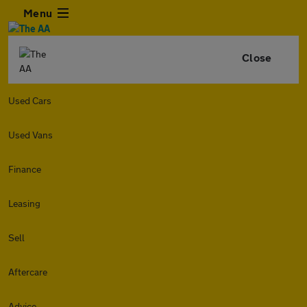
Menu
Close
Used Cars
Used Vans
Finance
Leasing
Sell
Aftercare
Advice