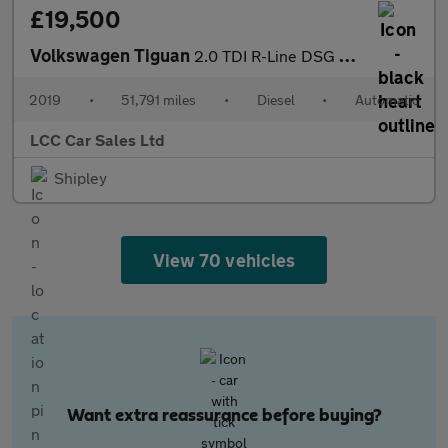
£19,500
Volkswagen Tiguan
2.0 TDI R-Line DSG Euro 6 (s/s) 5dr
2019
•
51,791 miles
•
Diesel
•
Automatic
LCC Car Sales Ltd
Shipley
View 70 vehicles
Want extra reassurance before buying?