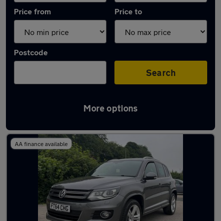
Price from
Price to
Postcode
Search
More options
Latest used Volkswagen in Baildon
AA finance available