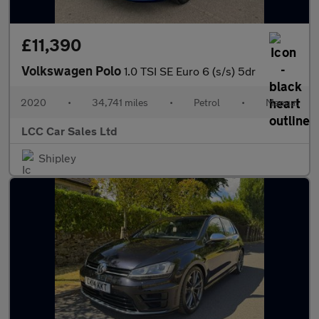
£11,390
Volkswagen Polo
1.0 TSI SE Euro 6 (s/s) 5dr
2020
•
34,741 miles
•
Petrol
•
Manual
LCC Car Sales Ltd
Shipley