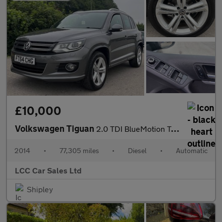
£10,000
Volkswagen Tiguan
2.0 TDI BlueMotion Tech R-Line DSG 4WD Euro 5 (s/s) 5dr (Nav)
2014
•
77,305 miles
•
Diesel
•
Automatic
LCC Car Sales Ltd
Shipley