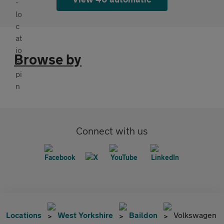
Browse by
Connect with us
Locations
West Yorkshire
Baildon
Volkswagen