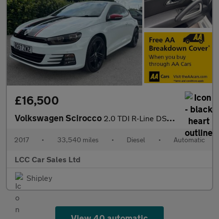
£16,500
Volkswagen Scirocco
2.0 TDI R-Line DSG Euro 6 (s/s) 3dr
2017
•
33,540 miles
•
Diesel
•
Automatic
LCC Car Sales Ltd
Shipley
View 40 automatic