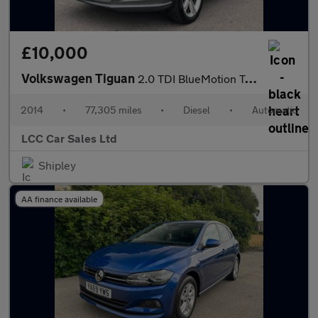
£10,000
Volkswagen Tiguan
2.0 TDI BlueMotion Tech R-Line DSG 4WD Euro 5 (s/s) 5dr (Nav)
2014
•
77,305 miles
•
Diesel
•
Automatic
LCC Car Sales Ltd
Shipley
AA finance available