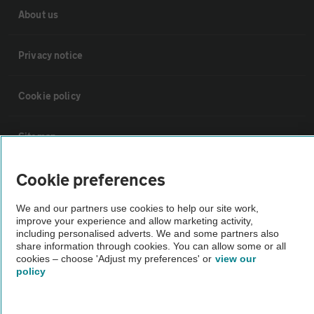
About us
Privacy notice
Cookie policy
Sitemap
Cookie preferences
Vehicle Inspections
We and our partners use cookies to help our site work,
improve your experience and allow marketing activity,
The AA recommends an AA Cars Vehicle Inspection before purchase.
including personalised adverts. We and some partners also
Not all cars are mechanically checked by the AA.
share information through cookies. You can allow some or all
cookies – choose 'Adjust my preferences' or
view our
policy
Vehicle Inspection