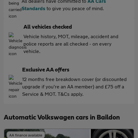
All dealers have committed to
AA Cars
Standards
to give you peace of mind.
All vehicles checked
Vehicle history, MOT, mileage, accident and
police reports are all checked - on every
vehicle.
Exclusive AA offers
12 months free breakdown cover (or discounted
upgrade if you're an AA member) and £75 off a
Service & MOT. T&Cs apply.
Automatic Volkswagen cars in Baildon
AA finance available