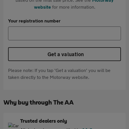
website
for more information.
Your registration number
Get a valuation
Please note: If you tap 'Get a valuation' you will be
taken directly to the Motorway website.
Why buy through The AA
Trusted dealers only