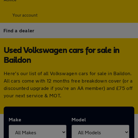
Your account
Find a dealer
Used Volkswagen cars for sale in
Baildon
Here's our list of all Volkswagen cars for sale in Baildon.
All cars come with 12 months free breakdown cover (or a
discounted upgrade if you're an AA member) and £75 off
your next service & MOT.
Make
Model