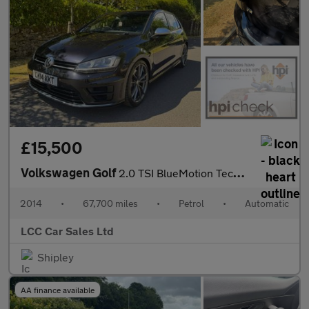
£15,500
Volkswagen Golf
2.0 TSI BlueMotion Tech R DSG 4Motion Euro 6 (s/s) 5dr
2014
•
67,700 miles
•
Petrol
•
Automatic
LCC Car Sales Ltd
Shipley
AA finance available