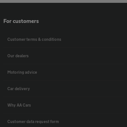
For customers
Customer terms & conditions
Our dealers
Motoring advice
Car delivery
Why AA Cars
Customer data request form