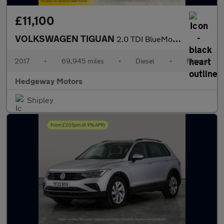
£11,100
VOLKSWAGEN TIGUAN
2.0 TDI BlueMotion Tech SE Navigation
2017
•
69,945 miles
•
Diesel
•
Manual
Hedgeway Motors
Shipley