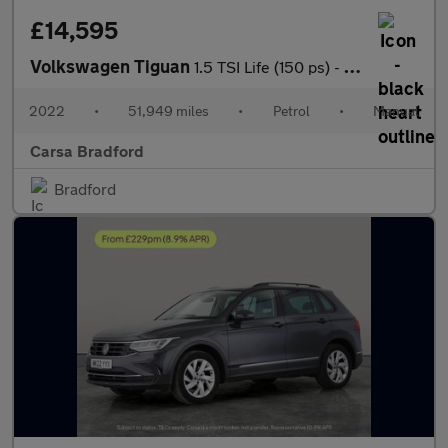
£14,595
Volkswagen Tiguan
1.5 TSI Life (150 ps) - SD CARD MEDIA INPUT - AUTO HEADLIGHTS
2022
•
51,949 miles
•
Petrol
•
Manual
Carsa Bradford
Bradford