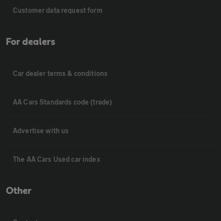
Customer data request form
For dealers
Car dealer terms & conditions
AA Cars Standards code (trade)
Advertise with us
The AA Cars Used car index
Other