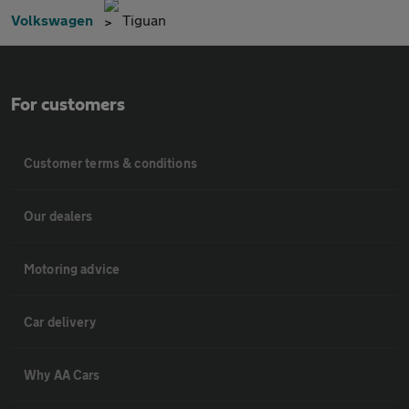
Volkswagen
Tiguan
For customers
Customer terms & conditions
Our dealers
Motoring advice
Car delivery
Why AA Cars