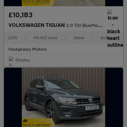
£10,183
VOLKSWAGEN TIGUAN
2.0 TDI BlueMotion Tech Match
2015
•
44,422 miles
•
Diesel
•
Automatic
Hedgeway Motors
Shipley