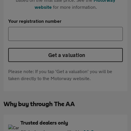
website
for more information.
Your registration number
Get a valuation
Please note: If you tap 'Get a valuation' you will be
taken directly to the Motorway website.
Why buy through The AA
Trusted dealers only