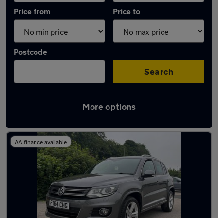
Price from
Price to
Postcode
Search
More options
Latest used Volkswagen Tiguan in Baildon
AA finance available