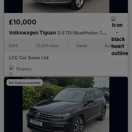
£10,000
Volkswagen Tiguan
2.0 TDI BlueMotion Tech R-Line DSG 4WD Euro 5 (s/s) 5dr (Nav)
2014
•
77,305 miles
•
Diesel
•
Automatic
LCC Car Sales Ltd
Shipley
AA finance available