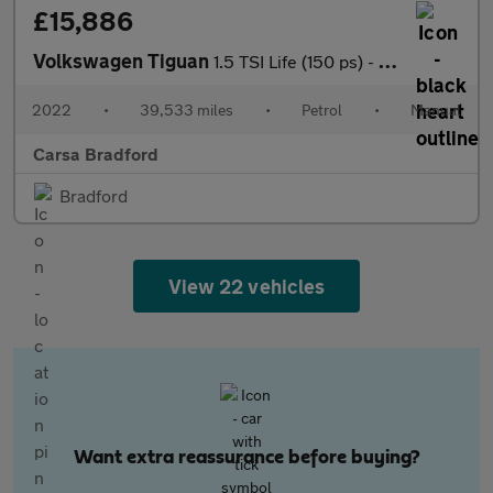
£15,886
Volkswagen Tiguan
1.5 TSI Life (150 ps) - NAV - BLUETOOTH - PARK SENSORS
2022
•
39,533 miles
•
Petrol
•
Manual
Carsa Bradford
Bradford
View 22 vehicles
Want extra reassurance before buying?