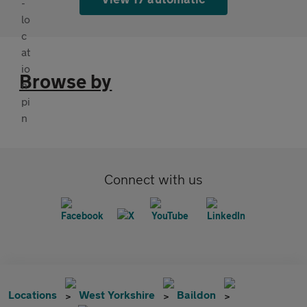
Browse by
Connect with us
Locations
West Yorkshire
Baildon