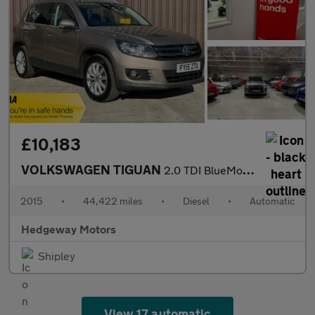
£10,183
VOLKSWAGEN TIGUAN
2.0 TDI BlueMotion Tech Match
2015
•
44,422 miles
•
Diesel
•
Automatic
Hedgeway Motors
Shipley
View 17 automatic