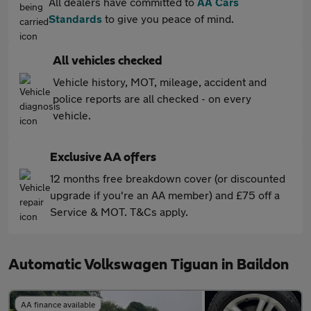
All dealers have committed to
AA Cars
Standards
to give you peace of mind.
All vehicles checked
Vehicle history, MOT, mileage, accident and
police reports are all checked - on every
vehicle.
Exclusive AA offers
12 months free breakdown cover (or discounted
upgrade if you're an AA member) and £75 off a
Service & MOT. T&Cs apply.
Automatic Volkswagen Tiguan in Baildon
AA finance available