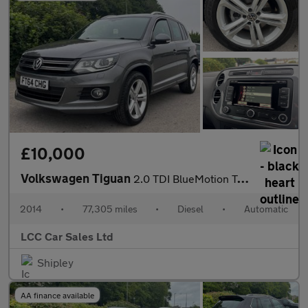
£10,000
Volkswagen Tiguan
2.0 TDI BlueMotion Tech R-Line DSG 4WD Euro 5 (s/s) 5dr (Nav)
2014
•
77,305 miles
•
Diesel
•
Automatic
LCC Car Sales Ltd
Shipley
AA finance available