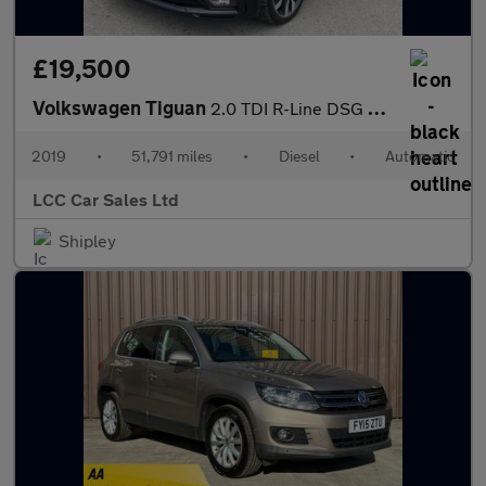
£19,500
Volkswagen Tiguan
2.0 TDI R-Line DSG Euro 6 (s/s) 5dr
2019
•
51,791 miles
•
Diesel
•
Automatic
LCC Car Sales Ltd
Shipley