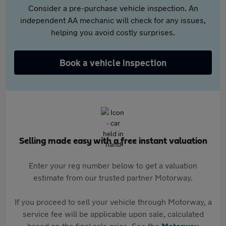
Consider a pre-purchase vehicle inspection. An
independent AA mechanic will check for any issues,
helping you avoid costly surprises.
Book a vehicle inspection
Selling made easy with a free instant valuation
Enter your reg number below to get a valuation
estimate from our trusted partner Motorway.
If you proceed to sell your vehicle through Motorway, a
service fee will be applicable upon sale, calculated
based on the final sale price. See the
Motorway