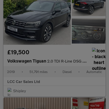
£19,500
Volkswagen Tiguan
2.0 TDI R-Line DSG Euro 6 (s/s) 5dr
2019
•
51,791 miles
•
Diesel
•
Automatic
LCC Car Sales Ltd
Shipley