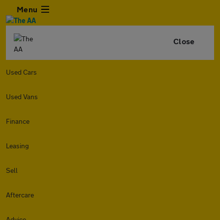
Menu
Close
Used Cars
Used Vans
Finance
Leasing
Sell
Aftercare
Advice