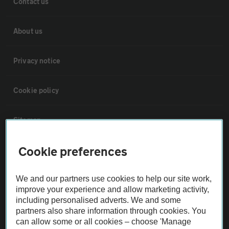
Contact us
About us
Privacy notice
Cookie policy
Sitemap
Cookie preferences
Vehicle Inspections
We and our partners use cookies to help our site work,
The AA recommends an AA Cars Vehicle Inspection before purchase.
improve your experience and allow marketing activity,
Not all cars are mechanically checked by the AA.
including personalised adverts. We and some
partners also share information through cookies. You
can allow some or all cookies – choose 'Manage
Vehicle Inspection