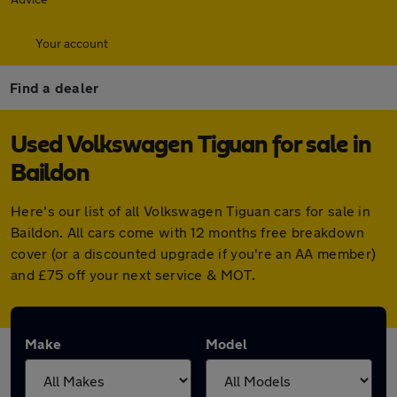
Your account
Find a dealer
Used Volkswagen Tiguan for sale in
Baildon
Here's our list of all Volkswagen Tiguan cars for sale in
Baildon. All cars come with 12 months free breakdown
cover (or a discounted upgrade if you're an AA member)
and £75 off your next service & MOT.
Make
Model