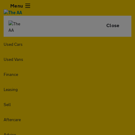
Menu
Close
Used Cars
Used Vans
Finance
Leasing
Sell
Aftercare
Advice