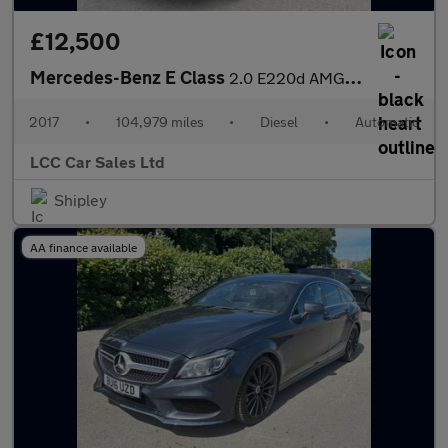
£12,500
Mercedes-Benz E Class
2.0 E220d AMG Line (Premium) Estate 5dr Diesel G-Tronic+ Euro 6
2017
•
104,979 miles
•
Diesel
•
Automatic
LCC Car Sales Ltd
Shipley
AA finance available