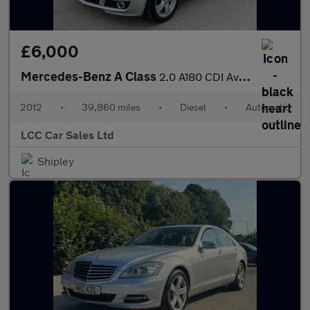
£6,000
Mercedes-Benz A Class
2.0 A180 CDI Avantgarde SE CVT 5dr
2012
•
39,860 miles
•
Diesel
•
Automatic
LCC Car Sales Ltd
Shipley