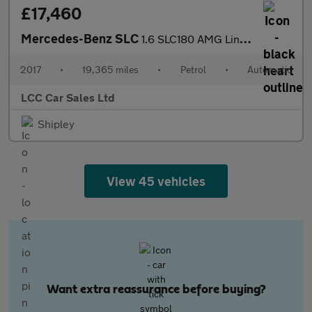
£17,460
Mercedes-Benz SLC
1.6 SLC180 AMG Line G-Tronic Euro 6 (s/s) 2dr
2017
•
19,365 miles
•
Petrol
•
Automatic
LCC Car Sales Ltd
Shipley
View 45 vehicles
Want extra reassurance before buying?