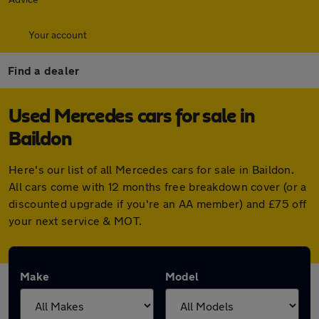
Your account
Find a dealer
Used Mercedes cars for sale in
Baildon
Here's our list of all Mercedes cars for sale in Baildon.
All cars come with 12 months free breakdown cover (or a
discounted upgrade if you're an AA member) and £75 off
your next service & MOT.
Make
Model