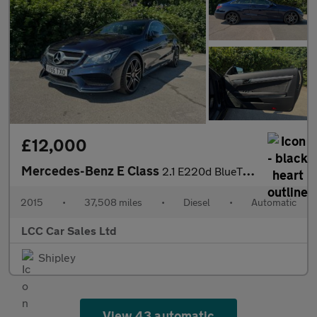
£12,000
Mercedes-Benz E Class
2.1 E220d BlueTEC AMG Line G-Tronic+ Euro 6 (s/s) 2dr
2015
•
37,508 miles
•
Diesel
•
Automatic
LCC Car Sales Ltd
Shipley
View 43 automatic