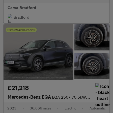
Carsa Bradford
Bradford
£21,218
Mercedes-Benz EQA
EQA 250+ 70.5kWh AMG Line (190 ps) - ADAPTIVE LIGHTS - HEATED LE
2023
•
36,066 miles
•
Electric
•
Automatic