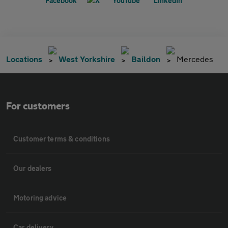
Locations
West Yorkshire
Baildon
Mercedes
For customers
Customer terms & conditions
Our dealers
Motoring advice
Car delivery