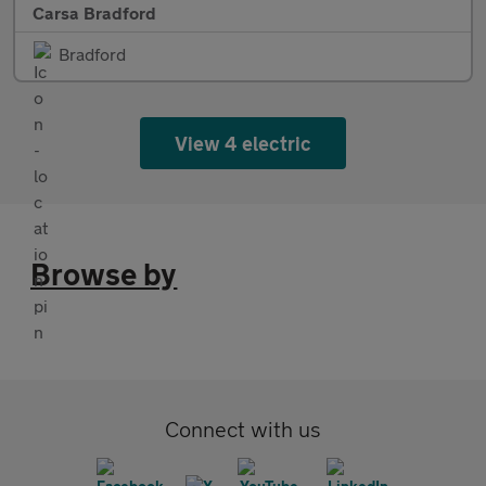
Carsa Bradford
Bradford
View 4 electric
Browse by
Connect with us