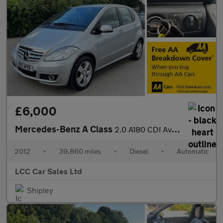
£6,000
Mercedes-Benz A Class
2.0 A180 CDI Avantgarde SE CVT 5dr
2012
•
39,860 miles
•
Diesel
•
Automatic
LCC Car Sales Ltd
Shipley