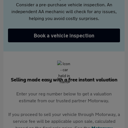
Consider a pre-purchase vehicle inspection. An
independent AA mechanic will check for any issues,
helping you avoid costly surprises.
Book a vehicle inspection
Selling made easy with a free instant valuation
Enter your reg number below to get a valuation
estimate from our trusted partner Motorway.
If you proceed to sell your vehicle through Motorway, a
service fee will be applicable upon sale, calculated
based on the final sale price. See the
Motorway