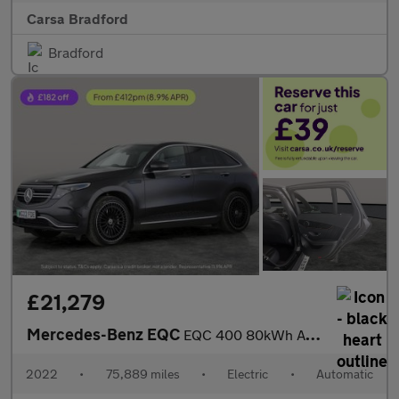
Carsa Bradford
Bradford
£21,279
Mercedes-Benz EQC
EQC 400 80kWh AMG Line (Premium Plus) 4MATIC (408 ps) - LED - NA
2022
•
75,889 miles
•
Electric
•
Automatic