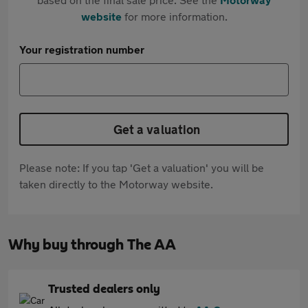
website
for more information.
Your registration number
Get a valuation
Please note: If you tap 'Get a valuation' you will be
taken directly to the Motorway website.
Why buy through The AA
Trusted dealers only