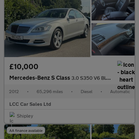
£10,000
Mercedes-Benz S Class
3.0 S350 V6 BlueTEC G-Tronic+ Euro 6 (s/s) 4dr
2012
•
65,296 miles
•
Diesel
•
Automatic
LCC Car Sales Ltd
Shipley
AA finance available