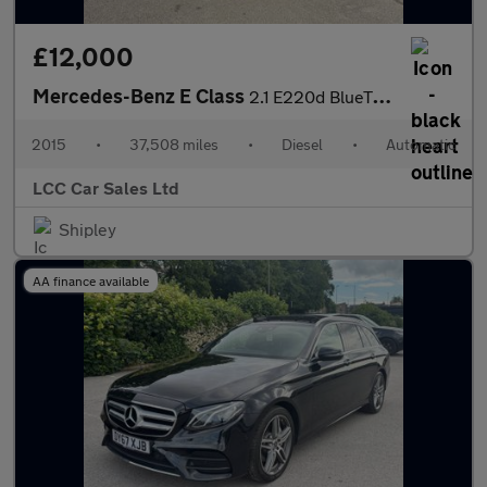
£12,000
Mercedes-Benz E Class
2.1 E220d BlueTEC AMG Line G-Tronic+ Euro 6 (s/s) 2dr
2015
•
37,508 miles
•
Diesel
•
Automatic
LCC Car Sales Ltd
Shipley
AA finance available