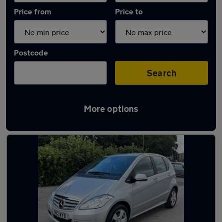
Price from
Price to
Postcode
Search
More options
Latest used Mercedes in Baildon