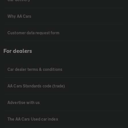
Why AA Cars
Customer data request form
For dealers
Car dealer terms & conditions
AA Cars Standards code (trade)
Advertise with us
The AA Cars Used car index