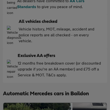
All dealers have committed to
AA Cars
Standards
to give you peace of mind.
All vehicles checked
Vehicle history, MOT, mileage, accident and
police reports are all checked - on every
vehicle.
Exclusive AA offers
12 months free breakdown cover (or discounted
upgrade if you're an AA member) and £75 off a
Service & MOT. T&Cs apply.
Automatic Mercedes cars in Baildon