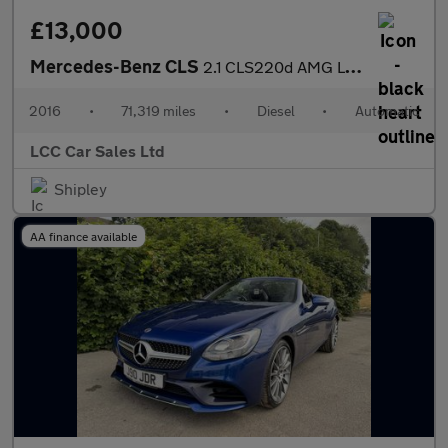
£13,000
Mercedes-Benz CLS
2.1 CLS220d AMG Line Shooting Brake G-Tronic+ Euro 6 (s/s) 5dr
2016
•
71,319 miles
•
Diesel
•
Automatic
LCC Car Sales Ltd
Shipley
AA finance available