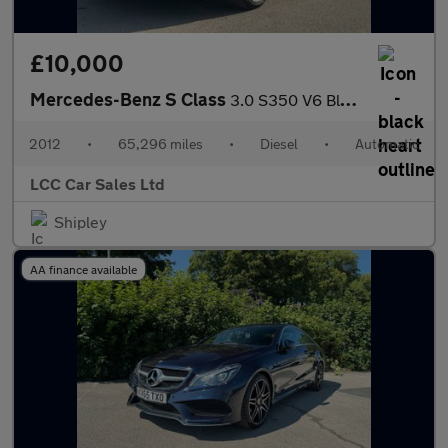
£10,000
Mercedes-Benz S Class
3.0 S350 V6 BlueTEC G-Tronic+ Euro 6 (s/s) 4dr
2012
•
65,296 miles
•
Diesel
•
Automatic
LCC Car Sales Ltd
Shipley
AA finance available