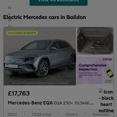
Electric Mercedes cars in Baildon
£17,763
Mercedes-Benz EQA
EQA 250+ 70.5kWh AMG Line (Premium) (190 ps) - NAV - HEATED LEAT
2023
•
77,128 miles
•
Electric
•
Automatic