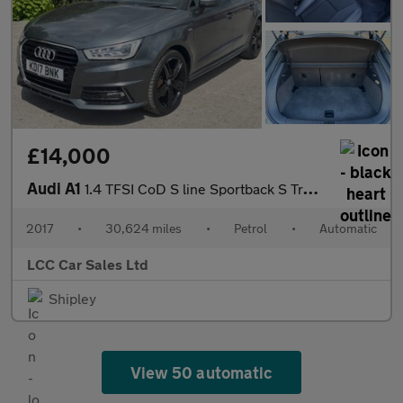
£14,000
Audi A1
1.4 TFSI CoD S line Sportback S Tronic Euro 6 (s/s) 5dr
2017
•
30,624 miles
•
Petrol
•
Automatic
LCC Car Sales Ltd
Shipley
View 50 automatic