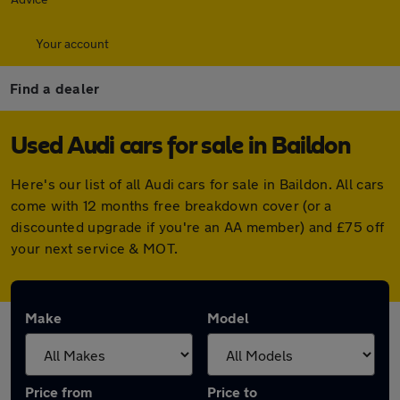
Your account
Find a dealer
Used Audi cars for sale in Baildon
Here's our list of all Audi cars for sale in Baildon. All cars
come with 12 months free breakdown cover (or a
discounted upgrade if you're an AA member) and £75 off
your next service & MOT.
Make
Model
Price from
Price to