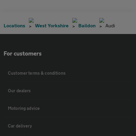
Locations
West Yorkshire
Baildon
Audi
For customers
Customer terms & conditions
Our dealers
Motoring advice
Car delivery