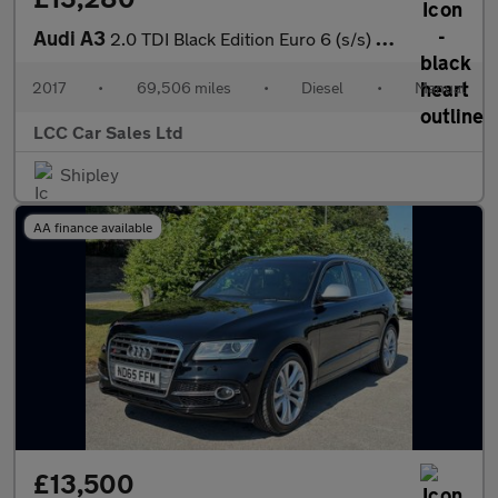
Audi A3
2.0 TDI Black Edition Euro 6 (s/s) 4dr
2017
•
69,506 miles
•
Diesel
•
Manual
LCC Car Sales Ltd
Shipley
AA finance available
£13,500