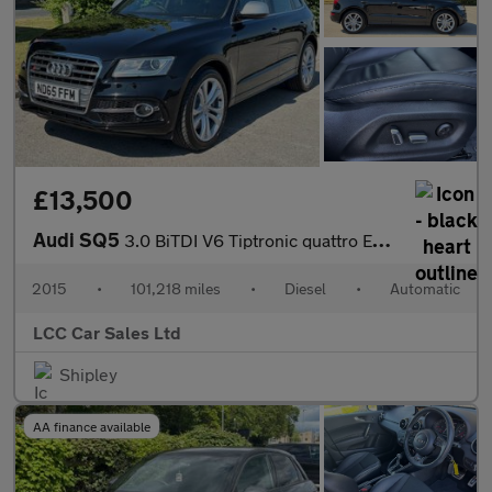
£13,500
Audi SQ5
3.0 BiTDI V6 Tiptronic quattro Euro 6 (s/s) 5dr
2015
•
101,218 miles
•
Diesel
•
Automatic
LCC Car Sales Ltd
Shipley
AA finance available