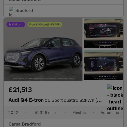
Bradford
£21,513
Audi Q4 E-tron
50 Sport quattro 82kWh (299 ps) ADAPTIVE CRUISE - REV CAM - LED
2022
•
50,928 miles
•
Electric
•
Automatic
Carsa Bradford