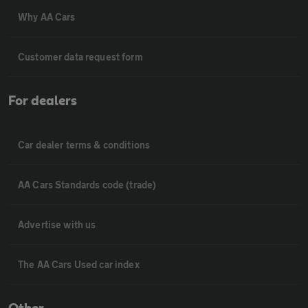
Why AA Cars
Customer data request form
For dealers
Car dealer terms & conditions
AA Cars Standards code (trade)
Advertise with us
The AA Cars Used car index