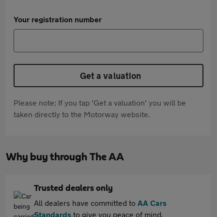
Your registration number
Get a valuation
Please note: If you tap 'Get a valuation' you will be
taken directly to the Motorway website.
Why buy through The AA
Trusted dealers only
All dealers have committed to
AA Cars
Standards
to give you peace of mind.