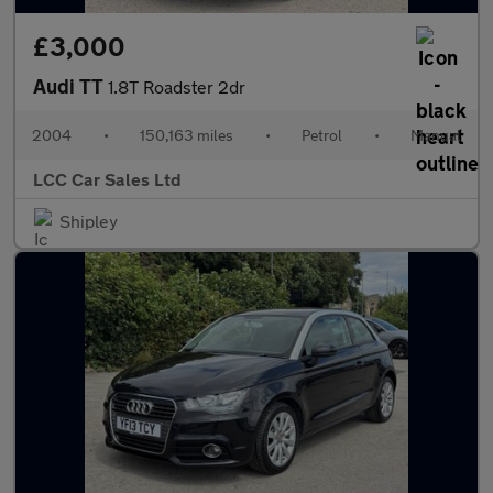
£3,000
Audi TT
1.8T Roadster 2dr
2004
•
150,163 miles
•
Petrol
•
Manual
LCC Car Sales Ltd
Shipley