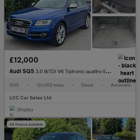
£12,000
Audi SQ5
3.0 BiTDI V6 Tiptronic quattro Euro 5 (s/s) 5dr
2015
•
121,002 miles
•
Diesel
•
Automatic
LCC Car Sales Ltd
Shipley
AA finance available