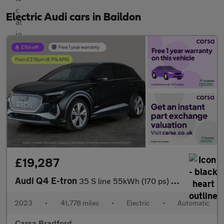
Electric Audi cars in Baildon
£19,287
Audi Q4 E-tron
35 S line 55kWh (170 ps) - BLUETOOTH - CRUISE - DRIVING MODES
2023
•
41,778 miles
•
Electric
•
Automatic
Carsa Bradford