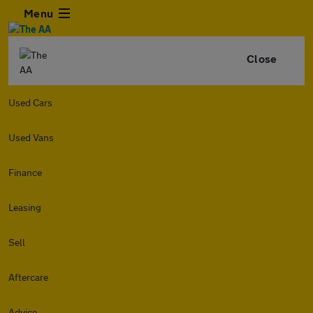
Menu
Close
Used Cars
Used Vans
Finance
Leasing
Sell
Aftercare
Advice