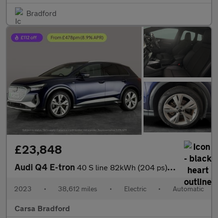
Bradford
£23,848
Audi Q4 E-tron
40 S line 82kWh (204 ps) ADAPTIVE CRUISE - LED LIGHTS - NAV
2023
•
38,612 miles
•
Electric
•
Automatic
Carsa Bradford