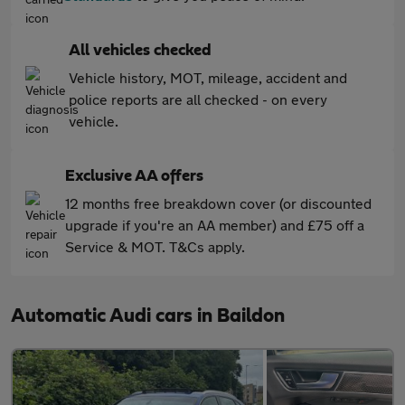
All vehicles checked
Vehicle history, MOT, mileage, accident and
police reports are all checked - on every
vehicle.
Exclusive AA offers
12 months free breakdown cover (or discounted
upgrade if you're an AA member) and £75 off a
Service & MOT. T&Cs apply.
Automatic Audi cars in Baildon