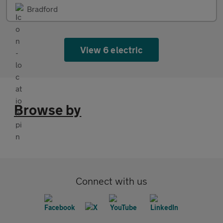
Bradford
View 6 electric
Browse by
Connect with us