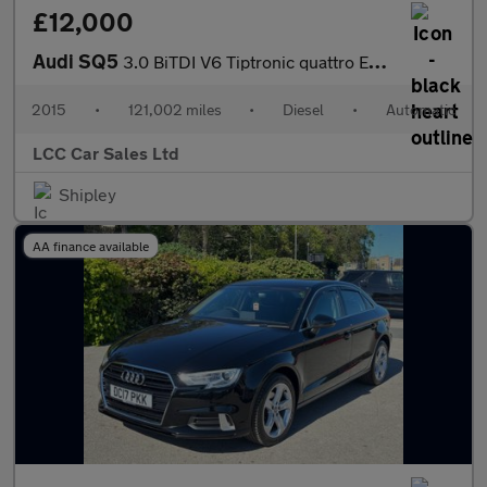
£12,000
Audi SQ5
3.0 BiTDI V6 Tiptronic quattro Euro 5 (s/s) 5dr
2015
•
121,002 miles
•
Diesel
•
Automatic
LCC Car Sales Ltd
Shipley
AA finance available