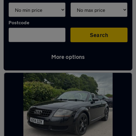
Postcode
Search
More options
Latest used Audi in Baildon