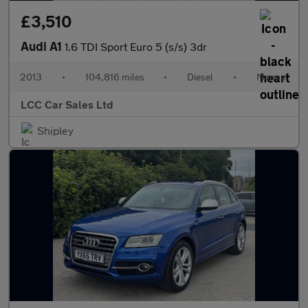
£3,510
Audi A1
1.6 TDI Sport Euro 5 (s/s) 3dr
2013
•
104,816 miles
•
Diesel
•
Manual
LCC Car Sales Ltd
Shipley