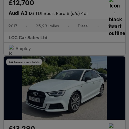
£12,700
Audi A3
1.6 TDI Sport Euro 6 (s/s) 4dr
2017
•
25,231 miles
•
Diesel
•
Manual
LCC Car Sales Ltd
Shipley
AA finance available
£13,280