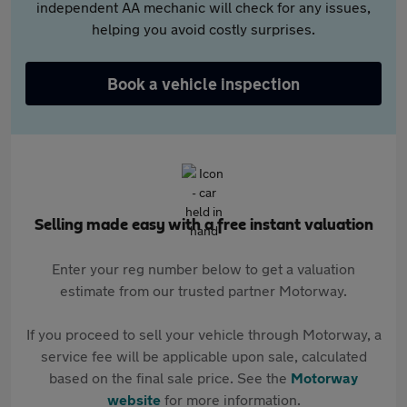
independent AA mechanic will check for any issues,
helping you avoid costly surprises.
Book a vehicle inspection
Selling made easy with a free instant valuation
Enter your reg number below to get a valuation
estimate from our trusted partner Motorway.
If you proceed to sell your vehicle through Motorway, a
service fee will be applicable upon sale, calculated
based on the final sale price. See the
Motorway
website
for more information.