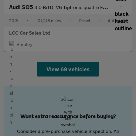
Audi SQ5
3.0 BiTDI V6 Tiptronic quattro Euro 6 (s/s) 5dr
2015
•
101,218 miles
•
Diesel
•
Automatic
LCC Car Sales Ltd
Shipley
View 69 vehicles
Want extra reassurance before buying?
Consider a pre-purchase vehicle inspection. An