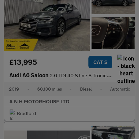
£13,995
CAT S
Audi A6 Saloon
2.0 TDI 40 S line S Tronic Euro 6 (s/s) 4dr
2019
•
60,100 miles
•
Diesel
•
Automatic
A N H MOTORHOUSE LTD
Bradford