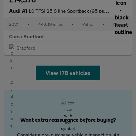
Audi A1
1.0 TFSI 25 S line Sportback (95 ps) CRUISE CONTROL
2021
•
44,619 miles
•
Petrol
•
Manual
Carsa Bradford
Bradford
View 178 vehicles
Want extra reassurance before buying?
Consider a pre-purchase vehicle inspection. An