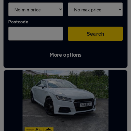
Postcode
Search
More options
Latest used Audi in Bradford