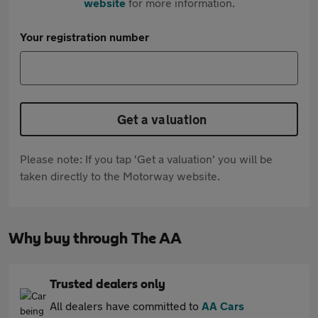
website
for more information.
Your registration number
Get a valuation
Please note: If you tap 'Get a valuation' you will be
taken directly to the Motorway website.
Why buy through The AA
Trusted dealers only
All dealers have committed to
AA Cars