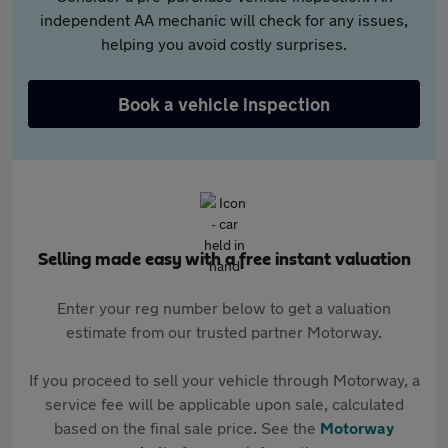
independent AA mechanic will check for any issues,
helping you avoid costly surprises.
Book a vehicle inspection
Selling made easy with a free instant valuation
Enter your reg number below to get a valuation
estimate from our trusted partner Motorway.
If you proceed to sell your vehicle through Motorway, a
service fee will be applicable upon sale, calculated
based on the final sale price. See the
Motorway