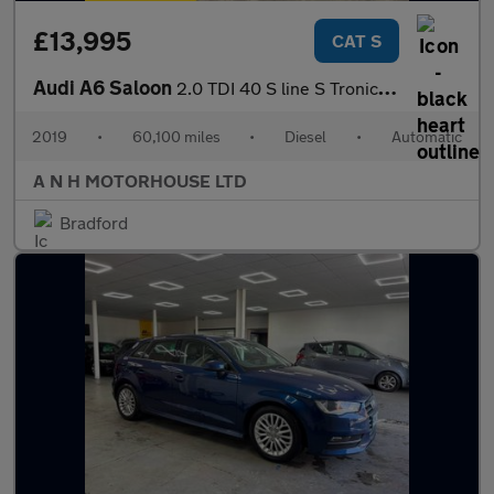
£13,995
CAT S
Audi A6 Saloon
2.0 TDI 40 S line S Tronic Euro 6 (s/s) 4dr
2019
•
60,100 miles
•
Diesel
•
Automatic
A N H MOTORHOUSE LTD
Bradford