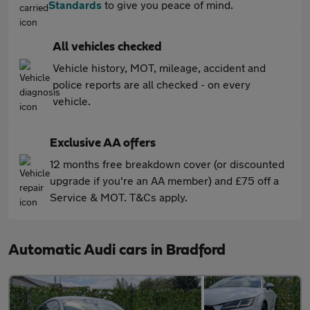
Standards
to give you peace of mind.
All vehicles checked
Vehicle history, MOT, mileage, accident and
police reports are all checked - on every
vehicle.
Exclusive AA offers
12 months free breakdown cover (or discounted
upgrade if you're an AA member) and £75 off a
Service & MOT. T&Cs apply.
Automatic Audi cars in Bradford