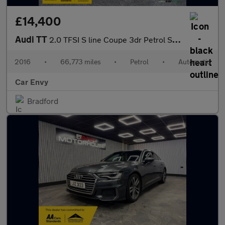
£14,400
Audi TT
2.0 TFSI S line Coupe 3dr Petrol S Tronic quattro Euro 6 (s/s) (
2016
•
66,773 miles
•
Petrol
•
Automatic
Car Envy
Bradford