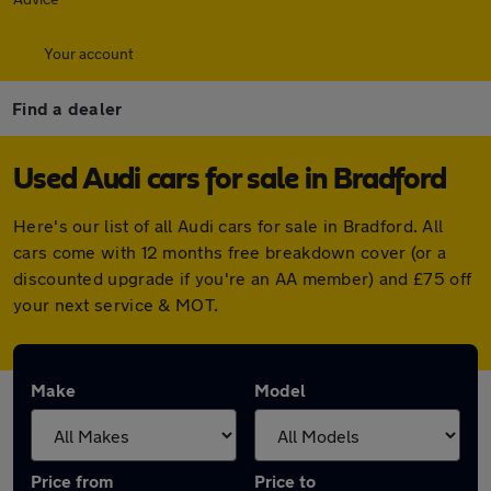
Your account
Find a dealer
Used Audi cars for sale in Bradford
Here's our list of all Audi cars for sale in Bradford. All
cars come with 12 months free breakdown cover (or a
discounted upgrade if you're an AA member) and £75 off
your next service & MOT.
Make
Model
Price from
Price to