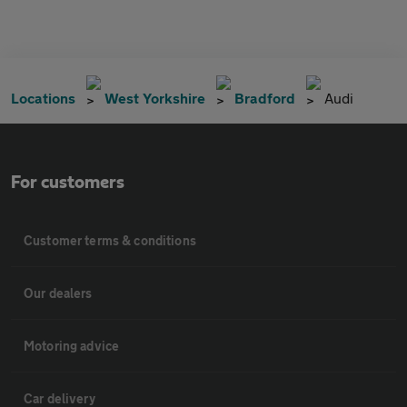
Locations
West Yorkshire
Bradford
Audi
For customers
Customer terms & conditions
Our dealers
Motoring advice
Car delivery