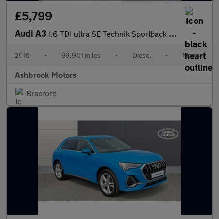
£5,799
Audi A3
1.6 TDI ultra SE Technik Sportback Euro 6 (s/s) 5dr
2016
•
99,901 miles
•
Diesel
•
Manual
Ashbrook Motors
Bradford