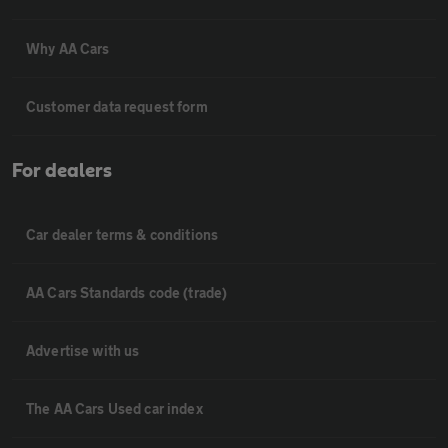
Why AA Cars
Customer data request form
For dealers
Car dealer terms & conditions
AA Cars Standards code (trade)
Advertise with us
The AA Cars Used car index