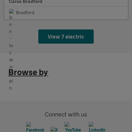
Carsa Bradford
Bradford
View 7 electric
Browse by
Connect with us