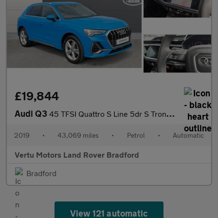
£19,844
Audi Q3
45 TFSI Quattro S Line 5dr S Tronic Petrol Estate
2019
•
43,069 miles
•
Petrol
•
Automatic
Vertu Motors Land Rover Bradford
Bradford
View 121 automatic