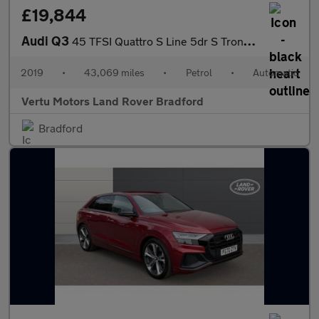
£19,844
Audi Q3
45 TFSI Quattro S Line 5dr S Tronic Petrol Estate
2019
•
43,069 miles
•
Petrol
•
Automatic
Vertu Motors Land Rover Bradford
Bradford