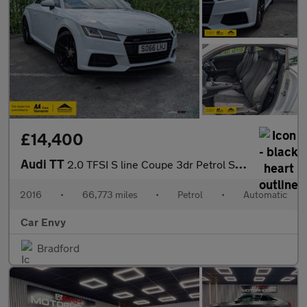
£14,400
Audi TT
2.0 TFSI S line Coupe 3dr Petrol S Tronic quattro Euro 6 (s/s) (
2016
•
66,773 miles
•
Petrol
•
Automatic
Car Envy
Bradford