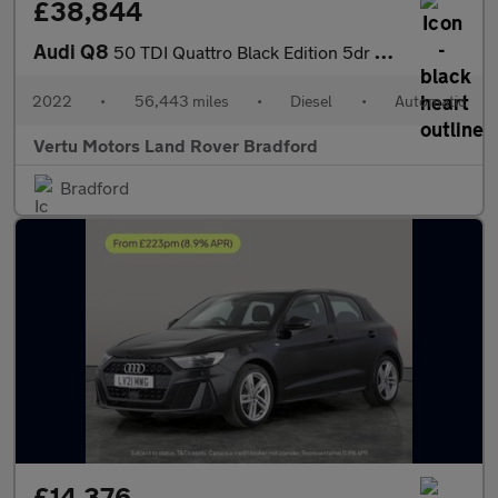
£38,844
Audi Q8
50 TDI Quattro Black Edition 5dr Tiptronic Diesel Estate
2022
•
56,443 miles
•
Diesel
•
Automatic
Vertu Motors Land Rover Bradford
Bradford
£14,376