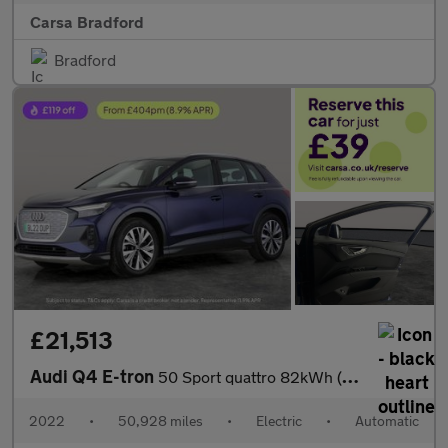
Carsa Bradford
Bradford
£21,513
Audi Q4 E-tron
50 Sport quattro 82kWh (299 ps) ADAPTIVE CRUISE - REV CAM - LED
2022
•
50,928 miles
•
Electric
•
Automatic