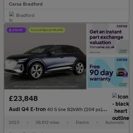
Carsa Bradford
Bradford
£23,848
Audi Q4 E-tron
40 S line 82kWh (204 ps) ADAPTIVE CRUISE - LED LIGHTS - NAV
2023
•
38,612 miles
•
Electric
•
Automatic