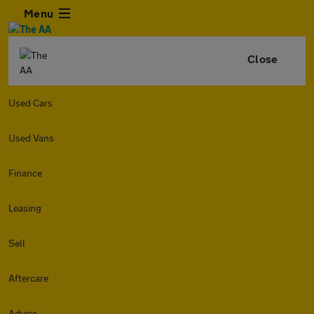
Menu
Close
Used Cars
Used Vans
Finance
Leasing
Sell
Aftercare
Advice