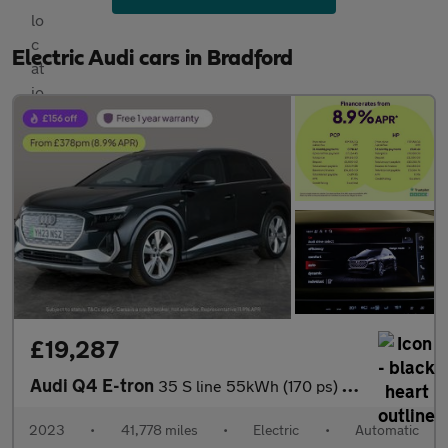
Electric Audi cars in Bradford
£19,287
Audi Q4 E-tron
35 S line 55kWh (170 ps) - BLUETOOTH - CRUISE - DRIVING MODES
2023
•
41,778 miles
•
Electric
•
Automatic