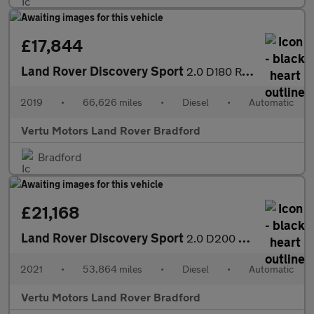
£17,844
Land Rover Discovery Sport
2.0 D180 R-Dynamic HSE 5dr Auto Diesel Station Wagon
2019
•
66,626 miles
•
Diesel
•
Automatic
Vertu Motors Land Rover Bradford
Bradford
£21,168
Land Rover Discovery Sport
2.0 D200 HSE 5dr Auto Diesel Station Wagon
2021
•
53,864 miles
•
Diesel
•
Automatic
Vertu Motors Land Rover Bradford