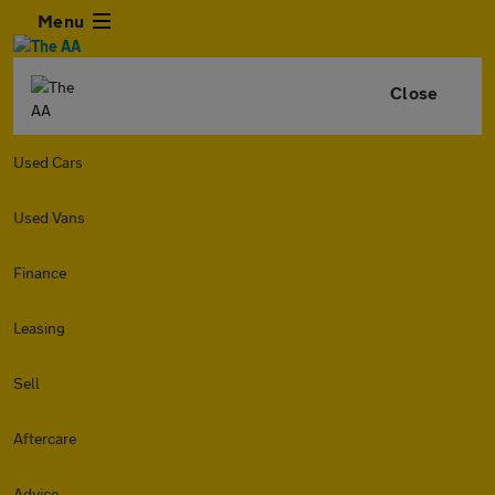
Menu
Close
Used Cars
Used Vans
Finance
Leasing
Sell
Aftercare
Advice