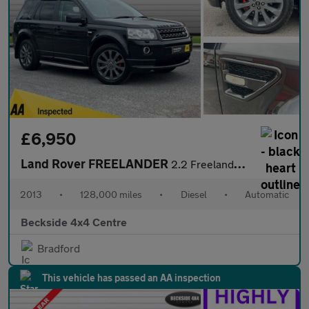
£6,950
Land Rover FREELANDER
2.2 Freelander Dynamic SD4 Auto 4WD 5dr
2013
•
128,000 miles
•
Diesel
•
Automatic
Beckside 4x4 Centre
Bradford
This vehicle has passed an AA inspection