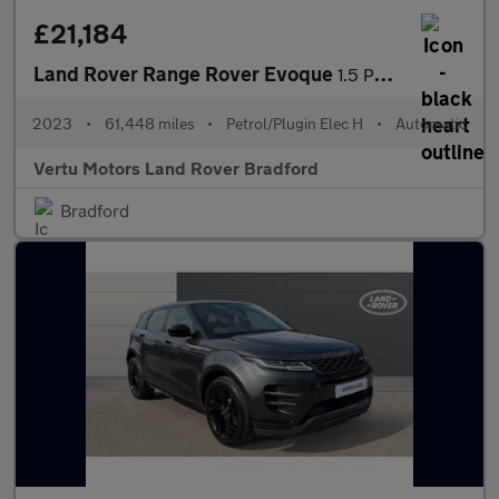
£21,184
Land Rover Range Rover Evoque
1.5 P300e R-Dynamic SE 5dr Auto Hatchback
2023
•
61,448 miles
•
Petrol/Plugin Elec H
•
Automatic
Vertu Motors Land Rover Bradford
Bradford