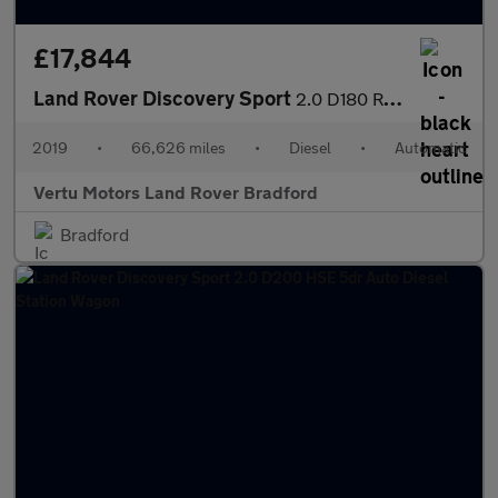
£17,844
Land Rover Discovery Sport
2.0 D180 R-Dynamic HSE 5dr Auto Diesel Station Wagon
2019
•
66,626 miles
•
Diesel
•
Automatic
Vertu Motors Land Rover Bradford
Bradford