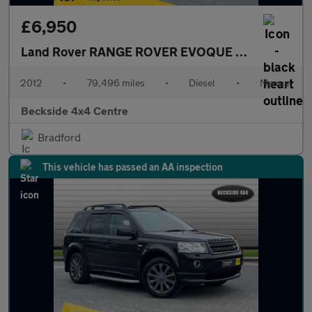
£6,950
Land Rover RANGE ROVER EVOQUE
2.2 Range Rov
2012
•
79,496 miles
•
Diesel
•
Manual
Beckside 4x4 Centre
Bradford
This vehicle has passed an AA inspection