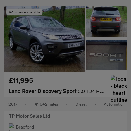
AA finance available
£11,995
Land Rover Discovery Sport
2.0 TD4 HSE SUV 5dr Diesel Auto 4WD Euro 6 (s/s) (180 ps)
2017
•
41,842 miles
•
Diesel
•
Automatic
TP Motor Sales Ltd
Bradford