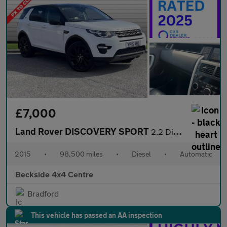
£7,000
Land Rover DISCOVERY SPORT
2.2 Discovery Sport SE Tech SD4 Auto 4WD 5dr
2015
•
98,500 miles
•
Diesel
•
Automatic
Beckside 4x4 Centre
Bradford
This vehicle has passed an AA inspection