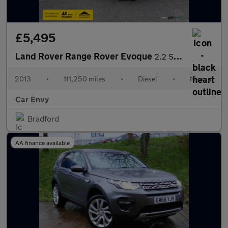
£5,495
Land Rover Range Rover Evoque
2.2 SD4 Pure SUV 5dr Diesel Manual 4WD Euro 5 (s/s) (190 ps)
2013
•
111,250 miles
•
Diesel
•
Manual
Car Envy
Bradford
AA finance available