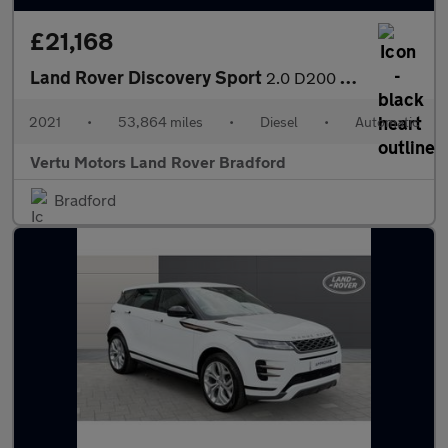
£21,168
Land Rover Discovery Sport
2.0 D200 HSE 5dr Auto Diesel Station Wagon
2021
•
53,864 miles
•
Diesel
•
Automatic
Vertu Motors Land Rover Bradford
Bradford