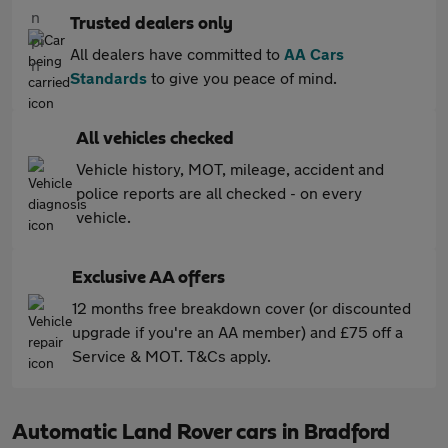
Trusted dealers only
All dealers have committed to
AA Cars
Standards
to give you peace of mind.
All vehicles checked
Vehicle history, MOT, mileage, accident and
police reports are all checked - on every
vehicle.
Exclusive AA offers
12 months free breakdown cover (or discounted
upgrade if you're an AA member) and £75 off a
Service & MOT. T&Cs apply.
Automatic Land Rover cars in Bradford