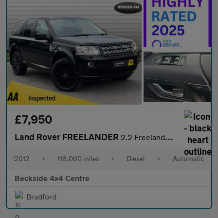
£7,950
Land Rover FREELANDER
2.2 Freelander Luxury HSE SD4 Auto 4WD 5dr
2012
•
118,000 miles
•
Diesel
•
Automatic
Beckside 4x4 Centre
Bradford