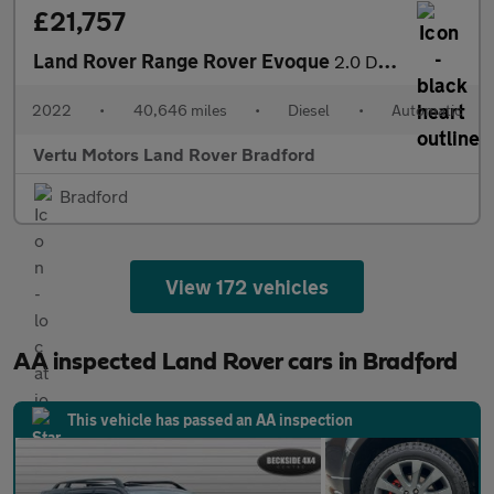
£21,757
Land Rover Range Rover Evoque
2.0 D200 R-Dynamic SE 5dr Auto Diesel Hatchback
2022
•
40,646 miles
•
Diesel
•
Automatic
Vertu Motors Land Rover Bradford
Bradford
View 172 vehicles
AA inspected Land Rover cars in Bradford
This vehicle has passed an AA inspection