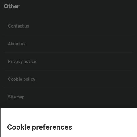
Other
Contact us
About us
Privacy notice
Cookie policy
Sitemap
Vehicle Inspections
Cookie preferences
The AA recommends an AA Cars Vehicle Inspection before purchase.