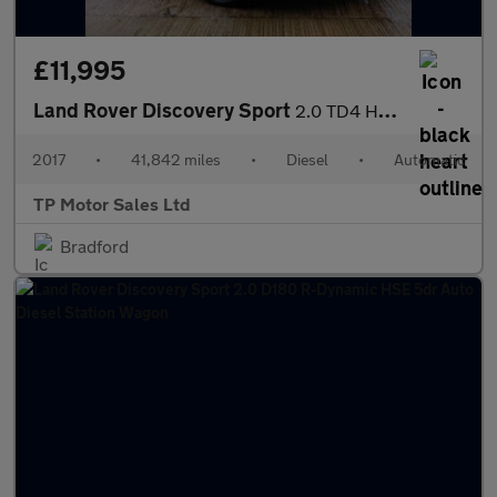
£11,995
Land Rover Discovery Sport
2.0 TD4 HSE SUV 5dr Diesel Auto 4WD Euro 6 (s/s) (180 ps)
2017
•
41,842 miles
•
Diesel
•
Automatic
TP Motor Sales Ltd
Bradford