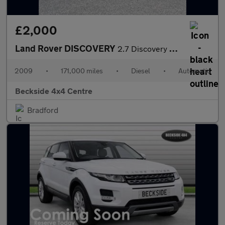
£2,000
Land Rover DISCOVERY
2.7 Discovery TDV6 XS Auto 4WD 5dr
2009
•
171,000 miles
•
Diesel
•
Automatic
Beckside 4x4 Centre
Bradford