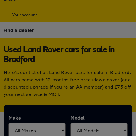
Your account
Find a dealer
Used Land Rover cars for sale in
Bradford
Here's our list of all Land Rover cars for sale in Bradford.
All cars come with 12 months free breakdown cover (or a
discounted upgrade if you're an AA member) and £75 off
your next service & MOT.
Make
Model