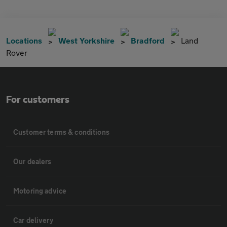
Locations
West Yorkshire
Bradford
Land
Rover
For customers
Customer terms & conditions
Our dealers
Motoring advice
Car delivery