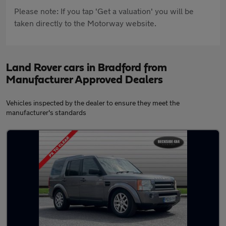
Please note: If you tap 'Get a valuation' you will be
taken directly to the Motorway website.
Land Rover cars in Bradford from
Manufacturer Approved Dealers
Vehicles inspected by the dealer to ensure they meet the
manufacturer's standards