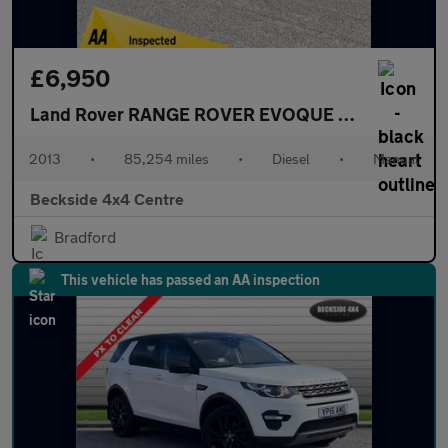
£6,950
Land Rover RANGE ROVER EVOQUE
2.2 SD4 Dynami
2013
•
85,254 miles
•
Diesel
•
Manual
Beckside 4x4 Centre
Bradford
This vehicle has passed an AA inspection