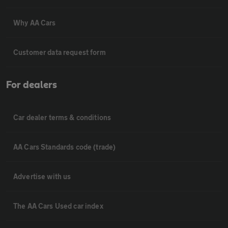
Why AA Cars
Customer data request form
For dealers
Car dealer terms & conditions
AA Cars Standards code (trade)
Advertise with us
The AA Cars Used car index