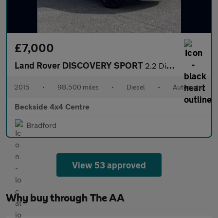
£7,000
Land Rover DISCOVERY SPORT
2.2 Discovery Sport SE Tech SD4 Auto 4WD 5dr
2015
•
98,500 miles
•
Diesel
•
Automatic
Beckside 4x4 Centre
Bradford
View 53 approved
Why buy through The AA