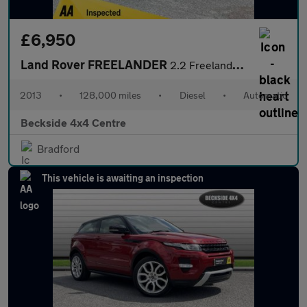
£6,950
Land Rover FREELANDER
2.2 Freelander Dynamic SD4 Auto 4WD 5dr
2013
•
128,000 miles
•
Diesel
•
Automatic
Beckside 4x4 Centre
Bradford
This vehicle is awaiting an inspection