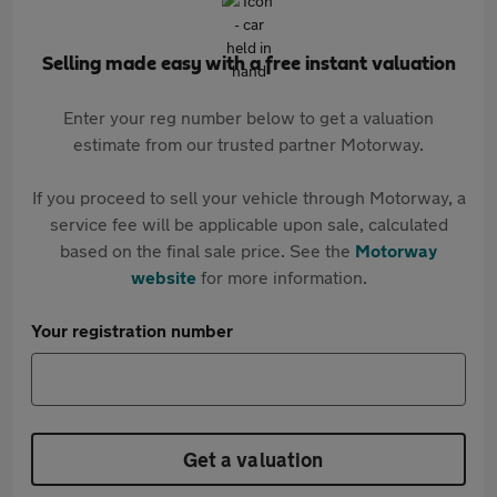
Selling made easy with a free instant valuation
Enter your reg number below to get a valuation
estimate from our trusted partner Motorway.
If you proceed to sell your vehicle through Motorway, a
service fee will be applicable upon sale, calculated
based on the final sale price. See the
Motorway
website
for more information.
Your registration number
Get a valuation