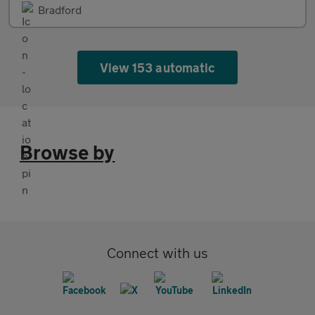
Bradford
View 153 automatic
Browse by
Connect with us