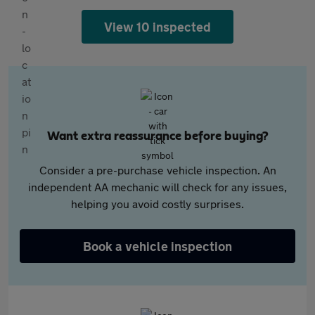
View 10 inspected
Want extra reassurance before buying?
Consider a pre-purchase vehicle inspection. An
independent AA mechanic will check for any issues,
helping you avoid costly surprises.
Book a vehicle inspection