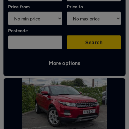
Price from
Price to
Postcode
Search
More options
Latest used Land Rover in Bradford