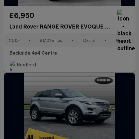
£6,950
Land Rover RANGE ROVER EVOQUE
2.2 Range Rov
2015
•
91,101 miles
•
Diesel
•
Manual
Beckside 4x4 Centre
Bradford