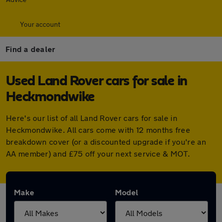
Your account
Find a dealer
Used Land Rover cars for sale in
Heckmondwike
Here's our list of all Land Rover cars for sale in
Heckmondwike. All cars come with 12 months free
breakdown cover (or a discounted upgrade if you're an
AA member) and £75 off your next service & MOT.
Make
Model