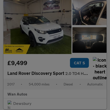
£9,499
CAT S
Land Rover Discovery Sport
2.0 TD4 HSE Black SUV 5dr Diesel Auto 4WD Euro 6 (s/s) (180 ps)
2017
•
54,000 miles
•
Diesel
•
Automatic
Wan Autos
Dewsbury