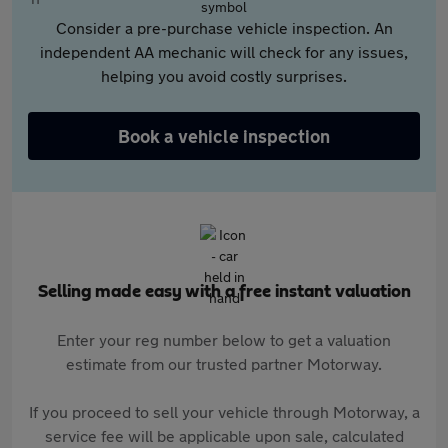
Consider a pre-purchase vehicle inspection. An
independent AA mechanic will check for any issues,
helping you avoid costly surprises.
Book a vehicle inspection
Selling made easy with a free instant valuation
Enter your reg number below to get a valuation
estimate from our trusted partner Motorway.
If you proceed to sell your vehicle through Motorway, a
service fee will be applicable upon sale, calculated