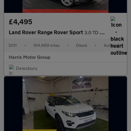
£4,495
Land Rover Range Rover Sport
3.0 TD V6 HSE CommandShift 4WD Euro 5 5dr
2011
•
104,669 miles
•
Diesel
•
Automatic
Harris Motor Group
Dewsbury