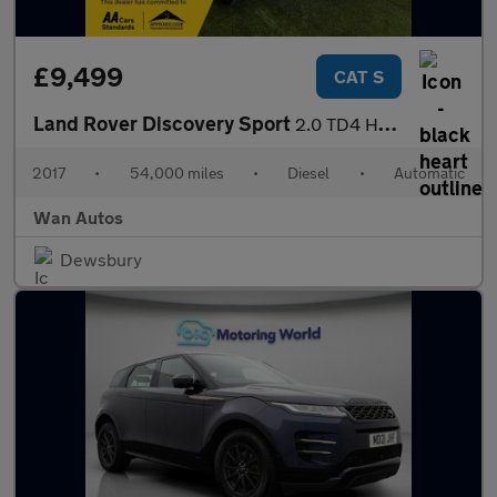
£9,499
CAT S
Land Rover Discovery Sport
2.0 TD4 HSE Black SUV 5dr Diesel Auto 4WD Euro 6 (s/s) (180 ps)
2017
•
54,000 miles
•
Diesel
•
Automatic
Wan Autos
Dewsbury