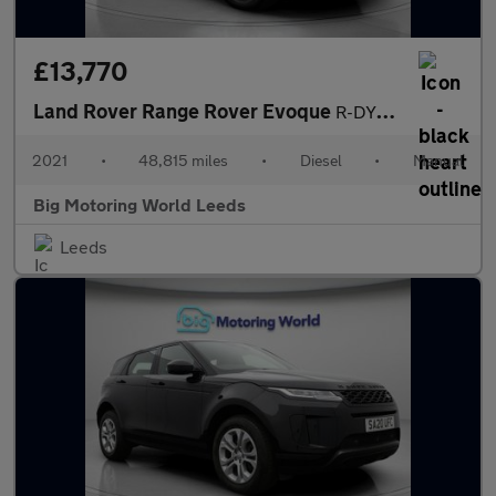
£13,770
Land Rover Range Rover Evoque
R-DYNAMIC
2021
•
48,815 miles
•
Diesel
•
Manual
Big Motoring World Leeds
Leeds