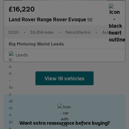
£16,220
Land Rover Range Rover Evoque
SE
2020
•
55,814 miles
•
Petrol/Electric
•
Automatic
Big Motoring World Leeds
Leeds
View 16 vehicles
Want extra reassurance before buying?