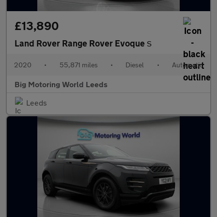
£13,890
Land Rover Range Rover Evoque
S
2020
•
55,871 miles
•
Diesel
•
Automatic
Big Motoring World Leeds
Leeds