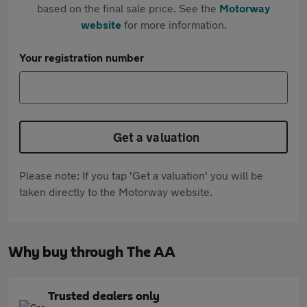
based on the final sale price. See the
Motorway
website
for more information.
Your registration number
Get a valuation
Please note: If you tap 'Get a valuation' you will be
taken directly to the Motorway website.
Why buy through The AA
Trusted dealers only