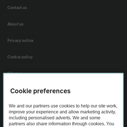
Contact us
About us
Privacy notice
Cookie policy
Sitemap
Cookie preferences
Vehicle Inspections
We and our partners use cookies to help our site work,
The AA recommends an AA Cars Vehicle Inspection before purchase.
improve your experience and allow marketing activity,
Not all cars are mechanically checked by the AA.
including personalised adverts. We and some
partners also share information through cookies. You