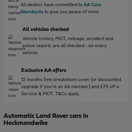
All dealers have committed to
AA Cars
Standards
to give you peace of mind.
All vehicles checked
Vehicle history, MOT, mileage, accident and
police reports are all checked - on every
vehicle.
Exclusive AA offers
12 months free breakdown cover (or discounted
upgrade if you're an AA member) and £75 off a
Service & MOT. T&Cs apply.
Automatic Land Rover cars in
Heckmondwike