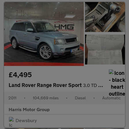
£4,495
Land Rover Range Rover Sport
3.0 TD V6 HSE CommandShift 4WD Euro 5 5dr
2011
•
104,669 miles
•
Diesel
•
Automatic
Harris Motor Group
Dewsbury