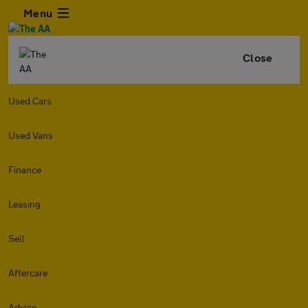
Menu
Close
Used Cars
Used Vans
Finance
Leasing
Sell
Aftercare
Advice