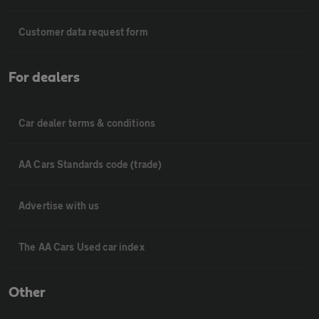
Customer data request form
For dealers
Car dealer terms & conditions
AA Cars Standards code (trade)
Advertise with us
The AA Cars Used car index
Other