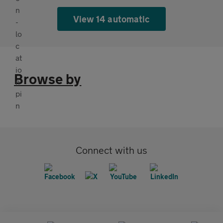
View 14 automatic
Browse by
Connect with us