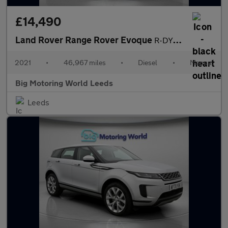
£14,490
Land Rover Range Rover Evoque
R-DYNAMIC
2021
•
46,967 miles
•
Diesel
•
Manual
Big Motoring World Leeds
Leeds