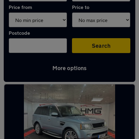
Price from
Price to
Postcode
Search
More options
Latest used Land Rover in Heckmondwike