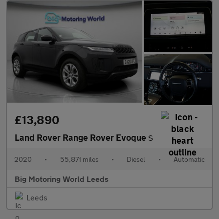
£13,890
Land Rover Range Rover Evoque
S
2020
•
55,871 miles
•
Diesel
•
Automatic
Big Motoring World Leeds
Leeds