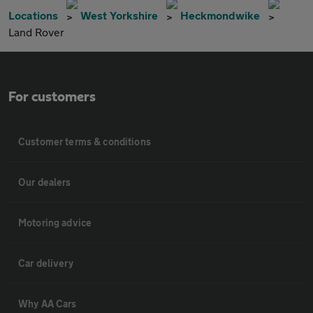
Locations
West Yorkshire
Heckmondwike
Land Rover
For customers
Customer terms & conditions
Our dealers
Motoring advice
Car delivery
Why AA Cars