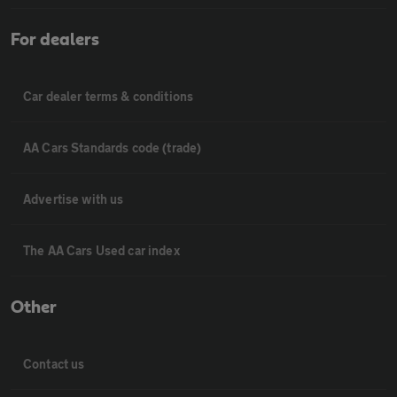
For dealers
Car dealer terms & conditions
AA Cars Standards code (trade)
Advertise with us
The AA Cars Used car index
Other
Contact us