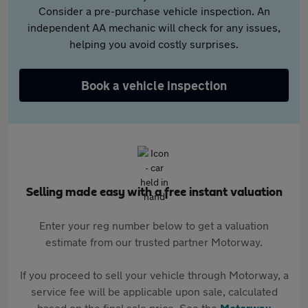
Consider a pre-purchase vehicle inspection. An
independent AA mechanic will check for any issues,
helping you avoid costly surprises.
Book a vehicle inspection
Selling made easy with a free instant valuation
Enter your reg number below to get a valuation
estimate from our trusted partner Motorway.
If you proceed to sell your vehicle through Motorway, a
service fee will be applicable upon sale, calculated
based on the final sale price. See the
Motorway