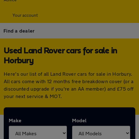
Your account
Find a dealer
Used Land Rover cars for sale in
Horbury
Here's our list of all Land Rover cars for sale in Horbury.
All cars come with 12 months free breakdown cover (or a
discounted upgrade if you're an AA member) and £75 off
your next service & MOT.
Make
Model