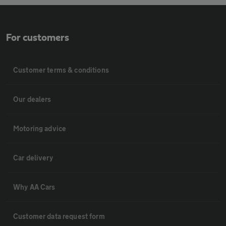
For customers
Customer terms & conditions
Our dealers
Motoring advice
Car delivery
Why AA Cars
Customer data request form