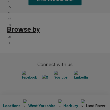
Browse by
Connect with us
Locations
West Yorkshire
Horbury
Land Rover