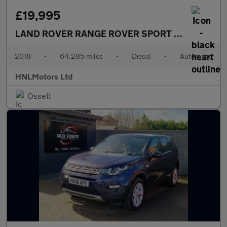
£19,995
LAND ROVER RANGE ROVER SPORT
2.0 SD4 HSE 5
2018
•
64,285 miles
•
Diesel
•
Automatic
HNLMotors Ltd
Ossett