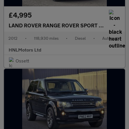
£4,995
LAND ROVER RANGE ROVER SPORT
3.0 SD V6 HSE
2012
•
118,930 miles
•
Diesel
•
Automatic
HNLMotors Ltd
Ossett