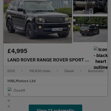
£4,995
LAND ROVER RANGE ROVER SPORT
3.0 SD V6 HSE
2012
•
118,930 miles
•
Diesel
•
Automatic
HNLMotors Ltd
Ossett
View 13 automatic