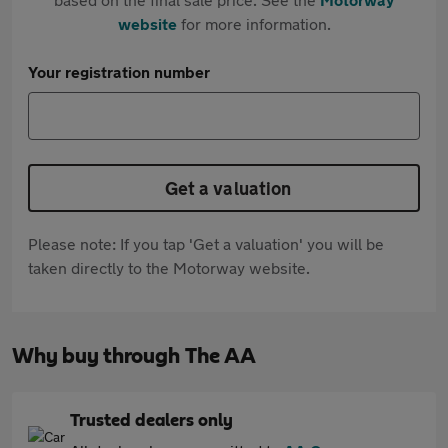
website
for more information.
Your registration number
Get a valuation
Please note: If you tap 'Get a valuation' you will be
taken directly to the Motorway website.
Why buy through The AA
Trusted dealers only