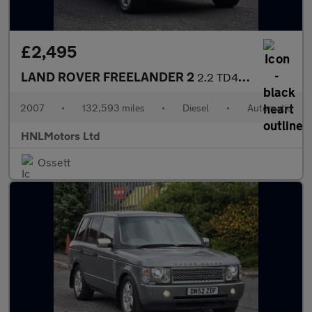
£2,495
LAND ROVER FREELANDER 2
2.2 TD4 GS SUV 5dr Diesel Auto 4WD Euro 4 (160 ps)
2007
•
132,593 miles
•
Diesel
•
Automatic
HNLMotors Ltd
Ossett