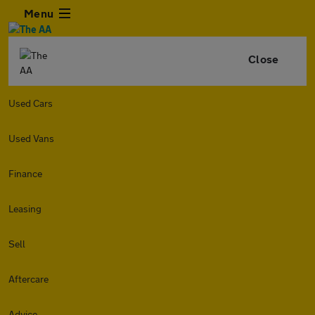
Menu
Close
Used Cars
Used Vans
Finance
Leasing
Sell
Aftercare
Advice