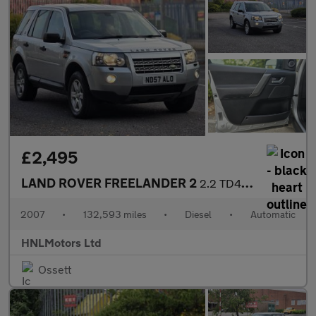
£2,495
LAND ROVER FREELANDER 2
2.2 TD4 GS SUV 5dr Diesel Auto 4WD Euro 4 (160 ps)
2007
•
132,593 miles
•
Diesel
•
Automatic
HNLMotors Ltd
Ossett