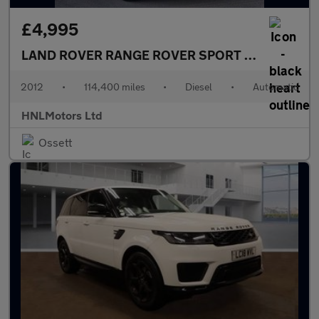
£4,995
LAND ROVER RANGE ROVER SPORT
3.0 SD V6 HSE
2012
•
114,400 miles
•
Diesel
•
Automatic
HNLMotors Ltd
Ossett