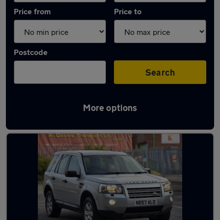
Price from
Price to
Postcode
Search
More options
Latest used Land Rover in Horbury