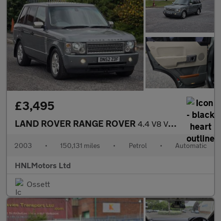
£3,495
LAND ROVER RANGE ROVER
4.4 V8 VOGUE 4dr Auto
2003
•
150,131 miles
•
Petrol
•
Automatic
HNLMotors Ltd
Ossett