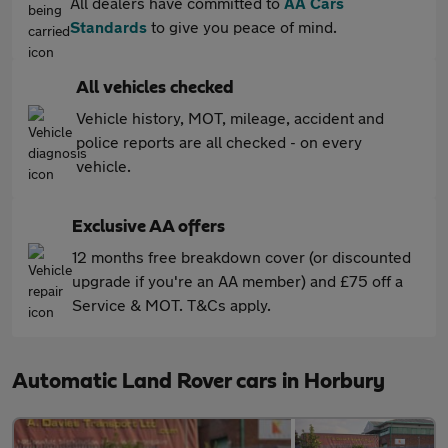
All dealers have committed to
AA Cars
Standards
to give you peace of mind.
All vehicles checked
Vehicle history, MOT, mileage, accident and
police reports are all checked - on every
vehicle.
Exclusive AA offers
12 months free breakdown cover (or discounted
upgrade if you're an AA member) and £75 off a
Service & MOT. T&Cs apply.
Automatic Land Rover cars in Horbury