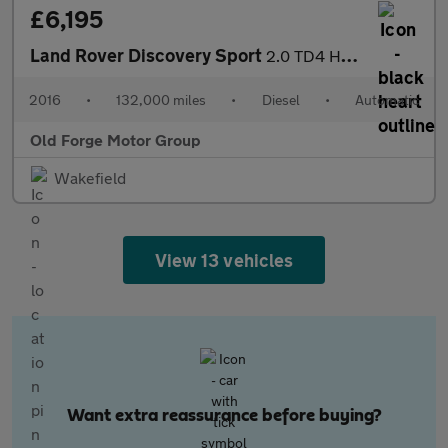
£6,195
Land Rover Discovery Sport
2.0 TD4 HSE Auto 4WD Euro 6 (s/s) 5dr
2016
•
132,000 miles
•
Diesel
•
Automatic
Old Forge Motor Group
Wakefield
View 13 vehicles
Want extra reassurance before buying?