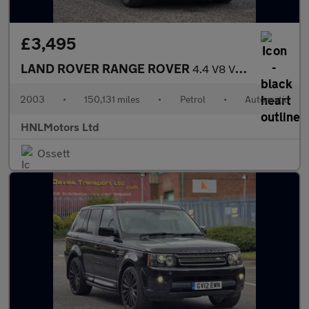
£3,495
LAND ROVER RANGE ROVER
4.4 V8 VOGUE 4dr Auto
2003
•
150,131 miles
•
Petrol
•
Automatic
HNLMotors Ltd
Ossett