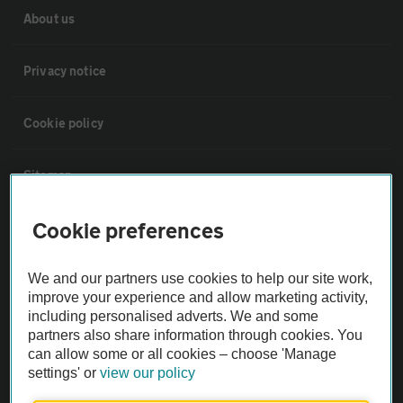
About us
Privacy notice
Cookie policy
Sitemap
Cookie preferences
Vehicle Inspections
We and our partners use cookies to help our site work,
The AA recommends an AA Cars Vehicle Inspection before purchase.
improve your experience and allow marketing activity,
Not all cars are mechanically checked by the AA.
including personalised adverts. We and some
partners also share information through cookies. You
can allow some or all cookies – choose 'Manage
Vehicle Inspection
settings' or
view our policy