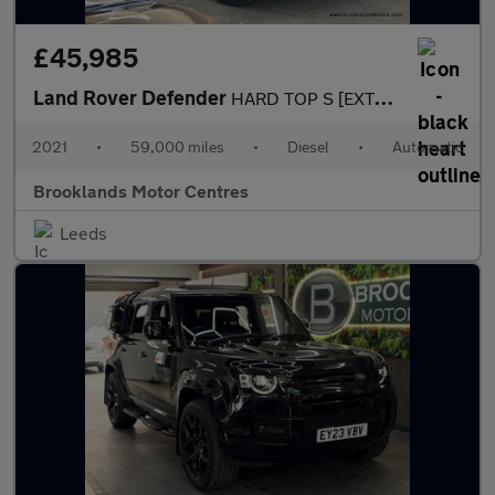
£45,985
Land Rover Defender
HARD TOP S [EXTENDED LR WARRANTY UNTIL FEB 2028, 4X SERVICES & H
2021
•
59,000 miles
•
Diesel
•
Automatic
Brooklands Motor Centres
Leeds