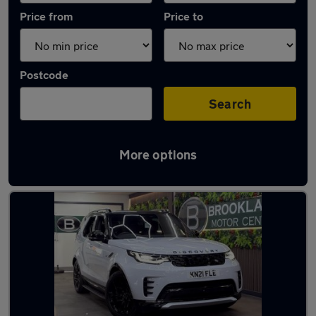
Price from
Price to
Postcode
Search
More options
Latest used Land Rover in Leeds