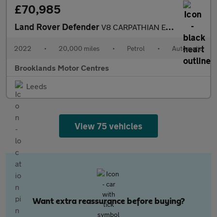
£70,985
Land Rover Defender
V8 CARPATHIAN EDITION [3X LAND ROVER SERVICES, MILLTEK EXHAUST A
2022
•
20,000 miles
•
Petrol
•
Automatic
Brooklands Motor Centres
Leeds
View 75 vehicles
Want extra reassurance before buying?