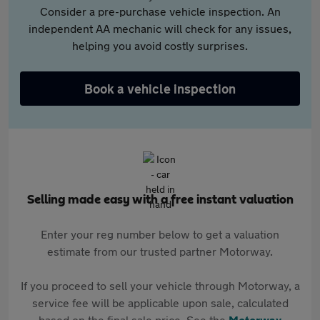
Consider a pre-purchase vehicle inspection. An
independent AA mechanic will check for any issues,
helping you avoid costly surprises.
Book a vehicle inspection
Selling made easy with a free instant valuation
Enter your reg number below to get a valuation
estimate from our trusted partner Motorway.
If you proceed to sell your vehicle through Motorway, a
service fee will be applicable upon sale, calculated
based on the final sale price. See the
Motorway