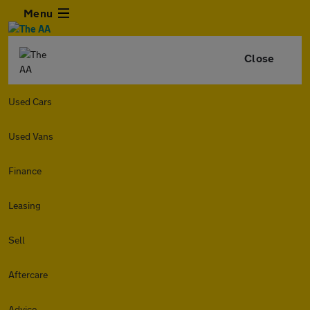
Menu
Close
Used Cars
Used Vans
Finance
Leasing
Sell
Aftercare
Advice