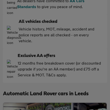
All dealers have committed to
AA Cars
Standards
to give you peace of mind.
All vehicles checked
Vehicle history, MOT, mileage, accident and
police reports are all checked - on every
vehicle.
Exclusive AA offers
12 months free breakdown cover (or discounted
upgrade if you're an AA member) and £75 off a
Service & MOT. T&Cs apply.
Automatic Land Rover cars in Leeds