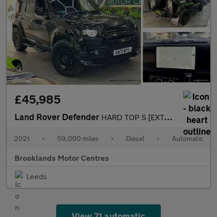
£45,985
Land Rover Defender
HARD TOP S [EXTENDED LR WARRANTY UNTIL FEB 2028, 4X SERVICES & H
2021
•
59,000 miles
•
Diesel
•
Automatic
Brooklands Motor Centres
Leeds
View 71 automatic