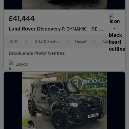
£41,444
Land Rover Discovery
R-DYNAMIC HSE [2X SERVICES, EXTENDED LAND ROVER WARRANTY & HUGE
2022
•
39,000 miles
•
Diesel
•
Automatic
Brooklands Motor Centres
Leeds