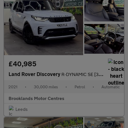
£40,985
Land Rover Discovery
R-DYNAMIC SE [3X LAND ROVER SERVICES, EXTENDED LAND ROVER WARRAN
2021
•
30,000 miles
•
Petrol
•
Automatic
Brooklands Motor Centres
Leeds