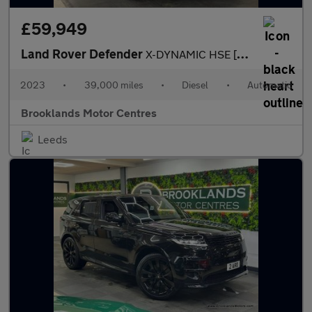
£59,949
Land Rover Defender
X-DYNAMIC HSE [2x LAND ROVER SERVICES & EXTENDED WARRANTY UNTIL
2023
•
39,000 miles
•
Diesel
•
Automatic
Brooklands Motor Centres
Leeds