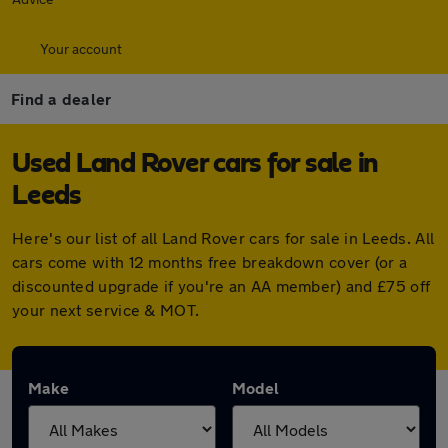
Your account
Find a dealer
Used Land Rover cars for sale in
Leeds
Here's our list of all Land Rover cars for sale in Leeds. All
cars come with 12 months free breakdown cover (or a
discounted upgrade if you're an AA member) and £75 off
your next service & MOT.
Make
Model