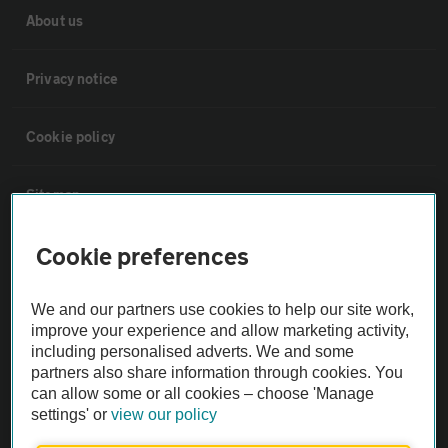
About us
Privacy notice
Cookie policy
Sitemap
Cookie preferences
Vehicle Inspections
We and our partners use cookies to help our site work,
The AA recommends an AA Cars Vehicle Inspection before purchase.
improve your experience and allow marketing activity,
Not all cars are mechanically checked by the AA.
including personalised adverts. We and some
partners also share information through cookies. You
can allow some or all cookies – choose 'Manage
Vehicle Inspection
settings' or
view our policy