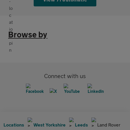
Browse by
Connect with us
Locations
West Yorkshire
Leeds
Land Rover