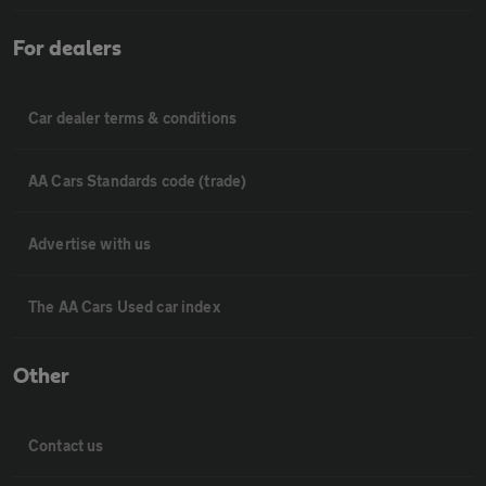
For dealers
Car dealer terms & conditions
AA Cars Standards code (trade)
Advertise with us
The AA Cars Used car index
Other
Contact us