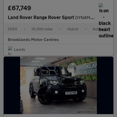
£67,749
Land Rover Range Rover Sport
DYNAMIC SE [OVER £8000 WORTH OF EXTRAS]
2024
•
15,000 miles
•
Hybrid
•
Automatic
Brooklands Motor Centres
Leeds