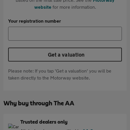
website
for more information.
Your registration number
Get a valuation
Please note: If you tap 'Get a valuation' you will be
taken directly to the Motorway website.
Why buy through The AA
Trusted dealers only