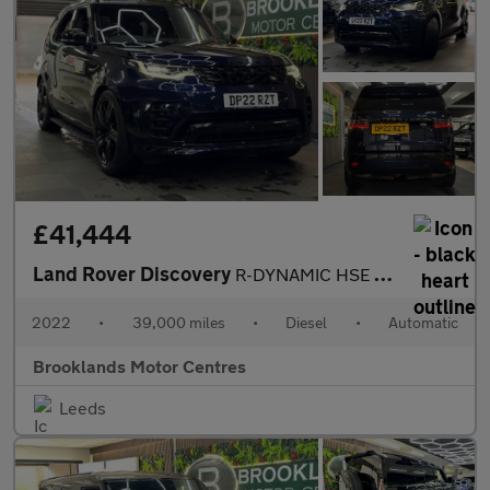
£41,444
Land Rover Discovery
R-DYNAMIC HSE [2X SERVICES, EXTENDED LAND ROVER WARRANTY & HUGE
2022
•
39,000 miles
•
Diesel
•
Automatic
Brooklands Motor Centres
Leeds