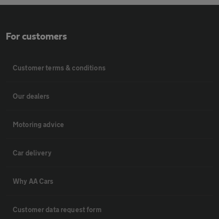
For customers
Customer terms & conditions
Our dealers
Motoring advice
Car delivery
Why AA Cars
Customer data request form