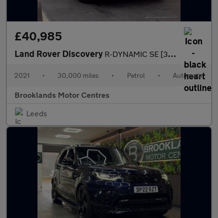
£40,985
Land Rover Discovery
R-DYNAMIC SE [3X LAND ROVER SERVICES, EXTENDED LAND ROVER WARRAN
2021
•
30,000 miles
•
Petrol
•
Automatic
Brooklands Motor Centres
Leeds