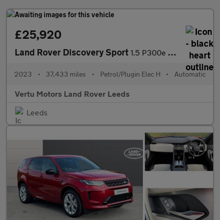
£25,920
Land Rover Discovery Sport
1.5 P300e R-Dynamic SE 5dr Auto [5 Seat] Station Wagon
2023
•
37,433 miles
•
Petrol/Plugin Elec H
•
Automatic
Vertu Motors Land Rover Leeds
Leeds