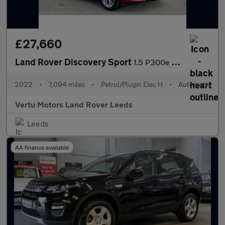
£27,660
Land Rover Discovery Sport
1.5 P300e Urban Edition 5dr Auto [5 Seat] Station Wagon
2022
•
7,094 miles
•
Petrol/Plugin Elec H
•
Automatic
Vertu Motors Land Rover Leeds
Leeds
AA finance available