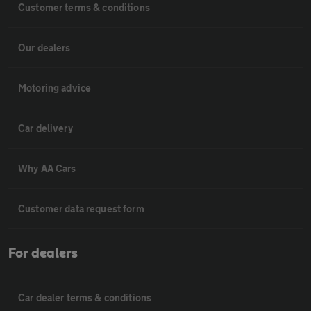
Customer terms & conditions
Our dealers
Motoring advice
Car delivery
Why AA Cars
Customer data request form
For dealers
Car dealer terms & conditions