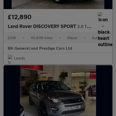
£12,890
Land Rover DISCOVERY SPORT
2.0 TD4 SE Tech SUV 5dr Diesel Auto 4WD Euro 6 (s/s) (180 ps)
2018
•
45,639 miles
•
Diesel
•
Automatic
BK General and Prestige Cars Ltd
Leeds