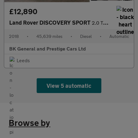
£12,890
Land Rover DISCOVERY SPORT
2.0 TD4 SE Tech SUV 5dr Diesel Auto 4WD Euro 6 (s/s) (180 ps)
2018
•
45,639 miles
•
Diesel
•
Automatic
BK General and Prestige Cars Ltd
Leeds
View 5 automatic
Browse by