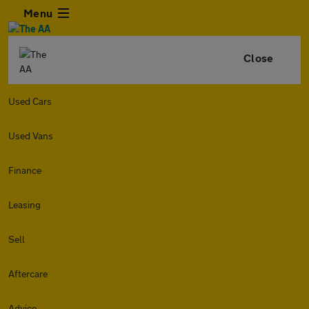
Menu
Close
Used Cars
Used Vans
Finance
Leasing
Sell
Aftercare
Advice