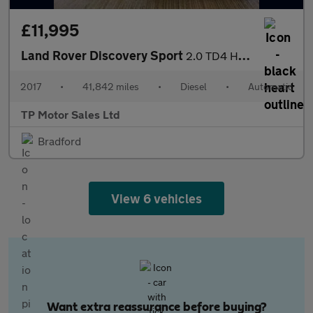
£11,995
Land Rover Discovery Sport
2.0 TD4 HSE SUV 5dr Diesel Auto 4WD Euro 6 (s/s) (180 ps)
2017
•
41,842 miles
•
Diesel
•
Automatic
TP Motor Sales Ltd
Bradford
View 6 vehicles
Want extra reassurance before buying?