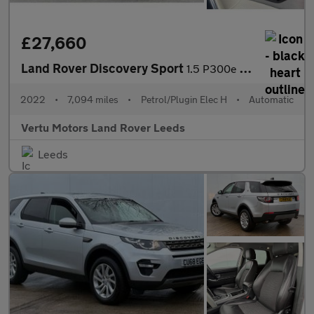
£27,660
Land Rover Discovery Sport
1.5 P300e Urban Edition 5dr Auto [5 Seat] Station Wagon
2022
•
7,094 miles
•
Petrol/Plugin Elec H
•
Automatic
Vertu Motors Land Rover Leeds
Leeds