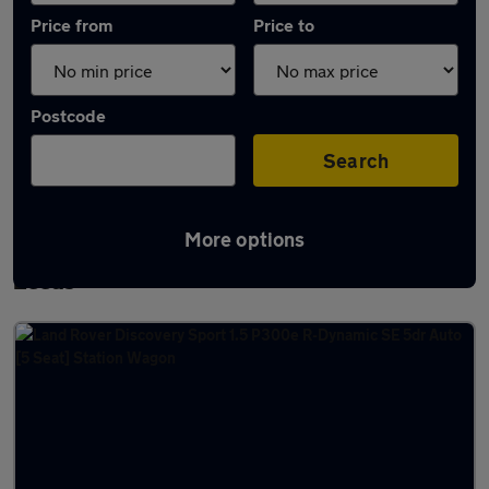
Price from
Price to
Postcode
Search
More options
Latest used Land Rover Discovery Sport in
Leeds