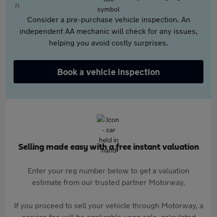
Consider a pre-purchase vehicle inspection. An
independent AA mechanic will check for any issues,
helping you avoid costly surprises.
Book a vehicle inspection
Selling made easy with a free instant valuation
Enter your reg number below to get a valuation
estimate from our trusted partner Motorway.
If you proceed to sell your vehicle through Motorway, a
service fee will be applicable upon sale, calculated