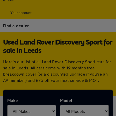
Your account
Find a dealer
Used Land Rover Discovery Sport for
sale in Leeds
Here's our list of all Land Rover Discovery Sport cars for
sale in Leeds. All cars come with 12 months free
breakdown cover (or a discounted upgrade if you're an
AA member) and £75 off your next service & MOT.
Make
Model