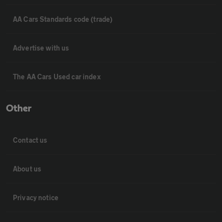
AA Cars Standards code (trade)
Advertise with us
The AA Cars Used car index
Other
Contact us
About us
Privacy notice