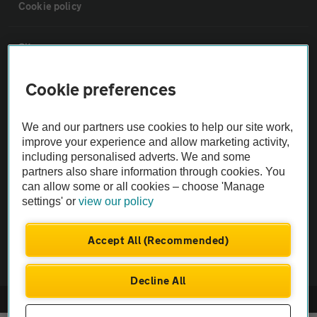
Cookie policy
Sitemap
Cookie preferences
Vehicle Inspections
We and our partners use cookies to help our site work,
The AA recommends an AA Cars Vehicle Inspection before purchase.
improve your experience and allow marketing activity,
Not all cars are mechanically checked by the AA.
including personalised adverts. We and some
partners also share information through cookies. You
can allow some or all cookies – choose 'Manage
Vehicle Inspection
settings' or
view our policy
theAA.com
Accept All (Recommended)
Decline All
© AA Cars 2026 |
Company No. 4546950 | VAT No. 188 0311 10