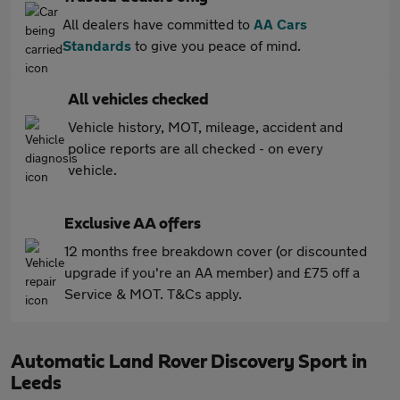
All dealers have committed to
AA Cars
Standards
to give you peace of mind.
All vehicles checked
Vehicle history, MOT, mileage, accident and
police reports are all checked - on every
vehicle.
Exclusive AA offers
12 months free breakdown cover (or discounted
upgrade if you're an AA member) and £75 off a
Service & MOT. T&Cs apply.
Automatic Land Rover Discovery Sport in
Leeds