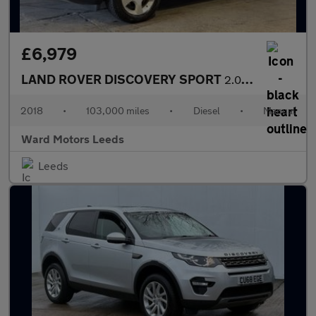
£6,979
LAND ROVER DISCOVERY SPORT
2.0 eD4 HSE Diesel Black 5dr 1 KEEPER+PANROOF+SATNAV+LEATHER
2018
•
103,000 miles
•
Diesel
•
Manual
Ward Motors Leeds
Leeds