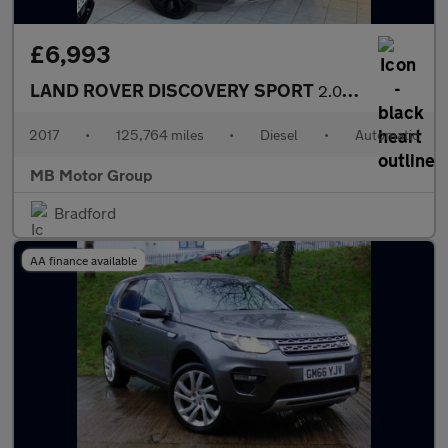
£6,993
LAND ROVER DISCOVERY SPORT
2.0 TD4 HSE Black
2017
•
125,764 miles
•
Diesel
•
Automatic
MB Motor Group
Bradford
AA finance available