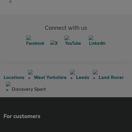
Connect with us
Locations
West Yorkshire
Leeds
Land Rover
Discovery Sport
For customers