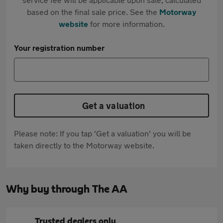
based on the final sale price. See the
Motorway
website
for more information.
Your registration number
Get a valuation
Please note: If you tap 'Get a valuation' you will be
taken directly to the Motorway website.
Why buy through The AA
Trusted dealers only