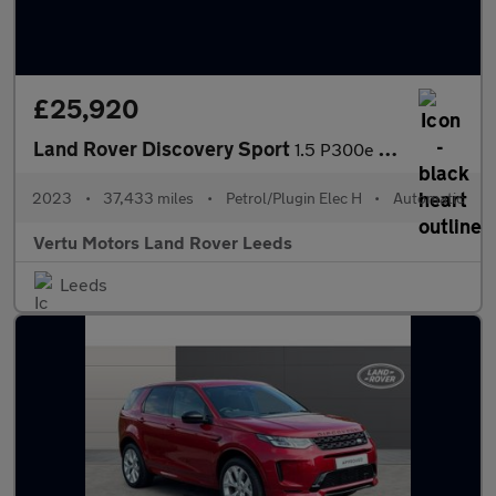
£25,920
Land Rover Discovery Sport
1.5 P300e R-Dynamic SE 5dr Auto [5 Seat] Station Wagon
2023
•
37,433 miles
•
Petrol/Plugin Elec H
•
Automatic
Vertu Motors Land Rover Leeds
Leeds