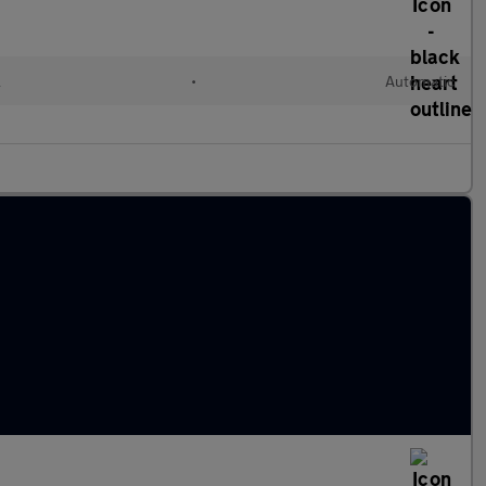
l
•
Automatic