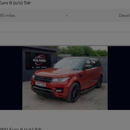
ro 6 (s/s) 5dr
80 miles
•
Diesel
WD Euro 5 (s/s) 5dr