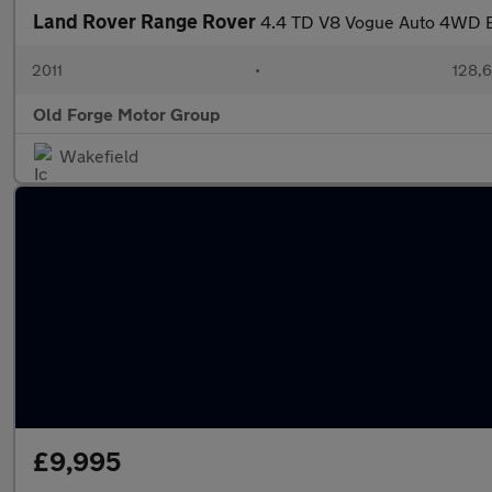
Land Rover Range Rover
4.4 TD V8 Vogue Auto 4WD E
2011
•
128,6
Old Forge Motor Group
Wakefield
£9,995