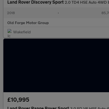
Land Rover Discovery Sport
2.0 TD4 HSE Auto 4WD Eu
2018
•
85,7
Old Forge Motor Group
Wakefield
£10,995
Land Rover Range Rover Sport
3.0 SD V6 HSE Auto 4