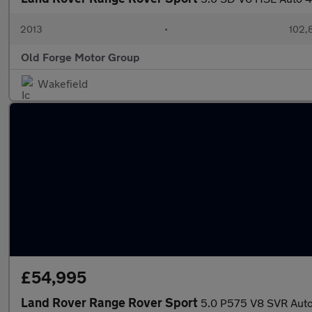
2013
•
102,
Old Forge Motor Group
Wakefield
£54,995
Land Rover Range Rover Sport
5.0 P575 V8 SVR Auto