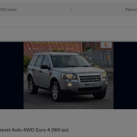
00 miles
•
Petrol
esel Auto 4WD Euro 4 (160 ps)