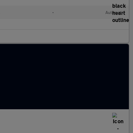
l
•
Automatic