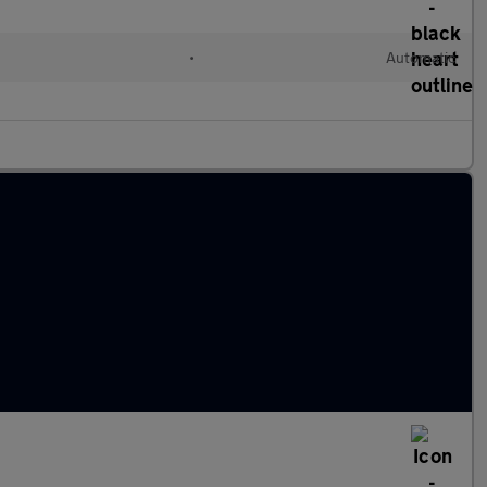
•
Automatic