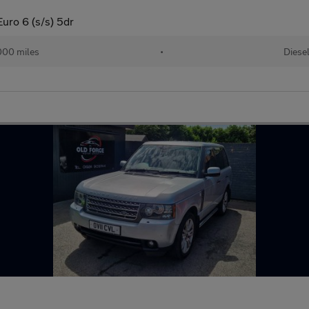
ro 6 (s/s) 5dr
000 miles
•
Diese