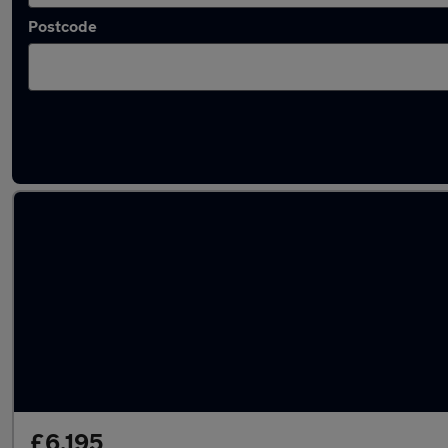
Postcode
Latest used Land Rover in Wakefield
£6,195