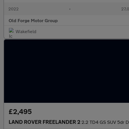
2022
•
27,0
Old Forge Motor Group
Wakefield
£2,495
LAND ROVER FREELANDER 2
2.2 TD4 GS SUV 5dr Di