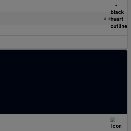
•
Automatic