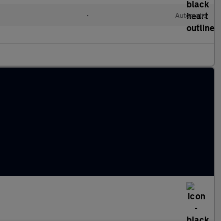
•
Automatic