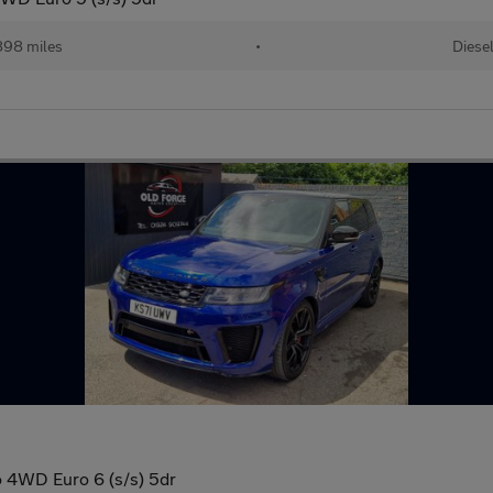
898 miles
•
Diese
 4WD Euro 6 (s/s) 5dr