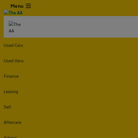
Menu
Used Cars
Used Vans
Finance
Leasing
Sell
Aftercare
Advice