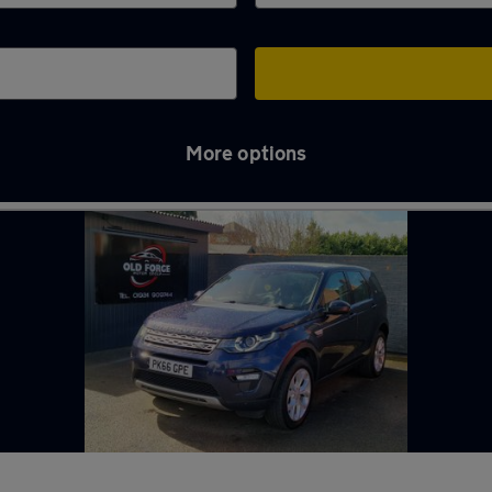
More options