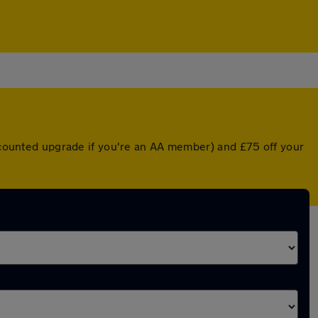
iscounted upgrade if you're an AA member) and £75 off your