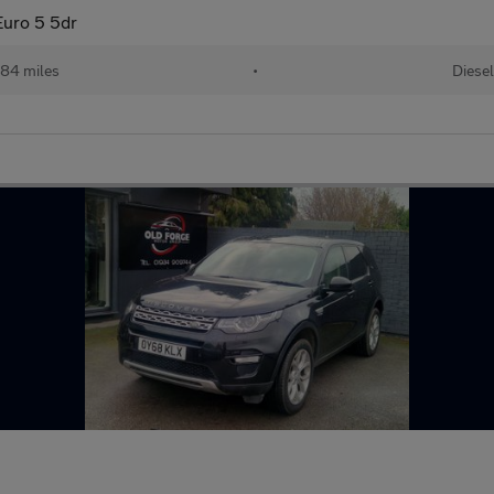
uro 5 5dr
84 miles
•
Diesel