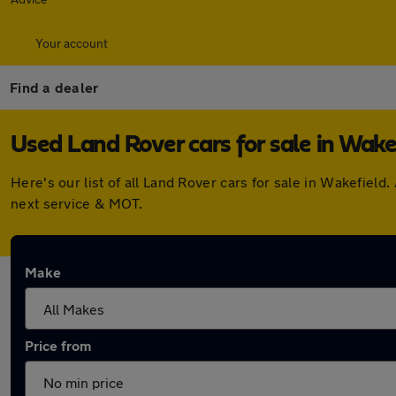
Your account
Find a dealer
Used Land Rover cars for sale in Wake
Here's our list of all Land Rover cars for sale in Wakefie
next service & MOT.
Make
Price from