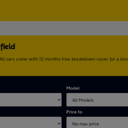
field
ld. All cars come with 12 months free breakdown cover (or a d
Model
Price to