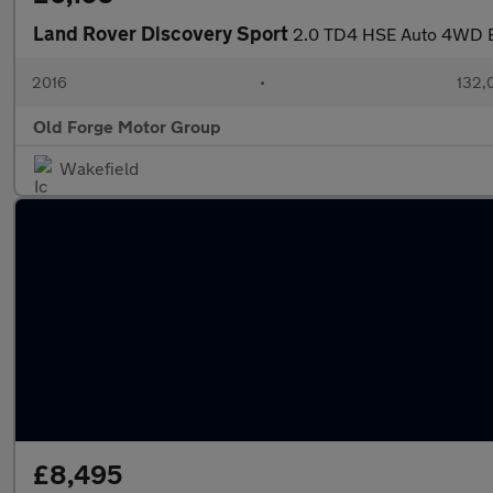
Land Rover Discovery Sport
2.0 TD4 HSE Auto 4WD Eu
2016
•
132,
Old Forge Motor Group
Wakefield
£8,495