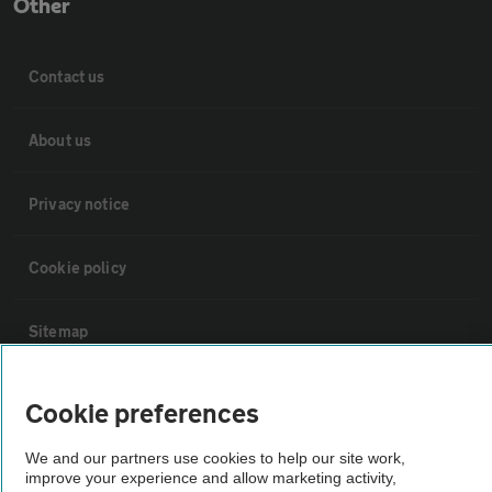
Other
Contact us
About us
Privacy notice
Cookie policy
Sitemap
Vehicle Inspections
Cookie preferences
We and our partners use cookies to help our site work,
The AA recommends an AA Cars Vehicle Inspection before purchase.
improve your experience and allow marketing activity,
Not all cars are mechanically checked by the AA.