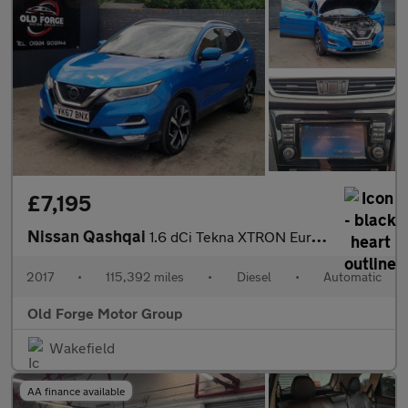
£7,195
Nissan Qashqai
1.6 dCi Tekna XTRON Euro 6 (s/s) 5dr
2017
•
115,392 miles
•
Diesel
•
Automatic
Old Forge Motor Group
Wakefield
AA finance available