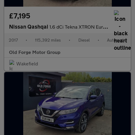
£7,195
Nissan Qashqai
1.6 dCi Tekna XTRON Euro 6 (s/s) 5dr
2017
•
115,392 miles
•
Diesel
•
Automatic
Old Forge Motor Group
Wakefield