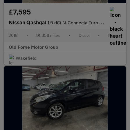
£7,595
Nissan Qashqai
1.5 dCi N-Connecta Euro 6 (s/s) 5dr
2018
•
91,359 miles
•
Diesel
•
Manual
Old Forge Motor Group
Wakefield