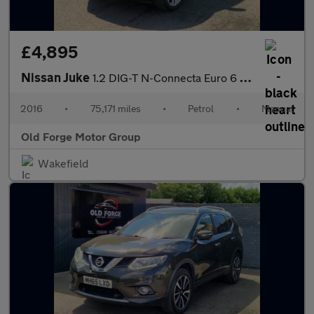
£4,895
Nissan Juke
1.2 DIG-T N-Connecta Euro 6 (s/s) 5dr
2016
•
75,171 miles
•
Petrol
•
Manual
Old Forge Motor Group
Wakefield