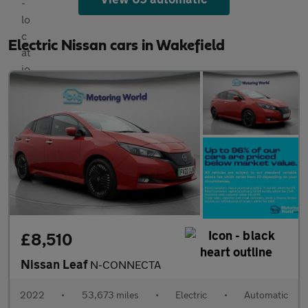
Electric Nissan cars in Wakefield
£8,510
Nissan Leaf
N-CONNECTA
2022
•
53,673 miles
•
Electric
•
Automatic