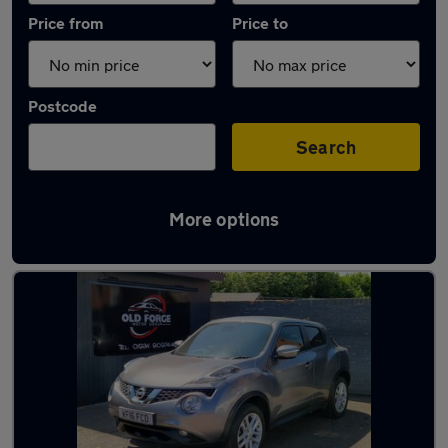
Price from
Price to
Postcode
Search
More options
Latest used Nissan in Wakefield