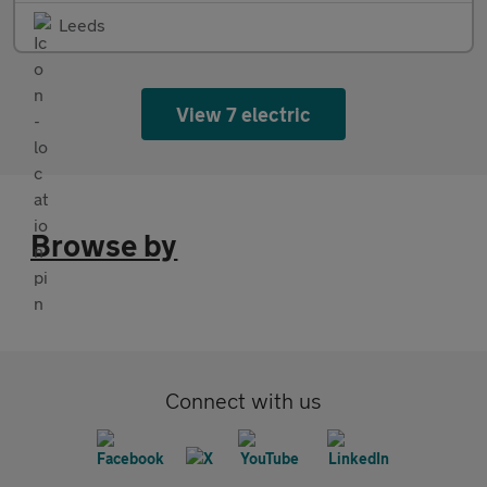
Leeds
View 7 electric
Browse by
Connect with us