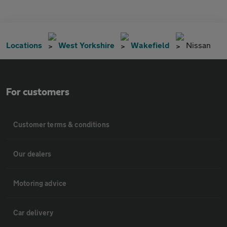
Locations
West Yorkshire
Wakefield
Nissan
For customers
Customer terms & conditions
Our dealers
Motoring advice
Car delivery