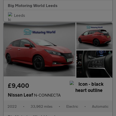
Big Motoring World Leeds
Leeds
£9,400
Nissan Leaf
N-CONNECTA
2022
•
33,962 miles
•
Electric
•
Automatic