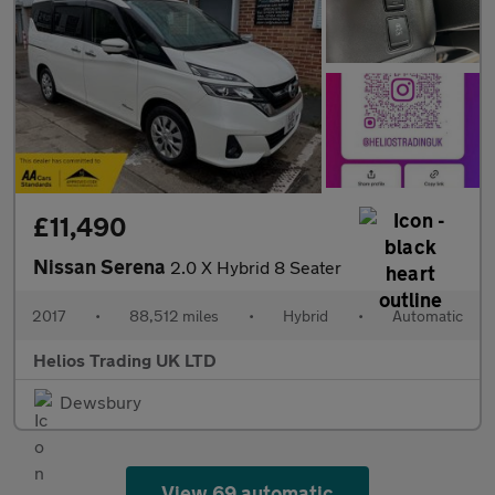
£11,490
Nissan Serena
2.0 X Hybrid 8 Seater
2017
•
88,512 miles
•
Hybrid
•
Automatic
Helios Trading UK LTD
Dewsbury
View 69 automatic