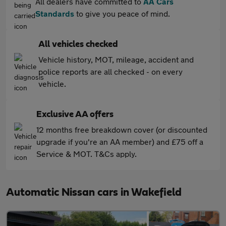
All dealers have committed to
AA Cars
Standards
to give you peace of mind.
All vehicles checked
Vehicle history, MOT, mileage, accident and
police reports are all checked - on every
vehicle.
Exclusive AA offers
12 months free breakdown cover (or discounted
upgrade if you're an AA member) and £75 off a
Service & MOT. T&Cs apply.
Automatic Nissan cars in Wakefield