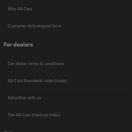
Why AA Cars
Customer data request form
For dealers
Car dealer terms & conditions
AA Cars Standards code (trade)
Advertise with us
The AA Cars Used car index