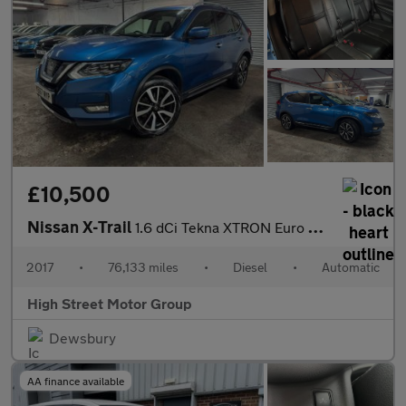
£10,500
Nissan X-Trail
1.6 dCi Tekna XTRON Euro 6 (s/s) 5dr
2017
•
76,133 miles
•
Diesel
•
Automatic
High Street Motor Group
Dewsbury
AA finance available