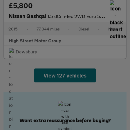
£5,800
Nissan Qashqai
1.5 dCi n-tec 2WD Euro 5 (s/s) 5dr
2015
•
77,344 miles
•
Diesel
•
Manual
High Street Motor Group
Dewsbury
View 127 vehicles
Want extra reassurance before buying?