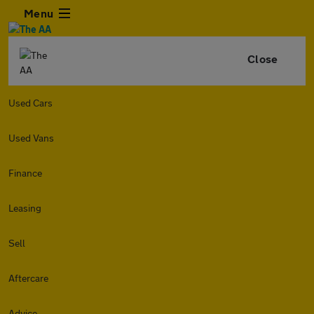
Menu
Close
Used Cars
Used Vans
Finance
Leasing
Sell
Aftercare
Advice