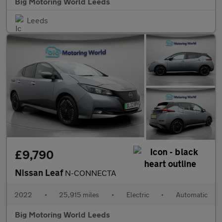
Big Motoring World Leeds
Leeds
£9,790
Nissan Leaf
N-CONNECTA
2022
•
25,915 miles
•
Electric
•
Automatic
Big Motoring World Leeds