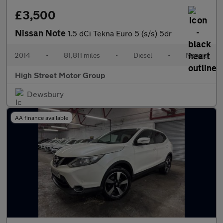
£3,500
Nissan Note
1.5 dCi Tekna Euro 5 (s/s) 5dr
2014
•
81,811 miles
•
Diesel
•
Manual
High Street Motor Group
Dewsbury
AA finance available