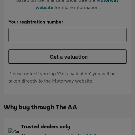
website
for more information.
Your registration number
Get a valuation
Please note: If you tap 'Get a valuation' you will be
taken directly to the Motorway website.
Why buy through The AA
Trusted dealers only