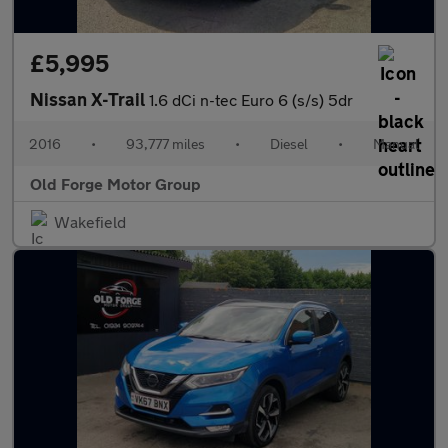
£5,995
Nissan X-Trail
1.6 dCi n-tec Euro 6 (s/s) 5dr
2016
•
93,777 miles
•
Diesel
•
Manual
Old Forge Motor Group
Wakefield