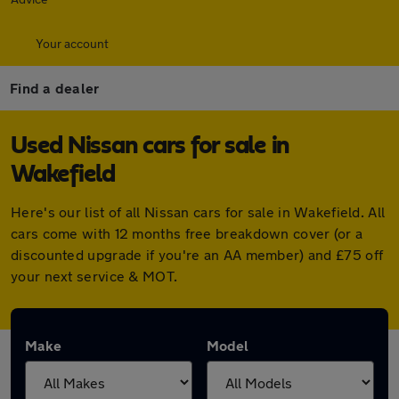
Your account
Find a dealer
Used Nissan cars for sale in
Wakefield
Here's our list of all Nissan cars for sale in Wakefield. All
cars come with 12 months free breakdown cover (or a
discounted upgrade if you're an AA member) and £75 off
your next service & MOT.
Make
Model