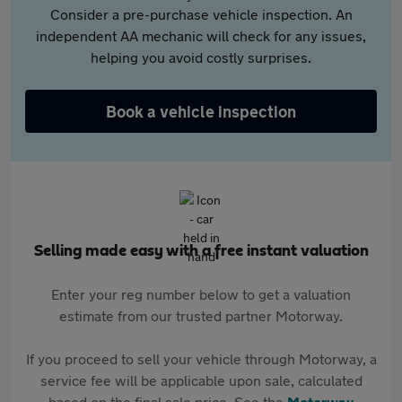
Consider a pre-purchase vehicle inspection. An
independent AA mechanic will check for any issues,
helping you avoid costly surprises.
Book a vehicle inspection
Selling made easy with a free instant valuation
Enter your reg number below to get a valuation
estimate from our trusted partner Motorway.
If you proceed to sell your vehicle through Motorway, a
service fee will be applicable upon sale, calculated
based on the final sale price. See the
Motorway