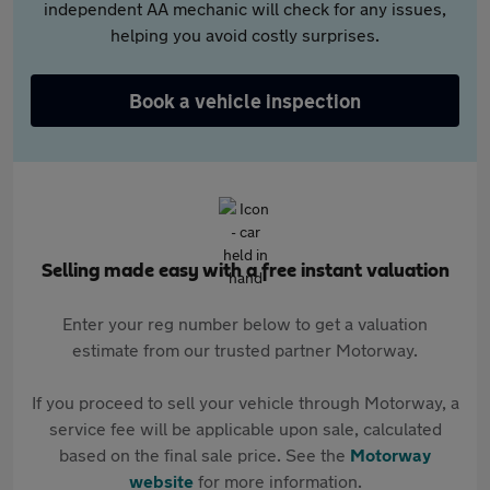
independent AA mechanic will check for any issues,
helping you avoid costly surprises.
Book a vehicle inspection
Selling made easy with a free instant valuation
Enter your reg number below to get a valuation
estimate from our trusted partner Motorway.
If you proceed to sell your vehicle through Motorway, a
service fee will be applicable upon sale, calculated
based on the final sale price. See the
Motorway
website
for more information.