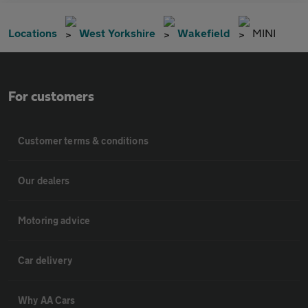
Locations
West Yorkshire
Wakefield
MINI
For customers
Customer terms & conditions
Our dealers
Motoring advice
Car delivery
Why AA Cars