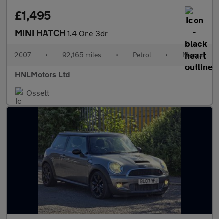
£1,495
MINI HATCH
1.4 One 3dr
2007
•
92,165 miles
•
Petrol
•
Manual
HNLMotors Ltd
Ossett