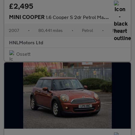
£2,495
MINI COOPER
1.6 Cooper S 2dr Petrol Manual Euro 4 (163 bhp)
2007
•
80,441 miles
•
Petrol
•
Manual
HNLMotors Ltd
Ossett