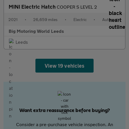
MINI Electric Hatch
COOPER S LEVEL 2
2021
•
26,659 miles
•
Electric
•
Automatic
Big Motoring World Leeds
Leeds
View 19 vehicles
Want extra reassurance before buying?
Consider a pre-purchase vehicle inspection. An