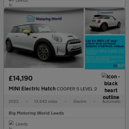
£14,190
MINI Electric Hatch
COOPER S LEVEL 2
2022
•
13,642 miles
•
Electric
•
Automatic
Big Motoring World Leeds
Leeds