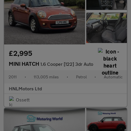
£2,995
MINI HATCH
1.6 Cooper [122] 3dr Auto
2011
•
113,005 miles
•
Petrol
•
Automatic
HNLMotors Ltd
Ossett