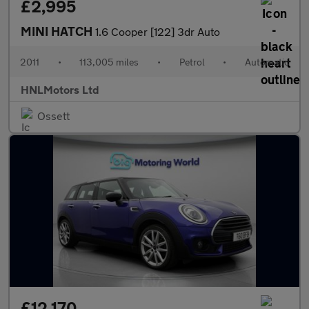
£2,995
MINI HATCH
1.6 Cooper [122] 3dr Auto
2011
•
113,005 miles
•
Petrol
•
Automatic
HNLMotors Ltd
Ossett
£12,170