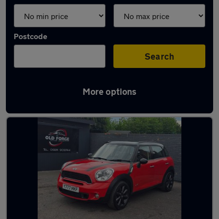
Postcode
Search
More options
Latest used MINI in Wakefield