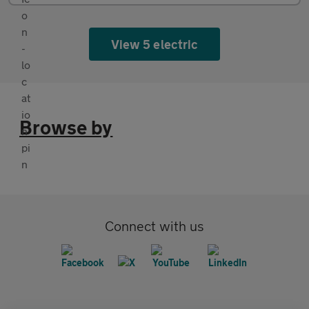
View 5 electric
Browse by
Connect with us