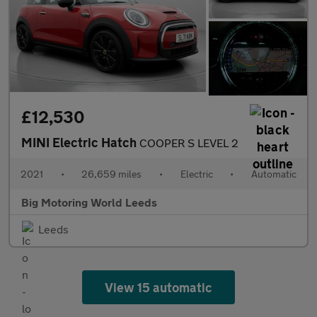
£12,530
MINI Electric Hatch
COOPER S LEVEL 2
2021
•
26,659 miles
•
Electric
•
Automatic
Big Motoring World Leeds
Leeds
View 15 automatic