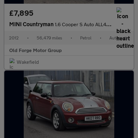
£7,895
MINI Countryman
1.6 Cooper S Auto ALL4 Euro 5 5dr
2012
•
56,479 miles
•
Petrol
•
Automatic
Old Forge Motor Group
Wakefield