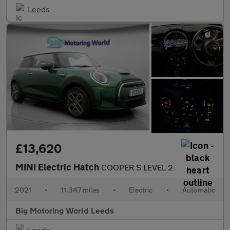
Leeds
£13,620
MINI Electric Hatch
COOPER S LEVEL 2
2021
•
11,347 miles
•
Electric
•
Automatic
Big Motoring World Leeds
Leeds