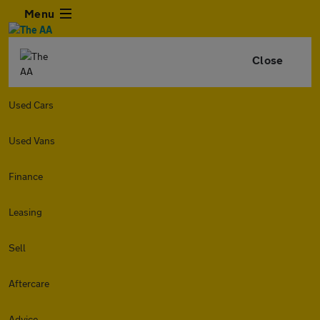
Menu
Close
Used Cars
Used Vans
Finance
Leasing
Sell
Aftercare
Advice