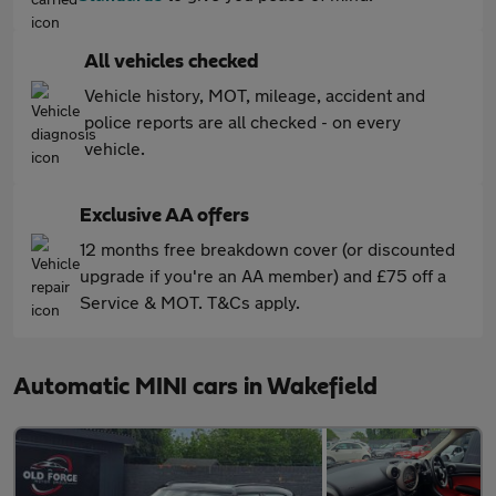
All vehicles checked
Vehicle history, MOT, mileage, accident and
police reports are all checked - on every
vehicle.
Exclusive AA offers
12 months free breakdown cover (or discounted
upgrade if you're an AA member) and £75 off a
Service & MOT. T&Cs apply.
Automatic MINI cars in Wakefield