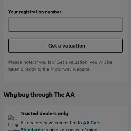
Your registration number
Get a valuation
Please note: If you tap 'Get a valuation' you will be
taken directly to the Motorway website.
Why buy through The AA
Trusted dealers only
All dealers have committed to
AA Cars
Standards
to give you peace of mind.