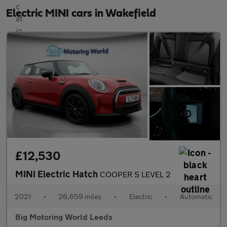
Electric MINI cars in Wakefield
£12,530
MINI Electric Hatch
COOPER S LEVEL 2
2021
•
26,659 miles
•
Electric
•
Automatic
Big Motoring World Leeds