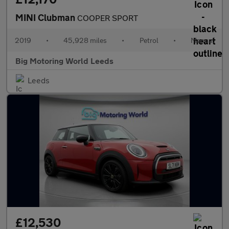
MINI Clubman
COOPER SPORT
2019
•
45,928 miles
•
Petrol
•
Manual
Big Motoring World Leeds
Leeds
£12,530