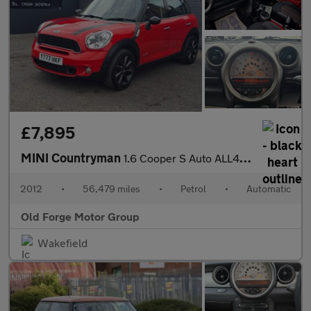
£7,895
MINI Countryman
1.6 Cooper S Auto ALL4 Euro 5 5dr
2012
•
56,479 miles
•
Petrol
•
Automatic
Old Forge Motor Group
Wakefield