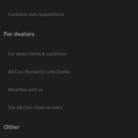
Customer data request form
For dealers
Car dealer terms & conditions
AA Cars Standards code (trade)
Advertise with us
The AA Cars Used car index
Other