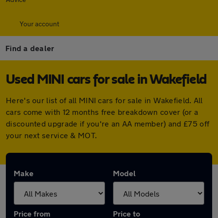
Your account
Find a dealer
Used MINI cars for sale in Wakefield
Here's our list of all MINI cars for sale in Wakefield. All
cars come with 12 months free breakdown cover (or a
discounted upgrade if you're an AA member) and £75 off
your next service & MOT.
Make
Model
Price from
Price to