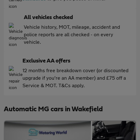
All vehicles checked
Vehicle history, MOT, mileage, accident and
police reports are all checked - on every
vehicle.
Exclusive AA offers
12 months free breakdown cover (or discounted
upgrade if you're an AA member) and £75 off a
Service & MOT. T&Cs apply.
Automatic MG cars in Wakefield