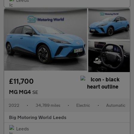
£11,700
MG MG4
SE
2022
•
34,789 miles
•
Electric
•
Automatic
Big Motoring World Leeds
Leeds