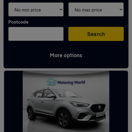
Postcode
Search
More options
Latest used MG in Wakefield