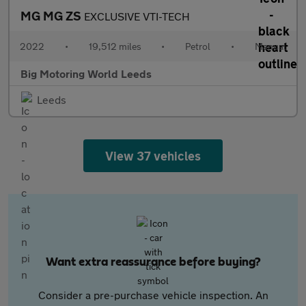
MG MG ZS
EXCLUSIVE VTI-TECH
2022
•
19,512 miles
•
Petrol
•
Manual
Big Motoring World Leeds
Leeds
View 37 vehicles
Want extra reassurance before buying?
Consider a pre-purchase vehicle inspection. An