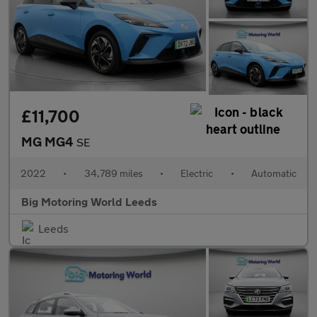
£11,700
MG MG4
SE
2022
•
34,789 miles
•
Electric
•
Automatic
Big Motoring World Leeds
Leeds