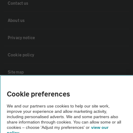
Contact us
About us
Privacy notice
Cookie policy
Sitemap
Vehicle Inspections
Cookie preferences
We and our partners use cookies to help our site work,
The AA recommends an AA Cars Vehicle Inspection before purchase.
improve your experience and allow marketing activity,
Not all cars are mechanically checked by the AA.
including personalised adverts. We and some partners also
share information through cookies. You can allow some or all
cookies – choose 'Adjust my preferences' or
view our
Vehicle Inspection
policy