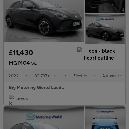
£11,430
MG MG4
SE
2022
•
62,797 miles
•
Electric
•
Automatic
Big Motoring World Leeds
Leeds