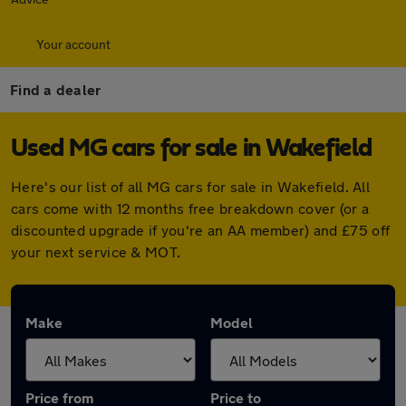
Your account
Find a dealer
Used MG cars for sale in Wakefield
Here's our list of all MG cars for sale in Wakefield. All
cars come with 12 months free breakdown cover (or a
discounted upgrade if you're an AA member) and £75 off
your next service & MOT.
Make
Model
Price from
Price to