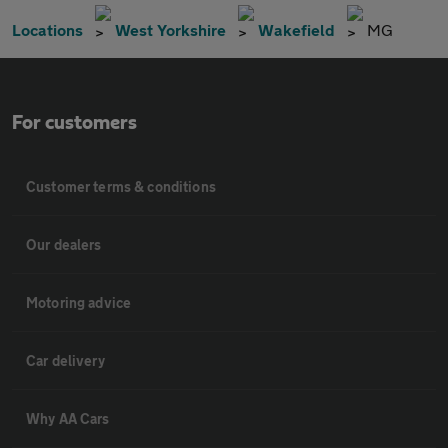
Locations
West Yorkshire
Wakefield
MG
For customers
Customer terms & conditions
Our dealers
Motoring advice
Car delivery
Why AA Cars