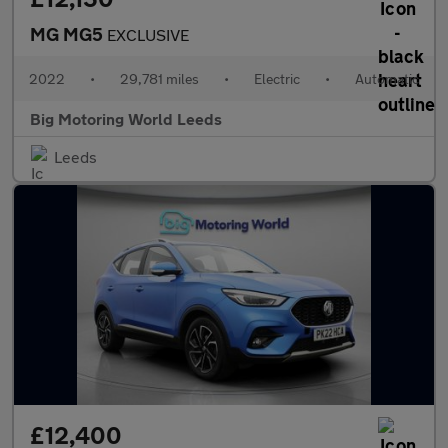
MG MG5
EXCLUSIVE
2022
•
29,781 miles
•
Electric
•
Automatic
Big Motoring World Leeds
Leeds
£12,400