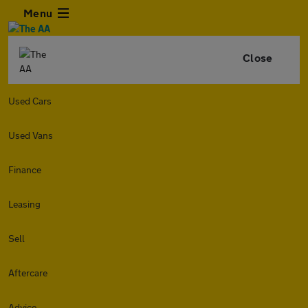
Menu
Close
Used Cars
Used Vans
Finance
Leasing
Sell
Aftercare
Advice