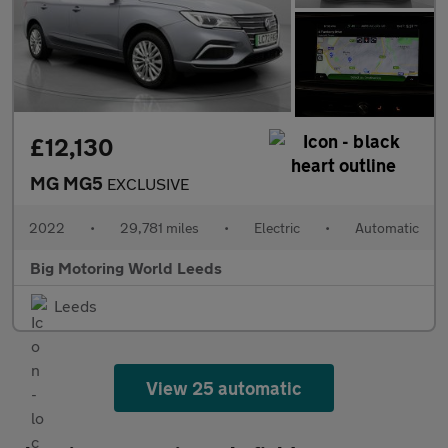
£12,130
MG MG5
EXCLUSIVE
2022
•
29,781 miles
•
Electric
•
Automatic
Big Motoring World Leeds
Leeds
View 25 automatic