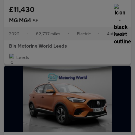
£11,430
MG MG4
SE
2022
•
62,797 miles
•
Electric
•
Automatic
Big Motoring World Leeds
Leeds