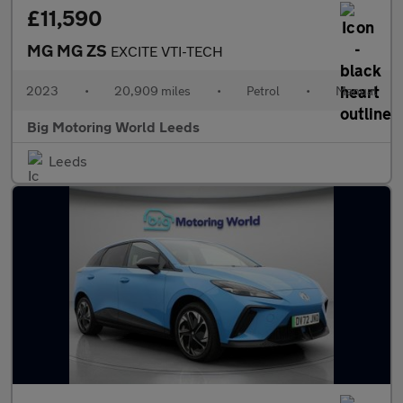
£11,590
MG MG ZS
EXCITE VTI-TECH
2023
•
20,909 miles
•
Petrol
•
Manual
Big Motoring World Leeds
Leeds