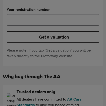
Your registration number
Get a valuation
Please note: If you tap 'Get a valuation' you will be
taken directly to the Motorway website.
Why buy through The AA
Trusted dealers only
All dealers have committed to
AA Cars
Standards
to give you peace of mind.