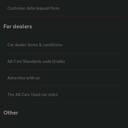
Customer data request form
For dealers
Car dealer terms & conditions
AA Cars Standards code (trade)
Advertise with us
The AA Cars Used car index
Other