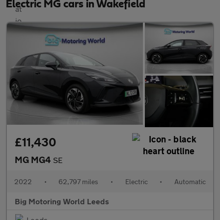
Electric MG cars in Wakefield
£11,430
MG MG4
SE
2022
•
62,797 miles
•
Electric
•
Automatic
Big Motoring World Leeds
Leeds