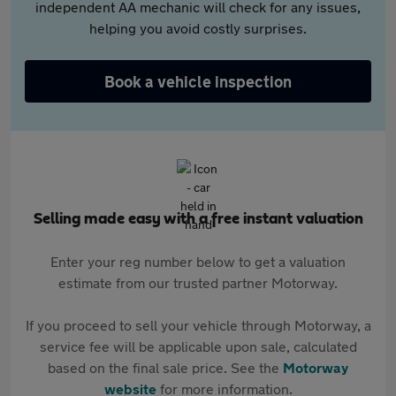
independent AA mechanic will check for any issues,
helping you avoid costly surprises.
Book a vehicle inspection
Selling made easy with a free instant valuation
Enter your reg number below to get a valuation
estimate from our trusted partner Motorway.
If you proceed to sell your vehicle through Motorway, a
service fee will be applicable upon sale, calculated
based on the final sale price. See the
Motorway
website
for more information.