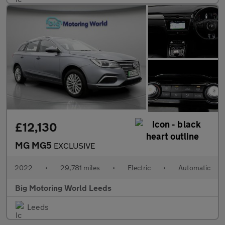
£12,130
MG MG5
EXCLUSIVE
2022
•
29,781 miles
•
Electric
•
Automatic
Big Motoring World Leeds
Leeds