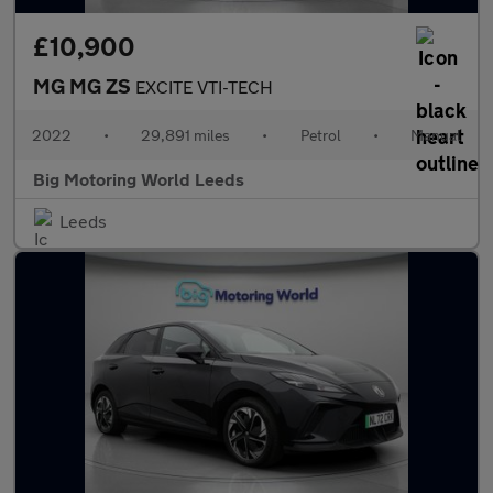
£10,900
MG MG ZS
EXCITE VTI-TECH
2022
•
29,891 miles
•
Petrol
•
Manual
Big Motoring World Leeds
Leeds