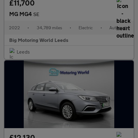
£11,700
MG MG4
SE
2022
•
34,789 miles
•
Electric
•
Automatic
Big Motoring World Leeds
Leeds
£12,130