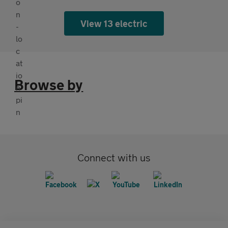
View 13 electric
Browse by
Connect with us