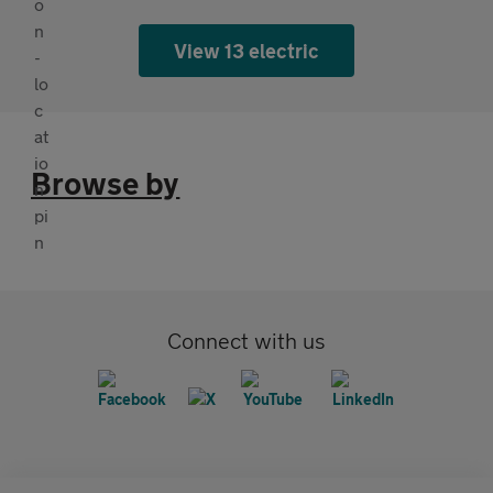
View 13 electric
Browse by
Connect with us