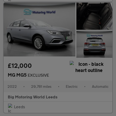
£12,000
MG MG5
EXCLUSIVE
2022
•
29,781 miles
•
Electric
•
Automatic
Big Motoring World Leeds
Leeds