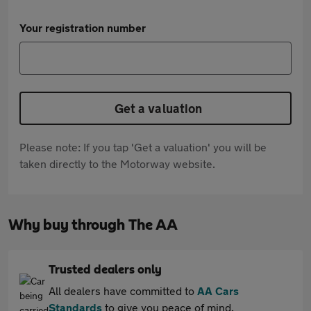
Your registration number
Get a valuation
Please note: If you tap 'Get a valuation' you will be
taken directly to the Motorway website.
Why buy through The AA
Trusted dealers only
All dealers have committed to
AA Cars
Standards
to give you peace of mind.