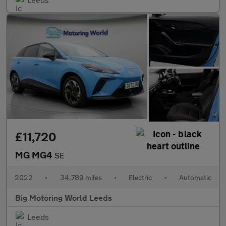
£11,720
MG MG4
SE
2022
•
34,789 miles
•
Electric
•
Automatic
Big Motoring World Leeds
Leeds