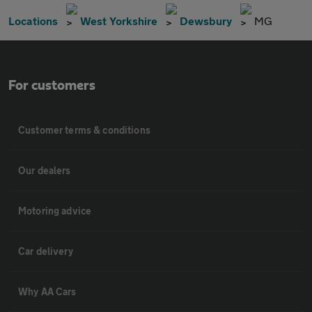
Locations
West Yorkshire
Dewsbury
MG
For customers
Customer terms & conditions
Our dealers
Motoring advice
Car delivery
Why AA Cars