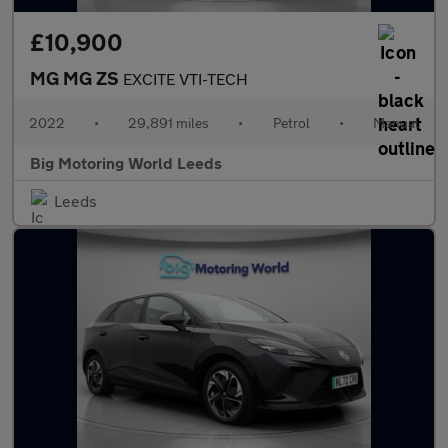
£10,900
MG MG ZS
EXCITE VTI-TECH
2022
•
29,891 miles
•
Petrol
•
Manual
Big Motoring World Leeds
Leeds