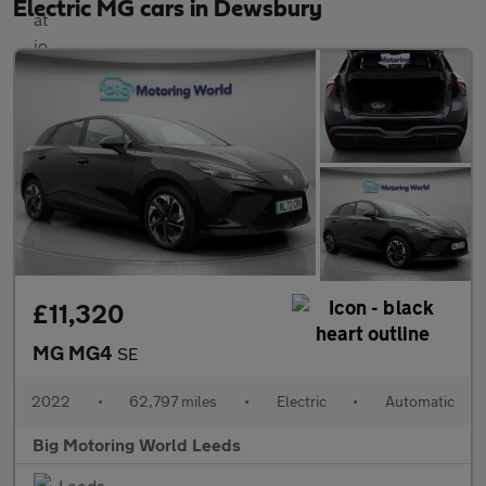
Electric MG cars in Dewsbury
£11,320
MG MG4
SE
2022
•
62,797 miles
•
Electric
•
Automatic
Big Motoring World Leeds
Leeds