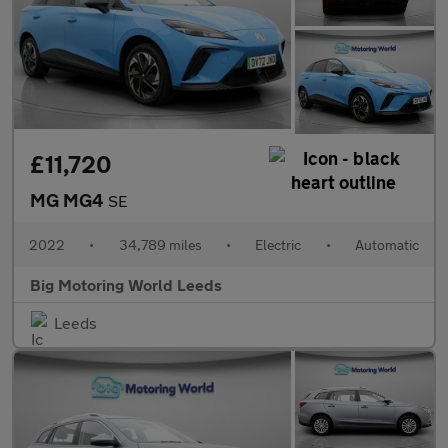
£11,720
MG MG4
SE
2022
•
34,789 miles
•
Electric
•
Automatic
Big Motoring World Leeds
Leeds