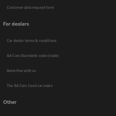
Customer data request form
For dealers
Car dealer terms & conditions
AA Cars Standards code (trade)
Advertise with us
The AA Cars Used car index
Other