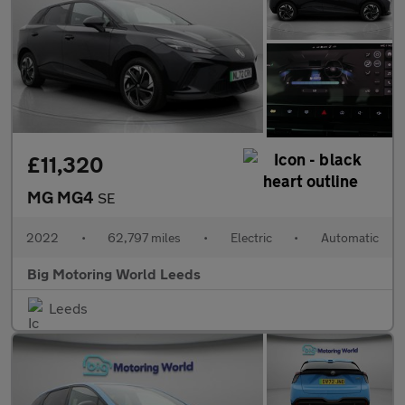
£11,320
MG MG4
SE
2022
•
62,797 miles
•
Electric
•
Automatic
Big Motoring World Leeds
Leeds