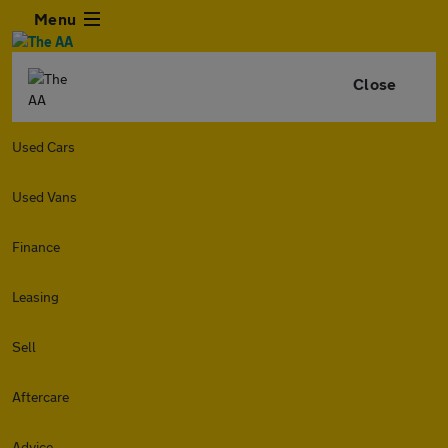
Menu
Close
Used Cars
Used Vans
Finance
Leasing
Sell
Aftercare
Advice