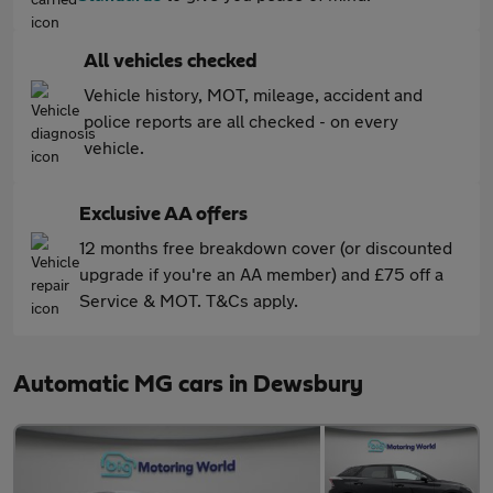
All vehicles checked
Vehicle history, MOT, mileage, accident and
police reports are all checked - on every
vehicle.
Exclusive AA offers
12 months free breakdown cover (or discounted
upgrade if you're an AA member) and £75 off a
Service & MOT. T&Cs apply.
Automatic MG cars in Dewsbury