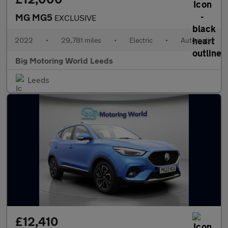
MG MG5
EXCLUSIVE
2022
•
29,781 miles
•
Electric
•
Automatic
Big Motoring World Leeds
Leeds
£12,410