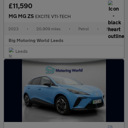
£11,590
MG MG ZS
EXCITE VTI-TECH
2023
•
20,909 miles
•
Petrol
•
Manual
Big Motoring World Leeds
Leeds