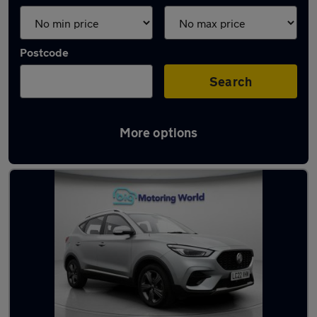
Postcode
Search
More options
Latest used MG in Dewsbury