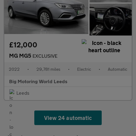
£12,000
MG MG5
EXCLUSIVE
2022
•
29,781 miles
•
Electric
•
Automatic
Big Motoring World Leeds
Leeds
View 24 automatic