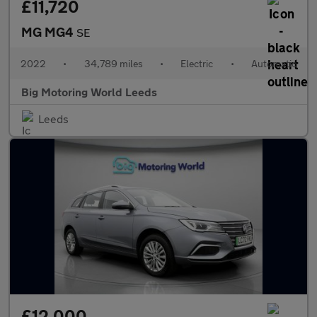
£11,720
MG MG4
SE
2022
•
34,789 miles
•
Electric
•
Automatic
Big Motoring World Leeds
Leeds
£12,000