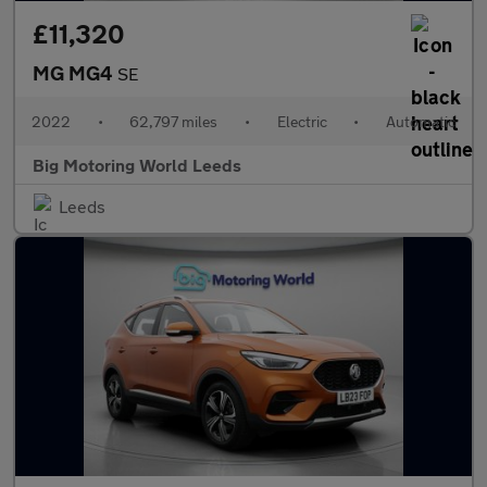
£11,320
MG MG4
SE
2022
•
62,797 miles
•
Electric
•
Automatic
Big Motoring World Leeds
Leeds