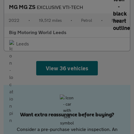
MG MG ZS
EXCLUSIVE VTI-TECH
2022
•
19,512 miles
•
Petrol
•
Manual
Big Motoring World Leeds
Leeds
View 36 vehicles
Want extra reassurance before buying?
Consider a pre-purchase vehicle inspection. An