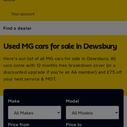
Your account
Find a dealer
Used MG cars for sale in Dewsbury
Here's our list of all MG cars for sale in Dewsbury. All
cars come with 12 months free breakdown cover (or a
discounted upgrade if you're an AA member) and £75 off
your next service & MOT.
Make
Model
Price from
Price to