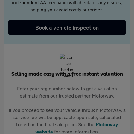
independent AA mechanic will check for any issues,
helping you avoid costly surprises.
Book a vehicle inspection
Selling made easy with a free instant valuation
Enter your reg number below to get a valuation
estimate from our trusted partner Motorway.
If you proceed to sell your vehicle through Motorway, a
service fee will be applicable upon sale, calculated
based on the final sale price. See the
Motorway
website
for more information.