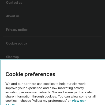
Contact us
About us
Privacy notice
Cookie policy
Sitemap
Vehicle Inspections
Cookie preferences
We and our partners use cookies to help our site work,
The AA recommends an AA Cars Vehicle Inspection before purchase.
improve your experience and allow marketing activity,
Not all cars are mechanically checked by the AA.
including personalised adverts. We and some partners also
share information through cookies. You can allow some or all
cookies – choose 'Adjust my preferences' or
view our
Vehicle Inspection
policy