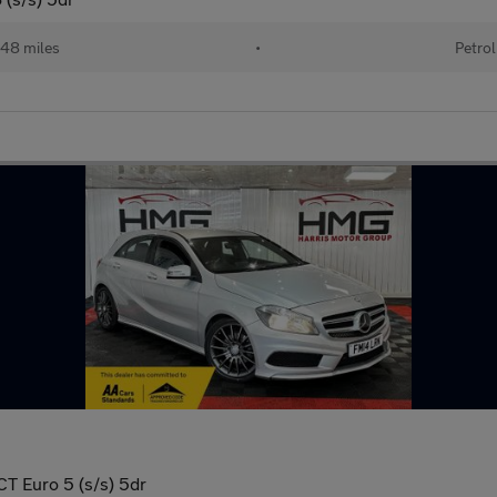
48 miles
•
Petrol
T Euro 5 (s/s) 5dr