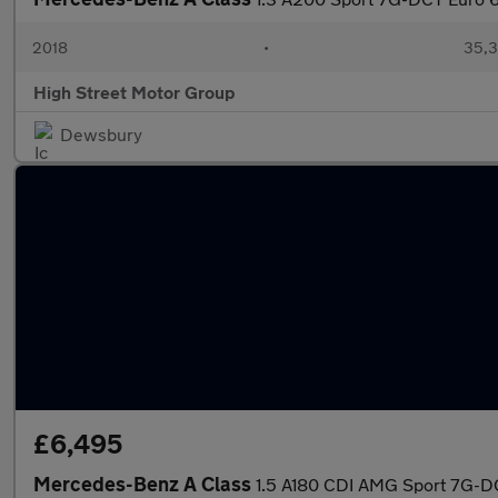
2018
•
35,3
High Street Motor Group
Dewsbury
£6,495
Mercedes-Benz A Class
1.5 A180 CDI AMG Sport 7G-DC