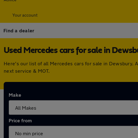
Your account
Find a dealer
Used Mercedes cars for sale in Dewsb
Here's our list of all Mercedes cars for sale in Dewsbury.
next service & MOT.
Make
Price from