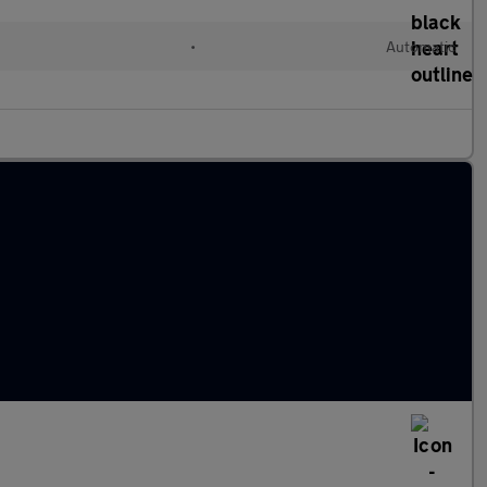
•
Automatic