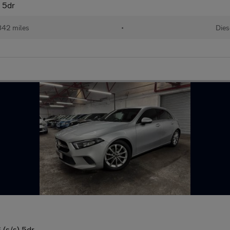
) 5dr
842 miles
•
Dies
(s/s) 5dr