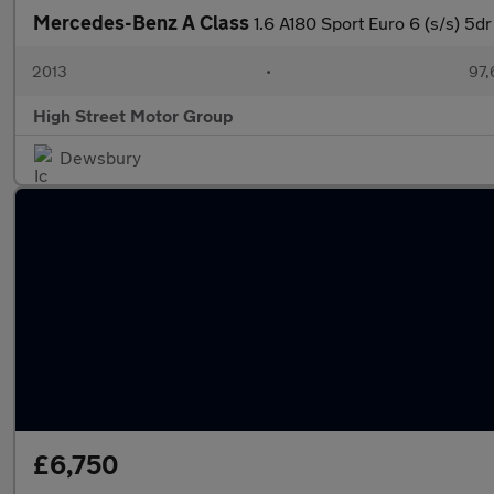
Mercedes-Benz A Class
1.6 A180 Sport Euro 6 (s/s) 5dr
2013
•
97,
High Street Motor Group
Dewsbury
£6,750