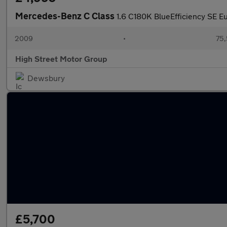
Mercedes-Benz C Class
1.6 C180K BlueEfficiency SE E
2009
•
75,
High Street Motor Group
Dewsbury
£5,700