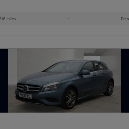
616 miles
•
Petr