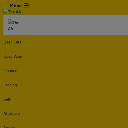
Menu
Used Cars
Used Vans
Finance
Leasing
Sell
Aftercare
Advice