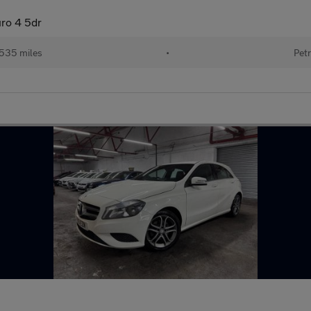
uro 4 5dr
535 miles
•
Petr