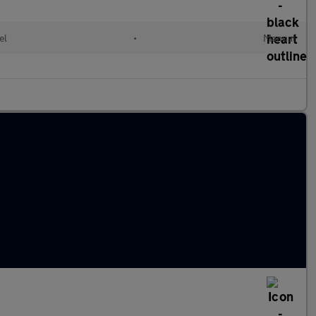
el
•
Manual