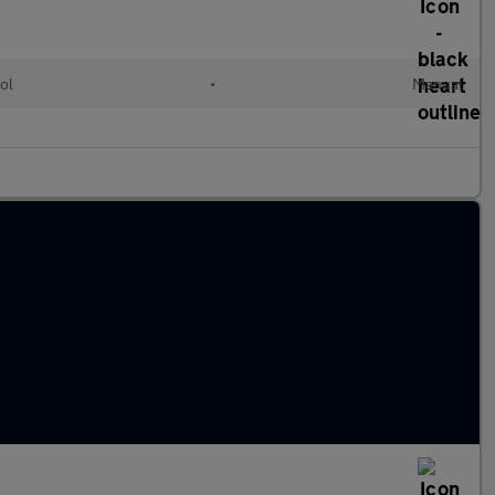
ol
•
Manual