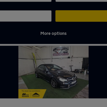
More options