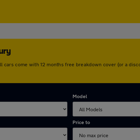
ury
 All cars come with 12 months free breakdown cover (or a di
Model
Price to