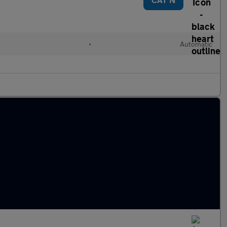
•
Automatic