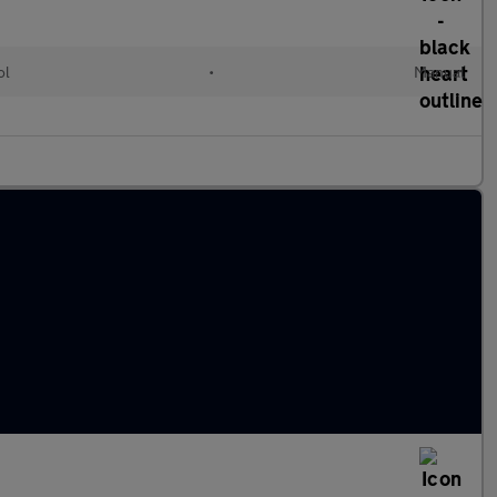
ol
•
Manual