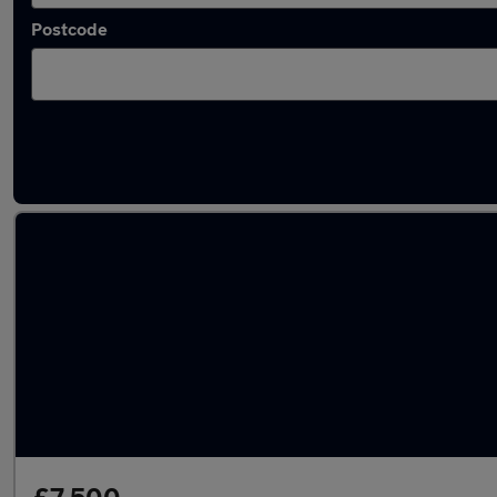
Postcode
Latest used Mercedes in Dewsbury