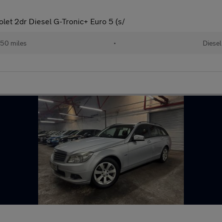
let 2dr Diesel G-Tronic+ Euro 5 (s/
50 miles
•
Diesel