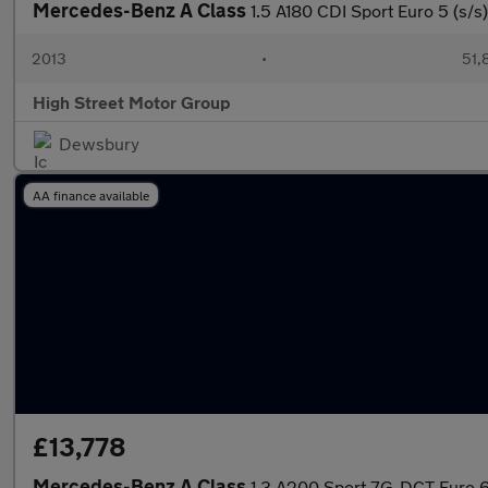
Mercedes-Benz A Class
1.5 A180 CDI Sport Euro 5 (s/s
2013
•
51,
High Street Motor Group
Dewsbury
AA finance available
£13,778
Mercedes-Benz A Class
1.3 A200 Sport 7G-DCT Euro 6 