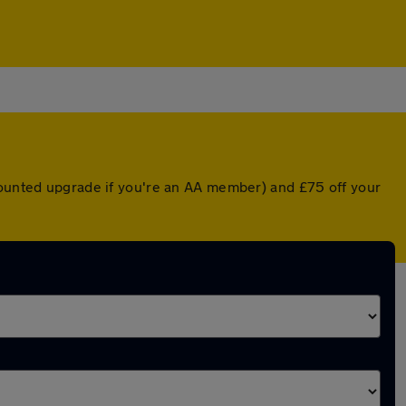
scounted upgrade if you're an AA member) and £75 off your