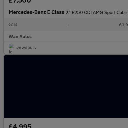
£7,500
Mercedes-Benz E Class
2.1 E250 CDI AMG Sport Cabrio
2014
•
63,9
Wan Autos
Dewsbury
£4,995