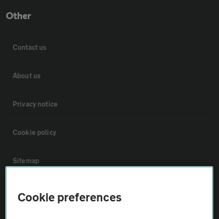
Other
Contact us
About us
Privacy notice
Cookie policy
Sitemap
Vehicle Inspections
Cookie preferences