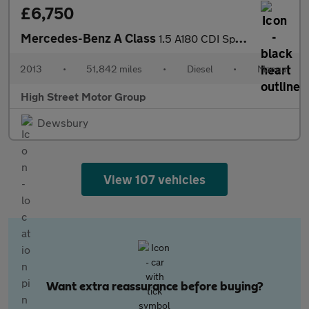
£6,750
Mercedes-Benz A Class
1.5 A180 CDI Sport Euro 5 (s/s) 5dr
2013
•
51,842 miles
•
Diesel
•
Manual
High Street Motor Group
Dewsbury
View 107 vehicles
Want extra reassurance before buying?