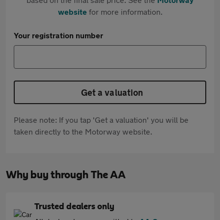
website
for more information.
Your registration number
Get a valuation
Please note: If you tap 'Get a valuation' you will be
taken directly to the Motorway website.
Why buy through The AA
Trusted dealers only