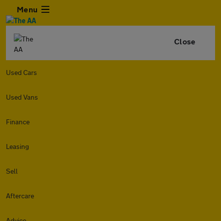
Menu
Close
Used Cars
Used Vans
Finance
Leasing
Sell
Aftercare
Advice