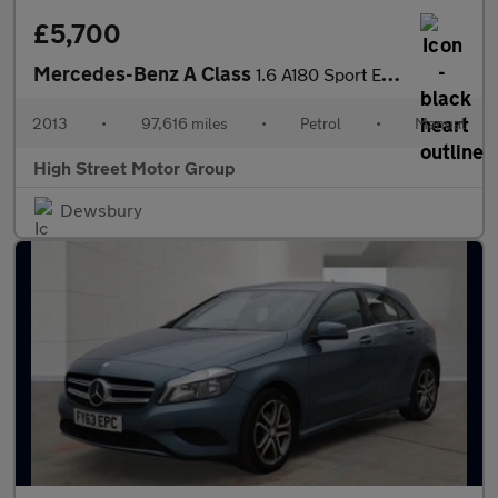
£5,700
Mercedes-Benz A Class
1.6 A180 Sport Euro 6 (s/s) 5dr
2013
•
97,616 miles
•
Petrol
•
Manual
High Street Motor Group
Dewsbury