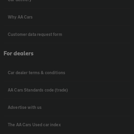
Why AA Cars
Customer data request form
For dealers
Car dealer terms & conditions
AA Cars Standards code (trade)
Advertise with us
The AA Cars Used car index