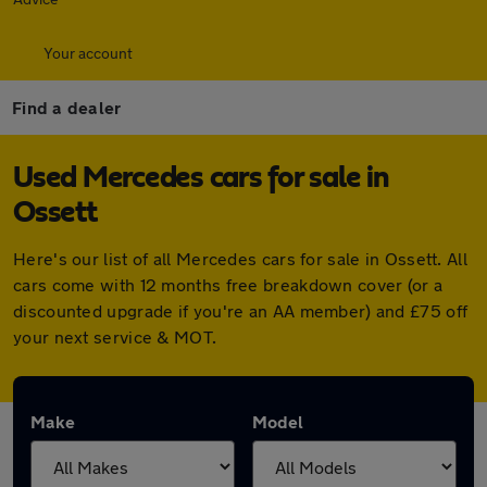
Your account
Find a dealer
Used Mercedes cars for sale in
Ossett
Here's our list of all Mercedes cars for sale in Ossett. All
cars come with 12 months free breakdown cover (or a
discounted upgrade if you're an AA member) and £75 off
your next service & MOT.
Make
Model