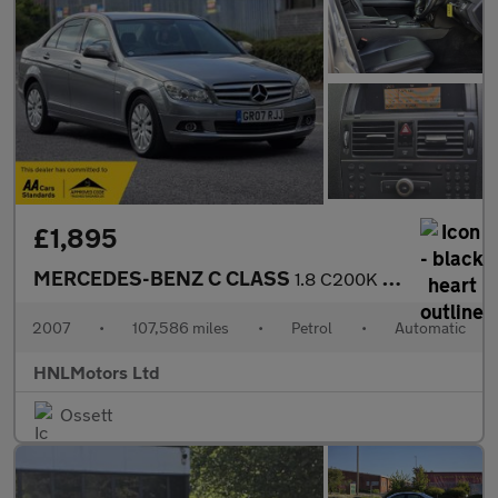
£1,895
MERCEDES-BENZ C CLASS
1.8 C200K Elegance Saloon 4dr Petrol Auto Euro 4 (184 ps)
2007
•
107,586 miles
•
Petrol
•
Automatic
HNLMotors Ltd
Ossett