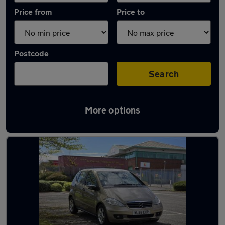
Price from
Price to
Postcode
Search
More options
Latest used Mercedes in Ossett