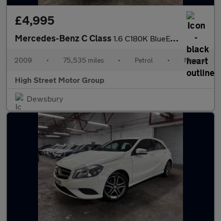
£4,995
Mercedes-Benz C Class
1.6 C180K BlueEfficiency SE Euro 4 5dr
2009
•
75,535 miles
•
Petrol
•
Manual
High Street Motor Group
Dewsbury