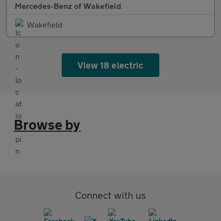
Mercedes-Benz of Wakefield
Wakefield
View 18 electric
Browse by
Connect with us