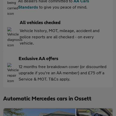
All dealers have committed to
AA Cars
Standards
to give you peace of mind.
All vehicles checked
Vehicle history, MOT, mileage, accident and
police reports are all checked - on every
vehicle.
Exclusive AA offers
12 months free breakdown cover (or discounted
upgrade if you're an AA member) and £75 off a
Service & MOT. T&Cs apply.
Automatic Mercedes cars in Ossett