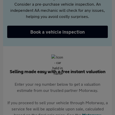
Consider a pre-purchase vehicle inspection. An
independent AA mechanic will check for any issues,
helping you avoid costly surprises.
Book a vehicle inspection
Selling made easy with a free instant valuation
Enter your reg number below to get a valuation
estimate from our trusted partner Motorway.
If you proceed to sell your vehicle through Motorway, a
service fee will be applicable upon sale, calculated
based on the final sale price. See the
Motorway