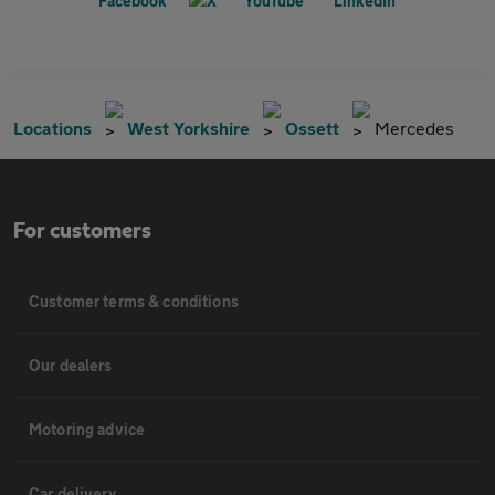
Locations
West Yorkshire
Ossett
Mercedes
For customers
Customer terms & conditions
Our dealers
Motoring advice
Car delivery