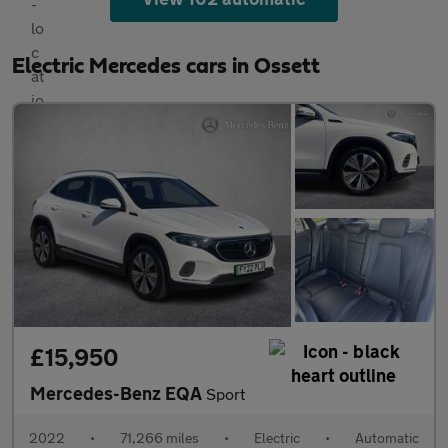
Electric Mercedes cars in Ossett
£15,950
Mercedes-Benz EQA
Sport
2022
•
71,266 miles
•
Electric
•
Automatic