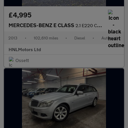
£4,995
MERCEDES-BENZ E CLASS
2.1 E220 CDI SE Saloon 4dr Diesel G-Tronic+ Euro 5 (s/s) (170 ps
2013
•
102,610 miles
•
Diesel
•
Automatic
HNLMotors Ltd
Ossett