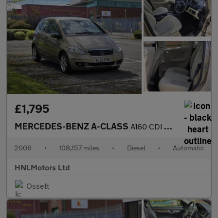
£1,795
MERCEDES-BENZ A-CLASS
A160 CDI Classic SE 5dr Tip Auto
2006
•
108,157 miles
•
Diesel
•
Automatic
HNLMotors Ltd
Ossett