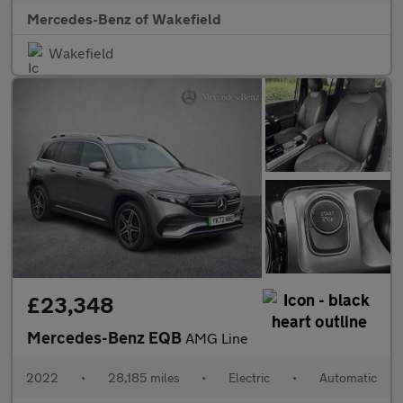
Mercedes-Benz of Wakefield
Wakefield
£23,348
Mercedes-Benz EQB
AMG Line
2022
•
28,185 miles
•
Electric
•
Automatic