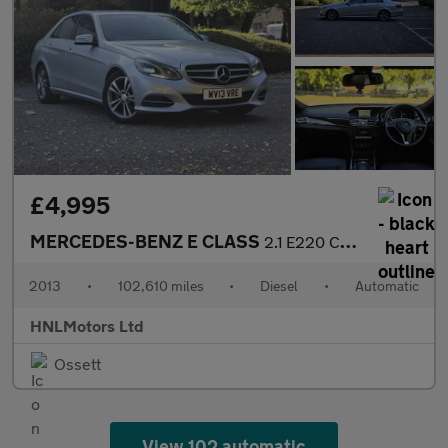
£4,995
MERCEDES-BENZ E CLASS
2.1 E220 CDI SE Saloon 4dr Diesel G-Tronic+ Euro 5 (s/s) (170 ps
2013
•
102,610 miles
•
Diesel
•
Automatic
HNLMotors Ltd
Ossett
View 102 automatic