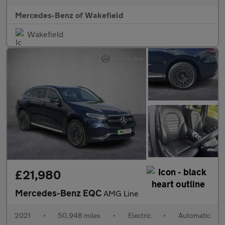
Mercedes-Benz of Wakefield
Wakefield
£21,980
Mercedes-Benz EQC
AMG Line
2021
•
50,948 miles
•
Electric
•
Automatic