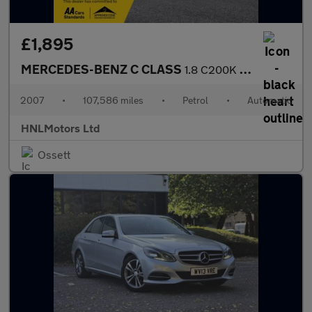
£1,895
MERCEDES-BENZ C CLASS
1.8 C200K Elegance Saloon 4dr Petrol Auto Euro 4 (184 ps)
2007
•
107,586 miles
•
Petrol
•
Automatic
HNLMotors Ltd
Ossett