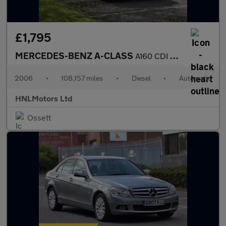
£1,795
MERCEDES-BENZ A-CLASS
A160 CDI Classic SE 5dr Tip Auto
2006
•
108,157 miles
•
Diesel
•
Automatic
HNLMotors Ltd
Ossett