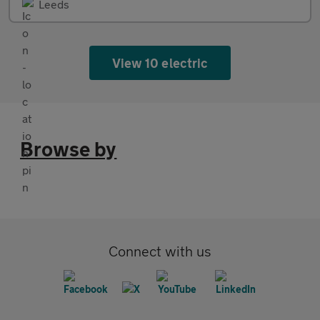
Leeds
View 10 electric
Browse by
Connect with us