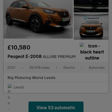
£10,580
Peugeot E-2008
ALLURE PREMIUM
2021
•
39,476 miles
•
Electric
•
Automatic
Big Motoring World Leeds
Leeds
View 53 automatic