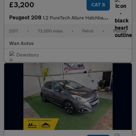
£3,200
CAT S
Peugeot 208
1.2 PureTech Allure Hatchback 5dr Petrol Manual Euro 6 (82 ps)
2017
•
73,000 miles
•
Petrol
•
Manual
Wan Autos
Dewsbury