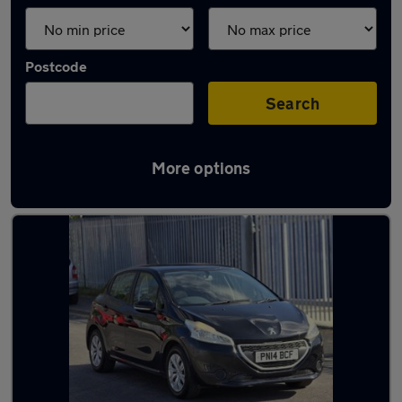
Postcode
Search
More options
Latest used Peugeot in Ossett