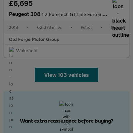
£6,695
Peugeot 308
1.2 PureTech GT Line Euro 6 (s/s) 5dr
2018
•
62,378 miles
•
Petrol
•
Manual
Old Forge Motor Group
Wakefield
View 103 vehicles
Want extra reassurance before buying?