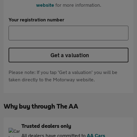
website
for more information.
Your registration number
Get a valuation
Please note: If you tap 'Get a valuation' you will be
taken directly to the Motorway website.
Why buy through The AA
Trusted dealers only
All dealers have committed to
AA Cars