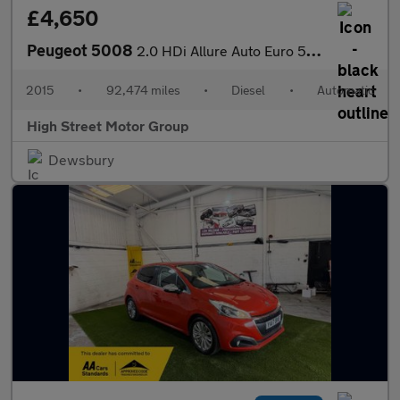
£4,650
Peugeot 5008
2.0 HDi Allure Auto Euro 5 5dr
2015
•
92,474 miles
•
Diesel
•
Automatic
High Street Motor Group
Dewsbury