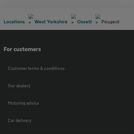
Locations
West Yorkshire
Ossett
Peugeot
For customers
Customer terms & conditions
Our dealers
Motoring advice
Car delivery