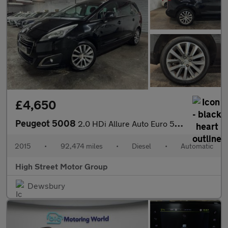
£4,650
Peugeot 5008
2.0 HDi Allure Auto Euro 5 5dr
2015
•
92,474 miles
•
Diesel
•
Automatic
High Street Motor Group
Dewsbury