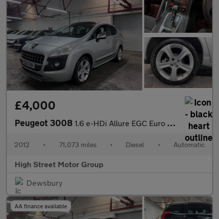
£4,000
Peugeot 3008
1.6 e-HDi Allure EGC Euro 5 (s/s) 5dr
2012
•
71,073 miles
•
Diesel
•
Automatic
High Street Motor Group
Dewsbury
AA finance available