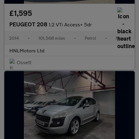
£1,595
PEUGEOT 208
1.2 VTi Access+ 5dr
2014
•
101,568 miles
•
Petrol
•
Manual
HNLMotors Ltd
Ossett