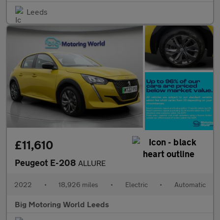
Leeds
£11,610
Peugeot E-208
ALLURE
2022
•
18,926 miles
•
Electric
•
Automatic
Big Motoring World Leeds