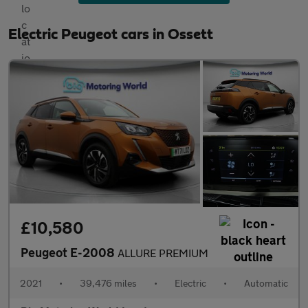
Electric Peugeot cars in Ossett
£10,580
Peugeot E-2008
ALLURE PREMIUM
2021
•
39,476 miles
•
Electric
•
Automatic