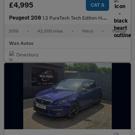
£4,995
CAT S
Peugeot 208
1.2 PureTech Tech Edition Hatchback 5dr Petrol Manual Euro 6 (s/
2019
•
42,000 miles
•
Petrol
•
Manual
Wan Autos
Dewsbury