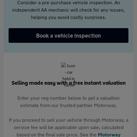
Consider a pre-purchase vehicle inspection. An
independent AA mechanic will check for any issues,
helping you avoid costly surprises.
Book a vehicle inspection
Selling made easy with a free instant valuation
Enter your reg number below to get a valuation
estimate from our trusted partner Motorway.
If you proceed to sell your vehicle through Motorway, a
service fee will be applicable upon sale, calculated
based on the final sale price. See the
Motorway