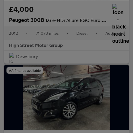
£4,000
Peugeot 3008
1.6 e-HDi Allure EGC Euro 5 (s/s) 5dr
2012
•
71,073 miles
•
Diesel
•
Automatic
High Street Motor Group
Dewsbury
AA finance available