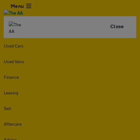
Menu
Close
Used Cars
Used Vans
Finance
Leasing
Sell
Aftercare
Advice