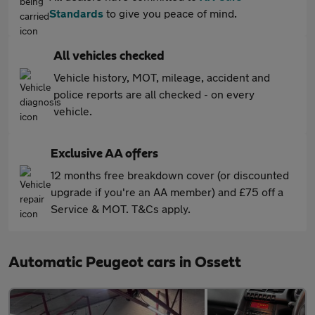
Standards
to give you peace of mind.
All vehicles checked
Vehicle history, MOT, mileage, accident and
police reports are all checked - on every
vehicle.
Exclusive AA offers
12 months free breakdown cover (or discounted
upgrade if you're an AA member) and £75 off a
Service & MOT. T&Cs apply.
Automatic Peugeot cars in Ossett