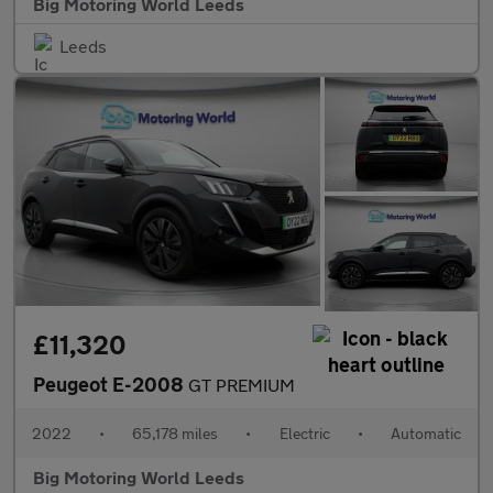
Big Motoring World Leeds
Leeds
£11,320
Peugeot E-2008
GT PREMIUM
2022
•
65,178 miles
•
Electric
•
Automatic
Big Motoring World Leeds