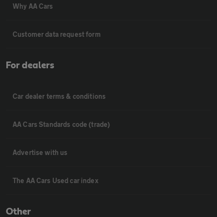
Why AA Cars
Customer data request form
For dealers
Car dealer terms & conditions
AA Cars Standards code (trade)
Advertise with us
The AA Cars Used car index
Other