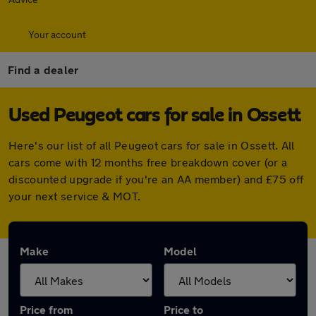
Your account
Find a dealer
Used Peugeot cars for sale in Ossett
Here's our list of all Peugeot cars for sale in Ossett. All
cars come with 12 months free breakdown cover (or a
discounted upgrade if you're an AA member) and £75 off
your next service & MOT.
Make
Model
Price from
Price to