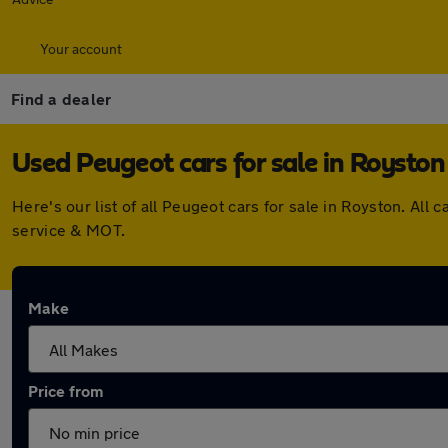
Your account
Find a dealer
Used Peugeot cars for sale in Royston
Here's our list of all Peugeot cars for sale in Royston. A
service & MOT.
Make
Price from