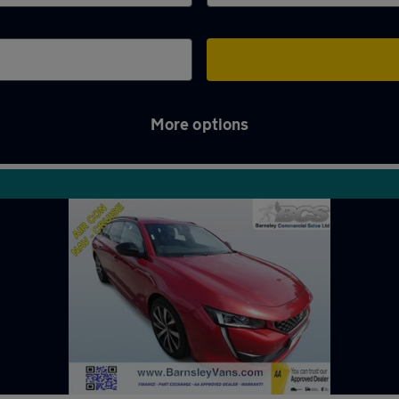
More options