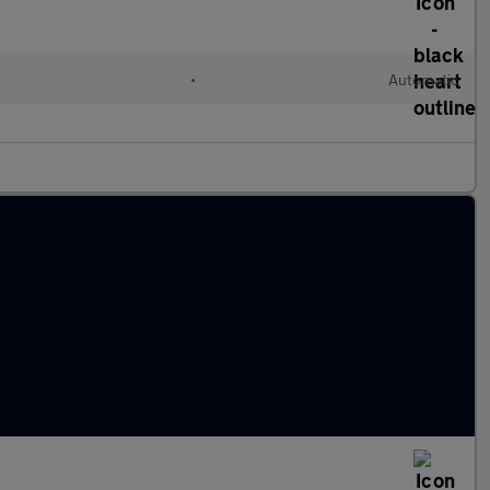
•
Automatic