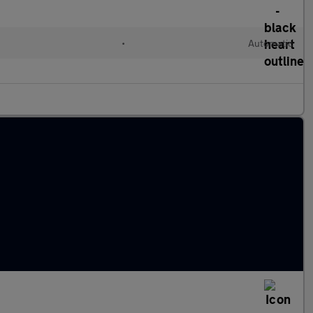
•
Automatic