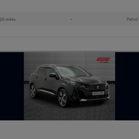
20 miles
•
Petrol