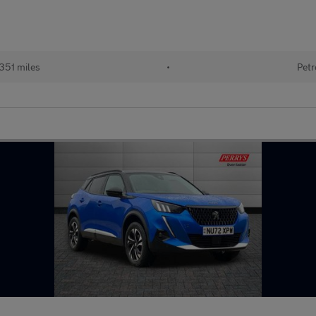
351 miles
•
Petr