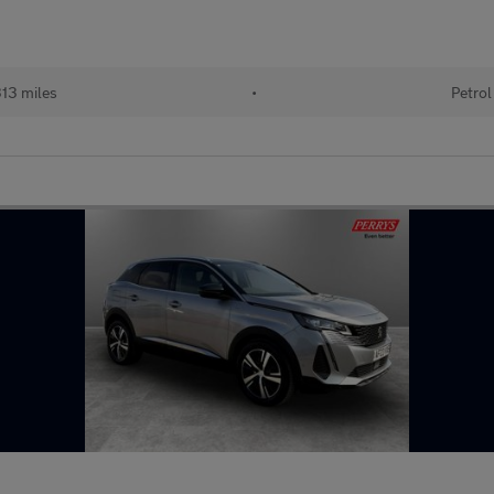
13 miles
•
Petrol