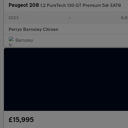
Peugeot 208
1.2 PureTech 130 GT Premium 5dr EAT8
2023
•
9,6
Perrys Barnsley Citroen
Barnsley
£15,995