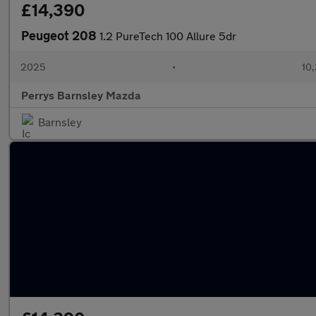
£14,390
Peugeot 208
1.2 PureTech 100 Allure 5dr
2025
•
10,
Perrys Barnsley Mazda
Barnsley