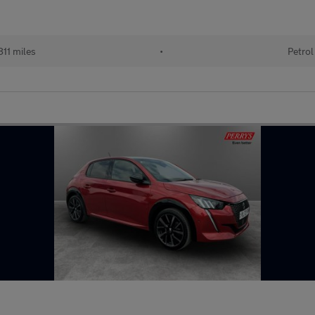
11 miles
•
Petrol