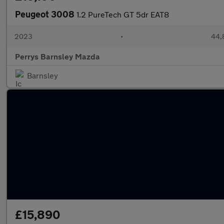
Peugeot 3008
1.2 PureTech GT 5dr EAT8
2023
•
44,8
Perrys Barnsley Mazda
Barnsley
£15,890