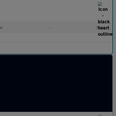
el
•
Manual