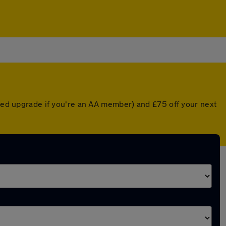
nted upgrade if you're an AA member) and £75 off your next