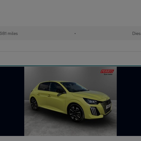
681 miles
•
Dies