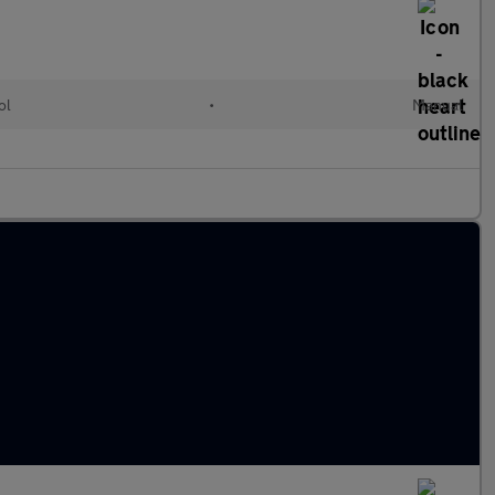
ol
•
Manual