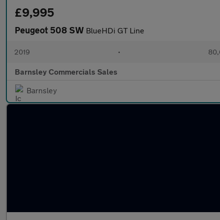
£9,995
Peugeot 508 SW
BlueHDi GT Line
2019
•
80,
Barnsley Commercials Sales
Barnsley