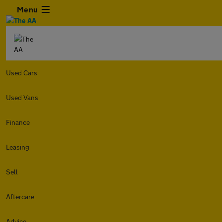
Menu
Used Cars
Used Vans
Finance
Leasing
Sell
Aftercare
Advice