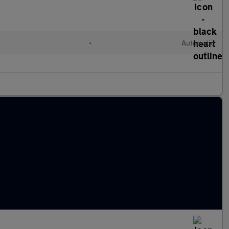
•
Automatic