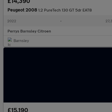
£14,390
Peugeot 2008
1.2 PureTech 130 GT 5dr EAT8
2022
•
27,3
Perrys Barnsley Citroen
Barnsley
£15,190