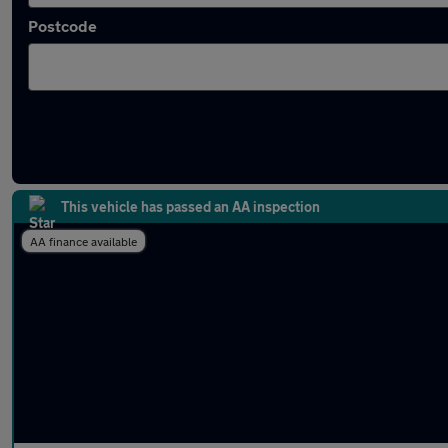
Postcode
Latest used Peugeot in Royston
This vehicle has passed an AA inspection
AA finance available