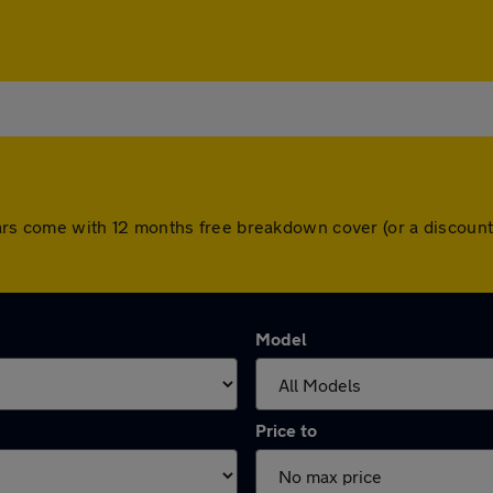
ll cars come with 12 months free breakdown cover (or a discou
Model
Price to