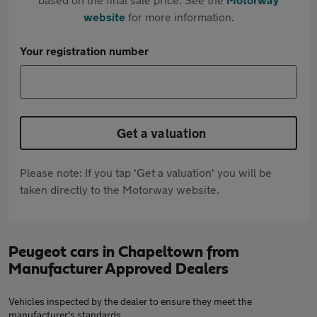
website
for more information.
Your registration number
Get a valuation
Please note: If you tap 'Get a valuation' you will be
taken directly to the Motorway website.
Peugeot cars in Chapeltown from
Manufacturer Approved Dealers
Vehicles inspected by the dealer to ensure they meet the
manufacturer's standards