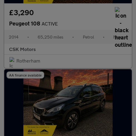
£3,290
Peugeot 108
ACTIVE
2014
•
65,250 miles
•
Petrol
•
Manual
CSK Motors
Rotherham
AA finance available