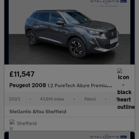
£11,547
Peugeot 2008
1.2 PureTech Allure Premium + SUV 5dr Petrol Manual Euro 6 (s/s)
2023
•
47,610 miles
•
Petrol
•
Manual
Stellantis &You Sheffield
Sheffield