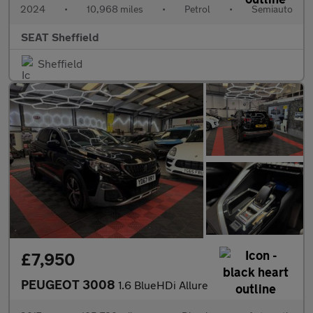
2024
•
10,968 miles
•
Petrol
•
Semiauto
SEAT Sheffield
Sheffield
£7,950
PEUGEOT 3008
1.6 BlueHDi Allure