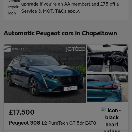
upgrade if you're an AA member) and £75 off a
Service & MOT. T&Cs apply.
Automatic Peugeot cars in Chapeltown
£17,500
Peugeot 308
1.2 PureTech GT 5dr EAT8