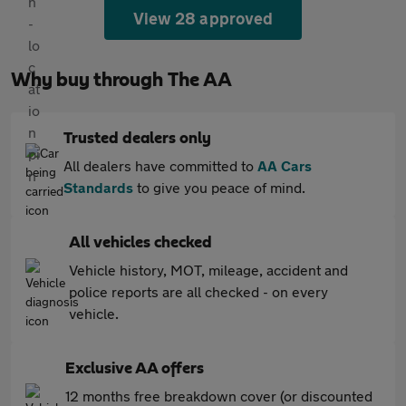
View 28 approved
Why buy through The AA
Trusted dealers only
All dealers have committed to
AA Cars
Standards
to give you peace of mind.
All vehicles checked
Vehicle history, MOT, mileage, accident and
police reports are all checked - on every
vehicle.
Exclusive AA offers
12 months free breakdown cover (or discounted