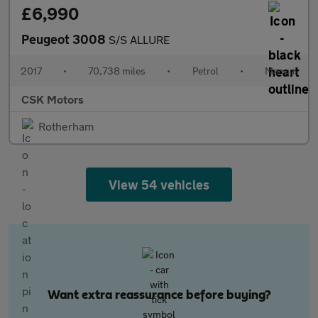
£6,990
Peugeot 3008
S/S ALLURE
2017
•
70,738 miles
•
Petrol
•
Manual
CSK Motors
Rotherham
View 54 vehicles
Want extra reassurance before buying?