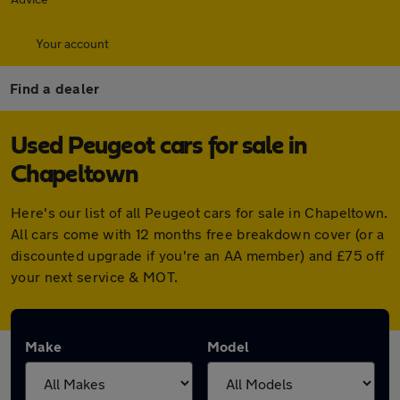
Your account
Find a dealer
Used Peugeot cars for sale in
Chapeltown
Here's our list of all Peugeot cars for sale in Chapeltown.
All cars come with 12 months free breakdown cover (or a
discounted upgrade if you're an AA member) and £75 off
your next service & MOT.
Make
Model