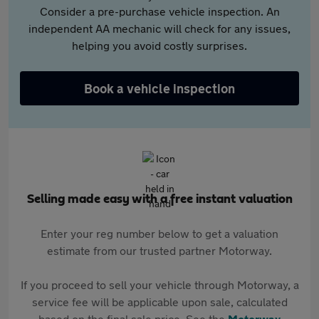
Consider a pre-purchase vehicle inspection. An
independent AA mechanic will check for any issues,
helping you avoid costly surprises.
Book a vehicle inspection
Selling made easy with a free instant valuation
Enter your reg number below to get a valuation
estimate from our trusted partner Motorway.
If you proceed to sell your vehicle through Motorway, a
service fee will be applicable upon sale, calculated
based on the final sale price. See the
Motorway