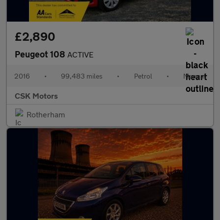
£2,890
Peugeot 108
ACTIVE
2016
•
99,483 miles
•
Petrol
•
Manual
CSK Motors
Rotherham