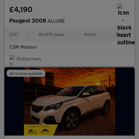
£4,190
Peugeot 2008
ALLURE
2017
•
84,674 miles
•
Petrol
•
Manual
CSK Motors
Rotherham
AA finance available