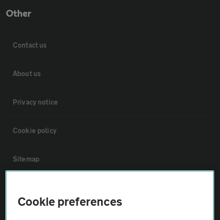
Other
Contact us
About us
Privacy notice
Cookie policy
Sitemap
Vehicle Inspections
Cookie preferences
The AA recommends an AA Cars Vehicle Inspection before purchase.