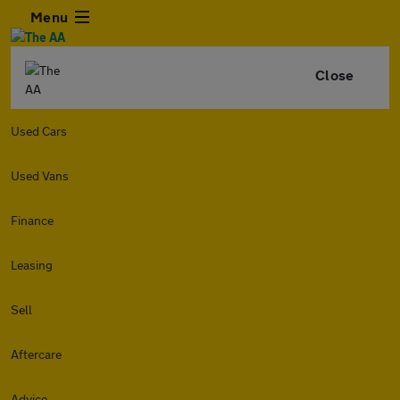
Menu
Close
Used Cars
Used Vans
Finance
Leasing
Sell
Aftercare
Advice