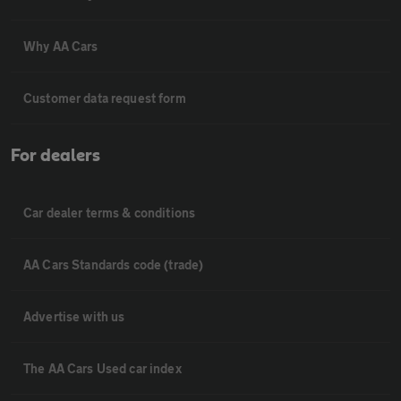
Why AA Cars
Customer data request form
For dealers
Car dealer terms & conditions
AA Cars Standards code (trade)
Advertise with us
The AA Cars Used car index