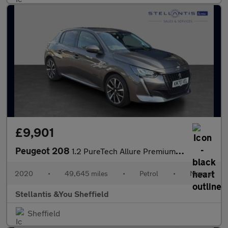
£9,901
Peugeot 208
1.2 PureTech Allure Premium Hatchback 5dr Petrol Manual Euro 6 (
2020
•
49,645 miles
•
Petrol
•
Manual
Stellantis &You Sheffield
Sheffield