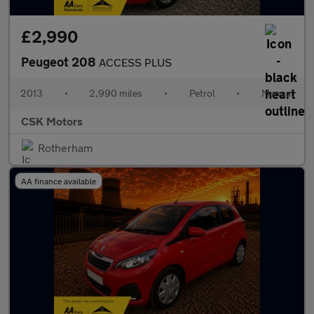
£2,990
Peugeot 208
ACCESS PLUS
2013
•
2,990 miles
•
Petrol
•
Manual
CSK Motors
Rotherham
AA finance available