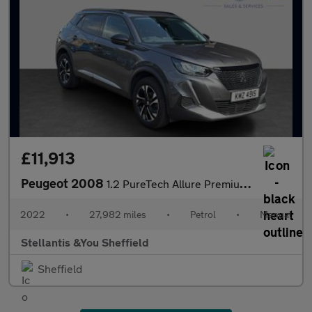
£11,913
Peugeot 2008
1.2 PureTech Allure Premium SUV 5dr Petrol Manual Euro 6 (s/s) (
2022
•
27,982 miles
•
Petrol
•
Manual
Stellantis &You Sheffield
Sheffield