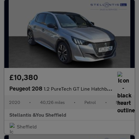
£10,380
Peugeot 208
1.2 PureTech GT Line Hatchback 5dr Petrol Manual Euro 6 (s/s) (1
2020
•
40,126 miles
•
Petrol
•
Manual
Stellantis &You Sheffield
Sheffield