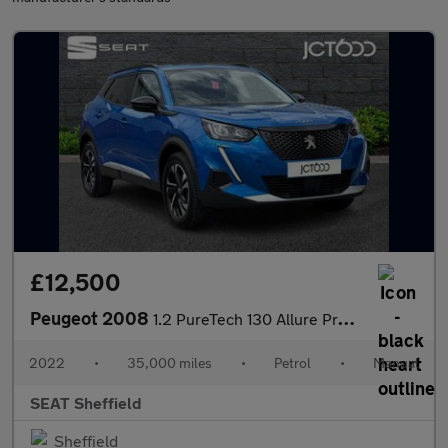
£12,500
Peugeot 2008
1.2 PureTech 130 Allure Premium+ 5dr
2022
•
35,000 miles
•
Petrol
•
Manual
SEAT Sheffield
Sheffield