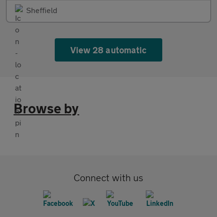
Sheffield
View 28 automatic
Browse by
Connect with us