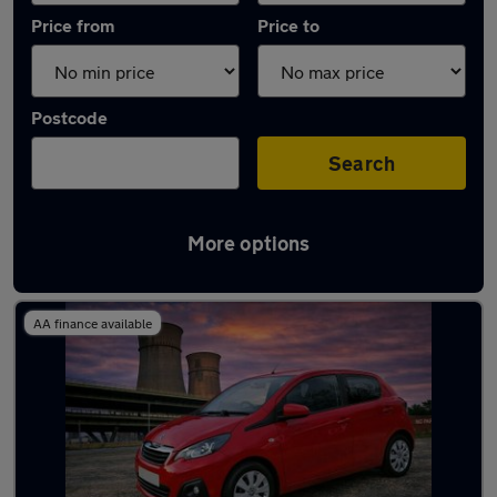
Price from
Price to
Postcode
Search
More options
Latest used Peugeot in Chapeltown
AA finance available