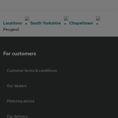
Locations
South Yorkshire
Chapeltown
Peugeot
For customers
Customer terms & conditions
Our dealers
Motoring advice
Car delivery