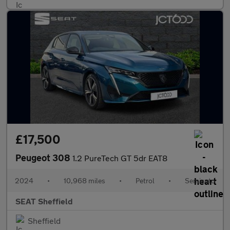
£17,500
Peugeot 308
1.2 PureTech GT 5dr EAT8
2024
•
10,968 miles
•
Petrol
•
Semiauto
SEAT Sheffield
Sheffield