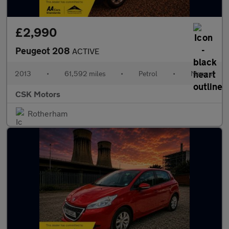
£2,990
Peugeot 208
ACTIVE
2013
•
61,592 miles
•
Petrol
•
Manual
CSK Motors
Rotherham