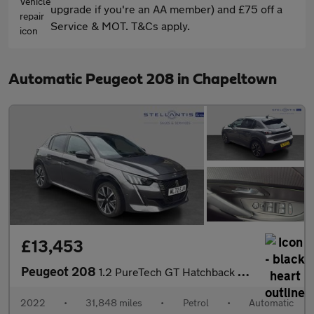
upgrade if you're an AA member) and £75 off a
Service & MOT. T&Cs apply.
Automatic Peugeot 208 in Chapeltown
£13,453
Peugeot 208
1.2 PureTech GT Hatchback 5dr Petrol EAT Euro 6 (s/s) (130 ps)
2022
•
31,848 miles
•
Petrol
•
Automatic