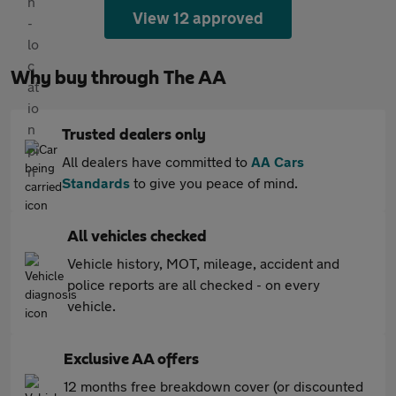
View 12 approved
Why buy through The AA
Trusted dealers only
All dealers have committed to
AA Cars
Standards
to give you peace of mind.
All vehicles checked
Vehicle history, MOT, mileage, accident and
police reports are all checked - on every
vehicle.
Exclusive AA offers
12 months free breakdown cover (or discounted