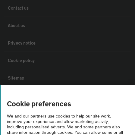
Contact us
About us
Privacy notice
Cookie policy
Sitemap
Vehicle Inspections
Cookie preferences
The AA recommends an AA Cars Vehicle Inspection before purchase.
We and our partners use cookies to help our site work,
Not all cars are mechanically checked by the AA.
improve your experience and allow marketing activity,
including personalised adverts. We and some partners also
share information through cookies. You can allow some or all