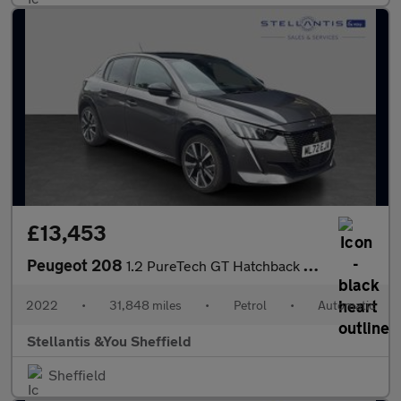
£13,453
Peugeot 208
1.2 PureTech GT Hatchback 5dr Petrol EAT Euro 6 (s/s) (130 ps)
2022
•
31,848 miles
•
Petrol
•
Automatic
Stellantis &You Sheffield
Sheffield