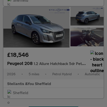
Sheffield
£18,546
Peugeot 208
1.2 Allure Hatchback 5dr Petrol Hybrid e-DSC6 Euro 6 (s/s) (110
2026
•
5 miles
•
Petrol Hybrid
•
Automatic
Stellantis &You Sheffield
Sheffield