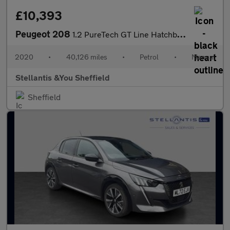
£10,393
Peugeot 208
1.2 PureTech GT Line Hatchback 5dr Petrol Manual Euro 6 (s/s) (1
2020
•
40,126 miles
•
Petrol
•
Manual
Stellantis &You Sheffield
Sheffield