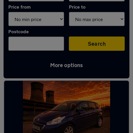
Price from
Price to
Postcode
Search
More options
Latest used Peugeot 208 in Chapeltown