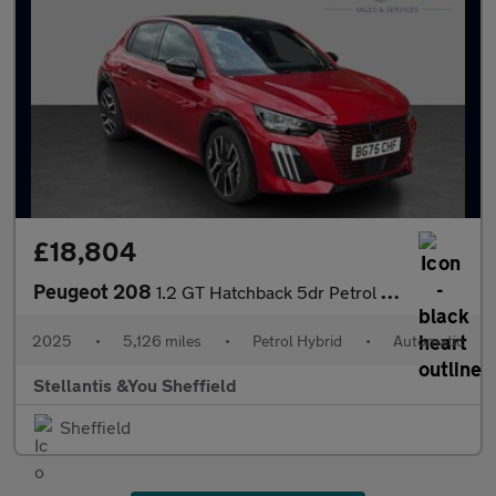
£18,804
Peugeot 208
1.2 GT Hatchback 5dr Petrol Hybrid e-DSC6 Euro 6 (s/s) (110 ps)
2025
•
5,126 miles
•
Petrol Hybrid
•
Automatic
Stellantis &You Sheffield
Sheffield