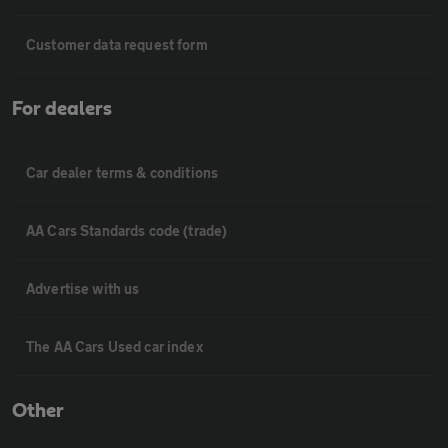
Customer data request form
For dealers
Car dealer terms & conditions
AA Cars Standards code (trade)
Advertise with us
The AA Cars Used car index
Other