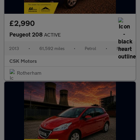
£2,990
Peugeot 208
ACTIVE
2013
•
61,592 miles
•
Petrol
•
Manual
CSK Motors
Rotherham