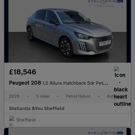
£18,546
Peugeot 208
1.2 Allure Hatchback 5dr Petrol Hybrid e-DSC6 Euro 6 (s/s) (110
2026
•
5 miles
•
Petrol Hybrid
•
Automatic
Stellantis &You Sheffield
Sheffield