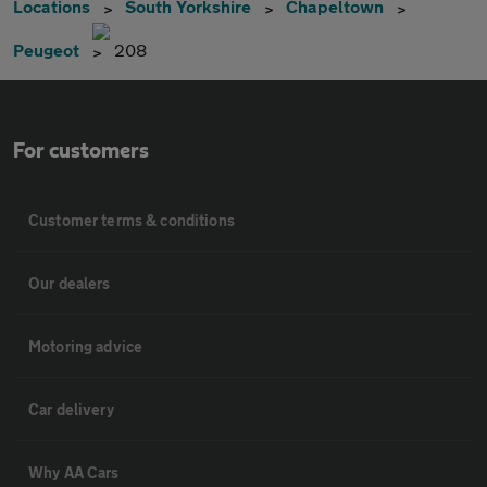
Locations
South Yorkshire
Chapeltown
Peugeot
208
For customers
Customer terms & conditions
Our dealers
Motoring advice
Car delivery
Why AA Cars