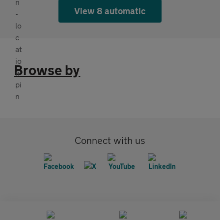
View 8 automatic
Browse by
Connect with us