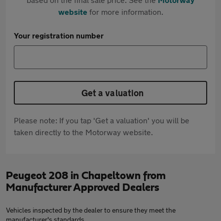
website
for more information.
Your registration number
Get a valuation
Please note: If you tap 'Get a valuation' you will be
taken directly to the Motorway website.
Peugeot 208 in Chapeltown from
Manufacturer Approved Dealers
Vehicles inspected by the dealer to ensure they meet the
manufacturer's standards