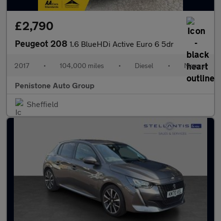
£2,790
Peugeot 208
1.6 BlueHDi Active Euro 6 5dr
2017
•
104,000 miles
•
Diesel
•
Manual
Penistone Auto Group
Sheffield