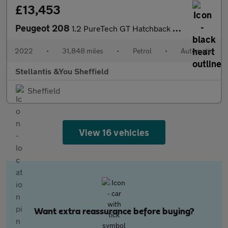
£13,453
Peugeot 208
1.2 PureTech GT Hatchback 5dr Petrol EAT Euro 6 (s/s) (130 ps)
2022
•
31,848 miles
•
Petrol
•
Automatic
Stellantis &You Sheffield
Sheffield
View 16 vehicles
Want extra reassurance before buying?