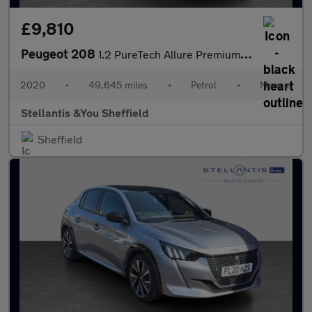
£9,810
Peugeot 208
1.2 PureTech Allure Premium Hatchback 5dr Petrol Manual Euro 6 (
2020
•
49,645 miles
•
Petrol
•
Manual
Stellantis &You Sheffield
Sheffield