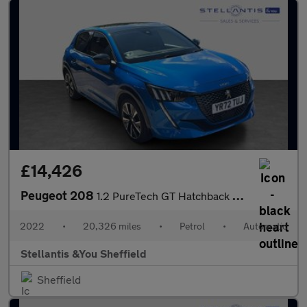
£14,426
Peugeot 208
1.2 PureTech GT Hatchback 5dr Petrol EAT Euro 6 (s/s) (130 ps)
2022
•
20,326 miles
•
Petrol
•
Automatic
Stellantis &You Sheffield
Sheffield