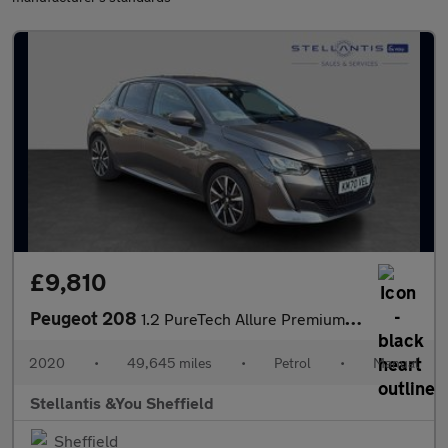
£9,810
Peugeot 208
1.2 PureTech Allure Premium Hatchback 5dr Petrol Manual Euro 6 (
2020
•
49,645 miles
•
Petrol
•
Manual
Stellantis &You Sheffield
Sheffield