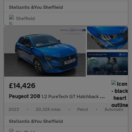
Stellantis &You Sheffield
Sheffield
£14,426
Peugeot 208
1.2 PureTech GT Hatchback 5dr Petrol EAT Euro 6 (s/s) (130 ps)
2022
•
20,326 miles
•
Petrol
•
Automatic
Stellantis &You Sheffield