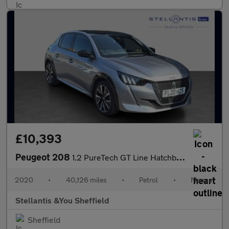
£10,393
Peugeot 208
1.2 PureTech GT Line Hatchback 5dr Petrol Manual Euro 6 (s/s) (1
2020
•
40,126 miles
•
Petrol
•
Manual
Stellantis &You Sheffield
Sheffield