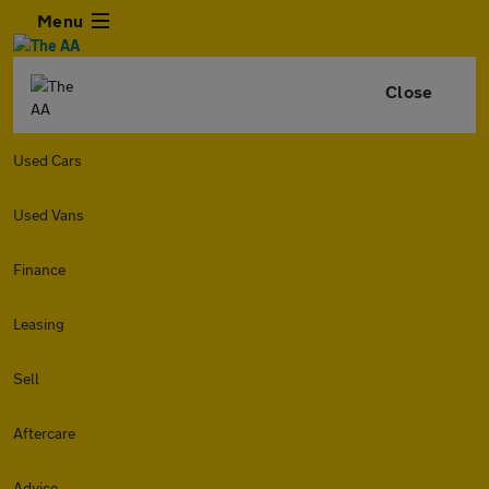
Menu
Close
Used Cars
Used Vans
Finance
Leasing
Sell
Aftercare
Advice