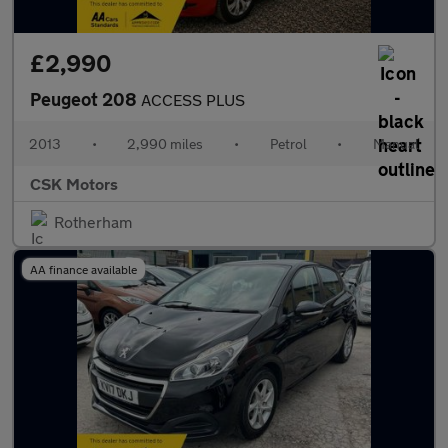
£2,990
Peugeot 208
ACCESS PLUS
2013
•
2,990 miles
•
Petrol
•
Manual
CSK Motors
Rotherham
AA finance available