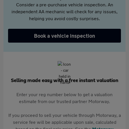
Consider a pre-purchase vehicle inspection. An
independent AA mechanic will check for any issues,
helping you avoid costly surprises.
Book a vehicle inspection
Selling made easy with a free instant valuation
Enter your reg number below to get a valuation
estimate from our trusted partner Motorway.
If you proceed to sell your vehicle through Motorway, a
service fee will be applicable upon sale, calculated
based on the final sale price. See the
Motorway