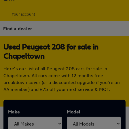
Your account
Find a dealer
Used Peugeot 208 for sale in
Chapeltown
Here's our list of all Peugeot 208 cars for sale in
Chapeltown. All cars come with 12 months free
breakdown cover (or a discounted upgrade if you're an
AA member) and £75 off your next service & MOT.
Make
Model