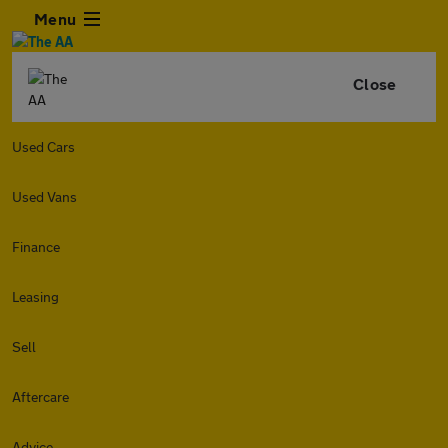
Menu
Close
Used Cars
Used Vans
Finance
Leasing
Sell
Aftercare
Advice