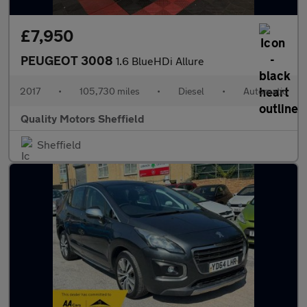
£7,950
PEUGEOT 3008
1.6 BlueHDi Allure
2017
•
105,730 miles
•
Diesel
•
Automatic
Quality Motors Sheffield
Sheffield