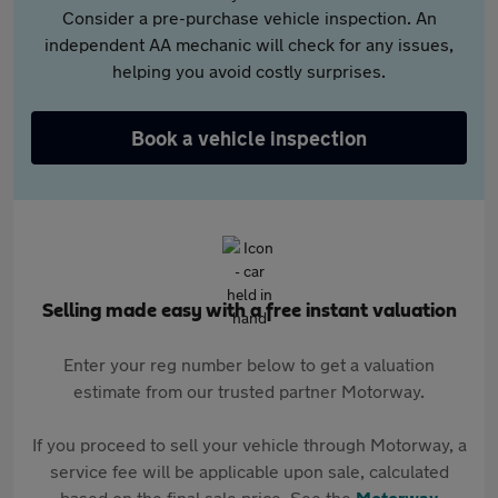
Consider a pre-purchase vehicle inspection. An
independent AA mechanic will check for any issues,
helping you avoid costly surprises.
Book a vehicle inspection
Selling made easy with a free instant valuation
Enter your reg number below to get a valuation
estimate from our trusted partner Motorway.
If you proceed to sell your vehicle through Motorway, a
service fee will be applicable upon sale, calculated
based on the final sale price. See the
Motorway