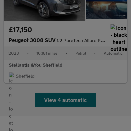
£17,150
Peugeot 3008 SUV
1.2 PureTech Allure Premium + SUV 5dr Petrol EAT Euro 6 (s/s) (1
2023
•
10,181 miles
•
Petrol
•
Automatic
Stellantis &You Sheffield
Sheffield
View 4 automatic