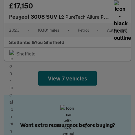
£17,150
Peugeot 3008 SUV
1.2 PureTech Allure Premium + SUV 5dr Petrol EAT Euro 6 (s/s) (1
2023
•
10,181 miles
•
Petrol
•
Automatic
Stellantis &You Sheffield
Sheffield
View 7 vehicles
Want extra reassurance before buying?