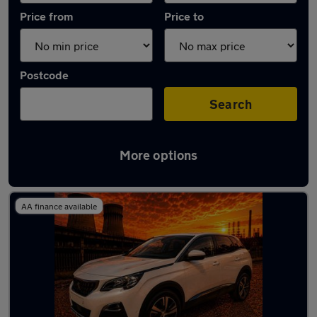
Price from
Price to
Postcode
Search
More options
Latest used Peugeot 3008 in Chapeltown
AA finance available