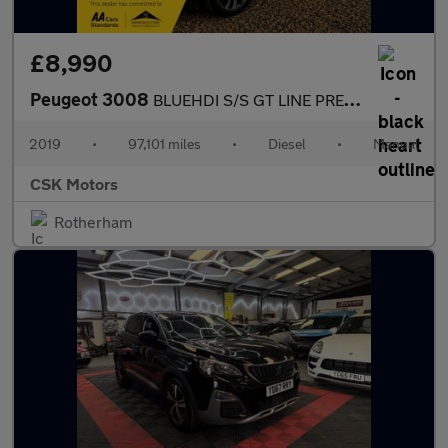
£8,990
Peugeot 3008
BLUEHDI S/S GT LINE PREMIUM
2019
•
97,101 miles
•
Diesel
•
Manual
CSK Motors
Rotherham