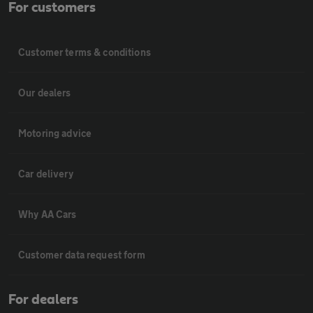
For customers
Customer terms & conditions
Our dealers
Motoring advice
Car delivery
Why AA Cars
Customer data request form
For dealers