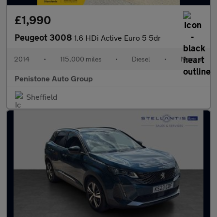
£1,990
Peugeot 3008
1.6 HDi Active Euro 5 5dr
2014
•
115,000 miles
•
Diesel
•
Manual
Penistone Auto Group
Sheffield