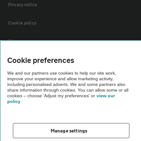
Privacy notice
Cookie policy
Sitemap
Cookie preferences
Vehicle Inspections
We and our partners use cookies to help our site work,
improve your experience and allow marketing activity,
The AA recommends an AA Cars Vehicle Inspection before purchase.
including personalised adverts. We and some partners also
Not all cars are mechanically checked by the AA.
share information through cookies. You can allow some or all
cookies – choose 'Adjust my preferences' or
view our
policy
Vehicle Inspection
theAA.com
Manage settings