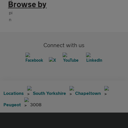
Browse by
Connect with us
Locations
South Yorkshire
Chapeltown
Peugeot
3008