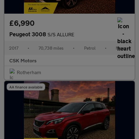
£6,990
Peugeot 3008
S/S ALLURE
2017
•
70,738 miles
•
Petrol
•
Manual
CSK Motors
Rotherham
AA finance available