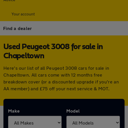
Your account
Find a dealer
Used Peugeot 3008 for sale in
Chapeltown
Here's our list of all Peugeot 3008 cars for sale in
Chapeltown. All cars come with 12 months free
breakdown cover (or a discounted upgrade if you're an
AA member) and £75 off your next service & MOT.
Make
Model