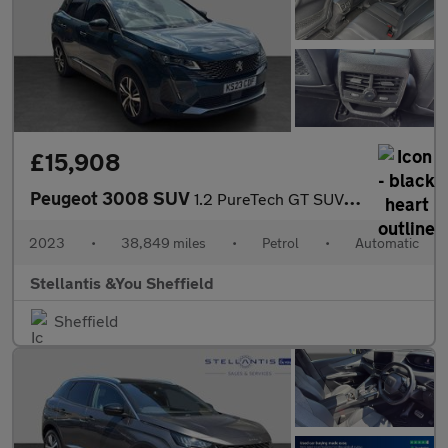
£15,908
Peugeot 3008 SUV
1.2 PureTech GT SUV 5dr Petrol EAT Euro 6 (s/s) (130 ps)
2023
•
38,849 miles
•
Petrol
•
Automatic
Stellantis &You Sheffield
Sheffield