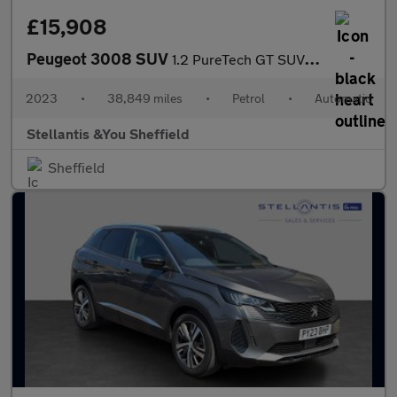
£15,908
Peugeot 3008 SUV
1.2 PureTech GT SUV 5dr Petrol EAT Euro 6 (s/s) (130 ps)
2023
•
38,849 miles
•
Petrol
•
Automatic
Stellantis &You Sheffield
Sheffield