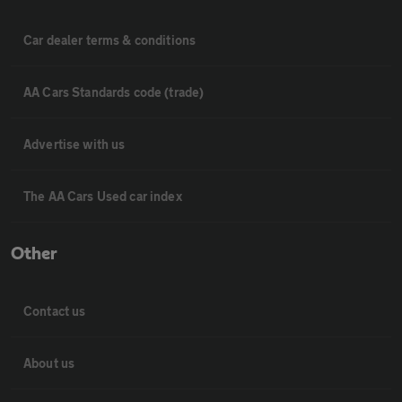
Car dealer terms & conditions
AA Cars Standards code (trade)
Advertise with us
The AA Cars Used car index
Other
Contact us
About us