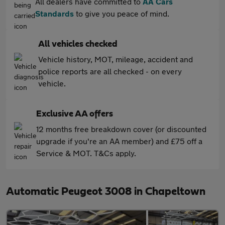
All dealers have committed to
AA Cars
Standards
to give you peace of mind.
All vehicles checked
Vehicle history, MOT, mileage, accident and
police reports are all checked - on every
vehicle.
Exclusive AA offers
12 months free breakdown cover (or discounted
upgrade if you're an AA member) and £75 off a
Service & MOT. T&Cs apply.
Automatic Peugeot 3008 in Chapeltown