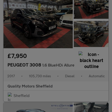
£7,950
PEUGEOT 3008
1.6 BlueHDi Allure
2017
•
105,730 miles
•
Diesel
•
Automatic
Quality Motors Sheffield
Sheffield