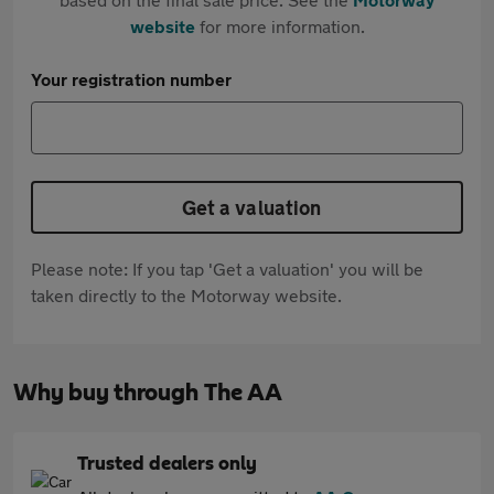
website
for more information.
Your registration number
Get a valuation
Please note: If you tap 'Get a valuation' you will be
taken directly to the Motorway website.
Why buy through The AA
Trusted dealers only