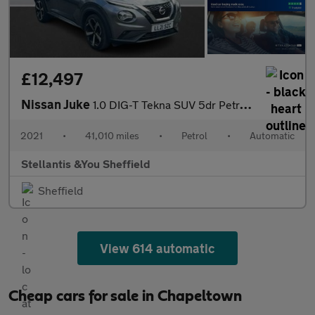
£12,497
Nissan Juke
1.0 DIG-T Tekna SUV 5dr Petrol DCT Auto Euro 6 (s/s) (114 ps)
2021
•
41,010 miles
•
Petrol
•
Automatic
Stellantis &You Sheffield
Sheffield
View 614 automatic
Cheap cars for sale in Chapeltown