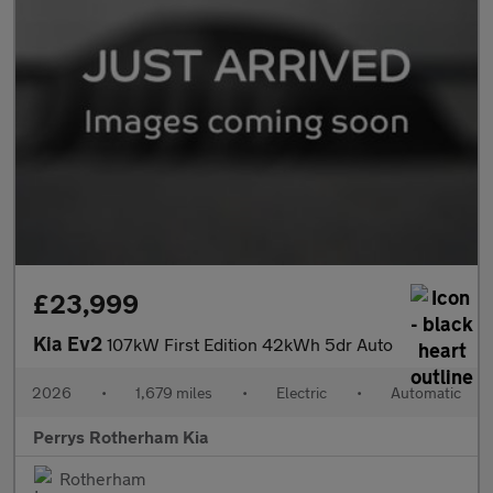
£23,999
Kia Ev2
107kW First Edition 42kWh 5dr Auto
2026
•
1,679 miles
•
Electric
•
Automatic
Perrys Rotherham Kia
Rotherham