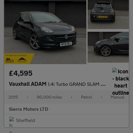
£4,595
Vauxhall ADAM
1.4i Turbo GRAND SLAM Euro 6 (s/s) 3dr
2015
•
90,000 miles
•
Petrol
•
Manual
Sierra Motors LTD
Sheffield