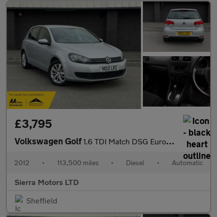
£3,795
Volkswagen Golf
1.6 TDI Match DSG Euro 5 5dr
2012
•
113,500 miles
•
Diesel
•
Automatic
Sierra Motors LTD
Sheffield