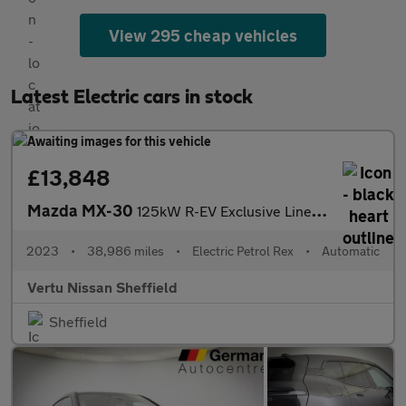
View 295 cheap vehicles
Latest Electric cars in stock
£13,848
Mazda MX-30
125kW R-EV Exclusive Line 5dr Auto Hatchback
2023
•
38,986 miles
•
Electric Petrol Rex
•
Automatic
Vertu Nissan Sheffield
Sheffield