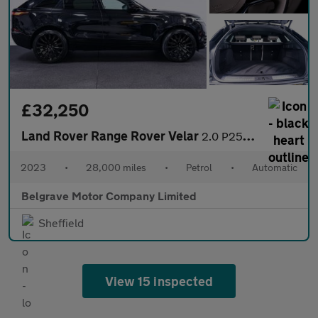
£32,250
Land Rover Range Rover Velar
2.0 P250 R-Dynamic SE SUV 5dr Petrol Auto 4WD Euro 6 (s/s) (249
2023
•
28,000 miles
•
Petrol
•
Automatic
Belgrave Motor Company Limited
Sheffield
View 15 inspected