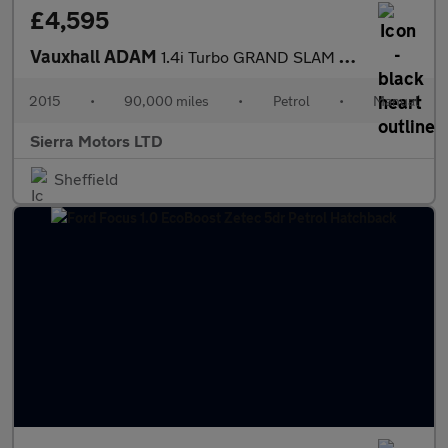
£4,595
Vauxhall ADAM
1.4i Turbo GRAND SLAM Euro 6 (s/s) 3dr
2015
•
90,000 miles
•
Petrol
•
Manual
Sierra Motors LTD
Sheffield