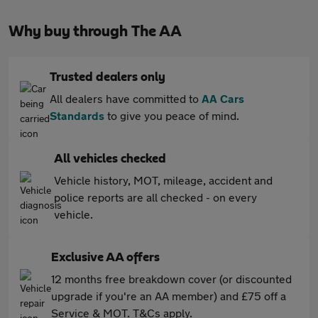
Why buy through The AA
Trusted dealers only
All dealers have committed to
AA Cars
Standards
to give you peace of mind.
All vehicles checked
Vehicle history, MOT, mileage, accident and
police reports are all checked - on every
vehicle.
Exclusive AA offers
12 months free breakdown cover (or discounted
upgrade if you're an AA member) and £75 off a
Service & MOT. T&Cs apply.