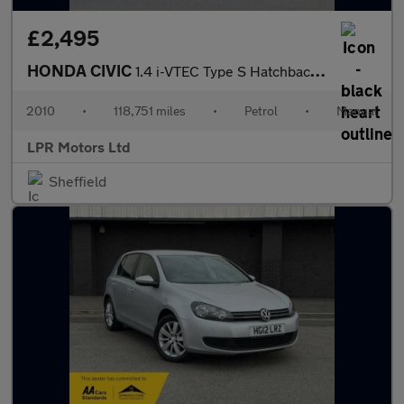
£2,495
HONDA CIVIC
1.4 i-VTEC Type S Hatchback 3dr Petrol Manual (135 g/km, 98 bhp)
2010
•
118,751 miles
•
Petrol
•
Manual
LPR Motors Ltd
Sheffield