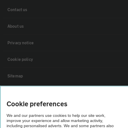
Contact us
About us
Privacy notice
Cookie policy
Sitemap
Vehicle Inspections
Cookie preferences
The AA recommends an AA Cars Vehicle Inspection before purchase.
We and our partners use cookies to help our site work,
Not all cars are mechanically checked by the AA.
improve your experience and allow marketing activity,
including personalised adverts. We and some partners also