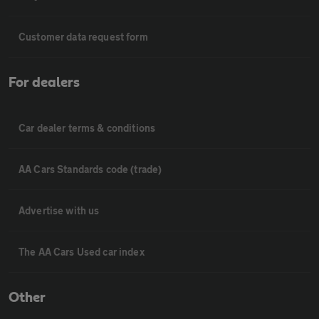
Customer data request form
For dealers
Car dealer terms & conditions
AA Cars Standards code (trade)
Advertise with us
The AA Cars Used car index
Other