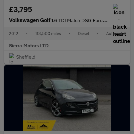
£3,795
Volkswagen Golf
1.6 TDI Match DSG Euro 5 5dr
2012
•
113,500 miles
•
Diesel
•
Automatic
Sierra Motors LTD
Sheffield