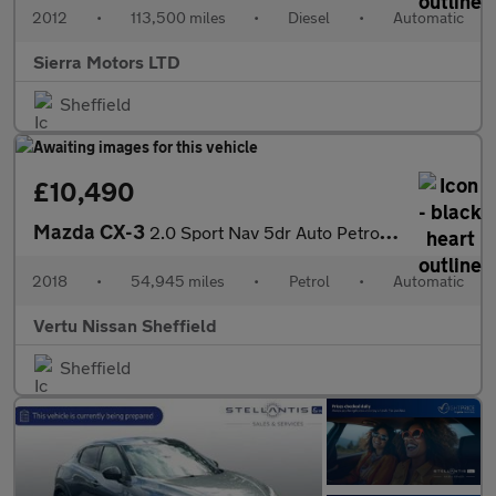
2012
•
113,500 miles
•
Diesel
•
Automatic
Sierra Motors LTD
Sheffield
£10,490
Mazda CX-3
2.0 Sport Nav 5dr Auto Petrol Hatchback
2018
•
54,945 miles
•
Petrol
•
Automatic
Vertu Nissan Sheffield
Sheffield