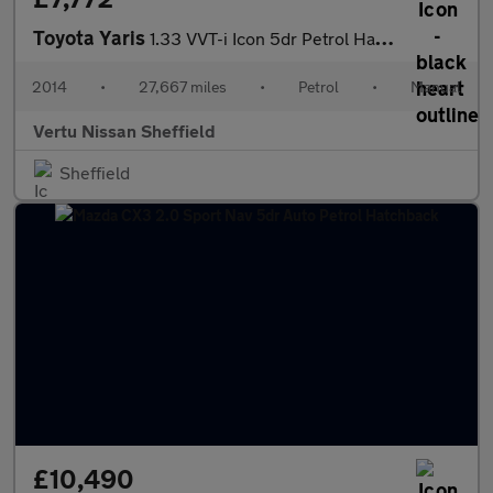
Toyota Yaris
1.33 VVT-i Icon 5dr Petrol Hatchback
2014
•
27,667 miles
•
Petrol
•
Manual
Vertu Nissan Sheffield
Sheffield
£10,490