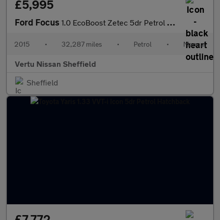
£5,995
Ford Focus
1.0 EcoBoost Zetec 5dr Petrol Hatchback
2015
•
32,287 miles
•
Petrol
•
Manual
Vertu Nissan Sheffield
Sheffield
£7,772