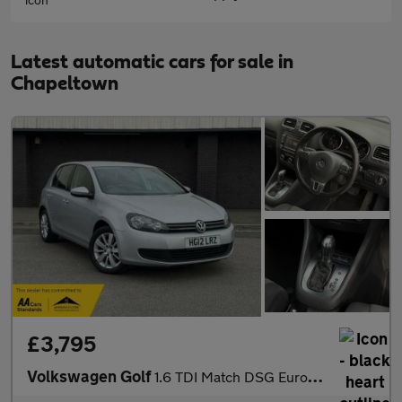
Latest automatic cars for sale in
Chapeltown
£3,795
Volkswagen Golf
1.6 TDI Match DSG Euro 5 5dr