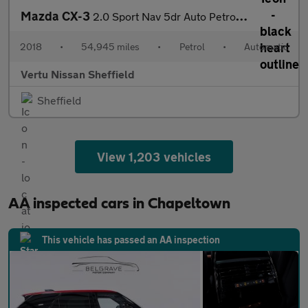
Mazda CX-3
2.0 Sport Nav 5dr Auto Petrol Hatchback
2018
•
54,945 miles
•
Petrol
•
Automatic
Vertu Nissan Sheffield
Sheffield
View 1,203 vehicles
AA inspected cars in Chapeltown
This vehicle has passed an AA inspection