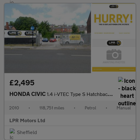
£2,495
HONDA CIVIC
1.4 i-VTEC Type S Hatchback 3dr Petrol Manual (135 g/km, 98 bhp)
2010
•
118,751 miles
•
Petrol
•
Manual
LPR Motors Ltd
Sheffield