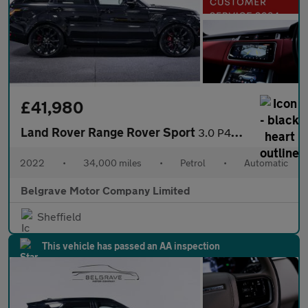
£41,980
Land Rover Range Rover Sport
3.0 P400 MHEV HST SUV 5dr Petrol Auto 4WD Euro 6 (s/s) (400 ps)
2022
•
34,000 miles
•
Petrol
•
Automatic
Belgrave Motor Company Limited
Sheffield
This vehicle has passed an AA inspection