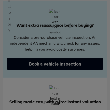
Want extra reassurance before buying?
Consider a pre-purchase vehicle inspection. An
independent AA mechanic will check for any issues,
helping you avoid costly surprises.
Book a vehicle inspection
Selling made easy with a free instant valuation