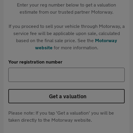
Enter your reg number below to get a valuation
estimate from our trusted partner Motorway.
If you proceed to sell your vehicle through Motorway, a
service fee will be applicable upon sale, calculated
based on the final sale price. See the
Motorway
website
for more information.
Your registration number
Get a valuation
Please note: If you tap 'Get a valuation' you will be
taken directly to the Motorway website.