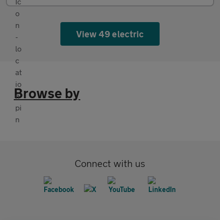
View 49 electric
Browse by
Connect with us