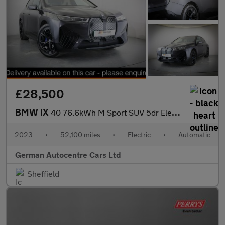
£28,500
BMW IX
40 76.6kWh M Sport SUV 5dr Electric Auto xDrive (11kW Charger) (
2023
•
52,100 miles
•
Electric
•
Automatic
German Autocentre Cars Ltd
Sheffield