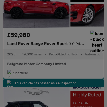
£59,980
Land Rover Range Rover Sport
3.0 P440e 38.2kWh SE SUV 5dr Petrol Plug-in Hybrid Auto 4WD Euro
2023
•
19,000 miles
•
Petrol/Electric Hybr
•
Automatic
Belgrave Motor Company Limited
Sheffield
This vehicle has passed an AA inspection