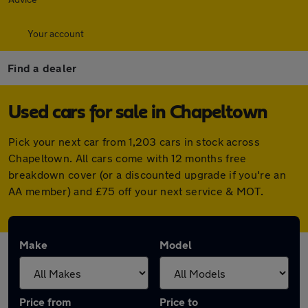
Your account
Find a dealer
Used cars for sale in Chapeltown
Pick your next car from 1,203 cars in stock across
Chapeltown. All cars come with 12 months free
breakdown cover (or a discounted upgrade if you're an
AA member) and £75 off your next service & MOT.
Make
Model
Price from
Price to