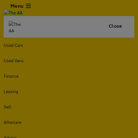
Menu
Close
Used Cars
Used Vans
Finance
Leasing
Sell
Aftercare
Advice