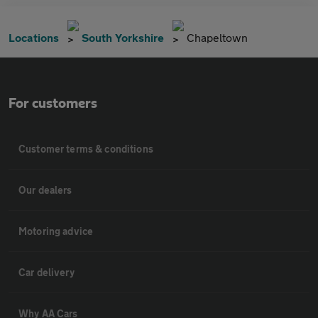
Locations
South Yorkshire
Chapeltown
For customers
Customer terms & conditions
Our dealers
Motoring advice
Car delivery
Why AA Cars