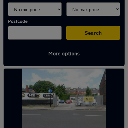
Postcode
Search
More options
Latest used cars in Chapeltown