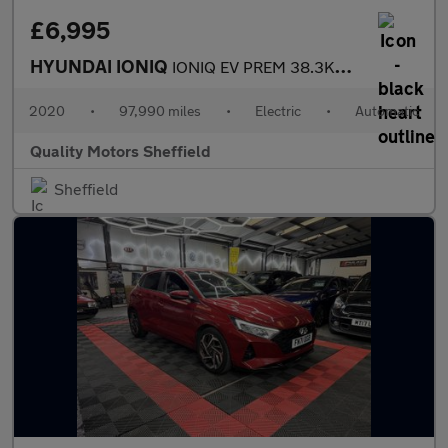
£6,995
HYUNDAI IONIQ
IONIQ EV PREM 38.3KWH MY20
2020
•
97,990 miles
•
Electric
•
Automatic
Quality Motors Sheffield
Sheffield