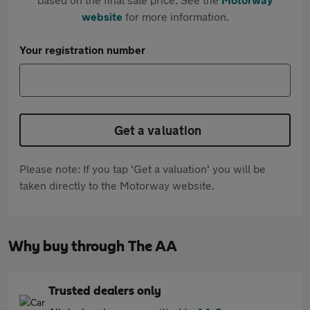
website
for more information.
Your registration number
Get a valuation
Please note: If you tap 'Get a valuation' you will be
taken directly to the Motorway website.
Why buy through The AA
Trusted dealers only