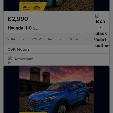
£2,990
Hyundai I10
SE
2014
•
122,716 miles
•
Petrol
•
Manual
CSK Motors
Rotherham