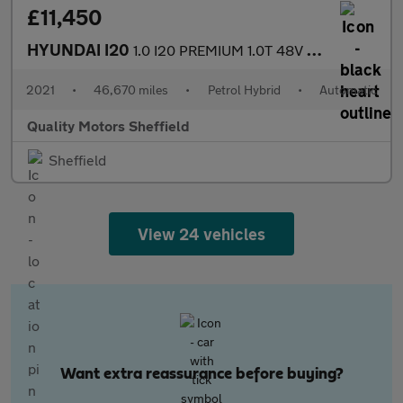
£11,450
HYUNDAI I20
1.0 I20 PREMIUM 1.0T 48V DCT MY22
2021
•
46,670 miles
•
Petrol Hybrid
•
Automatic
Quality Motors Sheffield
Sheffield
View 24 vehicles
Want extra reassurance before buying?