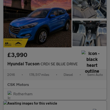
£3,990
Hyundai Tucson
CRDI SE BLUE DRIVE
2016
•
178,517 miles
•
Diesel
•
Semi Auto
CSK Motors
Rotherham