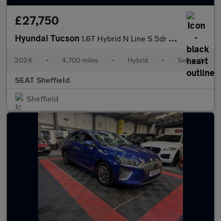
£27,750
Hyundai Tucson
1.6T Hybrid N Line S 5dr Auto
2024
•
4,700 miles
•
Hybrid
•
Semiauto
SEAT Sheffield
Sheffield