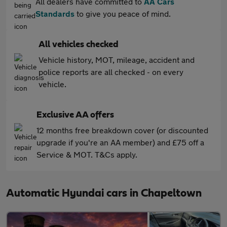
All dealers have committed to
AA Cars
Standards
to give you peace of mind.
All vehicles checked
Vehicle history, MOT, mileage, accident and
police reports are all checked - on every
vehicle.
Exclusive AA offers
12 months free breakdown cover (or discounted
upgrade if you're an AA member) and £75 off a
Service & MOT. T&Cs apply.
Automatic Hyundai cars in Chapeltown