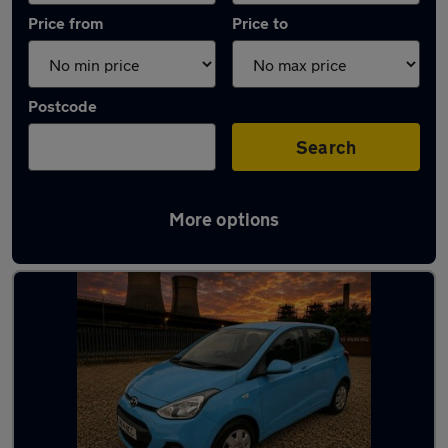
Price from
Price to
Postcode
Search
More options
Latest used Hyundai in Chapeltown