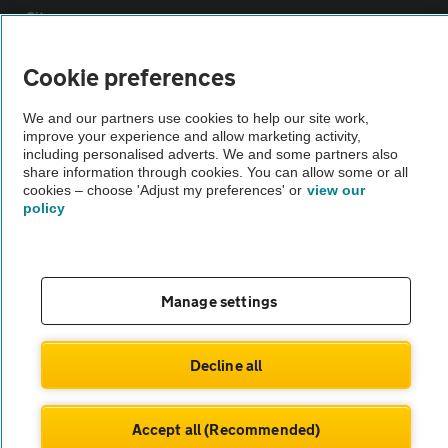
Sitemap
Cookie preferences
Vehicle Inspections
We and our partners use cookies to help our site work,
improve your experience and allow marketing activity,
The AA recommends an AA Cars Vehicle Inspection before purchase.
including personalised adverts. We and some partners also
Not all cars are mechanically checked by the AA.
share information through cookies. You can allow some or all
cookies – choose 'Adjust my preferences' or
view our
policy
Vehicle Inspection
theAA.com
Manage settings
Decline all
© AA Cars 2026 |
Company No. 4546950 | VAT No. 188 0311 10
Accept all (Recommended)