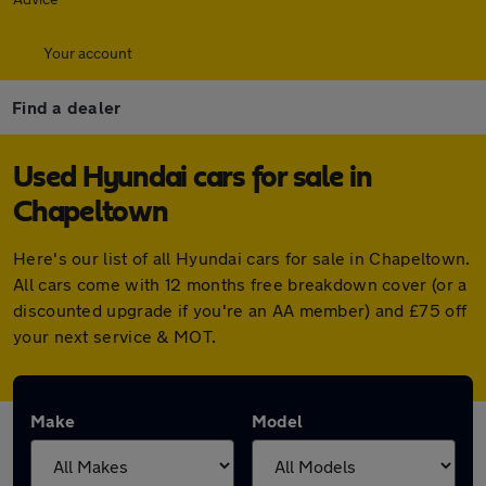
Your account
Find a dealer
Used Hyundai cars for sale in
Chapeltown
Here's our list of all Hyundai cars for sale in Chapeltown.
All cars come with 12 months free breakdown cover (or a
discounted upgrade if you're an AA member) and £75 off
your next service & MOT.
Make
Model