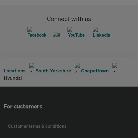
Connect with us
Locations
South Yorkshire
Chapeltown
Hyundai
For customers
Customer terms & conditions