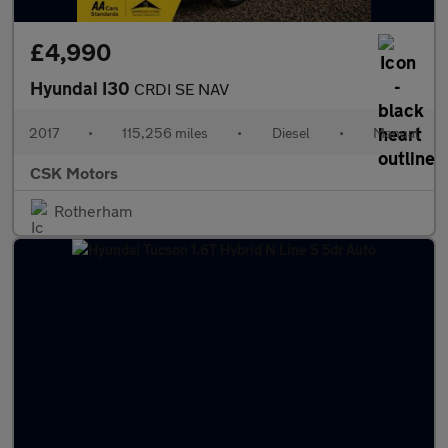
£4,990
Hyundai I30
CRDI SE NAV
2017
•
115,256 miles
•
Diesel
•
Manual
CSK Motors
Rotherham