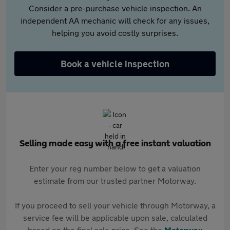
Consider a pre-purchase vehicle inspection. An
independent AA mechanic will check for any issues,
helping you avoid costly surprises.
Book a vehicle inspection
Selling made easy with a free instant valuation
Enter your reg number below to get a valuation
estimate from our trusted partner Motorway.
If you proceed to sell your vehicle through Motorway, a
service fee will be applicable upon sale, calculated
based on the final sale price. See the
Motorway