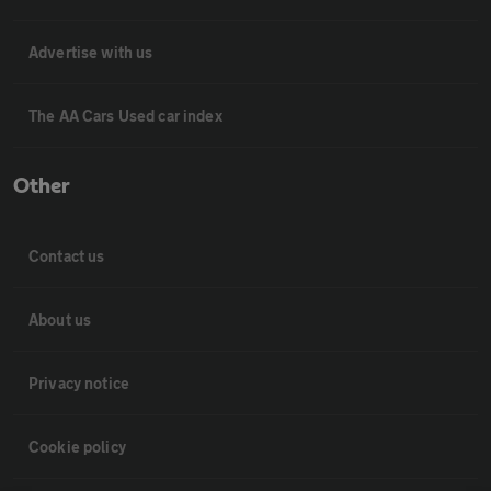
Advertise with us
The AA Cars Used car index
Other
Contact us
About us
Privacy notice
Cookie policy