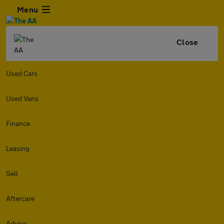
Menu
Close
Used Cars
Used Vans
Finance
Leasing
Sell
Aftercare
Advice