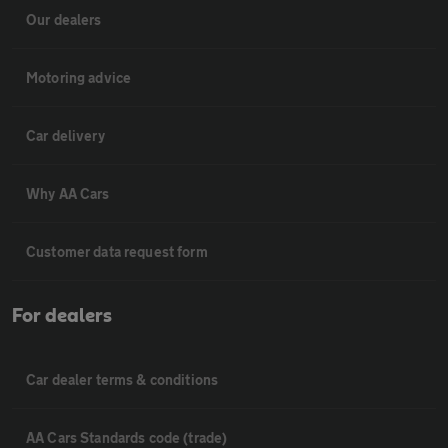
Our dealers
Motoring advice
Car delivery
Why AA Cars
Customer data request form
For dealers
Car dealer terms & conditions
AA Cars Standards code (trade)