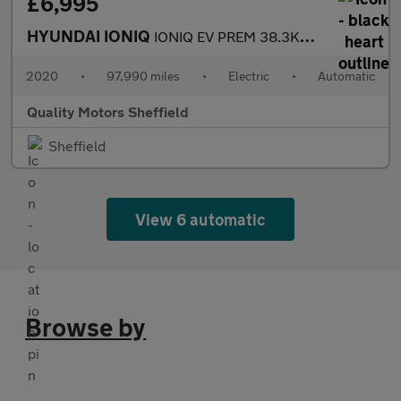
£6,995
HYUNDAI IONIQ
IONIQ EV PREM 38.3KWH MY20
2020
•
97,990 miles
•
Electric
•
Automatic
Quality Motors Sheffield
Sheffield
View 6 automatic
Browse by