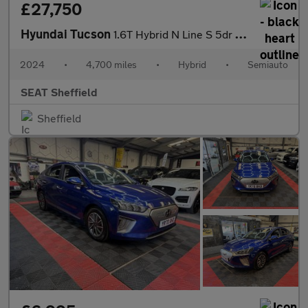
£27,750
Hyundai Tucson
1.6T Hybrid N Line S 5dr Auto
2024
•
4,700 miles
•
Hybrid
•
Semiauto
SEAT Sheffield
Sheffield