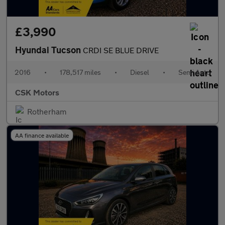
£3,990
Hyundai Tucson
CRDI SE BLUE DRIVE
2016
•
178,517 miles
•
Diesel
•
Semi Auto
CSK Motors
Rotherham
AA finance available