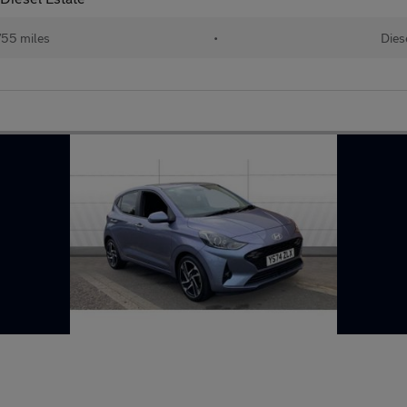
755 miles
•
Dies