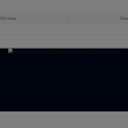
000 miles
•
Dies