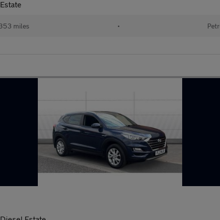
Estate
353 miles
•
Petr
iesel Estate