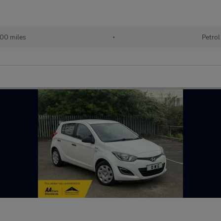
00 miles
•
Petrol