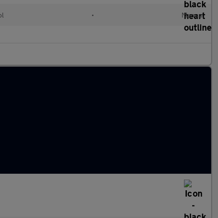
ol
•
Manual