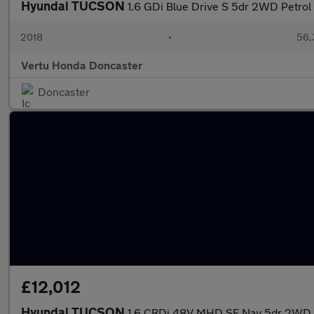
Hyundai TUCSON
1.6 GDi Blue Drive S 5dr 2WD Petrol 
2018
•
56,
Vertu Honda Doncaster
Doncaster
£12,012
Hyundai TUCSON
1.6 CRDi 48V MHD SE Nav 5dr 2WD D