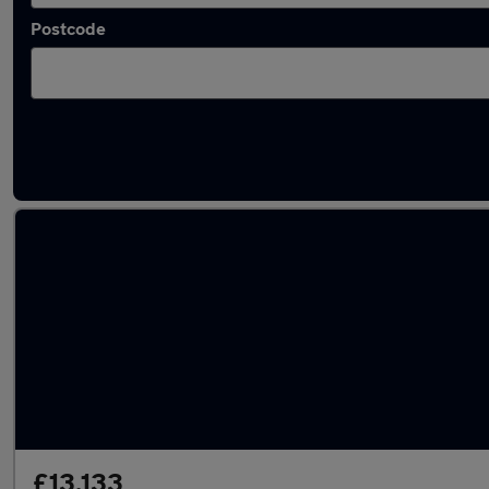
Postcode
Latest used Hyundai in Adwick-le-Street
£13,133