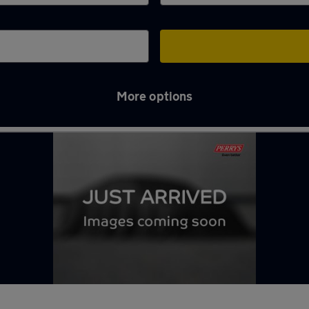
More options