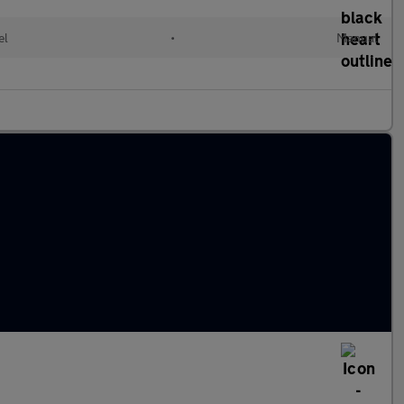
el
•
Manual