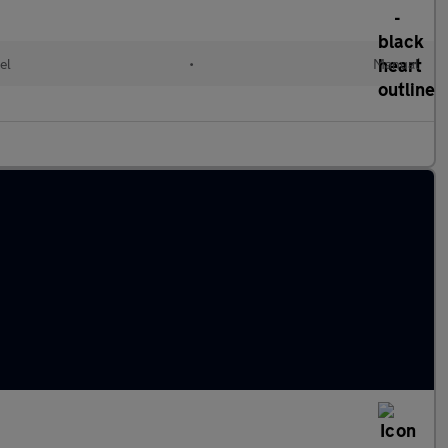
el
•
Manual