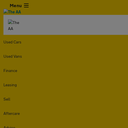
Menu
Used Cars
Used Vans
Finance
Leasing
Sell
Aftercare
Advice