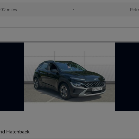
092 miles
•
Petr
rid Hatchback