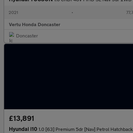
2021
•
77,
Vertu Honda Doncaster
Doncaster
£13,891
Hyundai i10
1.0 [63] Premium 5dr [Nav] Petrol Hatchback