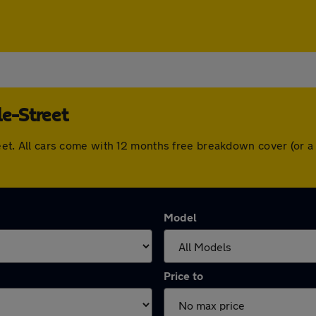
le-Street
Street. All cars come with 12 months free breakdown cover (or
Model
Price to