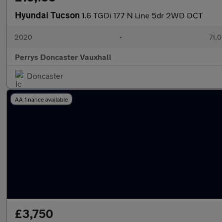
Hyundai Tucson
1.6 TGDi 177 N Line 5dr 2WD DCT
2020
•
71,0
Perrys Doncaster Vauxhall
Doncaster
AA finance available
£3,750