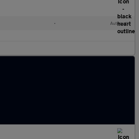
•
Automatic