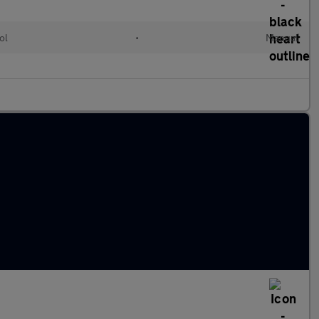
ol
•
Manual