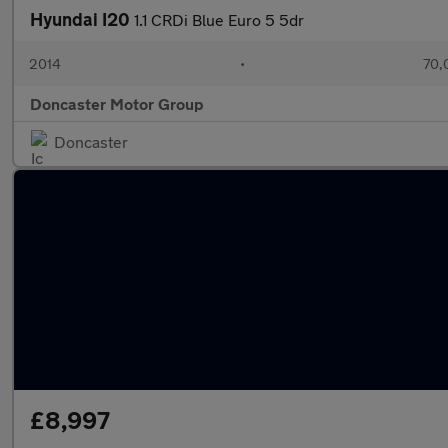
Hyundai I20
1.1 CRDi Blue Euro 5 5dr
2014
•
70,
Doncaster Motor Group
Doncaster
£8,997