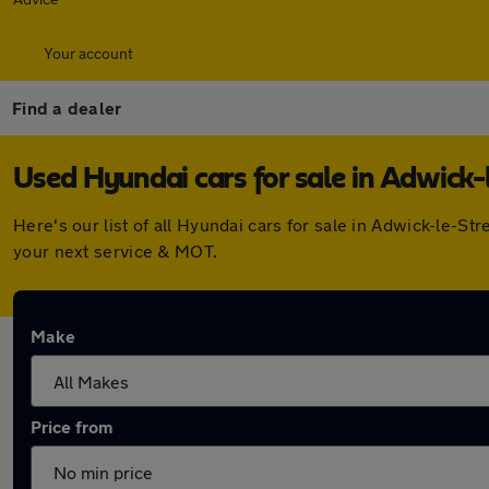
Your account
Find a dealer
Used Hyundai cars for sale in Adwick-
Here's our list of all Hyundai cars for sale in Adwick-le-
your next service & MOT.
Make
Price from