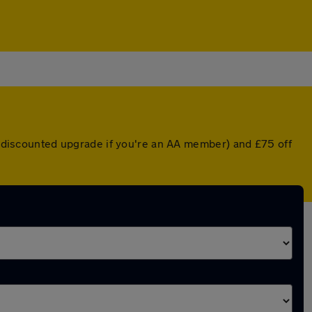
 a discounted upgrade if you're an AA member) and £75 off