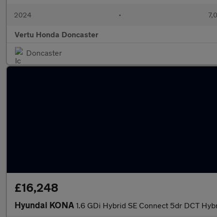
2024
•
7,
Vertu Honda Doncaster
Doncaster
£16,248
Hyundai KONA
1.6 GDi Hybrid SE Connect 5dr DCT Hyb