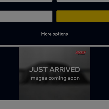
More options