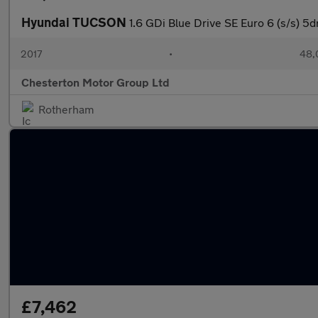
Hyundai TUCSON
1.6 GDi Blue Drive SE Euro 6 (s/s) 5d
2017
•
48,
Chesterton Motor Group Ltd
Rotherham
£7,462