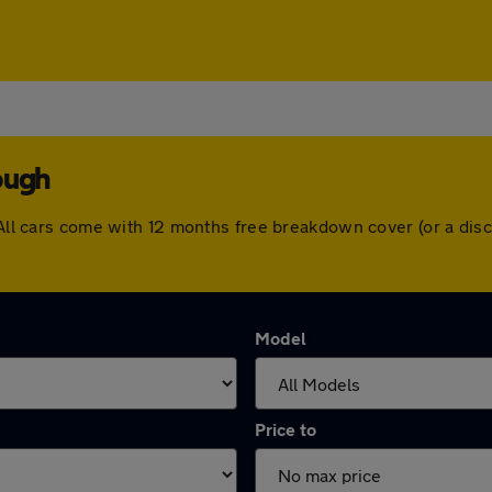
ough
. All cars come with 12 months free breakdown cover (or a di
Model
Price to