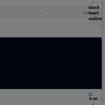
•
Automatic