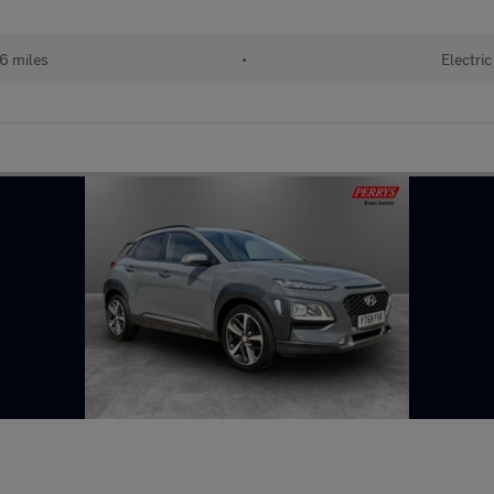
6 miles
•
Electric