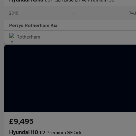
2018
•
74,
Perrys Rotherham Kia
Rotherham
£9,495
Hyundai I10
1.2 Premium SE 5dr