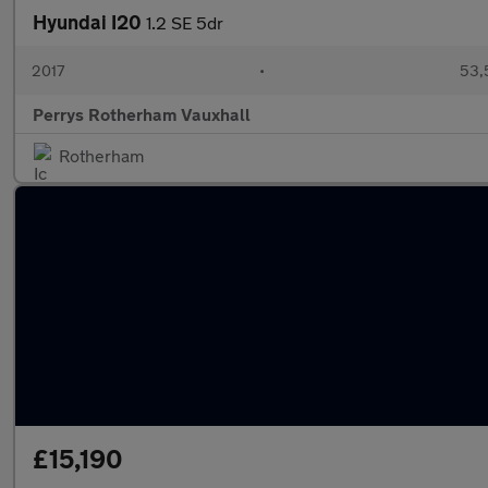
Hyundai I20
1.2 SE 5dr
2017
•
53,
Perrys Rotherham Vauxhall
Rotherham
£15,190