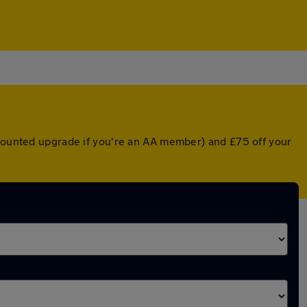
scounted upgrade if you're an AA member) and £75 off your