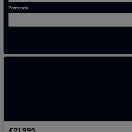
Postcode
Latest used Hyundai in Mexborough
£21,995