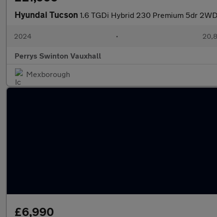
Hyundai Tucson
1.6 TGDi Hybrid 230 Premium 5dr 2WD
2024
•
20,8
Perrys Swinton Vauxhall
Mexborough
£6,990