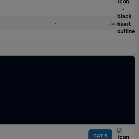
d
•
Automatic
CAT S