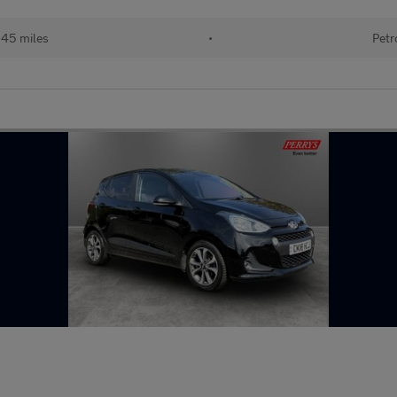
145 miles
•
Petr