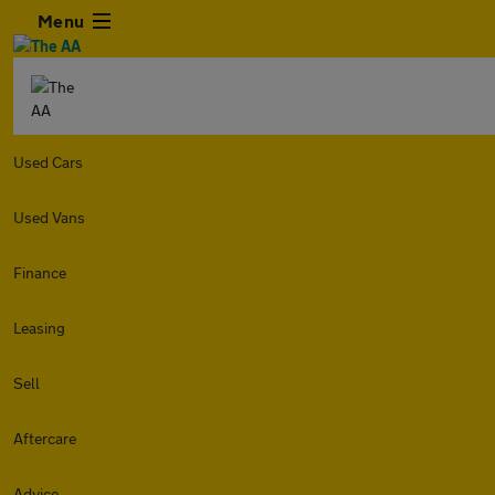
Menu
Used Cars
Used Vans
Finance
Leasing
Sell
Aftercare
Advice