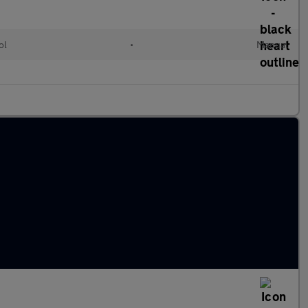
ol
•
Manual