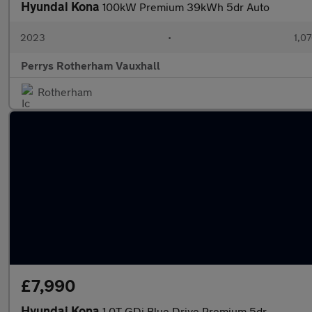
Hyundai Kona
100kW Premium 39kWh 5dr Auto
2023
•
1,07
Perrys Rotherham Vauxhall
Rotherham
£7,990
Hyundai Kona
1.0T GDi Blue Drive Premium 5dr