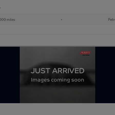
r
000 miles
•
Petr