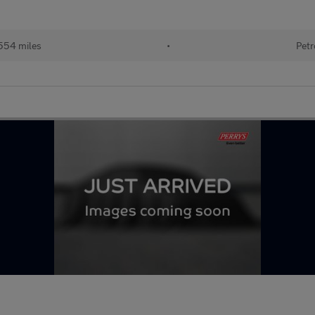
554 miles
•
Petr