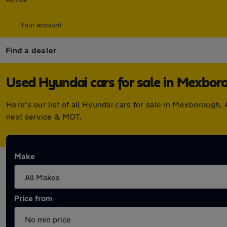
Your account
Find a dealer
Used Hyundai cars for sale in Mexbor
Here's our list of all Hyundai cars for sale in Mexborough
next service & MOT.
Make
Price from