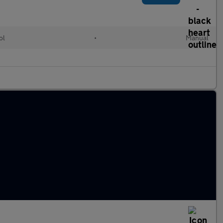
ol
•
Manual