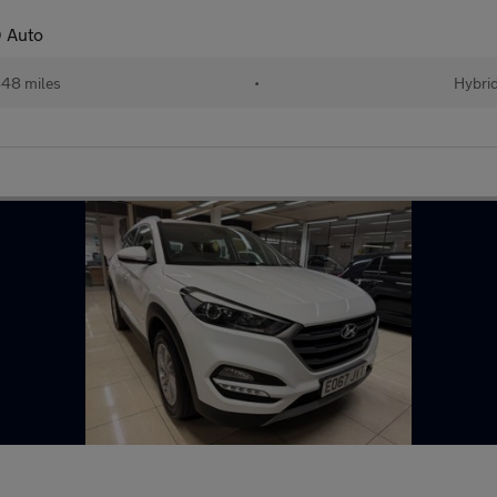
 Auto
48 miles
•
Hybri