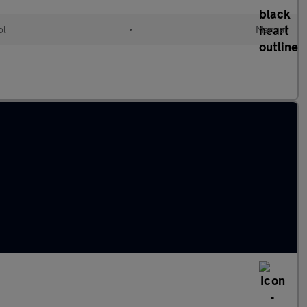
ol
•
Manual