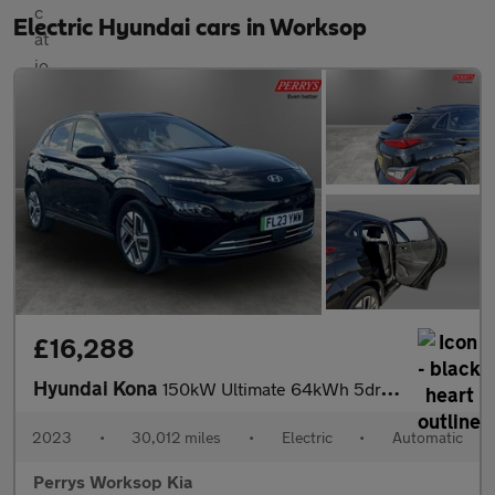
Electric Hyundai cars in Worksop
£16,288
Hyundai Kona
150kW Ultimate 64kWh 5dr Auto
2023
•
30,012 miles
•
Electric
•
Automatic
Perrys Worksop Kia