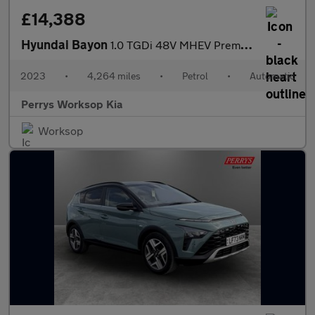
£14,388
Hyundai Bayon
1.0 TGDi 48V MHEV Premium 5dr DCT
2023
•
4,264 miles
•
Petrol
•
Automatic
Perrys Worksop Kia
Worksop