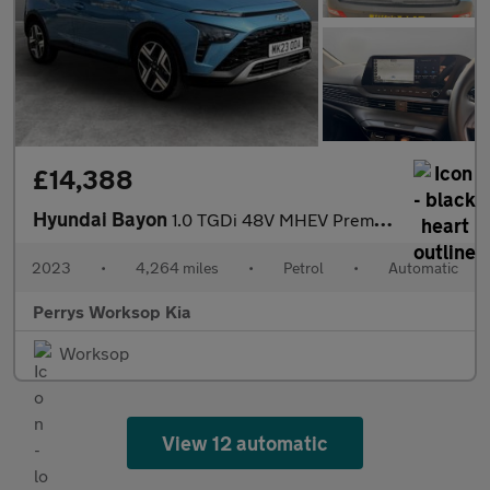
£14,388
Hyundai Bayon
1.0 TGDi 48V MHEV Premium 5dr DCT
2023
•
4,264 miles
•
Petrol
•
Automatic
Perrys Worksop Kia
Worksop
View 12 automatic