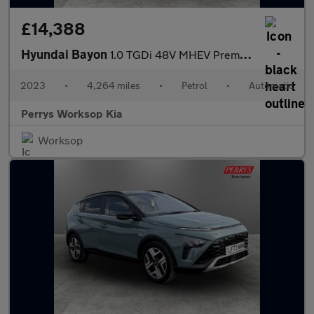
£14,388
Hyundai Bayon
1.0 TGDi 48V MHEV Premium 5dr DCT
2023
•
4,264 miles
•
Petrol
•
Automatic
Perrys Worksop Kia
Worksop