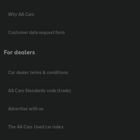
Why AA Cars
Customer data request form
For dealers
Car dealer terms & conditions
AA Cars Standards code (trade)
Advertise with us
The AA Cars Used car index