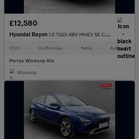
£12,580
Hyundai Bayon
1.0 TGDi 48V MHEV SE Connect 5dr DCT
2023
•
13,454 miles
•
Petrol
•
Automatic
Perrys Worksop Kia
Worksop