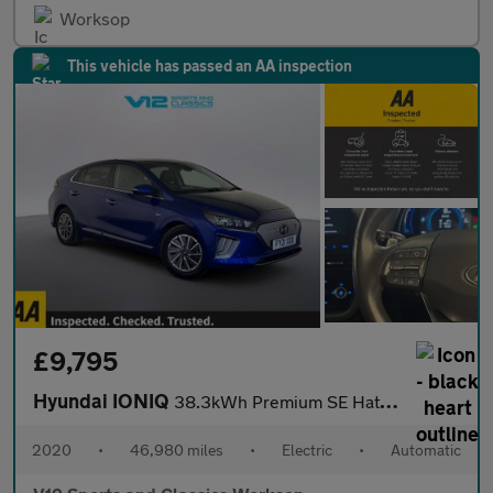
Worksop
This vehicle has passed an AA inspection
£9,795
Hyundai IONIQ
38.3kWh Premium SE Hatchback 5dr Electric Auto (136 ps)
2020
•
46,980 miles
•
Electric
•
Automatic