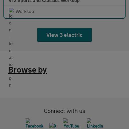
V12 Sports and Classics Worksop
Worksop
View 3 electric
Browse by
Connect with us