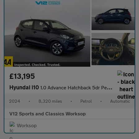
£13,195
Hyundai i10
1.0 Advance Hatchback 5dr Petrol Auto Euro 6 (s/s) (67 ps)
2024
•
8,320 miles
•
Petrol
•
Automatic
V12 Sports and Classics Worksop
Worksop