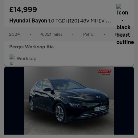
£14,999
Hyundai Bayon
1.0 TGDi [120] 48V MHEV Ultimate 5dr
2024
•
4,021 miles
•
Petrol
•
Manual
Perrys Worksop Kia
Worksop