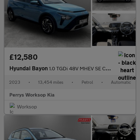
£12,580
Hyundai Bayon
1.0 TGDi 48V MHEV SE Connect 5dr DCT
2023
•
13,454 miles
•
Petrol
•
Automatic
Perrys Worksop Kia
Worksop