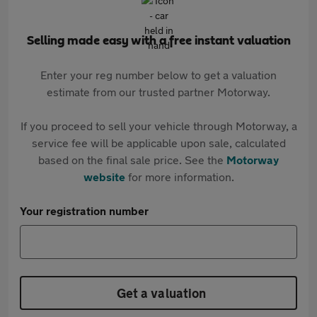
Selling made easy with a free instant valuation
Enter your reg number below to get a valuation
estimate from our trusted partner Motorway.
If you proceed to sell your vehicle through Motorway, a
service fee will be applicable upon sale, calculated
based on the final sale price. See the
Motorway
website
for more information.
Your registration number
Get a valuation