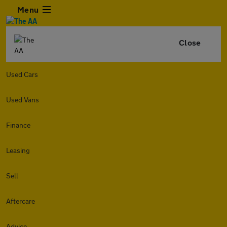
Menu
Close
Used Cars
Used Vans
Finance
Leasing
Sell
Aftercare
Advice