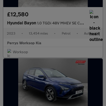
£12,580
Hyundai Bayon
1.0 TGDi 48V MHEV SE Connect 5dr DCT
2023
•
13,454 miles
•
Petrol
•
Automatic
Perrys Worksop Kia
Worksop