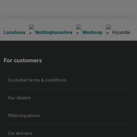
Locations
Nottinghamshire
Worksop
Hyundai
For customers
Customer terms & conditions
Our dealers
Motoring advice
Car delivery