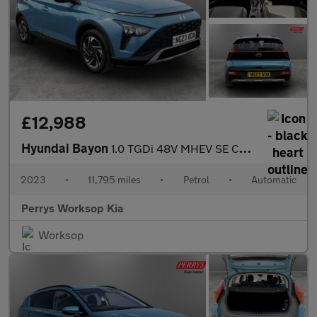
£12,988
Hyundai Bayon
1.0 TGDi 48V MHEV SE Connect 5dr DCT
2023
•
11,795 miles
•
Petrol
•
Automatic
Perrys Worksop Kia
Worksop