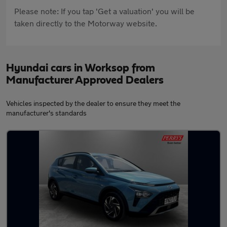
Please note: If you tap 'Get a valuation' you will be
taken directly to the Motorway website.
Hyundai cars in Worksop from
Manufacturer Approved Dealers
Vehicles inspected by the dealer to ensure they meet the
manufacturer's standards