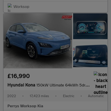
Worksop
£16,990
Hyundai Kona
150kW Ultimate 64kWh 5dr Auto
2022
•
17,423 miles
•
Electric
•
Automatic
Perrys Worksop Kia