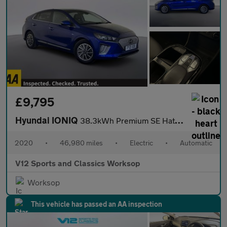
£9,795
Hyundai IONIQ
38.3kWh Premium SE Hatchback 5dr Electric Auto (136 ps)
2020
•
46,980 miles
•
Electric
•
Automatic
V12 Sports and Classics Worksop
Worksop
This vehicle has passed an AA inspection