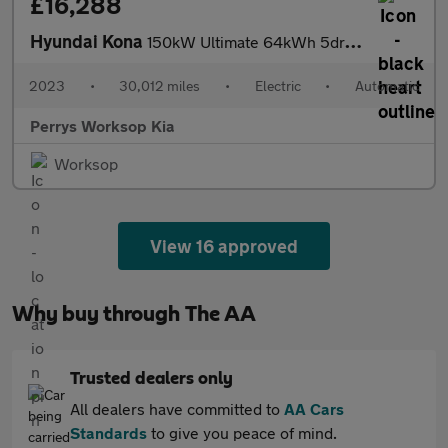
£16,288
Hyundai Kona
150kW Ultimate 64kWh 5dr Auto
2023
•
30,012 miles
•
Electric
•
Automatic
Perrys Worksop Kia
Worksop
View 16 approved
Why buy through The AA
Trusted dealers only
All dealers have committed to
AA Cars
Standards
to give you peace of mind.