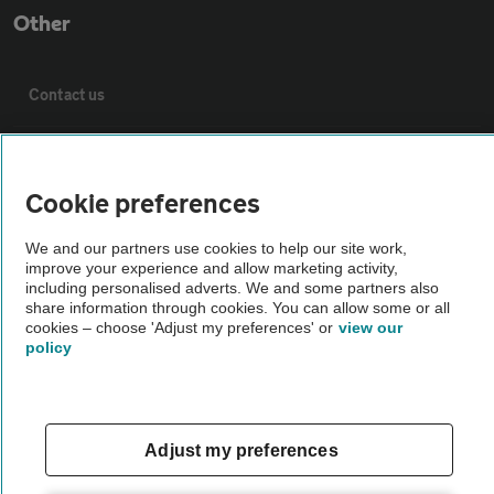
Other
Contact us
About us
Cookie preferences
Privacy notice
We and our partners use cookies to help our site work,
improve your experience and allow marketing activity,
Cookie policy
including personalised adverts. We and some partners also
share information through cookies. You can allow some or all
cookies – choose 'Adjust my preferences' or
view our
policy
Sitemap
Vehicle Inspections
Adjust my preferences
The AA recommends an AA Cars Vehicle Inspection before purchase.