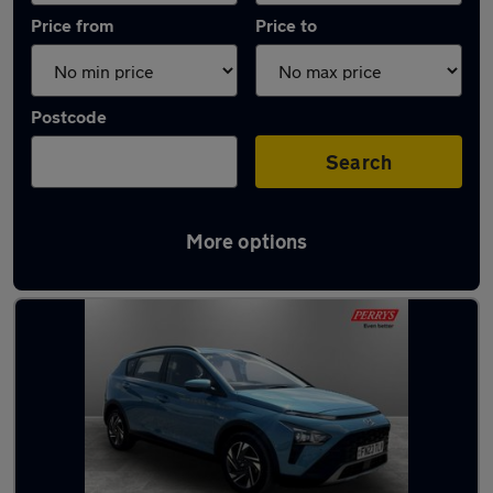
Price from
Price to
Postcode
Search
More options
Latest used Hyundai in Worksop