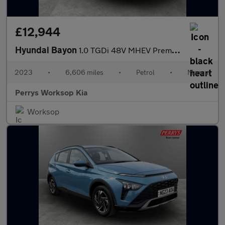
£12,944
Hyundai Bayon
1.0 TGDi 48V MHEV Premium 5dr
2023
•
6,606 miles
•
Petrol
•
Manual
Perrys Worksop Kia
Worksop