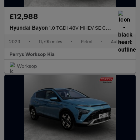
£12,988
Hyundai Bayon
1.0 TGDi 48V MHEV SE Connect 5dr DCT
2023
•
11,795 miles
•
Petrol
•
Automatic
Perrys Worksop Kia
Worksop