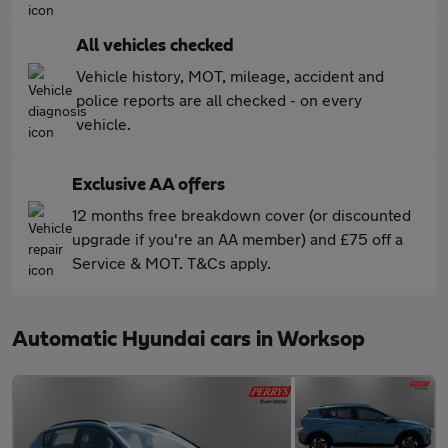
All vehicles checked
Vehicle history, MOT, mileage, accident and
police reports are all checked - on every
vehicle.
Exclusive AA offers
12 months free breakdown cover (or discounted
upgrade if you're an AA member) and £75 off a
Service & MOT. T&Cs apply.
Automatic Hyundai cars in Worksop