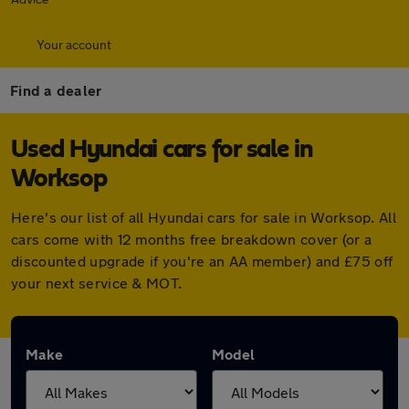
Your account
Find a dealer
Used Hyundai cars for sale in
Worksop
Here's our list of all Hyundai cars for sale in Worksop. All
cars come with 12 months free breakdown cover (or a
discounted upgrade if you're an AA member) and £75 off
your next service & MOT.
Make
Model