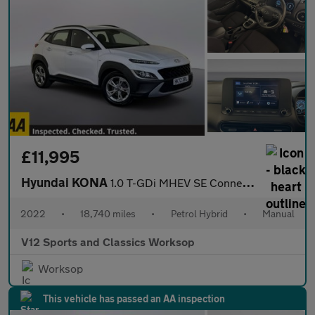
£11,995
Hyundai KONA
1.0 T-GDi MHEV SE Connect SUV 5dr Petrol Hybrid Manual Euro 6 (s
2022
•
18,740 miles
•
Petrol Hybrid
•
Manual
V12 Sports and Classics Worksop
Worksop
This vehicle has passed an AA inspection