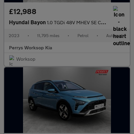
£12,988
Hyundai Bayon
1.0 TGDi 48V MHEV SE Connect 5dr DCT
2023
•
11,795 miles
•
Petrol
•
Automatic
Perrys Worksop Kia
Worksop