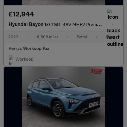
£12,944
Hyundai Bayon
1.0 TGDi 48V MHEV Premium 5dr
2023
•
6,606 miles
•
Petrol
•
Manual
Perrys Worksop Kia
Worksop