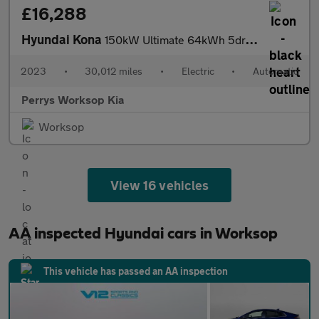
£16,288
Hyundai Kona
150kW Ultimate 64kWh 5dr Auto
2023
•
30,012 miles
•
Electric
•
Automatic
Perrys Worksop Kia
Worksop
View 16 vehicles
AA inspected Hyundai cars in Worksop
This vehicle has passed an AA inspection