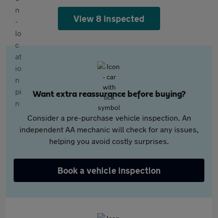
View 8 inspected
Want extra reassurance before buying?
Consider a pre-purchase vehicle inspection. An
independent AA mechanic will check for any issues,
helping you avoid costly surprises.
Book a vehicle inspection