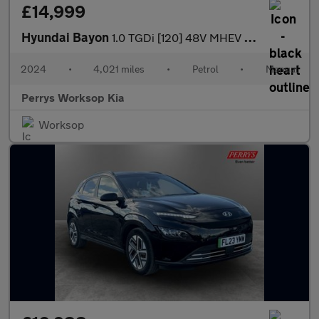
£14,999
Hyundai Bayon
1.0 TGDi [120] 48V MHEV Ultimate 5dr
2024
•
4,021 miles
•
Petrol
•
Manual
Perrys Worksop Kia
Worksop