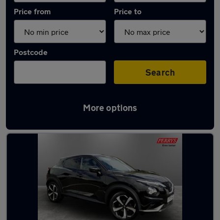
Price from
Price to
Postcode
Search
More options
Latest used Nissan in Mexborough