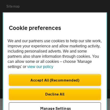
Sitemap
Vehicle Inspections
Cookie preferences
The AA recommends an AA Cars Vehicle Inspection before purchase.
We and our partners use cookies to help our site work,
Not all cars are mechanically checked by the AA.
improve your experience and allow marketing activity,
including personalised adverts. We and some
Vehicle Inspection
partners also share information through cookies. You
can allow some or all cookies – choose 'Manage
settings' or
view our policy
theAA.com
Accept All (Recommended)
Decline All
© AA Cars 2026 |
Company No. 4546950 | VAT No. 188 0311 10
Manage Settings