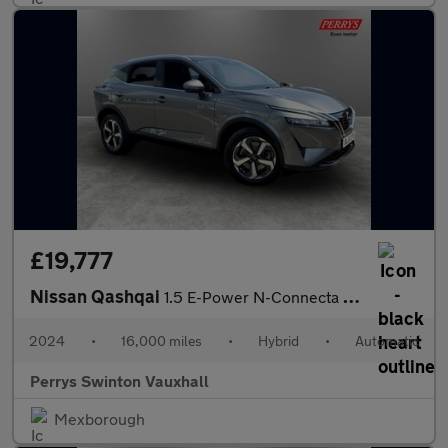
£19,777
Nissan Qashqai
1.5 E-Power N-Connecta 5dr Auto
2024
•
16,000 miles
•
Hybrid
•
Automatic
Perrys Swinton Vauxhall
Mexborough