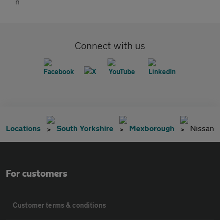
Connect with us
Locations
South Yorkshire
Mexborough
Nissan
For customers
Customer terms & conditions