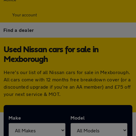
Your account
Find a dealer
Used Nissan cars for sale in
Mexborough
Here's our list of all Nissan cars for sale in Mexborough.
All cars come with 12 months free breakdown cover (or a
discounted upgrade if you're an AA member) and £75 off
your next service & MOT.
Make
Model