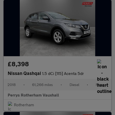
£8,398
Nissan Qashqai
1.5 dCi [115] Acenta 5dr
2018
•
61,266 miles
•
Diesel
•
Manual
Perrys Rotherham Vauxhall
Rotherham