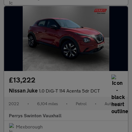
£13,222
Nissan Juke
1.0 DiG-T 114 Acenta 5dr DCT
2022
•
6,104 miles
•
Petrol
•
Automatic
Perrys Swinton Vauxhall
Mexborough