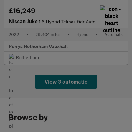
£16,249
Nissan Juke
1.6 Hybrid Tekna+ 5dr Auto
2022
•
29,404 miles
•
Hybrid
•
Automatic
Perrys Rotherham Vauxhall
Rotherham
View 3 automatic
Browse by