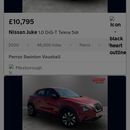
£10,795
Nissan Juke
1.0 DiG-T Tekna 5dr
2020
•
46,000 miles
•
Petrol
•
Manual
Perrys Swinton Vauxhall
Mexborough