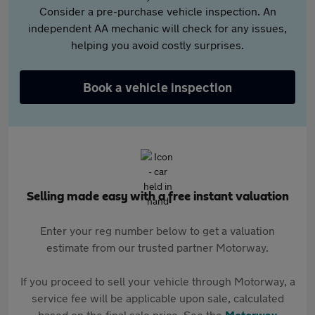
Consider a pre-purchase vehicle inspection. An
independent AA mechanic will check for any issues,
helping you avoid costly surprises.
Book a vehicle inspection
Selling made easy with a free instant valuation
Enter your reg number below to get a valuation
estimate from our trusted partner Motorway.
If you proceed to sell your vehicle through Motorway, a
service fee will be applicable upon sale, calculated
based on the final sale price. See the
Motorway