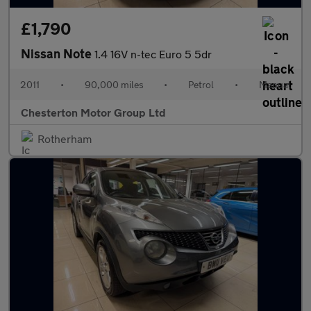
£1,790
Nissan Note
1.4 16V n-tec Euro 5 5dr
2011
•
90,000 miles
•
Petrol
•
Manual
Chesterton Motor Group Ltd
Rotherham