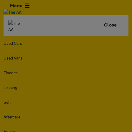
Menu
Close
Used Cars
Used Vans
Finance
Leasing
Sell
Aftercare
Advice