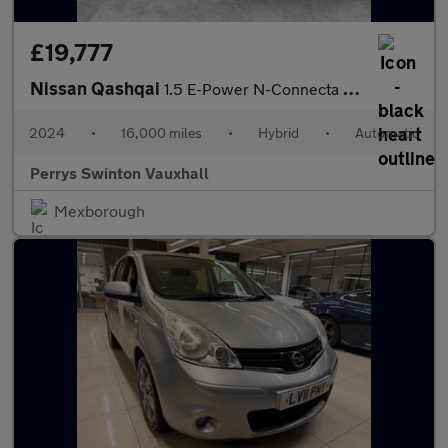
£19,777
Nissan Qashqai
1.5 E-Power N-Connecta 5dr Auto
2024
•
16,000 miles
•
Hybrid
•
Automatic
Perrys Swinton Vauxhall
Mexborough