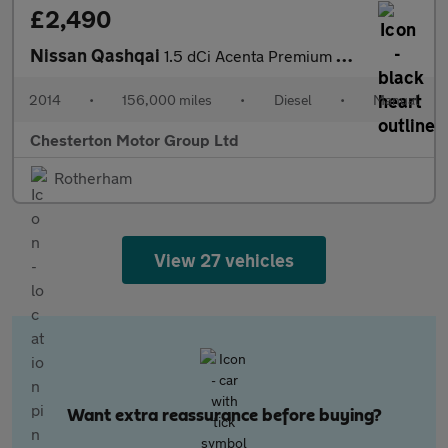
£2,490
Nissan Qashqai
1.5 dCi Acenta Premium 2WD Euro 5 (s/s) 5dr
2014
•
156,000 miles
•
Diesel
•
Manual
Chesterton Motor Group Ltd
Rotherham
View 27 vehicles
Want extra reassurance before buying?