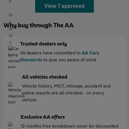
View 7 approved
Why buy through The AA
Trusted dealers only
All dealers have committed to
AA Cars
Standards
to give you peace of mind.
All vehicles checked
Vehicle history, MOT, mileage, accident and
police reports are all checked - on every
vehicle.
Exclusive AA offers
12 months free breakdown cover (or discounted