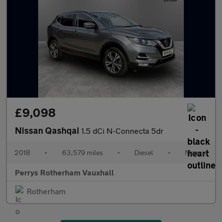
£9,098
Nissan Qashqai
1.5 dCi N-Connecta 5dr
2018
•
63,579 miles
•
Diesel
•
Manual
Perrys Rotherham Vauxhall
Rotherham