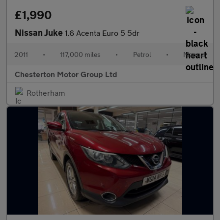
£1,990
Nissan Juke
1.6 Acenta Euro 5 5dr
2011
•
117,000 miles
•
Petrol
•
Manual
Chesterton Motor Group Ltd
Rotherham