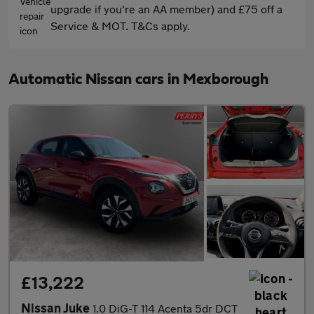
upgrade if you're an AA member) and £75 off a
Service & MOT. T&Cs apply.
Automatic Nissan cars in Mexborough
£13,222
Nissan Juke
1.0 DiG-T 114 Acenta 5dr DCT