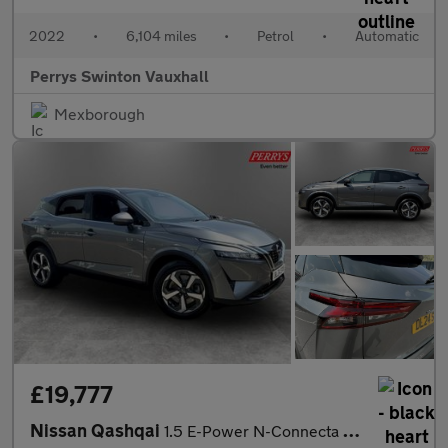
2022
•
6,104 miles
•
Petrol
•
Automatic
Perrys Swinton Vauxhall
Mexborough
£19,777
Nissan Qashqai
1.5 E-Power N-Connecta 5dr Auto