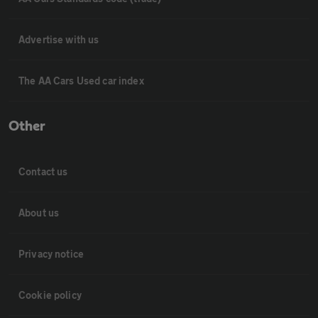
Advertise with us
The AA Cars Used car index
Other
Contact us
About us
Privacy notice
Cookie policy