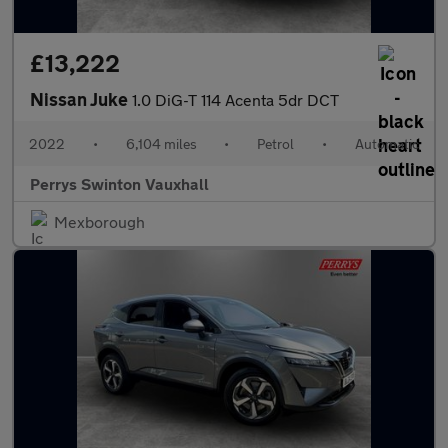
£13,222
Nissan Juke
1.0 DiG-T 114 Acenta 5dr DCT
2022
•
6,104 miles
•
Petrol
•
Automatic
Perrys Swinton Vauxhall
Mexborough