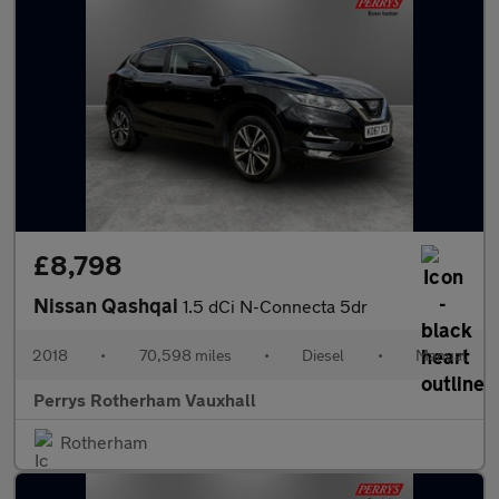
£8,798
Nissan Qashqai
1.5 dCi N-Connecta 5dr
2018
•
70,598 miles
•
Diesel
•
Manual
Perrys Rotherham Vauxhall
Rotherham