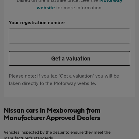
website
for more information.
Your registration number
Get a valuation
Please note: If you tap 'Get a valuation' you will be
taken directly to the Motorway website.
Nissan cars in Mexborough from
Manufacturer Approved Dealers
Vehicles inspected by the dealer to ensure they meet the
manufacturer's standards