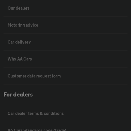
Our dealers
Motoring advice
Car delivery
Why AA Cars
Customer data request form
For dealers
Car dealer terms & conditions
AA Cars Standards code (trade)