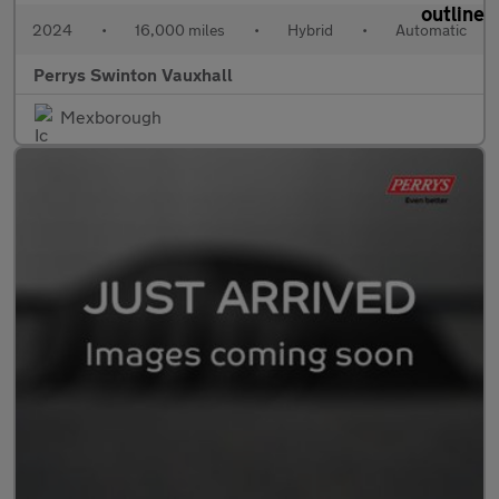
2024
•
16,000 miles
•
Hybrid
•
Automatic
Perrys Swinton Vauxhall
Mexborough