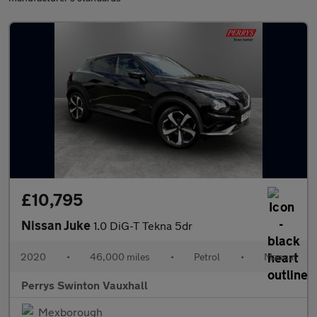
£10,795
Nissan Juke
1.0 DiG-T Tekna 5dr
2020
•
46,000 miles
•
Petrol
•
Manual
Perrys Swinton Vauxhall
Mexborough