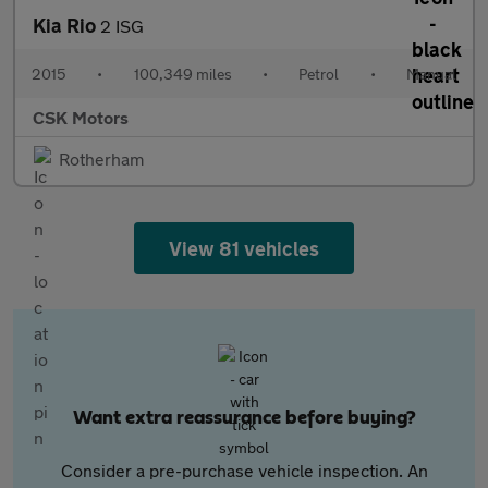
Kia Rio
2 ISG
2015
•
100,349 miles
•
Petrol
•
Manual
CSK Motors
Rotherham
View 81 vehicles
Want extra reassurance before buying?
Consider a pre-purchase vehicle inspection. An