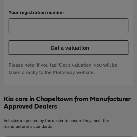
Your registration number
Get a valuation
Please note: If you tap 'Get a valuation' you will be
taken directly to the Motorway website.
Kia cars in Chapeltown from Manufacturer
Approved Dealers
Vehicles inspected by the dealer to ensure they meet the
manufacturer's standards