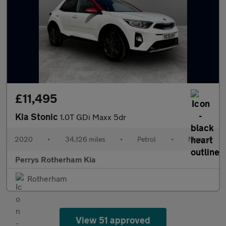
£11,495
Kia Stonic
1.0T GDi Maxx 5dr
2020
•
34,126 miles
•
Petrol
•
Manual
Perrys Rotherham Kia
Rotherham
View 51 approved