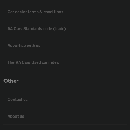
Car dealer terms & conditions
AA Cars Standards code (trade)
Advertise with us
The AA Cars Used car index
Other
Contact us
About us