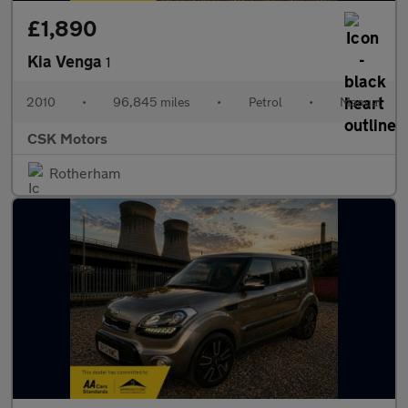
£1,890
Kia Venga
1
2010
•
96,845 miles
•
Petrol
•
Manual
CSK Motors
Rotherham