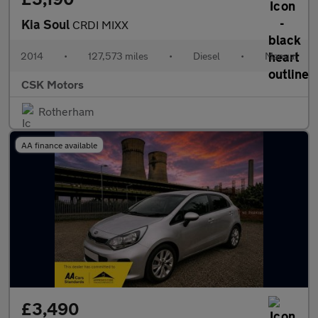
Kia Soul
CRDI MIXX
2014
•
127,573 miles
•
Diesel
•
Manual
CSK Motors
Rotherham
AA finance available
£3,490