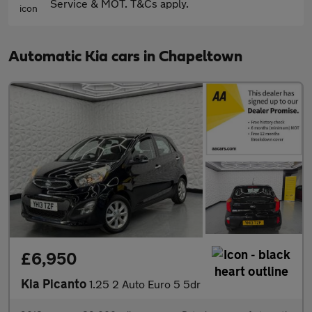
Service & MOT. T&Cs apply.
Automatic Kia cars in Chapeltown
£6,950
Kia Picanto
1.25 2 Auto Euro 5 5dr