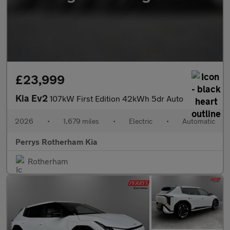
£23,999
Kia Ev2
107kW First Edition 42kWh 5dr Auto
2026
•
1,679 miles
•
Electric
•
Automatic
Perrys Rotherham Kia
Rotherham