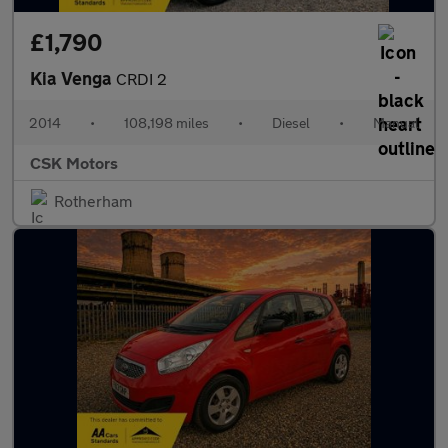
£1,790
Kia Venga
CRDI 2
2014
•
108,198 miles
•
Diesel
•
Manual
CSK Motors
Rotherham