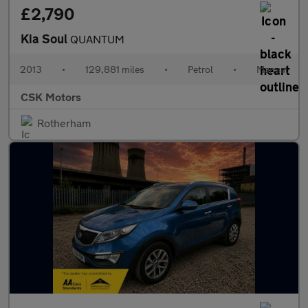
£2,790
Kia Soul
QUANTUM
2013
•
129,881 miles
•
Petrol
•
Manual
CSK Motors
Rotherham