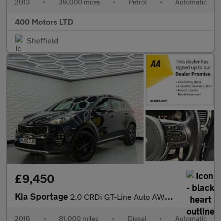
2013
•
39,000 miles
•
Petrol
•
Automatic
400 Motors LTD
Sheffield
£9,450
Kia Sportage
2.0 CRDi GT-Line Auto AWD Euro 6 5dr
2016
•
81,000 miles
•
Diesel
•
Automatic