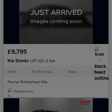
£9,795
Kia Stonic
1.0T GDi 3 5dr
2018
•
35,057 miles
•
Petrol
•
Manual
Perrys Rotherham Kia
Rotherham