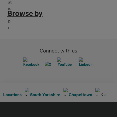
Browse by
Connect with us
Locations
South Yorkshire
Chapeltown
Kia