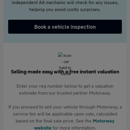
independent AA mechanic will check for any issues,
helping you avoid costly surprises.
Book a vehicle inspection
Selling made easy with a free instant valuation
Enter your reg number below to get a valuation
estimate from our trusted partner Motorway.
If you proceed to sell your vehicle through Motorway, a
service fee will be applicable upon sale, calculated
based on the final sale price. See the
Motorway
website
for more information.