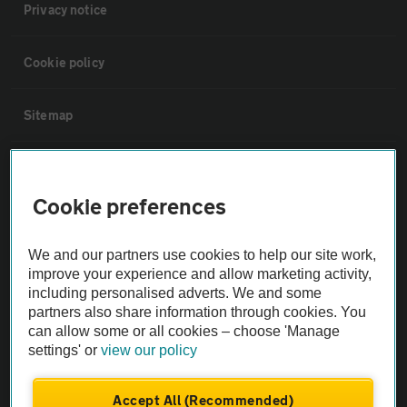
Privacy notice
Cookie policy
Sitemap
Vehicle Inspections
Cookie preferences
The AA recommends an AA Cars Vehicle Inspection before purchase.
Not all cars are mechanically checked by the AA.
We and our partners use cookies to help our site work,
improve your experience and allow marketing activity,
including personalised adverts. We and some
Vehicle Inspection
partners also share information through cookies. You
can allow some or all cookies – choose 'Manage
theAA.com
settings' or
view our policy
Accept All (Recommended)