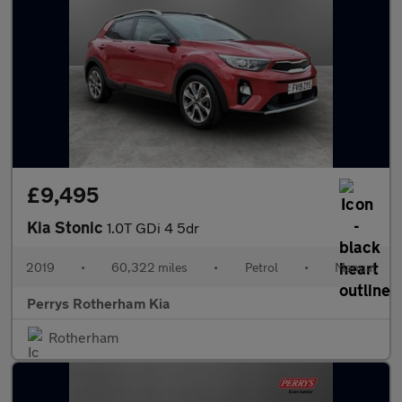
£9,495
Kia Stonic
1.0T GDi 4 5dr
2019
•
60,322 miles
•
Petrol
•
Manual
Perrys Rotherham Kia
Rotherham