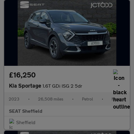
£16,250
Kia Sportage
1.6T GDi ISG 2 5dr
2023
•
26,508 miles
•
Petrol
•
Manual
SEAT Sheffield
Sheffield