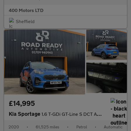
400 Motors LTD
Sheffield
£14,995
Kia Sportage
1.6 T-GDi GT-Line S DCT AWD Euro 6 (s/s) 5dr
2020
•
61,525 miles
•
Petrol
•
Automatic