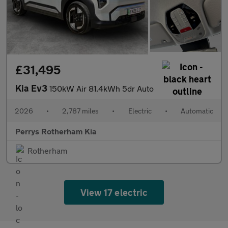
£31,495
Kia Ev3
150kW Air 81.4kWh 5dr Auto
2026
•
2,787 miles
•
Electric
•
Automatic
Perrys Rotherham Kia
Rotherham
View 17 electric