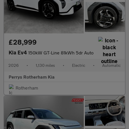
£28,999
Kia Ev4
150kW GT-Line 81kWh 5dr Auto
2026
•
1,130 miles
•
Electric
•
Automatic
Perrys Rotherham Kia
Rotherham