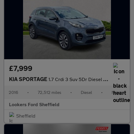
£7,999
KIA SPORTAGE
1.7 Crdi 3 Suv 5Dr Diesel Manual Euro 6 (S/S) (114 Bhp)
2016
•
72,512 miles
•
Diesel
•
Manual
Lookers Ford Sheffield
Sheffield