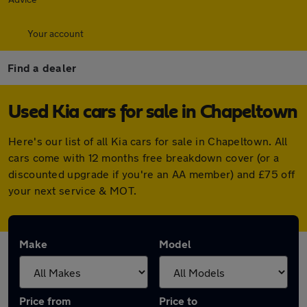
Your account
Find a dealer
Used Kia cars for sale in Chapeltown
Here's our list of all Kia cars for sale in Chapeltown. All
cars come with 12 months free breakdown cover (or a
discounted upgrade if you're an AA member) and £75 off
your next service & MOT.
Make
Model
Price from
Price to