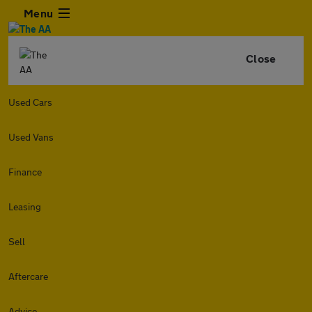
Menu
Close
Used Cars
Used Vans
Finance
Leasing
Sell
Aftercare
Advice