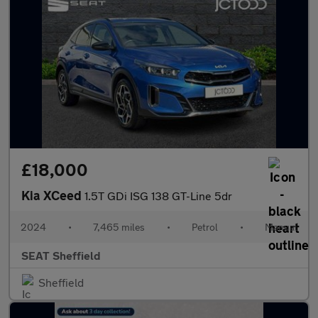
£18,000
Kia XCeed
1.5T GDi ISG 138 GT-Line 5dr
2024
•
7,465 miles
•
Petrol
•
Manual
SEAT Sheffield
Sheffield