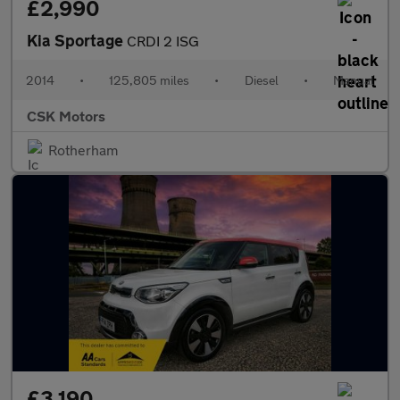
£2,990
Kia Sportage
CRDI 2 ISG
2014
•
125,805 miles
•
Diesel
•
Manual
CSK Motors
Rotherham
£3,190