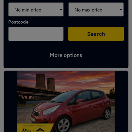
Postcode
Search
More options
Latest used Kia in Chapeltown