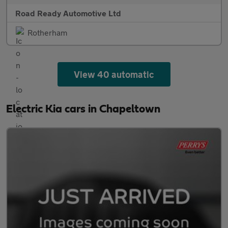
Road Ready Automotive Ltd
Rotherham
View 40 automatic
Electric Kia cars in Chapeltown