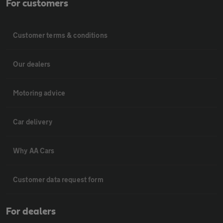
For customers
Customer terms & conditions
Our dealers
Motoring advice
Car delivery
Why AA Cars
Customer data request form
For dealers