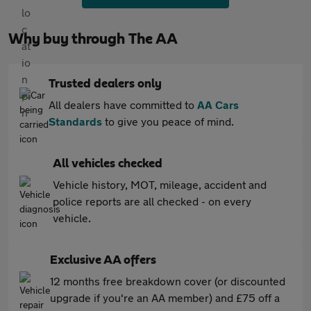
Why buy through The AA
Trusted dealers only
All dealers have committed to
AA Cars
Standards
to give you peace of mind.
All vehicles checked
Vehicle history, MOT, mileage, accident and
police reports are all checked - on every
vehicle.
Exclusive AA offers
12 months free breakdown cover (or discounted
upgrade if you're an AA member) and £75 off a