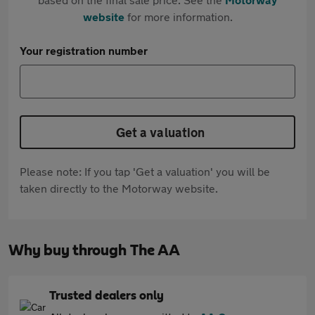
website
for more information.
Your registration number
Get a valuation
Please note: If you tap 'Get a valuation' you will be
taken directly to the Motorway website.
Why buy through The AA
Trusted dealers only