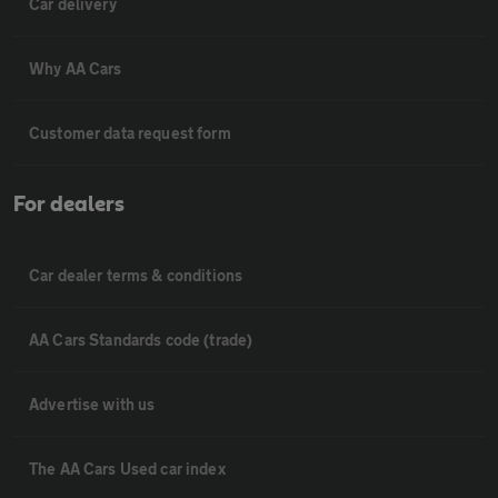
Car delivery
Why AA Cars
Customer data request form
For dealers
Car dealer terms & conditions
AA Cars Standards code (trade)
Advertise with us
The AA Cars Used car index