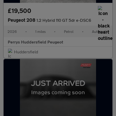
£19,500
Peugeot 208
1.2 Hybrid 110 GT 5dr e-DSC6
2026
•
1 miles
•
Petrol
•
Automatic
Perrys Huddersfield Peugeot
Huddersfield