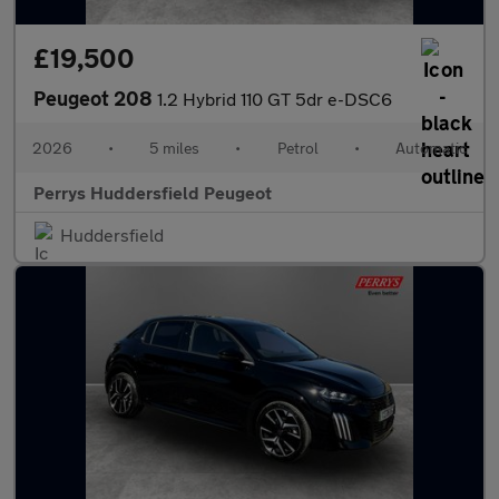
£19,500
Peugeot 208
1.2 Hybrid 110 GT 5dr e-DSC6
2026
•
5 miles
•
Petrol
•
Automatic
Perrys Huddersfield Peugeot
Huddersfield