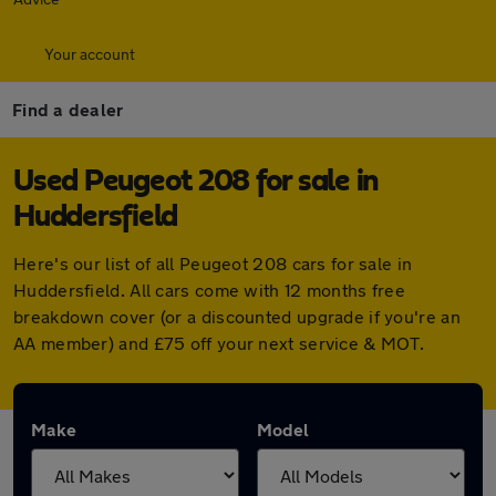
Your account
Find a dealer
Used Peugeot 208 for sale in
Huddersfield
Here's our list of all Peugeot 208 cars for sale in
Huddersfield. All cars come with 12 months free
breakdown cover (or a discounted upgrade if you're an
AA member) and £75 off your next service & MOT.
Make
Model