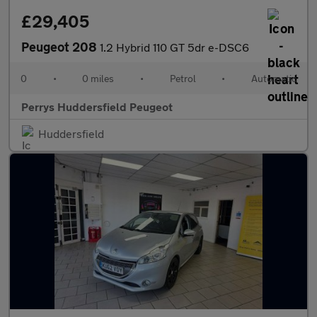
£29,405
Peugeot 208
1.2 Hybrid 110 GT 5dr e-DSC6
0
•
0 miles
•
Petrol
•
Automatic
Perrys Huddersfield Peugeot
Huddersfield