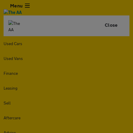
Menu
Close
Used Cars
Used Vans
Finance
Leasing
Sell
Aftercare
Advice