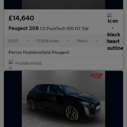
£14,640
Peugeot 208
1.2 PureTech 100 GT 5dr
2025
•
17,628 miles
•
Petrol
•
Manual
Perrys Huddersfield Peugeot
Huddersfield