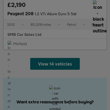
£2,190
Peugeot 208
1.2 VTi Allure Euro 5 5dr
2012
•
85,208 miles
•
Petrol
•
Manual
SMB Car Sales Ltd
Mirfield
View 14 vehicles
Want extra reassurance before buying?