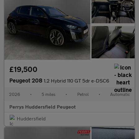
£19,500
Peugeot 208
1.2 Hybrid 110 GT 5dr e-DSC6
2026
•
5 miles
•
Petrol
•
Automatic
Perrys Huddersfield Peugeot
Huddersfield