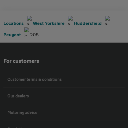
Locations
West Yorkshire
Huddersfield
Peugeot
208
For customers
Customer terms & conditions
Our dealers
Motoring advice