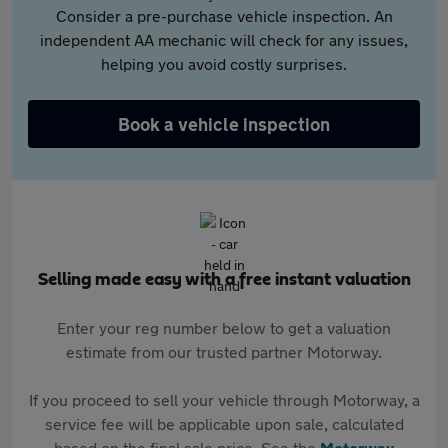
Consider a pre-purchase vehicle inspection. An
independent AA mechanic will check for any issues,
helping you avoid costly surprises.
Book a vehicle inspection
Selling made easy with a free instant valuation
Enter your reg number below to get a valuation
estimate from our trusted partner Motorway.
If you proceed to sell your vehicle through Motorway, a
service fee will be applicable upon sale, calculated
based on the final sale price. See the
Motorway