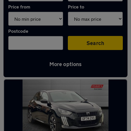
Price from
Price to
Postcode
Search
More options
Latest used Peugeot 208 in Huddersfield