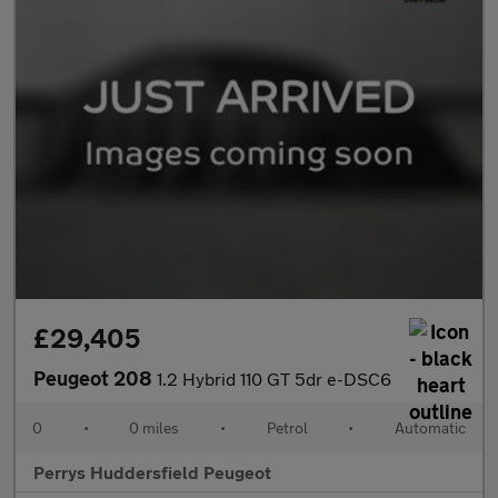
£29,405
Peugeot 208
1.2 Hybrid 110 GT 5dr e-DSC6
0
•
0 miles
•
Petrol
•
Automatic
Perrys Huddersfield Peugeot