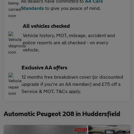
All dealers have committed to
AA Cars
Standards
to give you peace of mind.
All vehicles checked
Vehicle history, MOT, mileage, accident and
police reports are all checked - on every
vehicle.
Exclusive AA offers
12 months free breakdown cover (or discounted
upgrade if you're an AA member) and £75 off a
Service & MOT. T&Cs apply.
Automatic Peugeot 208 in Huddersfield