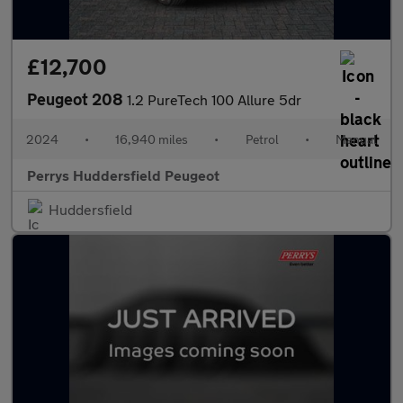
£12,700
Peugeot 208
1.2 PureTech 100 Allure 5dr
2024
•
16,940 miles
•
Petrol
•
Manual
Perrys Huddersfield Peugeot
Huddersfield