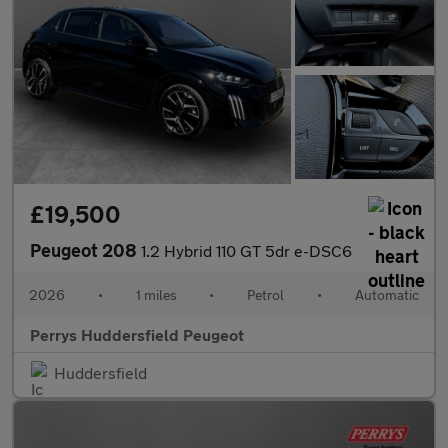
£19,500
Peugeot 208
1.2 Hybrid 110 GT 5dr e-DSC6
2026
•
1 miles
•
Petrol
•
Automatic
Perrys Huddersfield Peugeot
Huddersfield