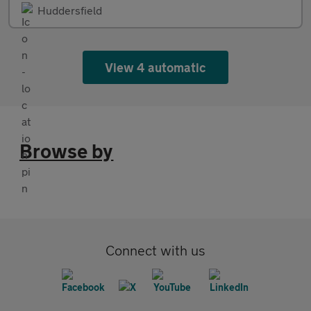
Huddersfield
View 4 automatic
Browse by
Connect with us