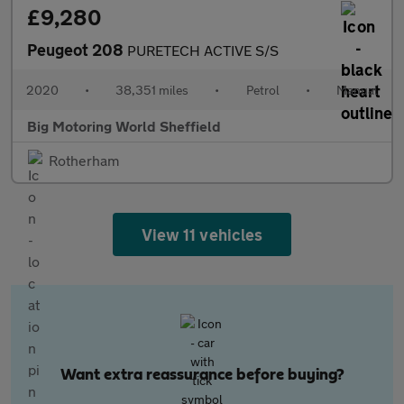
£9,280
Peugeot 208
PURETECH ACTIVE S/S
2020
•
38,351 miles
•
Petrol
•
Manual
Big Motoring World Sheffield
Rotherham
View 11 vehicles
Want extra reassurance before buying?