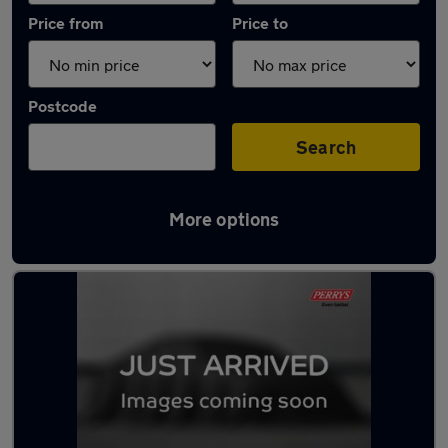
Price from
Price to
Postcode
Search
More options
Latest used Peugeot 208 in Rawmarsh