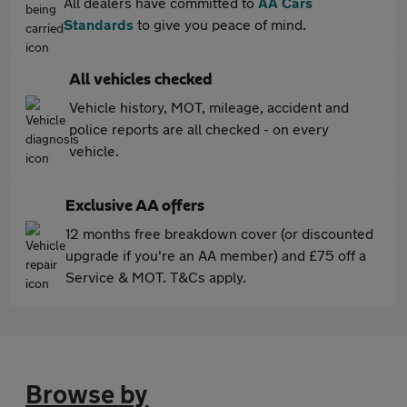
All dealers have committed to
AA Cars
Standards
to give you peace of mind.
All vehicles checked
Vehicle history, MOT, mileage, accident and
police reports are all checked - on every
vehicle.
Exclusive AA offers
12 months free breakdown cover (or discounted
upgrade if you're an AA member) and £75 off a
Service & MOT. T&Cs apply.
Browse by