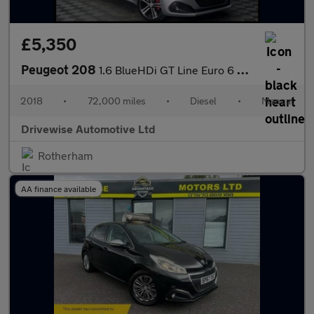
£5,350
Peugeot 208
1.6 BlueHDi GT Line Euro 6 5dr
2018
•
72,000 miles
•
Diesel
•
Manual
Drivewise Automotive Ltd
Rotherham
AA finance available