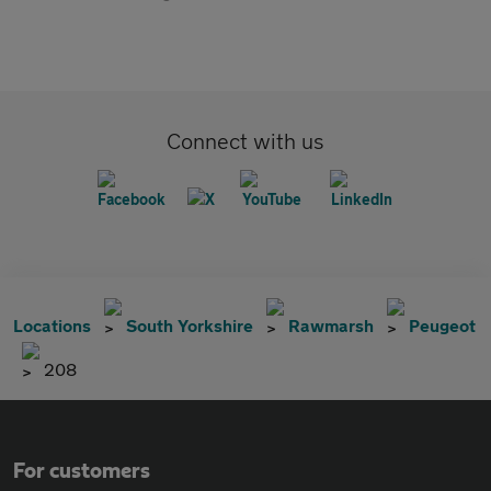
Connect with us
Locations
South Yorkshire
Rawmarsh
Peugeot
208
For customers