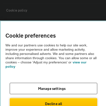
Cookie policy
Sitemap
Cookie preferences
Vehicle Inspections
We and our partners use cookies to help our site work,
improve your experience and allow marketing activity,
The AA recommends an AA Cars Vehicle Inspection before purchase.
including personalised adverts. We and some partners also
share information through cookies. You can allow some or all
Not all cars are mechanically checked by the AA.
cookies – choose 'Adjust my preferences' or
view our
policy
Vehicle Inspection
theAA.com
Manage settings
Decline all