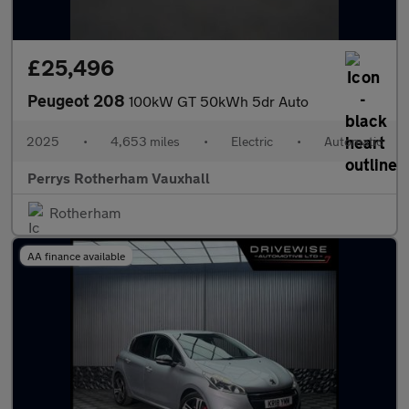
£25,496
Peugeot 208
100kW GT 50kWh 5dr Auto
2025
•
4,653 miles
•
Electric
•
Automatic
Perrys Rotherham Vauxhall
Rotherham
AA finance available