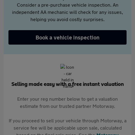
Consider a pre-purchase vehicle inspection. An
independent AA mechanic will check for any issues,
helping you avoid costly surprises.
Book a vehicle inspection
Selling made easy with a free instant valuation
Enter your reg number below to get a valuation
estimate from our trusted partner Motorway.
If you proceed to sell your vehicle through Motorway, a
service fee will be applicable upon sale, calculated
based on the final sale price. See the
Motorway