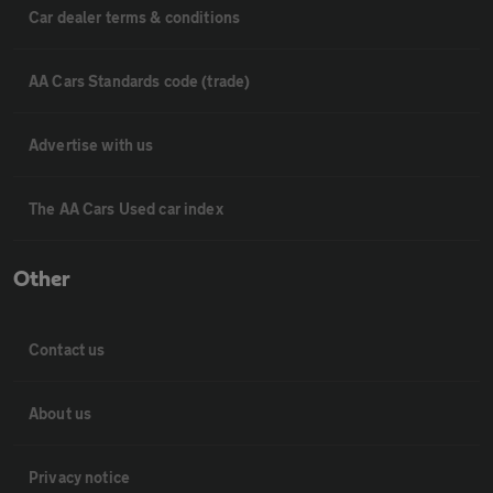
Car dealer terms & conditions
AA Cars Standards code (trade)
Advertise with us
The AA Cars Used car index
Other
Contact us
About us
Privacy notice