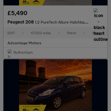
£5,490
Peugeot 208
1.2 PureTech Allure Hatchback 5dr Petrol Manual Euro 6 (82 ps)
2017
•
47,022 miles
•
Petrol
•
Manual
Advantage Motors
Rotherham