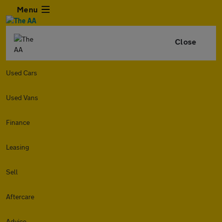
Menu
Close
Used Cars
Used Vans
Finance
Leasing
Sell
Aftercare
Advice