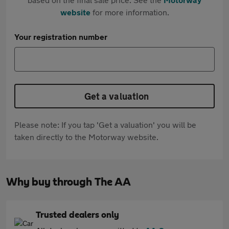
website
for more information.
Your registration number
Get a valuation
Please note: If you tap 'Get a valuation' you will be
taken directly to the Motorway website.
Why buy through The AA
Trusted dealers only