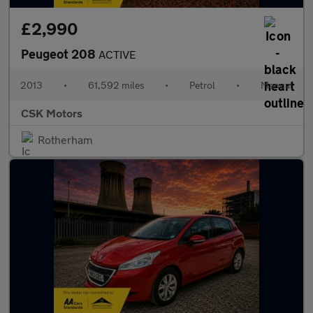
£2,990
Peugeot 208
ACTIVE
2013
•
61,592 miles
•
Petrol
•
Manual
CSK Motors
Rotherham