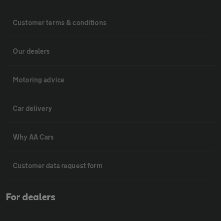
Customer terms & conditions
Our dealers
Motoring advice
Car delivery
Why AA Cars
Customer data request form
For dealers