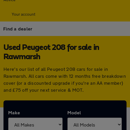
Your account
Find a dealer
Used Peugeot 208 for sale in
Rawmarsh
Here's our list of all Peugeot 208 cars for sale in
Rawmarsh. All cars come with 12 months free breakdown
cover (or a discounted upgrade if you're an AA member)
and £75 off your next service & MOT.
Make
Model