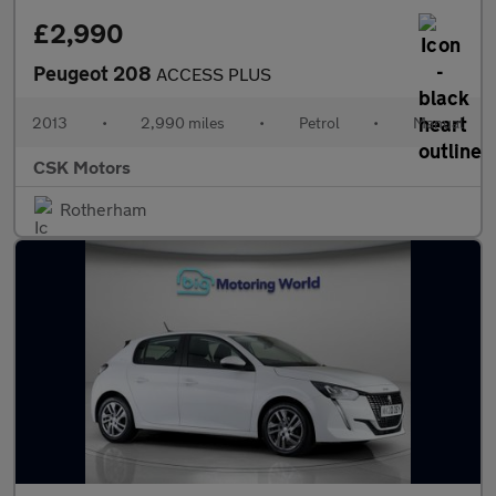
£2,990
Peugeot 208
ACCESS PLUS
2013
•
2,990 miles
•
Petrol
•
Manual
CSK Motors
Rotherham