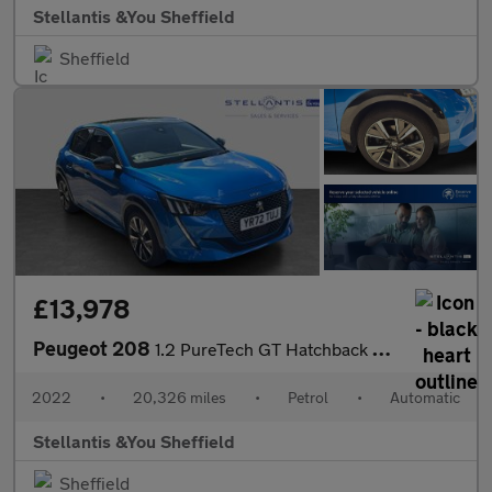
Stellantis &You Sheffield
Sheffield
£13,978
Peugeot 208
1.2 PureTech GT Hatchback 5dr Petrol EAT Euro 6 (s/s) (130 ps)
2022
•
20,326 miles
•
Petrol
•
Automatic
Stellantis &You Sheffield
Sheffield