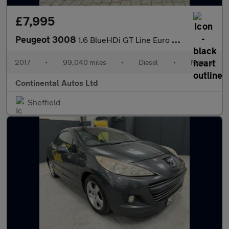
£7,995
Peugeot 3008
1.6 BlueHDi GT Line Euro 6 (s/s) 5dr
2017
•
99,040 miles
•
Diesel
•
Manual
Continental Autos Ltd
Sheffield