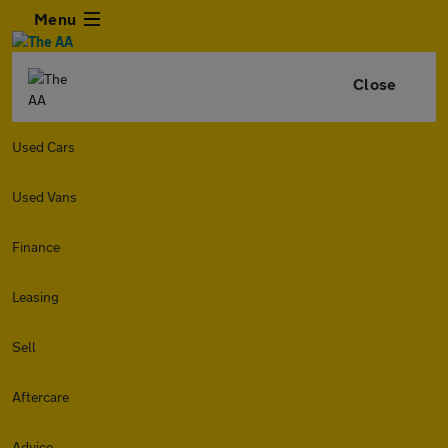
Menu
Close
Used Cars
Used Vans
Finance
Leasing
Sell
Aftercare
Advice