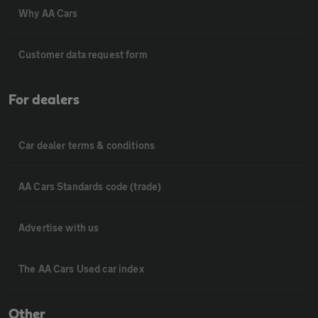
Why AA Cars
Customer data request form
For dealers
Car dealer terms & conditions
AA Cars Standards code (trade)
Advertise with us
The AA Cars Used car index
Other