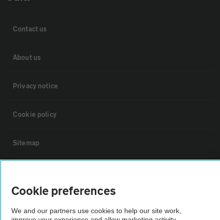
Contact us
About us
Privacy notice
Cookie policy
Sitemap
Vehicle Inspections
Cookie preferences
The AA recommends an AA Cars Vehicle Inspection before purchase.
We and our partners use cookies to help our site work,
Not all cars are mechanically checked by the AA.
improve your experience and allow marketing activity,