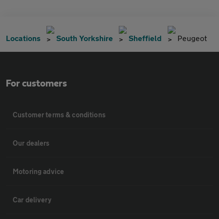
Locations
South Yorkshire
Sheffield
Peugeot
For customers
Customer terms & conditions
Our dealers
Motoring advice
Car delivery