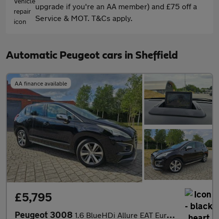
upgrade if you're an AA member) and £75 off a
Service & MOT. T&Cs apply.
Automatic Peugeot cars in Sheffield
AA finance available
£5,795
Peugeot 3008
1.6 BlueHDi Allure EAT Euro 6 (s/s) 5dr