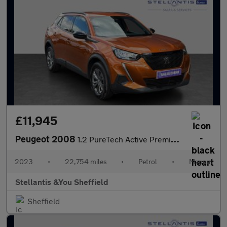
£11,945
Peugeot 2008
1.2 PureTech Active Premium + SUV 5dr Petrol Manual Euro 6 (s/s)
2023
•
22,754 miles
•
Petrol
•
Manual
Stellantis &You Sheffield
Sheffield