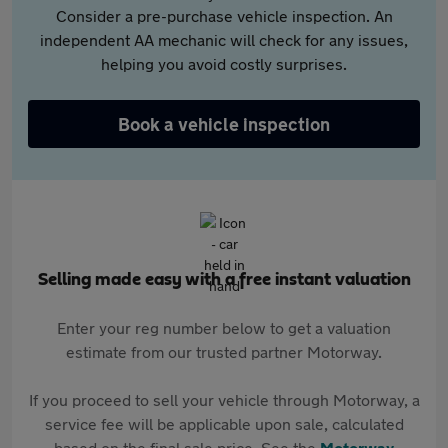
Consider a pre-purchase vehicle inspection. An
independent AA mechanic will check for any issues,
helping you avoid costly surprises.
Book a vehicle inspection
Selling made easy with a free instant valuation
Enter your reg number below to get a valuation
estimate from our trusted partner Motorway.
If you proceed to sell your vehicle through Motorway, a
service fee will be applicable upon sale, calculated
based on the final sale price. See the
Motorway