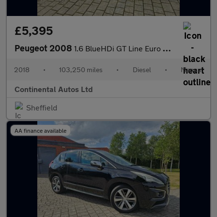
£5,395
Peugeot 2008
1.6 BlueHDi GT Line Euro 6 5dr
2018
•
103,250 miles
•
Diesel
•
Manual
Continental Autos Ltd
Sheffield
AA finance available