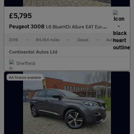
£5,795
Peugeot 3008
1.6 BlueHDi Allure EAT Euro 6 (s/s) 5dr
2016
•
84,164 miles
•
Diesel
•
Automatic
Continental Autos Ltd
Sheffield
AA finance available