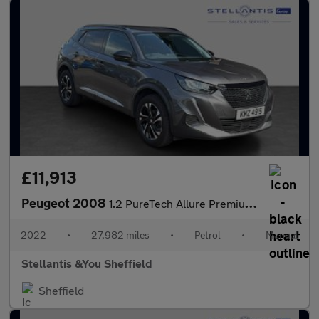
£11,913
Peugeot 2008
1.2 PureTech Allure Premium SUV 5dr Petrol Manual Euro 6 (s/s) (
2022
•
27,982 miles
•
Petrol
•
Manual
Stellantis &You Sheffield
Sheffield