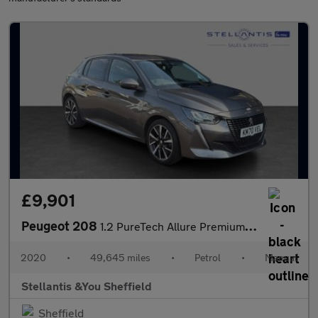
£9,901
Peugeot 208
1.2 PureTech Allure Premium Hatchback 5dr Petrol Manual Euro 6 (
2020
•
49,645 miles
•
Petrol
•
Manual
Stellantis &You Sheffield
Sheffield