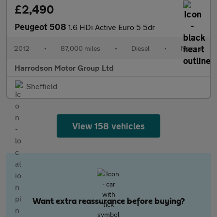
£2,490
Peugeot 508
1.6 HDi Active Euro 5 5dr
2012
•
87,000 miles
•
Diesel
•
Manual
Harrodson Motor Group Ltd
Sheffield
View 158 vehicles
Want extra reassurance before buying?