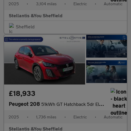
2025
•
3,104 miles
•
Electric
•
Automatic
Stellantis &You Sheffield
Sheffield
£18,933
Peugeot 208
51kWh GT Hatchback 5dr Electric Auto (11kW Charger) (156 ps)
2025
•
1,736 miles
•
Electric
•
Automatic
Stellantis &You Sheffield