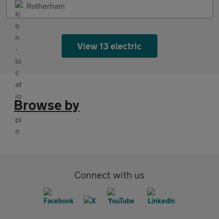
Rotherham
View 13 electric
Browse by
Connect with us