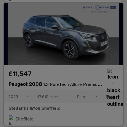
£11,547
Peugeot 2008
1.2 PureTech Allure Premium + SUV 5dr Petrol Manual Euro 6 (s/s)
2023
•
47,610 miles
•
Petrol
•
Manual
Stellantis &You Sheffield
Sheffield