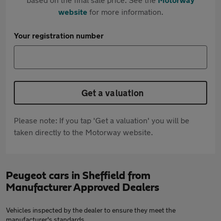
website
for more information.
Your registration number
Get a valuation
Please note: If you tap 'Get a valuation' you will be
taken directly to the Motorway website.
Peugeot cars in Sheffield from
Manufacturer Approved Dealers
Vehicles inspected by the dealer to ensure they meet the
manufacturer's standards