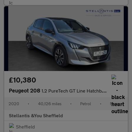
£10,380
Peugeot 208
1.2 PureTech GT Line Hatchback 5dr Petrol Manual Euro 6 (s/s) (1
2020
•
40,126 miles
•
Petrol
•
Manual
Stellantis &You Sheffield
Sheffield