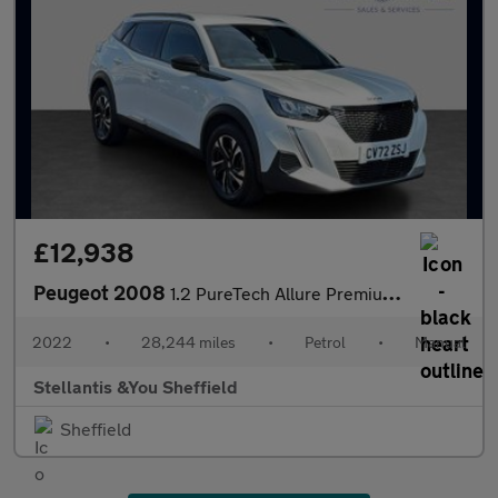
£12,938
Peugeot 2008
1.2 PureTech Allure Premium + SUV 5dr Petrol Manual Euro 6 (s/s)
2022
•
28,244 miles
•
Petrol
•
Manual
Stellantis &You Sheffield
Sheffield