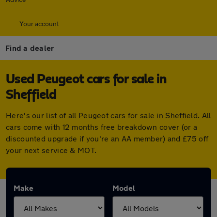
Your account
Find a dealer
Used Peugeot cars for sale in
Sheffield
Here's our list of all Peugeot cars for sale in Sheffield. All
cars come with 12 months free breakdown cover (or a
discounted upgrade if you're an AA member) and £75 off
your next service & MOT.
Make
Model