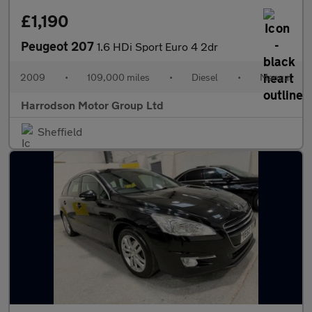
£1,190
Peugeot 207
1.6 HDi Sport Euro 4 2dr
2009
•
109,000 miles
•
Diesel
•
Manual
Harrodson Motor Group Ltd
Sheffield