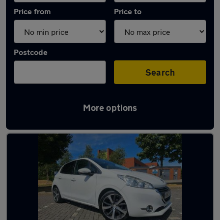
Price from
Price to
Postcode
Search
More options
Latest used Peugeot in Sheffield