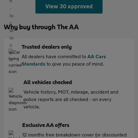
View 30 approved
Why buy through The AA
Trusted dealers only
All dealers have committed to
AA Cars
Standards
to give you peace of mind.
All vehicles checked
Vehicle history, MOT, mileage, accident and
police reports are all checked - on every
vehicle.
Exclusive AA offers
12 months free breakdown cover (or discounted