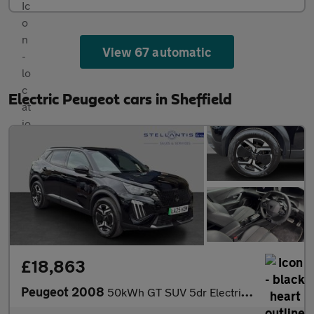
View 67 automatic
Electric Peugeot cars in Sheffield
£18,863
Peugeot 2008
50kWh GT SUV 5dr Electric Auto (11kW Charger) (136 ps)