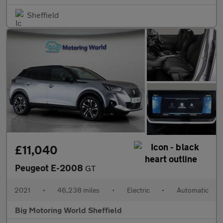
Sheffield
£11,040
Peugeot E-2008
GT
2021
•
46,238 miles
•
Electric
•
Automatic
Big Motoring World Sheffield