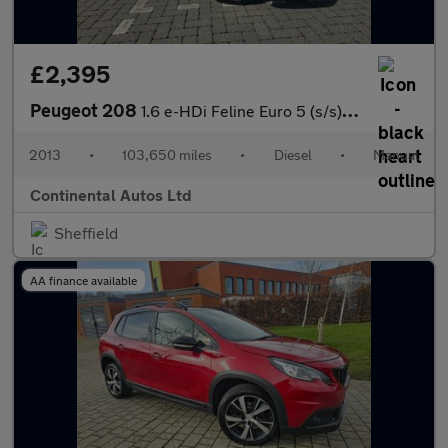
£2,395
Peugeot 208
1.6 e-HDi Feline Euro 5 (s/s) 5dr (Nav)
2013
•
103,650 miles
•
Diesel
•
Manual
Continental Autos Ltd
Sheffield
AA finance available