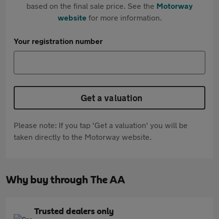
based on the final sale price. See the
Motorway
website
for more information.
Your registration number
Get a valuation
Please note: If you tap 'Get a valuation' you will be
taken directly to the Motorway website.
Why buy through The AA
Trusted dealers only