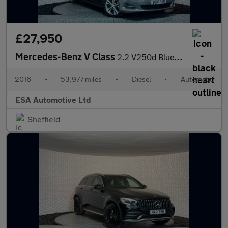
£27,950
Mercedes-Benz V Class
2.2 V250d BlueTEC Sport G-Tronic+ Euro 6 (s/s) 5dr 7 Seat
2016
•
53,977 miles
•
Diesel
•
Automatic
ESA Automotive Ltd
Sheffield