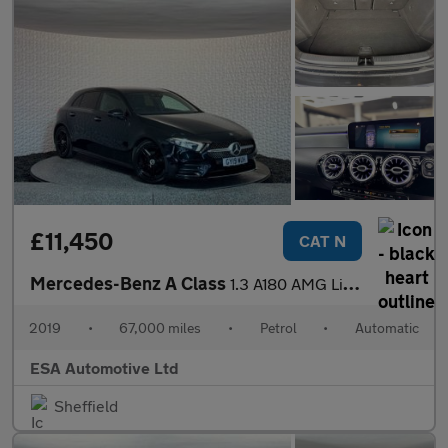
£11,450
CAT N
Mercedes-Benz A Class
1.3 A180 AMG Line (Premium) 7G-DCT Euro 6 (s/s) 5dr
2019
•
67,000 miles
•
Petrol
•
Automatic
ESA Automotive Ltd
Sheffield