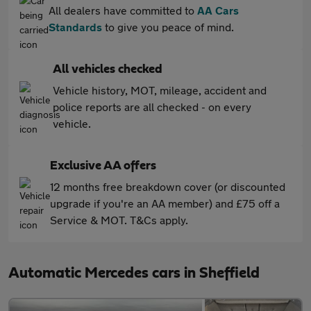
All dealers have committed to
AA Cars
Standards
to give you peace of mind.
All vehicles checked
Vehicle history, MOT, mileage, accident and
police reports are all checked - on every
vehicle.
Exclusive AA offers
12 months free breakdown cover (or discounted
upgrade if you're an AA member) and £75 off a
Service & MOT. T&Cs apply.
Automatic Mercedes cars in Sheffield