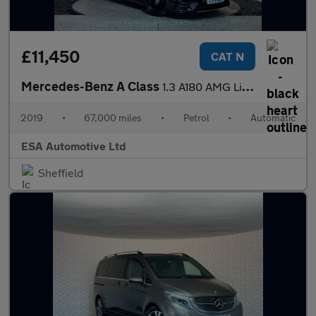
£11,450
CAT N
Mercedes-Benz A Class
1.3 A180 AMG Line (Premium) 7G-DCT Euro 6 (s/s) 5dr
2019
•
67,000 miles
•
Petrol
•
Automatic
ESA Automotive Ltd
Sheffield