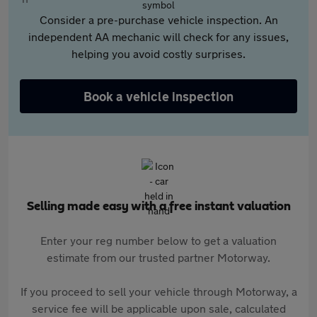
Consider a pre-purchase vehicle inspection. An
independent AA mechanic will check for any issues,
helping you avoid costly surprises.
Book a vehicle inspection
Selling made easy with a free instant valuation
Enter your reg number below to get a valuation
estimate from our trusted partner Motorway.
If you proceed to sell your vehicle through Motorway, a
service fee will be applicable upon sale, calculated