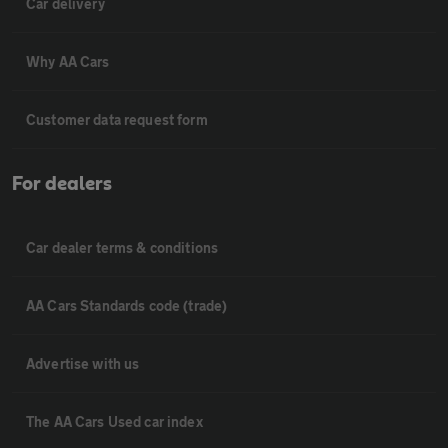
Car delivery
Why AA Cars
Customer data request form
For dealers
Car dealer terms & conditions
AA Cars Standards code (trade)
Advertise with us
The AA Cars Used car index