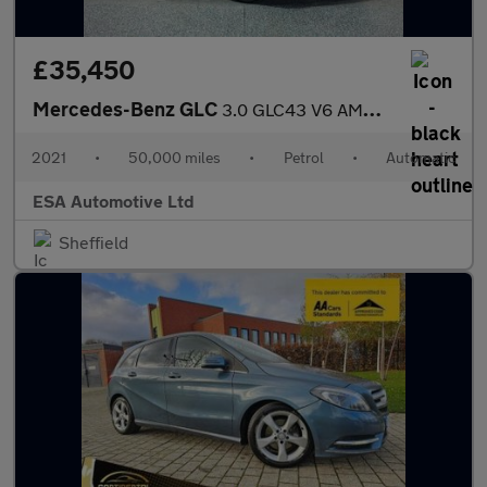
£35,450
Mercedes-Benz GLC
3.0 GLC43 V6 AMG (Premium Plus) G-Tronic+ 4MATIC Euro 6 (s/s) 5d
2021
•
50,000 miles
•
Petrol
•
Automatic
ESA Automotive Ltd
Sheffield