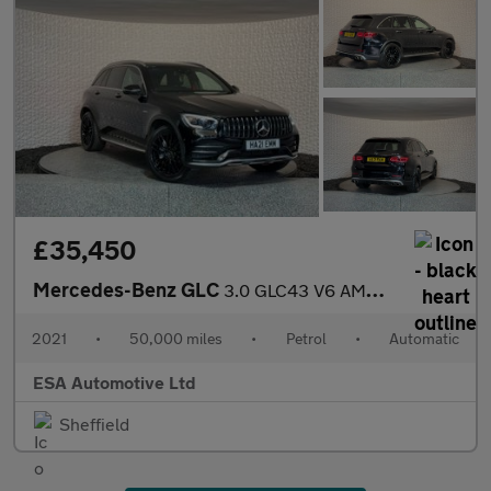
£35,450
Mercedes-Benz GLC
3.0 GLC43 V6 AMG (Premium Plus) G-Tronic+ 4MATIC Euro 6 (s/s) 5d
2021
•
50,000 miles
•
Petrol
•
Automatic
ESA Automotive Ltd
Sheffield