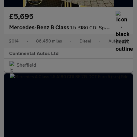
£5,695
Mercedes-Benz B Class
1.5 B180 CDI Sport 7G-DCT Euro 5 (s/s) 5dr
2014
•
86,450 miles
•
Diesel
•
Automatic
Continental Autos Ltd
Sheffield