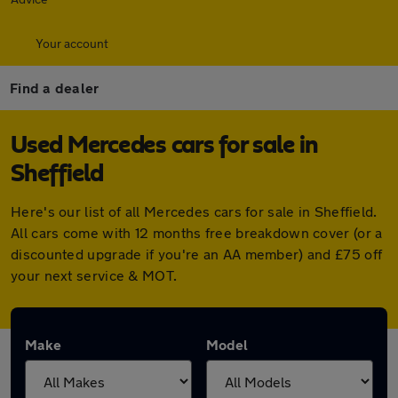
Your account
Find a dealer
Used Mercedes cars for sale in
Sheffield
Here's our list of all Mercedes cars for sale in Sheffield.
All cars come with 12 months free breakdown cover (or a
discounted upgrade if you're an AA member) and £75 off
your next service & MOT.
Make
Model