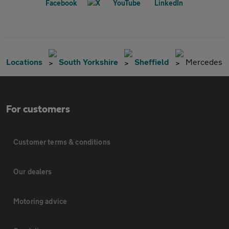
Locations
South Yorkshire
Sheffield
Mercedes
For customers
Customer terms & conditions
Our dealers
Motoring advice