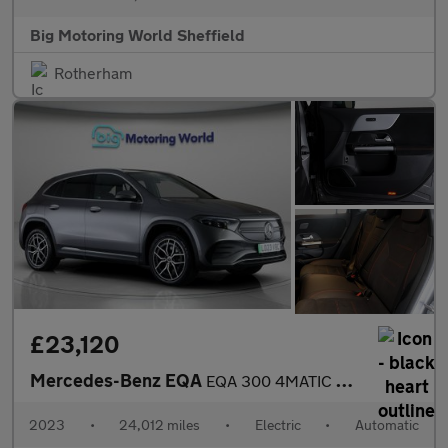
Big Motoring World Sheffield
Rotherham
£23,120
Mercedes-Benz EQA
EQA 300 4MATIC AMG LINE PREMIUM
2023
•
24,012 miles
•
Electric
•
Automatic