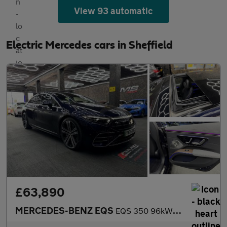
View 93 automatic
Electric Mercedes cars in Sheffield
£63,890
MERCEDES-BENZ EQS
EQS 350 96kWh Business Class