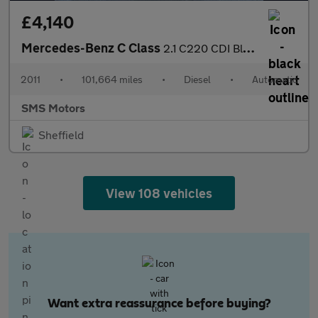
£4,140
Mercedes-Benz C Class
2.1 C220 CDI BlueEfficiency Sport G-Tronic+ Euro 5 (s/s) 4dr
2011
•
101,664 miles
•
Diesel
•
Automatic
SMS Motors
Sheffield
View 108 vehicles
Want extra reassurance before buying?