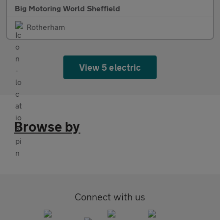
Big Motoring World Sheffield
Rotherham
View 5 electric
Browse by
Connect with us