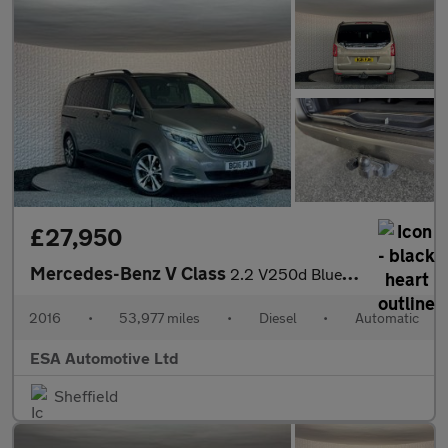
£27,950
Mercedes-Benz V Class
2.2 V250d BlueTEC Sport G-Tronic+ Euro 6 (s/s) 5dr 7 Seat
2016
•
53,977 miles
•
Diesel
•
Automatic
ESA Automotive Ltd
Sheffield