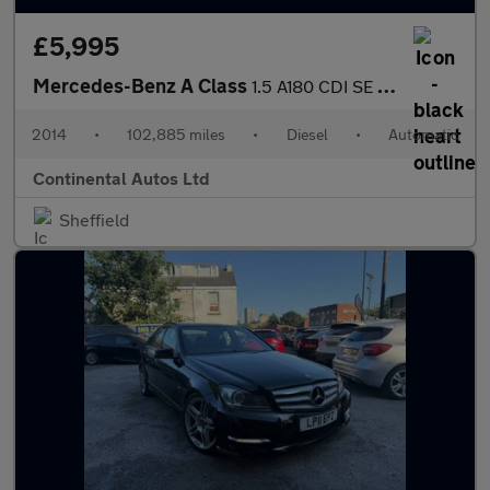
£5,995
Mercedes-Benz A Class
1.5 A180 CDI SE 7G-DCT Euro 5 (s/s) 5dr
2014
•
102,885 miles
•
Diesel
•
Automatic
Continental Autos Ltd
Sheffield