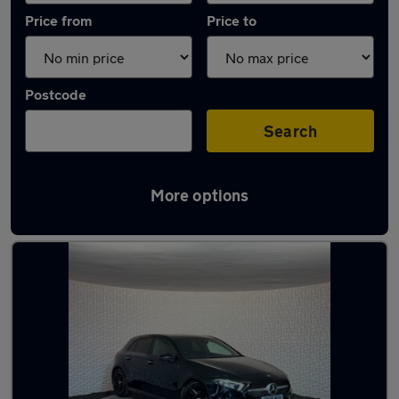
Price from
Price to
Postcode
Search
More options
Latest used Mercedes in Sheffield