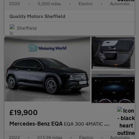
2025
•
5,000 miles
•
Electric
•
Automatic
Quality Motors Sheffield
Sheffield
£19,900
Mercedes-Benz EQA
EQA 300 4MATIC AMG LINE
2022
•
37,536 miles
•
Electric
•
Automatic