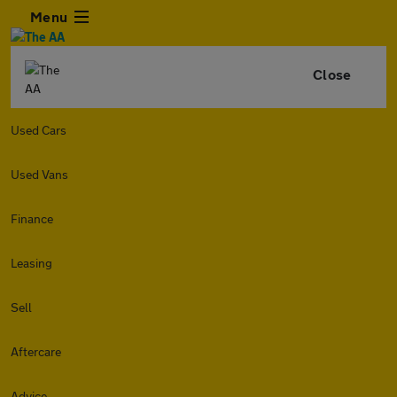
Menu
Close
Used Cars
Used Vans
Finance
Leasing
Sell
Aftercare
Advice