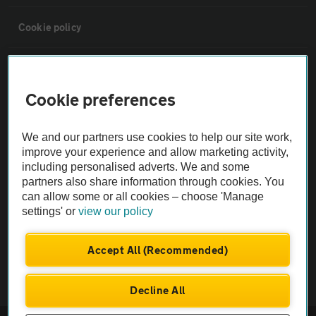
Cookie policy
Sitemap
Cookie preferences
Vehicle Inspections
We and our partners use cookies to help our site work,
improve your experience and allow marketing activity,
The AA recommends an AA Cars Vehicle Inspection before purchase.
including personalised adverts. We and some
Not all cars are mechanically checked by the AA.
partners also share information through cookies. You
can allow some or all cookies – choose 'Manage
Vehicle Inspection
settings' or
view our policy
Accept All (Recommended)
theAA.com
Decline All