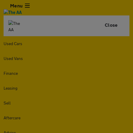
Menu
Close
Used Cars
Used Vans
Finance
Leasing
Sell
Aftercare
Advice