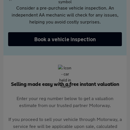
Consider a pre-purchase vehicle inspection. An
independent AA mechanic will check for any issues,
helping you avoid costly surprises.
Book a vehicle inspection
Selling made easy with a free instant valuation
Enter your reg number below to get a valuation
estimate from our trusted partner Motorway.
If you proceed to sell your vehicle through Motorway, a
service fee will be applicable upon sale, calculated