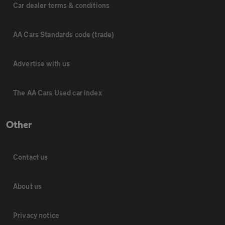
Car dealer terms & conditions
AA Cars Standards code (trade)
Advertise with us
The AA Cars Used car index
Other
Contact us
About us
Privacy notice