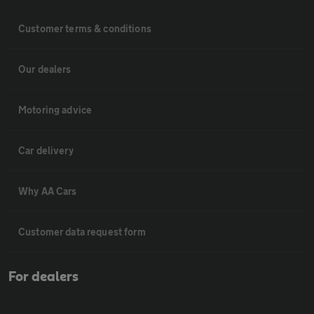
Customer terms & conditions
Our dealers
Motoring advice
Car delivery
Why AA Cars
Customer data request form
For dealers