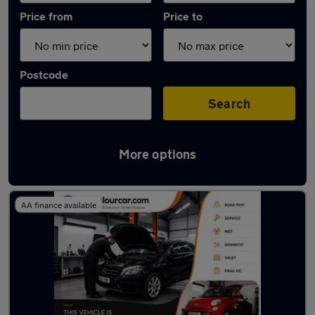
Price from
Price to
Postcode
Search
More options
Latest used Mercedes in Wombwell
AA finance available