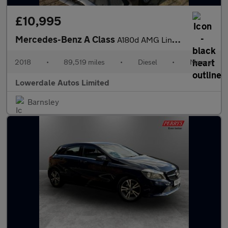
£10,995
Mercedes-Benz A Class
A180d AMG Line Executive 5dr
2018
•
89,519 miles
•
Diesel
•
Manual
Lowerdale Autos Limited
Barnsley