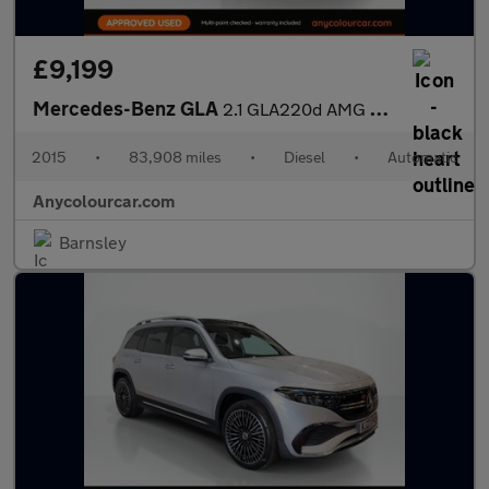
£9,199
Mercedes-Benz GLA
2.1 GLA220d AMG Line 7G-DCT 4MATIC Euro 6 (s/s) 5dr
2015
•
83,908 miles
•
Diesel
•
Automatic
Anycolourcar.com
Barnsley