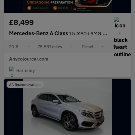
£8,499
Mercedes-Benz A Class
1.5 A180d AMG Line Euro 6 (s/s) 5dr
2016
•
78,867 miles
•
Diesel
•
Manual
Anycolourcar.com
Barnsley
AA finance available