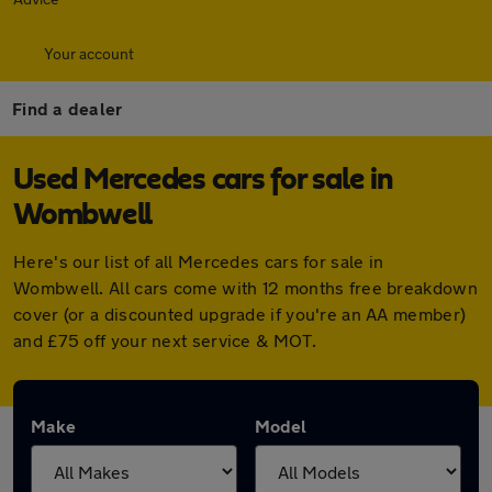
Your account
Find a dealer
Used Mercedes cars for sale in
Wombwell
Here's our list of all Mercedes cars for sale in
Wombwell. All cars come with 12 months free breakdown
cover (or a discounted upgrade if you're an AA member)
and £75 off your next service & MOT.
Make
Model