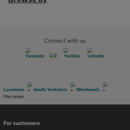
Connect with us
Locations
South Yorkshire
Wombwell
Mercedes
For customers