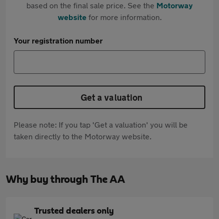
based on the final sale price. See the
Motorway
website
for more information.
Your registration number
Get a valuation
Please note: If you tap 'Get a valuation' you will be
taken directly to the Motorway website.
Why buy through The AA
Trusted dealers only