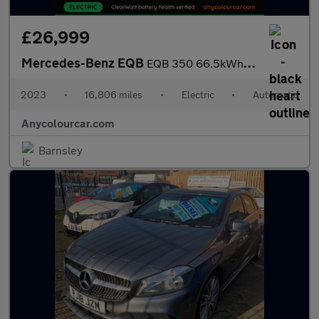
£26,999
Mercedes-Benz EQB
EQB 350 66.5kWh AMG Line (Premium Plus) Auto 4MATIC 5dr
2023
•
16,806 miles
•
Electric
•
Automatic
Anycolourcar.com
Barnsley