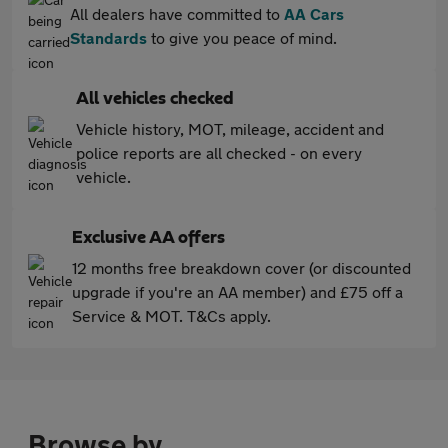
All dealers have committed to
AA Cars
Standards
to give you peace of mind.
All vehicles checked
Vehicle history, MOT, mileage, accident and
police reports are all checked - on every
vehicle.
Exclusive AA offers
12 months free breakdown cover (or discounted
upgrade if you're an AA member) and £75 off a
Service & MOT. T&Cs apply.
Browse by