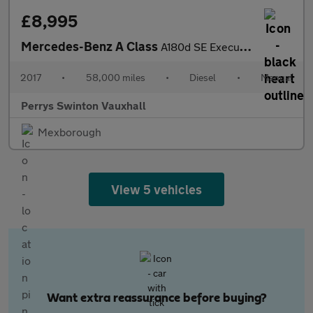
£8,995
Mercedes-Benz A Class
A180d SE Executive 5dr
2017
•
58,000 miles
•
Diesel
•
Manual
Perrys Swinton Vauxhall
Mexborough
View 5 vehicles
Want extra reassurance before buying?