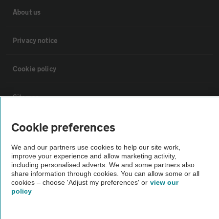
About us
Privacy notice
Cookie policy
Sitemap
Cookie preferences
Vehicle Inspections
We and our partners use cookies to help our site work,
improve your experience and allow marketing activity,
The AA recommends an AA Cars Vehicle Inspection before purchase.
including personalised adverts. We and some partners also
Not all cars are mechanically checked by the AA.
share information through cookies. You can allow some or all
cookies – choose 'Adjust my preferences' or
view our
policy
Vehicle Inspection