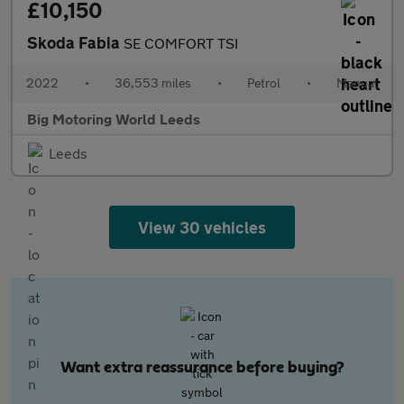
£10,150
Skoda Fabia
SE COMFORT TSI
2022
•
36,553 miles
•
Petrol
•
Manual
Big Motoring World Leeds
Leeds
View 30 vehicles
Want extra reassurance before buying?