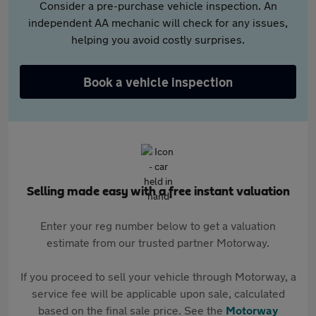
Consider a pre-purchase vehicle inspection. An
independent AA mechanic will check for any issues,
helping you avoid costly surprises.
Book a vehicle inspection
Selling made easy with a free instant valuation
Enter your reg number below to get a valuation
estimate from our trusted partner Motorway.
If you proceed to sell your vehicle through Motorway, a
service fee will be applicable upon sale, calculated
based on the final sale price. See the
Motorway