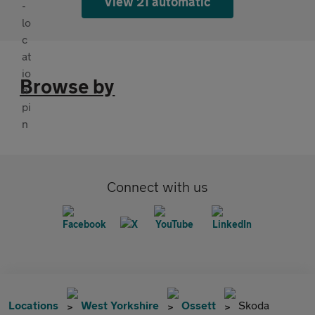
View 21 automatic
Browse by
Connect with us
Locations
West Yorkshire
Ossett
Skoda