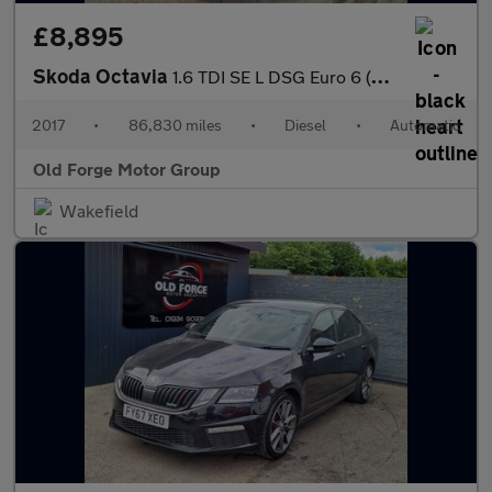
£8,895
Skoda Octavia
1.6 TDI SE L DSG Euro 6 (s/s) 5dr
2017
•
86,830 miles
•
Diesel
•
Automatic
Old Forge Motor Group
Wakefield