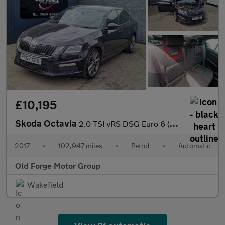
£10,195
Skoda Octavia
2.0 TSI vRS DSG Euro 6 (s/s) 5dr
2017
•
102,947 miles
•
Petrol
•
Automatic
Old Forge Motor Group
Wakefield