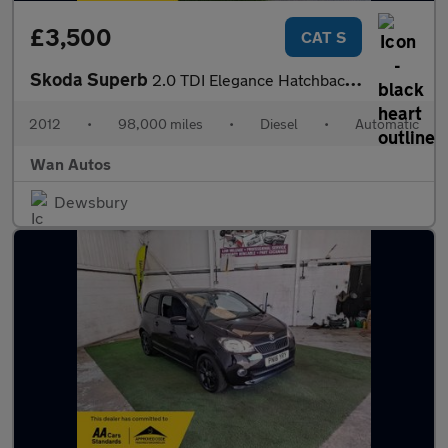
£3,500
CAT S
Skoda Superb
2.0 TDI Elegance Hatchback 5dr Diesel DSG 4WD Euro 5 (140 ps)
2012
•
98,000 miles
•
Diesel
•
Automatic
Wan Autos
Dewsbury