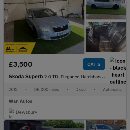
£3,500
CAT S
Skoda Superb
2.0 TDI Elegance Hatchback 5dr Diesel DSG 4WD Euro 5 (140 ps)
2012
•
98,000 miles
•
Diesel
•
Automatic
Wan Autos
Dewsbury