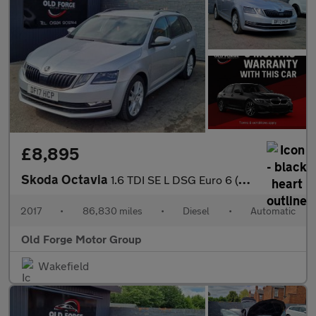
£8,895
Skoda Octavia
1.6 TDI SE L DSG Euro 6 (s/s) 5dr
2017
•
86,830 miles
•
Diesel
•
Automatic
Old Forge Motor Group
Wakefield