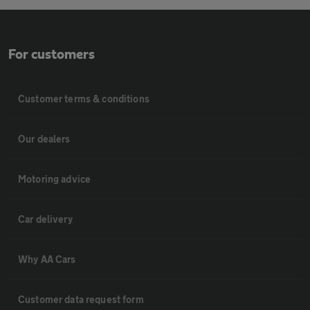
For customers
Customer terms & conditions
Our dealers
Motoring advice
Car delivery
Why AA Cars
Customer data request form