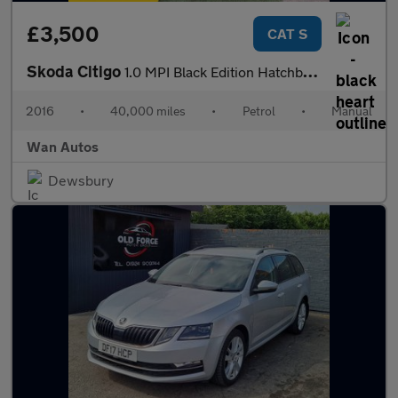
£3,500
CAT S
Skoda Citigo
1.0 MPI Black Edition Hatchback 3dr Petrol Manual Euro 6 (60 ps)
2016
•
40,000 miles
•
Petrol
•
Manual
Wan Autos
Dewsbury