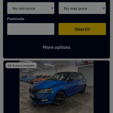
Postcode
Search
More options
Latest used Skoda in Ossett
AA finance available