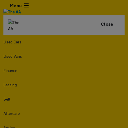
Menu
Close
Used Cars
Used Vans
Finance
Leasing
Sell
Aftercare
Advice