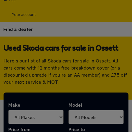
Your account
Find a dealer
Used Skoda cars for sale in Ossett
Here's our list of all Skoda cars for sale in Ossett. All
cars come with 12 months free breakdown cover (or a
discounted upgrade if you're an AA member) and £75 off
your next service & MOT.
Make
Model
Price from
Price to