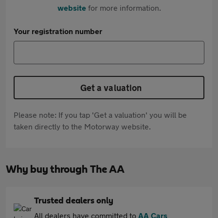
website
for more information.
Your registration number
Get a valuation
Please note: If you tap 'Get a valuation' you will be
taken directly to the Motorway website.
Why buy through The AA
Trusted dealers only
All dealers have committed to
AA Cars