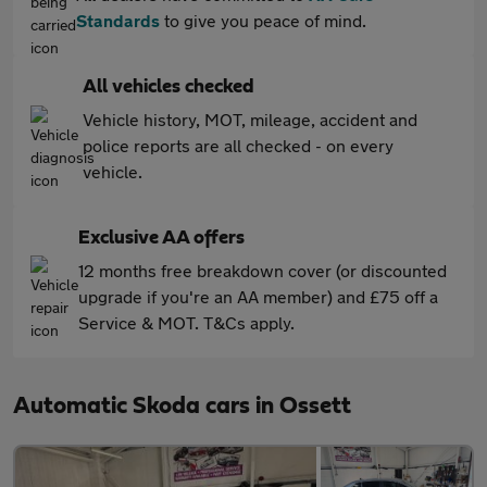
Standards
to give you peace of mind.
All vehicles checked
Vehicle history, MOT, mileage, accident and
police reports are all checked - on every
vehicle.
Exclusive AA offers
12 months free breakdown cover (or discounted
upgrade if you're an AA member) and £75 off a
Service & MOT. T&Cs apply.
Automatic Skoda cars in Ossett