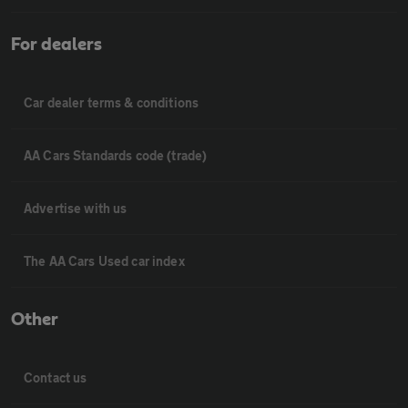
For dealers
Car dealer terms & conditions
AA Cars Standards code (trade)
Advertise with us
The AA Cars Used car index
Other
Contact us