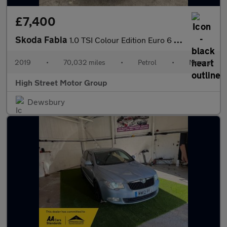
£7,400
Skoda Fabia
1.0 TSI Colour Edition Euro 6 (s/s) 5dr
2019
•
70,032 miles
•
Petrol
•
Manual
High Street Motor Group
Dewsbury