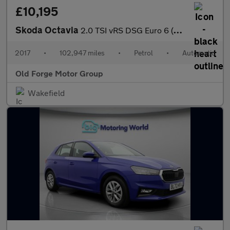
£10,195
Skoda Octavia
2.0 TSI vRS DSG Euro 6 (s/s) 5dr
2017
•
102,947 miles
•
Petrol
•
Automatic
Old Forge Motor Group
Wakefield