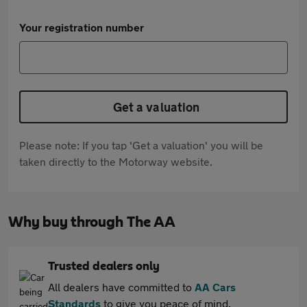
Your registration number
Get a valuation
Please note: If you tap 'Get a valuation' you will be
taken directly to the Motorway website.
Why buy through The AA
Trusted dealers only
All dealers have committed to
AA Cars
Standards
to give you peace of mind.