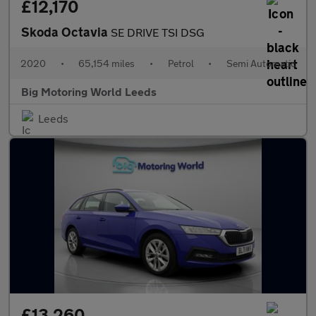
£12,170
Skoda Octavia
SE DRIVE TSI DSG
2020
•
65,154 miles
•
Petrol
•
Semi Automatic
Big Motoring World Leeds
Leeds
£13,260