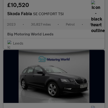
£10,520
Skoda Fabia
SE COMFORT TSI
2023
•
30,827 miles
•
Petrol
•
Manual
Big Motoring World Leeds
Leeds