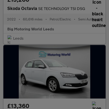
Skoda Octavia
SE TECHNOLOGY TSI DSG
2022
•
60,616 miles
•
Petrol/Electric
•
Semi Automatic
Big Motoring World Leeds
Leeds
£13,360