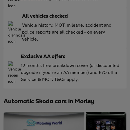
All vehicles checked
Vehicle history, MOT, mileage, accident and
police reports are all checked - on every
vehicle.
Exclusive AA offers
12 months free breakdown cover (or discounted
upgrade if you're an AA member) and £75 off a
Service & MOT. T&Cs apply.
Automatic Skoda cars in Morley