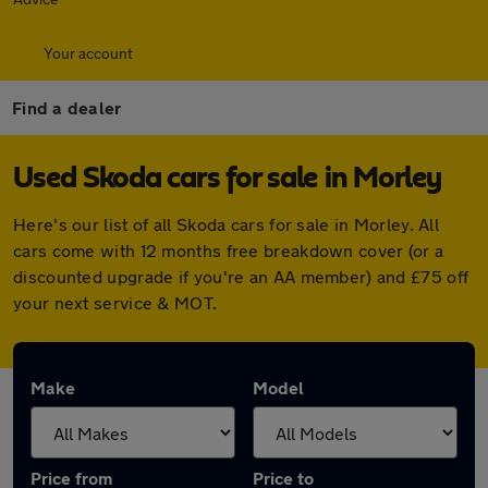
Your account
Find a dealer
Used Skoda cars for sale in Morley
Here's our list of all Skoda cars for sale in Morley. All
cars come with 12 months free breakdown cover (or a
discounted upgrade if you're an AA member) and £75 off
your next service & MOT.
Make
Model
Price from
Price to