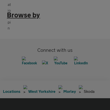
Browse by
Connect with us
Locations
West Yorkshire
Morley
Skoda