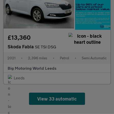
£13,360
Skoda Fabia
SE TSI DSG
2021
•
2,396 miles
•
Petrol
•
Semi Automatic
Big Motoring World Leeds
Leeds
View 33 automatic