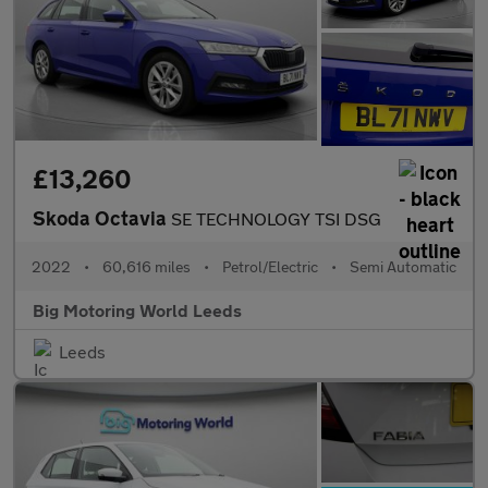
£13,260
Skoda Octavia
SE TECHNOLOGY TSI DSG
2022
•
60,616 miles
•
Petrol/Electric
•
Semi Automatic
Big Motoring World Leeds
Leeds