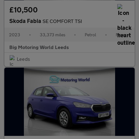
£10,500
Skoda Fabia
SE COMFORT TSI
2023
•
33,373 miles
•
Petrol
•
Manual
Big Motoring World Leeds
Leeds