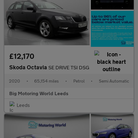
£12,170
Skoda Octavia
SE DRIVE TSI DSG
2020
•
65,154 miles
•
Petrol
•
Semi Automatic
Big Motoring World Leeds
Leeds