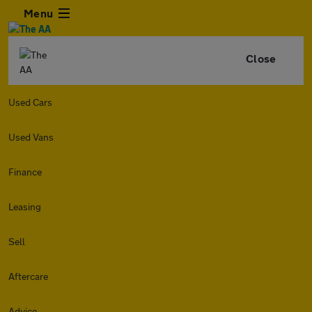
Menu
Close
Used Cars
Used Vans
Finance
Leasing
Sell
Aftercare
Advice