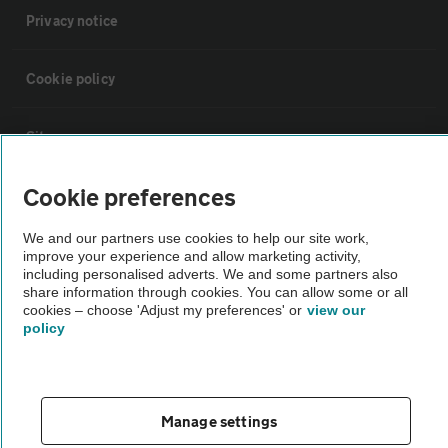
Privacy notice
Cookie policy
Sitemap
Cookie preferences
Vehicle Inspections
We and our partners use cookies to help our site work,
improve your experience and allow marketing activity,
The AA recommends an AA Cars Vehicle Inspection before purchase.
including personalised adverts. We and some partners also
Not all cars are mechanically checked by the AA.
share information through cookies. You can allow some or all
cookies – choose 'Adjust my preferences' or
view our
policy
Vehicle Inspection
theAA.com
Manage settings