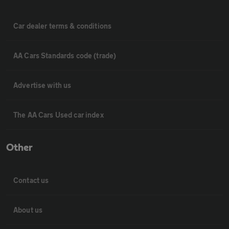
Car dealer terms & conditions
AA Cars Standards code (trade)
Advertise with us
The AA Cars Used car index
Other
Contact us
About us