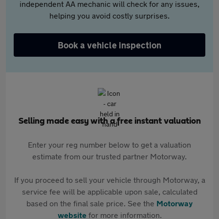
independent AA mechanic will check for any issues,
helping you avoid costly surprises.
Book a vehicle inspection
Selling made easy with a free instant valuation
Enter your reg number below to get a valuation
estimate from our trusted partner Motorway.
If you proceed to sell your vehicle through Motorway, a
service fee will be applicable upon sale, calculated
based on the final sale price. See the
Motorway
website
for more information.