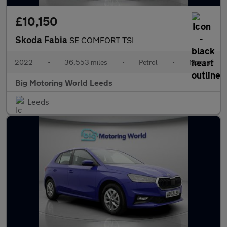
£10,150
Skoda Fabia
SE COMFORT TSI
2022
•
36,553 miles
•
Petrol
•
Manual
Big Motoring World Leeds
Leeds