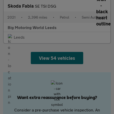
Skoda Fabia
SE TSI DSG
2021
•
2,396 miles
•
Petrol
•
Semi Automatic
Big Motoring World Leeds
Leeds
View 54 vehicles
Want extra reassurance before buying?
Consider a pre-purchase vehicle inspection. An