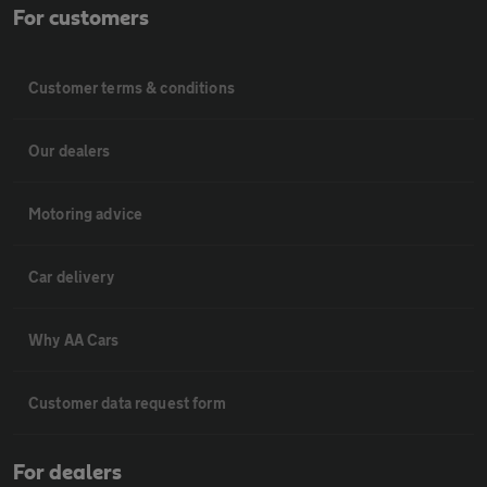
For customers
Customer terms & conditions
Our dealers
Motoring advice
Car delivery
Why AA Cars
Customer data request form
For dealers