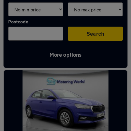
Postcode
Search
More options
Latest used Skoda in Morley