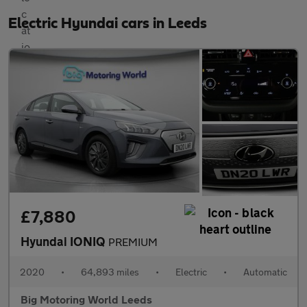
Electric Hyundai cars in Leeds
£7,880
Hyundai IONIQ
PREMIUM
2020
•
64,893 miles
•
Electric
•
Automatic
Big Motoring World Leeds