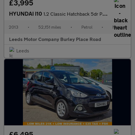
£3,995
HYUNDAI I10
1.2 Classic Hatchback 5dr Petrol Manual Euro 5 (85 bhp)
2013
•
52,151 miles
•
Petrol
•
Manual
Leeds Motor Company Burley Place Road
Leeds
£6,495