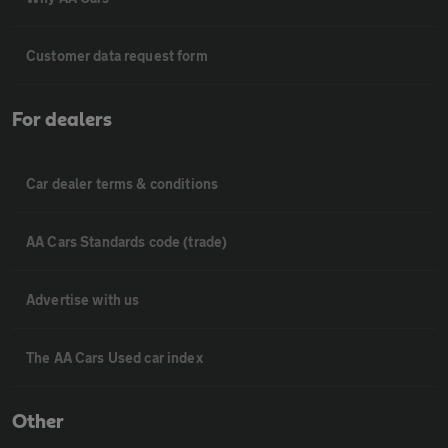
Customer data request form
For dealers
Car dealer terms & conditions
AA Cars Standards code (trade)
Advertise with us
The AA Cars Used car index
Other