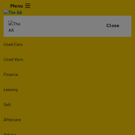
Menu
Close
Used Cars
Used Vans
Finance
Leasing
Sell
Aftercare
Advice