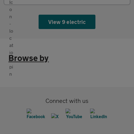
View 9 electric
Browse by
Connect with us