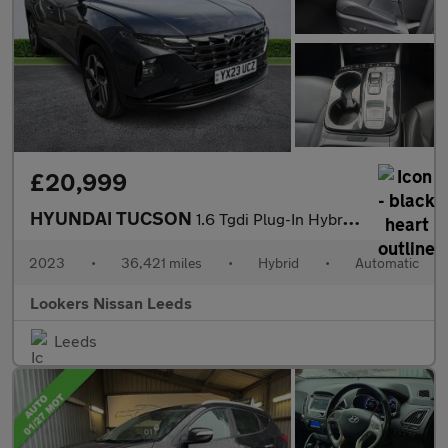
£20,999
HYUNDAI TUCSON
1.6 Tgdi Plug-In Hybrid Ultimate 5Dr 4Wd Auto
2023
•
36,421 miles
•
Hybrid
•
Automatic
Lookers Nissan Leeds
Leeds