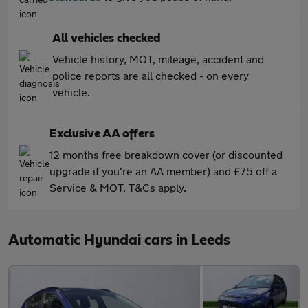
All vehicles checked
Vehicle history, MOT, mileage, accident and
police reports are all checked - on every
vehicle.
Exclusive AA offers
12 months free breakdown cover (or discounted
upgrade if you're an AA member) and £75 off a
Service & MOT. T&Cs apply.
Automatic Hyundai cars in Leeds