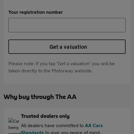
Your registration number
Get a valuation
Please note: If you tap 'Get a valuation' you will be
taken directly to the Motorway website.
Why buy through The AA
Trusted dealers only
All dealers have committed to
AA Cars
Standards
to give you peace of mind.