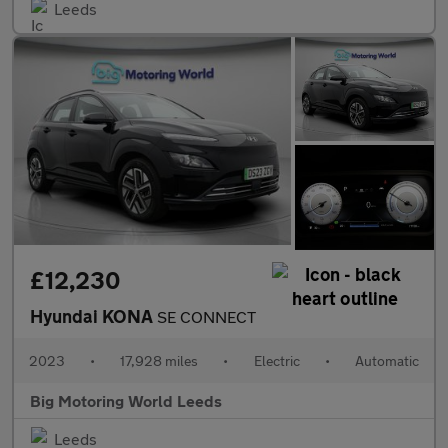
Leeds
£12,230
Hyundai KONA
SE CONNECT
2023
•
17,928 miles
•
Electric
•
Automatic
Big Motoring World Leeds
Leeds