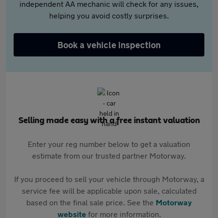
independent AA mechanic will check for any issues,
helping you avoid costly surprises.
Book a vehicle inspection
Selling made easy with a free instant valuation
Enter your reg number below to get a valuation
estimate from our trusted partner Motorway.
If you proceed to sell your vehicle through Motorway, a
service fee will be applicable upon sale, calculated
based on the final sale price. See the
Motorway
website
for more information.