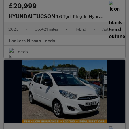
£20,999
HYUNDAI TUCSON
1.6 Tgdi Plug-In Hybrid Ultimate 5Dr 4Wd Auto
2023
•
36,421 miles
•
Hybrid
•
Automatic
Lookers Nissan Leeds
Leeds