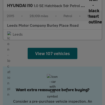
HYUNDAI I10
1.0 SE Hatchback 5dr Petrol Manual Euro 6 (66 ps)
2015
•
28,109 miles
•
Petrol
•
Manual
Leeds Motor Company Burley Place Road
Leeds
View 107 vehicles
Want extra reassurance before buying?
Consider a pre-purchase vehicle inspection. An