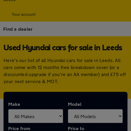
Your account
Find a dealer
Used Hyundai cars for sale in Leeds
Here's our list of all Hyundai cars for sale in Leeds. All
cars come with 12 months free breakdown cover (or a
discounted upgrade if you're an AA member) and £75 off
your next service & MOT.
Make
Model
Price from
Price to