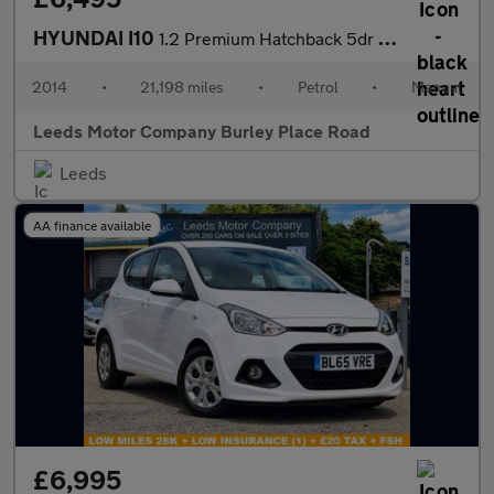
HYUNDAI I10
1.2 Premium Hatchback 5dr Petrol Manual Euro 5 (87 ps)
2014
•
21,198 miles
•
Petrol
•
Manual
Leeds Motor Company Burley Place Road
Leeds
AA finance available
£6,995