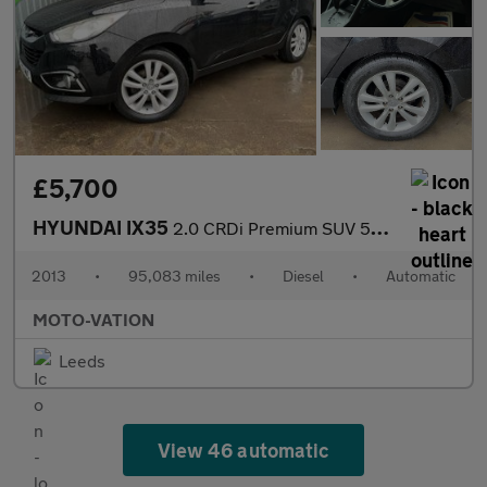
£5,700
HYUNDAI IX35
2.0 CRDi Premium SUV 5dr Diesel Auto 4WD Euro 5 (184 ps)
2013
•
95,083 miles
•
Diesel
•
Automatic
MOTO-VATION
Leeds
View 46 automatic