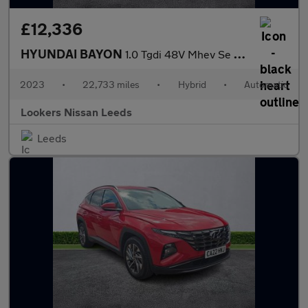
£12,336
HYUNDAI BAYON
1.0 Tgdi 48V Mhev Se Connect 5Dr Dct
2023
•
22,733 miles
•
Hybrid
•
Automatic
Lookers Nissan Leeds
Leeds