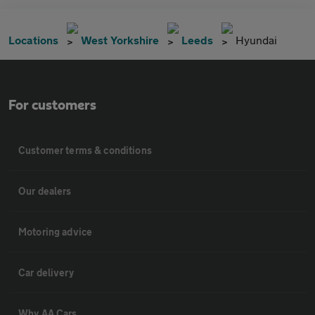
Locations
West Yorkshire
Leeds
Hyundai
For customers
Customer terms & conditions
Our dealers
Motoring advice
Car delivery
Why AA Cars