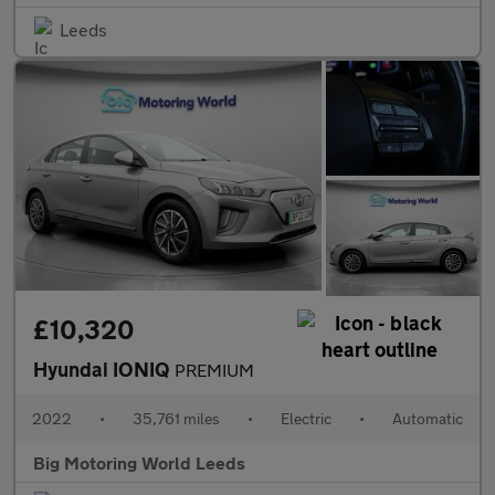
Leeds
£10,320
Hyundai IONIQ
PREMIUM
2022
•
35,761 miles
•
Electric
•
Automatic
Big Motoring World Leeds