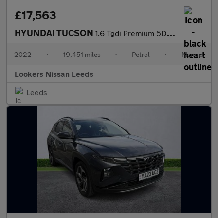
£17,563
HYUNDAI TUCSON
1.6 Tgdi Premium 5Dr 2Wd
2022
•
19,451 miles
•
Petrol
•
Manual
Lookers Nissan Leeds
Leeds