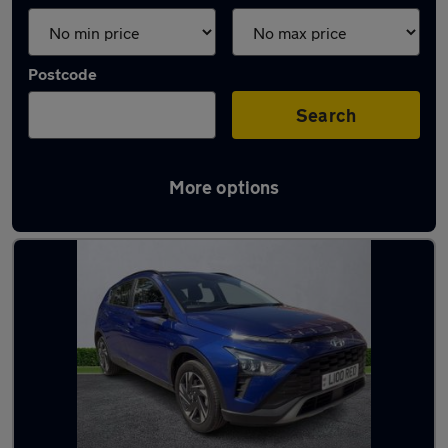
Postcode
Search
More options
Latest used Hyundai in Leeds