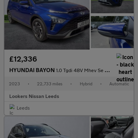
£12,336
HYUNDAI BAYON
1.0 Tgdi 48V Mhev Se Connect 5Dr Dct
2023
•
22,733 miles
•
Hybrid
•
Automatic
Lookers Nissan Leeds
Leeds