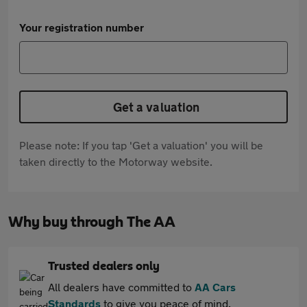
Your registration number
Get a valuation
Please note: If you tap 'Get a valuation' you will be
taken directly to the Motorway website.
Why buy through The AA
Trusted dealers only
All dealers have committed to
AA Cars
Standards
to give you peace of mind.