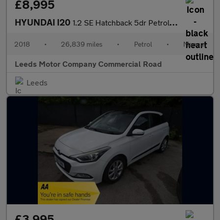
£8,995
HYUNDAI I20
1.2 SE Hatchback 5dr Petrol Manual Euro 6 (84 ps)
2018
•
26,839 miles
•
Petrol
•
Manual
Leeds Motor Company Commercial Road
Leeds
£3,995