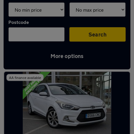
Postcode
Search
More options
Latest used Hyundai I20 in Leeds
AA finance available