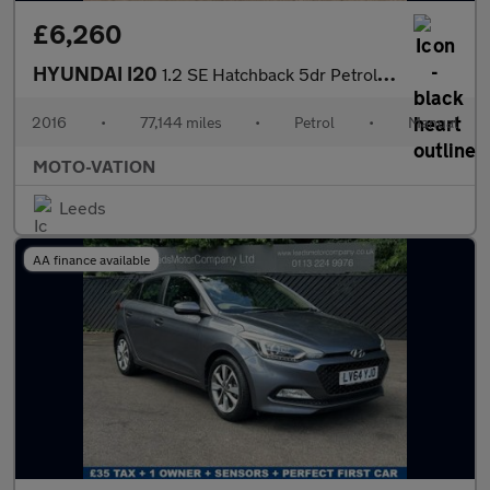
£6,260
HYUNDAI I20
1.2 SE Hatchback 5dr Petrol Manual Euro 6 (84 ps)
2016
•
77,144 miles
•
Petrol
•
Manual
MOTO-VATION
Leeds
AA finance available