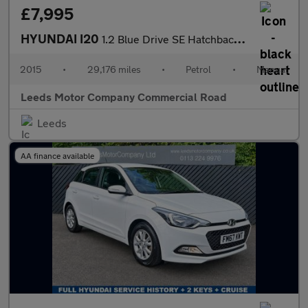
£7,995
HYUNDAI I20
1.2 Blue Drive SE Hatchback 5dr Petrol Manual Euro 6 (s/s) (84 p
2015
•
29,176 miles
•
Petrol
•
Manual
Leeds Motor Company Commercial Road
Leeds
AA finance available