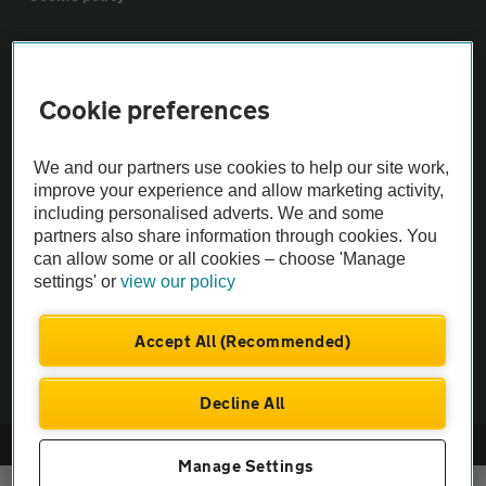
Sitemap
Cookie preferences
Vehicle Inspections
We and our partners use cookies to help our site work,
The AA recommends an AA Cars Vehicle Inspection before purchase.
improve your experience and allow marketing activity,
including personalised adverts. We and some
Not all cars are mechanically checked by the AA.
partners also share information through cookies. You
can allow some or all cookies – choose 'Manage
Vehicle Inspection
settings' or
view our policy
theAA.com
Accept All (Recommended)
Decline All
© AA Cars 2026 |
Company No. 4546950 | VAT No. 188 0311 10
Manage Settings