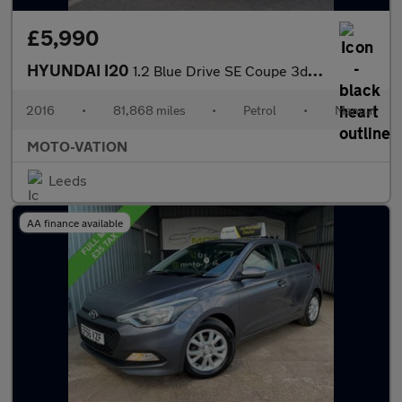
£5,990
HYUNDAI I20
1.2 Blue Drive SE Coupe 3dr Petrol Manual Euro 6 (s/s) (84 ps)
2016
•
81,868 miles
•
Petrol
•
Manual
MOTO-VATION
Leeds
AA finance available