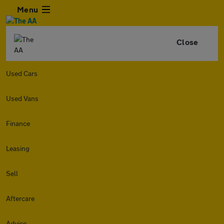
Menu
Close
Used Cars
Used Vans
Finance
Leasing
Sell
Aftercare
Advice