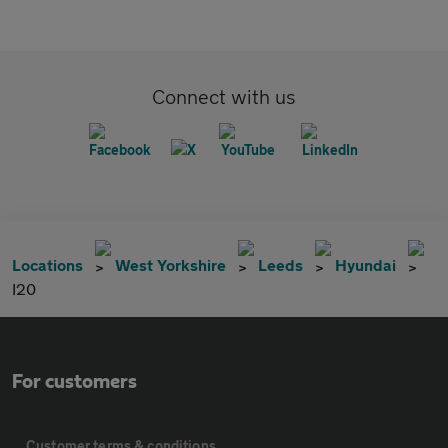
Connect with us
Locations
West Yorkshire
Leeds
Hyundai
I20
For customers
Customer terms & conditions