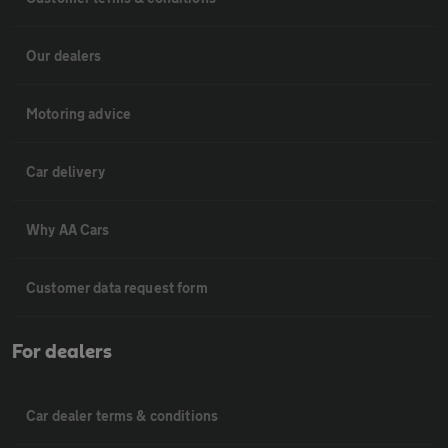
Our dealers
Motoring advice
Car delivery
Why AA Cars
Customer data request form
For dealers
Car dealer terms & conditions