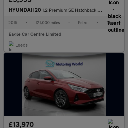
HYUNDAI I20
1.2 Premium SE Hatchback 5dr Petrol Manual Euro 6 (84 ps)
2015
•
121,000 miles
•
Petrol
•
Manual
Eagle Car Centre Limited
Leeds
£13,970