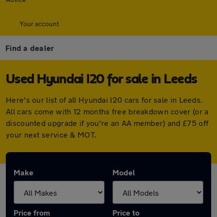
Your account
Find a dealer
Used Hyundai I20 for sale in Leeds
Here's our list of all Hyundai I20 cars for sale in Leeds.
All cars come with 12 months free breakdown cover (or a
discounted upgrade if you're an AA member) and £75 off
your next service & MOT.
Make
Model
Price from
Price to