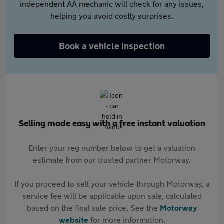
independent AA mechanic will check for any issues,
helping you avoid costly surprises.
Book a vehicle inspection
Selling made easy with a free instant valuation
Enter your reg number below to get a valuation
estimate from our trusted partner Motorway.
If you proceed to sell your vehicle through Motorway, a
service fee will be applicable upon sale, calculated
based on the final sale price. See the
Motorway
website
for more information.