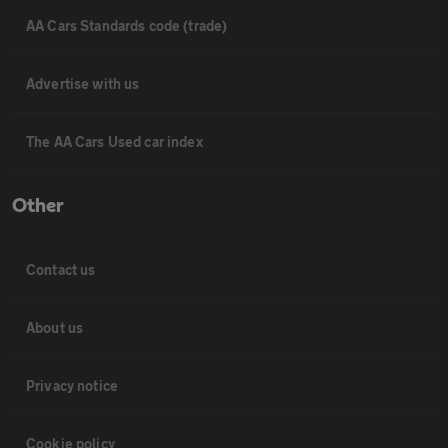
AA Cars Standards code (trade)
Advertise with us
The AA Cars Used car index
Other
Contact us
About us
Privacy notice
Cookie policy