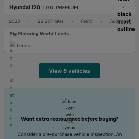
Hyundai i20
T-GDI PREMIUM
2023
•
22,267 miles
•
Petrol
•
Automatic
Big Motoring World Leeds
Leeds
View 8 vehicles
Want extra reassurance before buying?
Consider a pre-purchase vehicle inspection. An