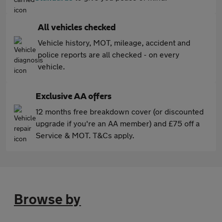
All vehicles checked
Vehicle history, MOT, mileage, accident and
police reports are all checked - on every
vehicle.
Exclusive AA offers
12 months free breakdown cover (or discounted
upgrade if you're an AA member) and £75 off a
Service & MOT. T&Cs apply.
Browse by