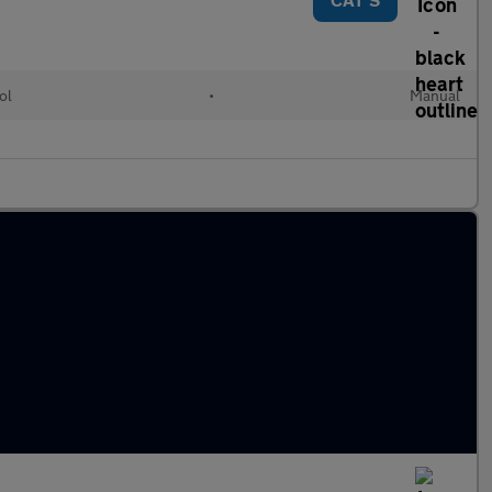
ol
•
Manual