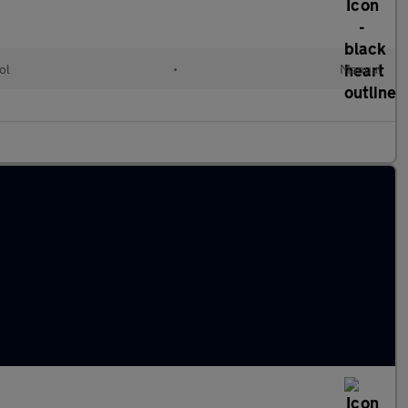
ol
•
Manual