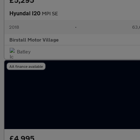
£5,295
Hyundai I20
MPI SE
2018
•
63,
Birstall Motor Village
Batley
AA finance available
£4,995