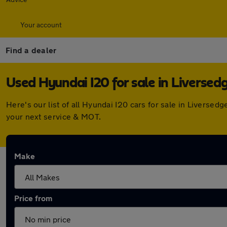
Your account
Find a dealer
Used Hyundai I20 for sale in Liversed
Here's our list of all Hyundai I20 cars for sale in Livers
your next service & MOT.
Make
Price from