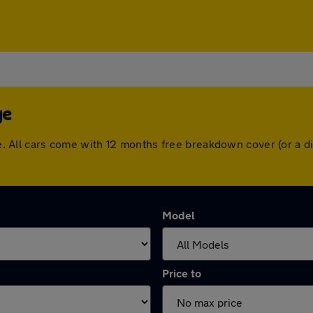
ge
edge. All cars come with 12 months free breakdown cover (or a
Model
Price to