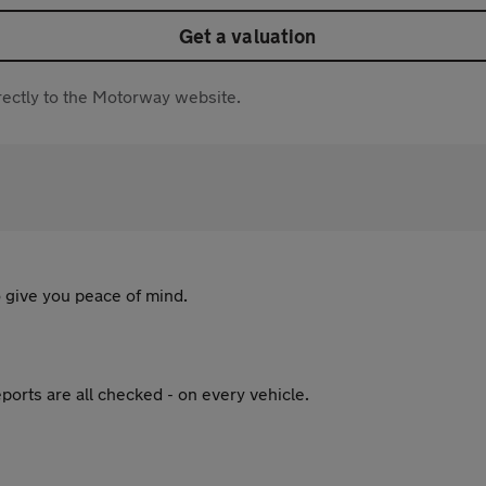
Get a valuation
directly to the Motorway website.
 give you peace of mind.
ports are all checked - on every vehicle.