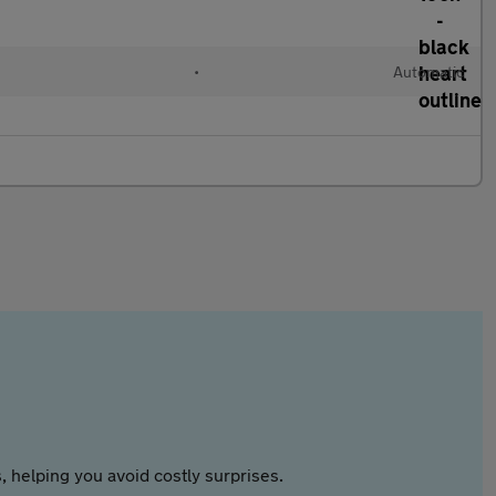
•
Automatic
 helping you avoid costly surprises.