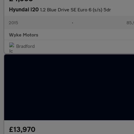
Hyundai i20
1.2 Blue Drive SE Euro 6 (s/s) 5dr
2015
•
85,
Wyke Motors
Bradford
£13,970