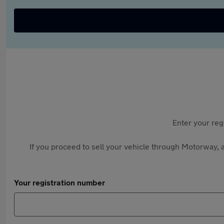
Enter your reg
If you proceed to sell your vehicle through Motorway, a
Your registration number