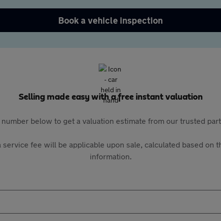
Book a vehicle inspection
Selling made easy with a free instant valuation
 number below to get a valuation estimate from our trusted pa
 service fee will be applicable upon sale, calculated based on th
information.