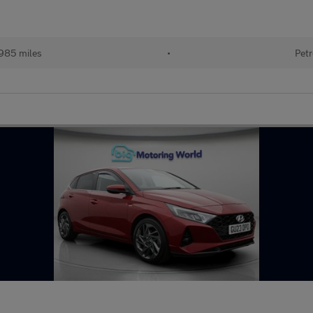
985 miles
•
Petr