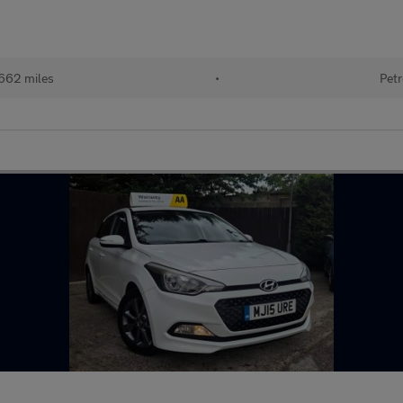
662 miles
•
Petr