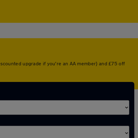
 discounted upgrade if you're an AA member) and £75 off