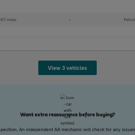
67 miles
•
Petrol
View 3 vehicles
Want extra reassurance before buying?
pection. An independent AA mechanic will check for any issues,