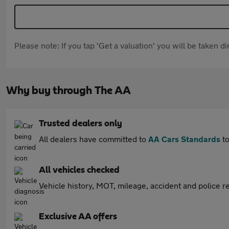
Please note: If you tap 'Get a valuation' you will be taken 
Why buy through The AA
Trusted dealers only
All dealers have committed to
AA Cars Standards
to
All vehicles checked
Vehicle history, MOT, mileage, accident and police re
Exclusive AA offers