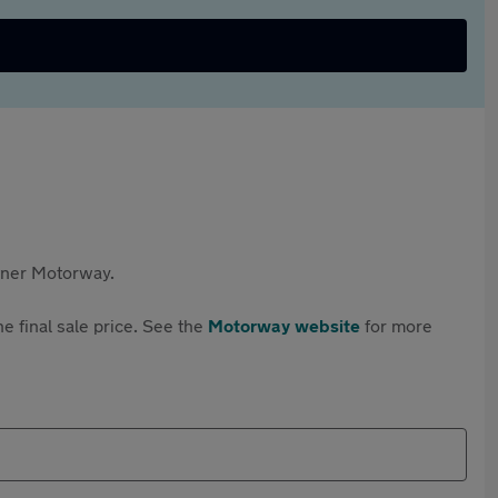
rtner Motorway.
e final sale price. See the
Motorway website
for more