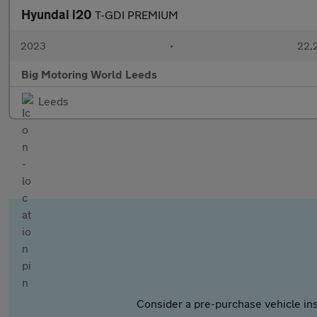
Hyundai i20
T-GDI PREMIUM
2023
•
22,2
Big Motoring World Leeds
Leeds
Consider a pre-purchase vehicle ins