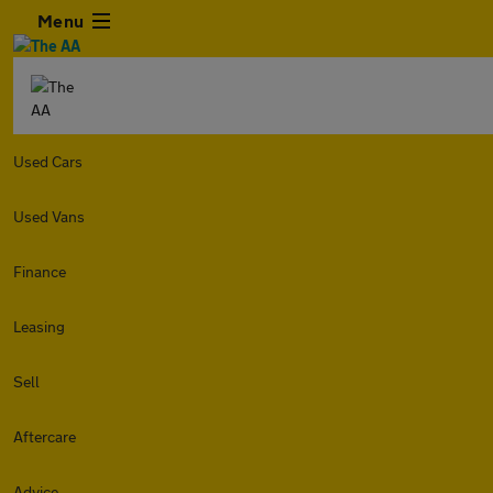
Menu
Used Cars
Used Vans
Finance
Leasing
Sell
Aftercare
Advice