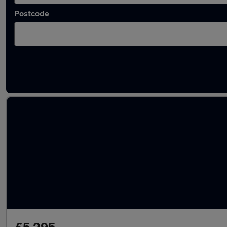
Postcode
Latest used Hyundai I20 in Liversedge