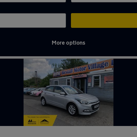
More options