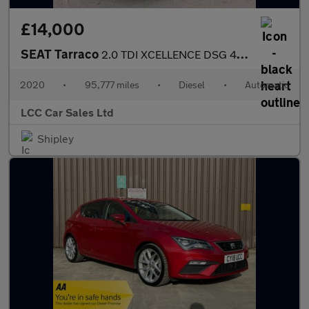
£14,000
SEAT Tarraco
2.0 TDI XCELLENCE DSG 4Drive Euro 6 (s/s) 5dr
2020
•
95,777 miles
•
Diesel
•
Automatic
LCC Car Sales Ltd
Shipley