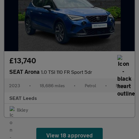
£13,740
SEAT Arona
1.0 TSI 110 FR Sport 5dr
2023
•
18,686 miles
•
Petrol
•
Manual
SEAT Leeds
Ilkley
View 18 approved