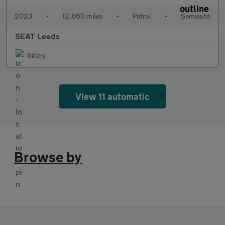
2023
•
12,860 miles
•
Petrol
•
Semiauto
SEAT Leeds
Ilkley
View 11 automatic
Browse by