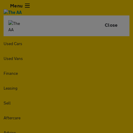
Menu
Close
Used Cars
Used Vans
Finance
Leasing
Sell
Aftercare
Advice