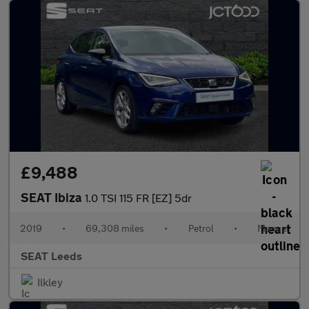
£9,488
SEAT Ibiza
1.0 TSI 115 FR [EZ] 5dr
2019
•
69,308 miles
•
Petrol
•
Manual
SEAT Leeds
Ilkley