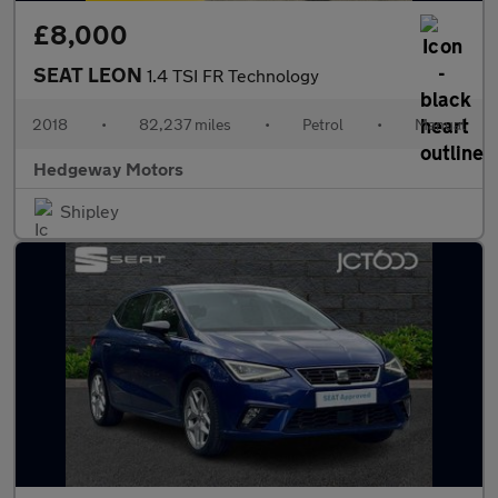
£8,000
SEAT LEON
1.4 TSI FR Technology
2018
•
82,237 miles
•
Petrol
•
Manual
Hedgeway Motors
Shipley