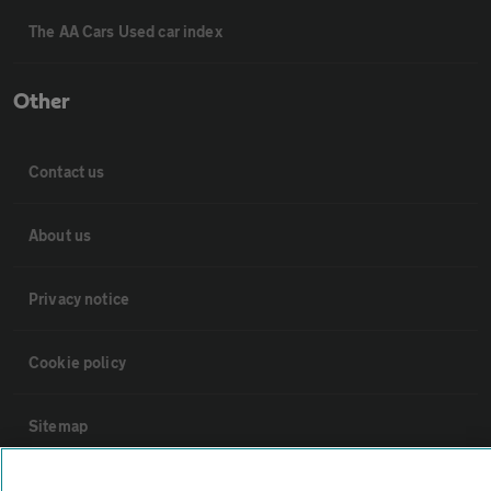
The AA Cars Used car index
Other
Contact us
About us
Privacy notice
Cookie policy
Sitemap