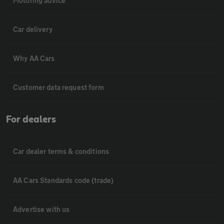
Motoring advice
Car delivery
Why AA Cars
Customer data request form
For dealers
Car dealer terms & conditions
AA Cars Standards code (trade)
Advertise with us