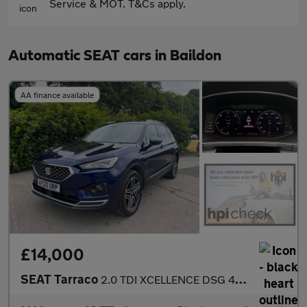
Service & MOT. T&Cs apply.
Automatic SEAT cars in Baildon
AA finance available
£14,000
SEAT Tarraco
2.0 TDI XCELLENCE DSG 4Drive Euro 6 (s/s) 5dr