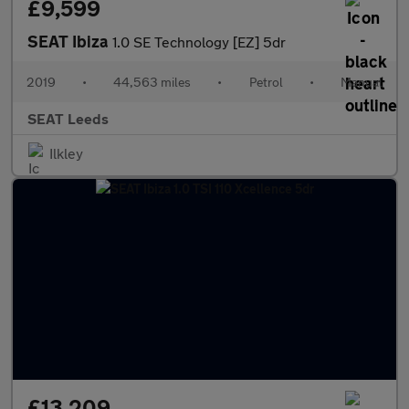
£9,599
SEAT Ibiza
1.0 SE Technology [EZ] 5dr
2019
•
44,563 miles
•
Petrol
•
Manual
SEAT Leeds
Ilkley
£13,209