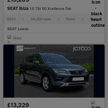
SEAT Ibiza
1.0 TSI 110 Xcellence 5dr
2023
•
34,200 miles
•
Petrol
•
Manual
SEAT Leeds
Ilkley
£13,229