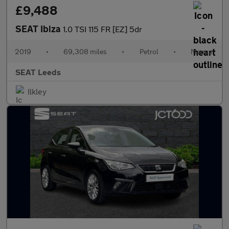
£9,488
SEAT Ibiza
1.0 TSI 115 FR [EZ] 5dr
2019
•
69,308 miles
•
Petrol
•
Manual
SEAT Leeds
Ilkley