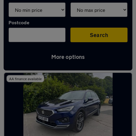
Postcode
Search
More options
Latest used SEAT in Baildon
AA finance available