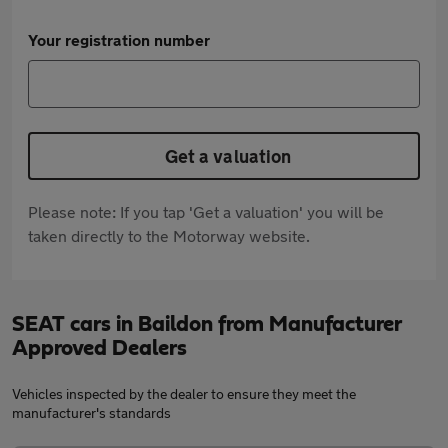
Your registration number
Get a valuation
Please note: If you tap 'Get a valuation' you will be
taken directly to the Motorway website.
SEAT cars in Baildon from Manufacturer
Approved Dealers
Vehicles inspected by the dealer to ensure they meet the
manufacturer's standards