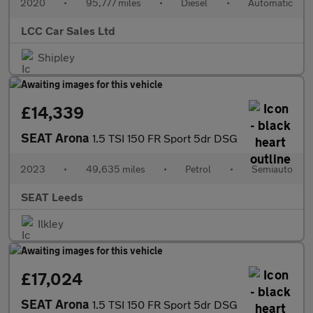
2020
•
95,777 miles
•
Diesel
•
Automatic
LCC Car Sales Ltd
Shipley
£14,339
SEAT Arona
1.5 TSI 150 FR Sport 5dr DSG
2023
•
49,635 miles
•
Petrol
•
Semiauto
SEAT Leeds
Ilkley
£17,024
SEAT Arona
1.5 TSI 150 FR Sport 5dr DSG