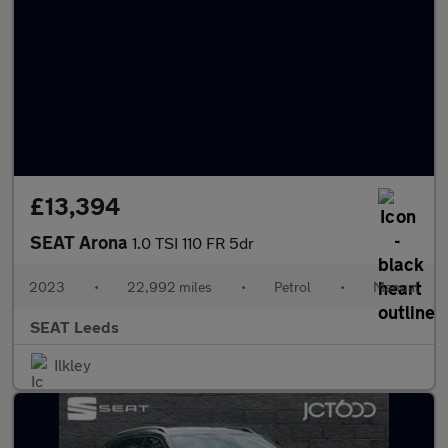
£13,394
SEAT Arona
1.0 TSI 110 FR 5dr
2023
•
22,992 miles
•
Petrol
•
Manual
SEAT Leeds
Ilkley