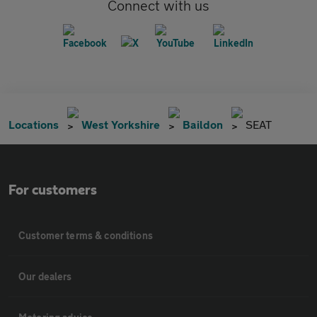
Connect with us
Locations
West Yorkshire
Baildon
SEAT
For customers
Customer terms & conditions
Our dealers