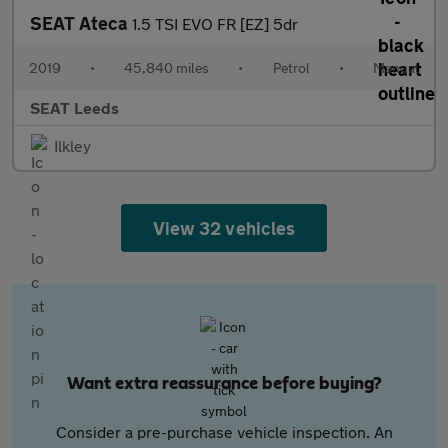
SEAT Ateca
1.5 TSI EVO FR [EZ] 5dr
2019
•
45,840 miles
•
Petrol
•
Manual
SEAT Leeds
Ilkley
View 32 vehicles
Want extra reassurance before buying?
Consider a pre-purchase vehicle inspection. An