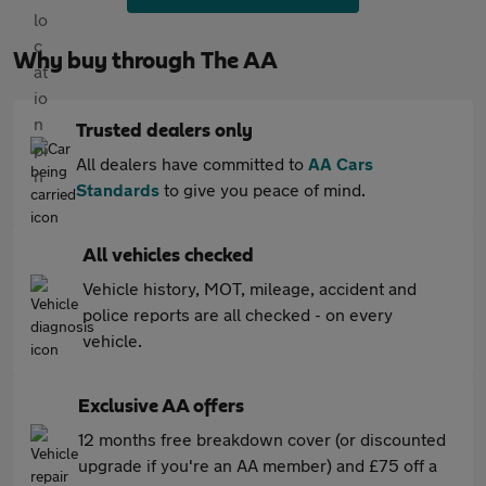
Why buy through The AA
Trusted dealers only
All dealers have committed to
AA Cars
Standards
to give you peace of mind.
All vehicles checked
Vehicle history, MOT, mileage, accident and
police reports are all checked - on every
vehicle.
Exclusive AA offers
12 months free breakdown cover (or discounted
upgrade if you're an AA member) and £75 off a