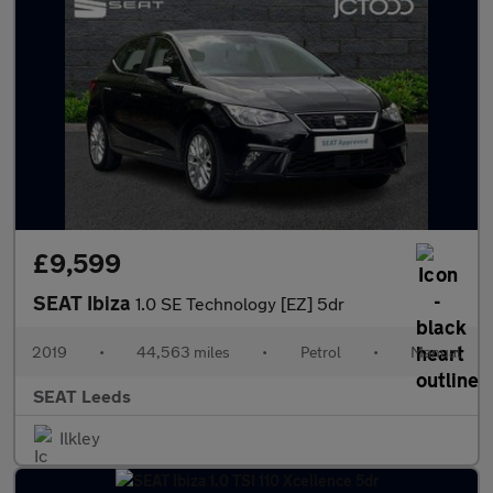
£9,599
SEAT Ibiza
1.0 SE Technology [EZ] 5dr
2019
•
44,563 miles
•
Petrol
•
Manual
SEAT Leeds
Ilkley