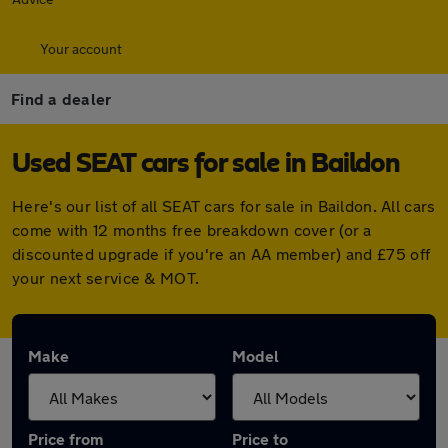
Your account
Find a dealer
Used SEAT cars for sale in Baildon
Here's our list of all SEAT cars for sale in Baildon. All cars
come with 12 months free breakdown cover (or a
discounted upgrade if you're an AA member) and £75 off
your next service & MOT.
Make
Model
Price from
Price to