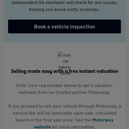
independent AA mechanic will check for any issues,
helping you avoid costly surprises.
Book a vehicle inspection
Selling made easy with a free instant valuation
Enter your reg number below to get a valuation
estimate from our trusted partner Motorway.
If you proceed to sell your vehicle through Motorway, a
service fee will be applicable upon sale, calculated
based on the final sale price. See the
Motorway
website
for more information.