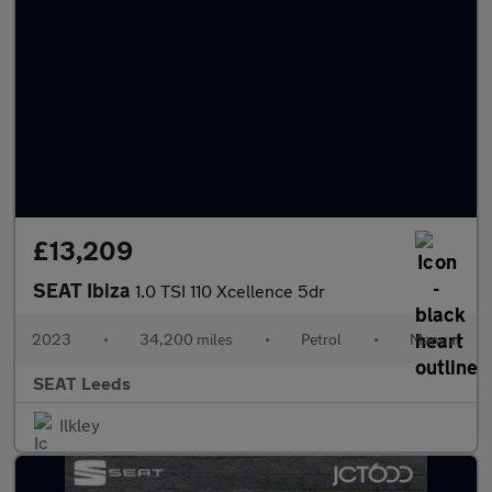
£13,209
SEAT Ibiza
1.0 TSI 110 Xcellence 5dr
2023
•
34,200 miles
•
Petrol
•
Manual
SEAT Leeds
Ilkley