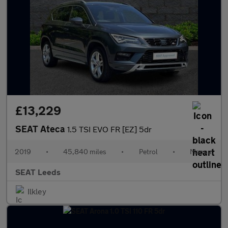
£13,229
SEAT Ateca
1.5 TSI EVO FR [EZ] 5dr
2019
•
45,840 miles
•
Petrol
•
Manual
SEAT Leeds
Ilkley