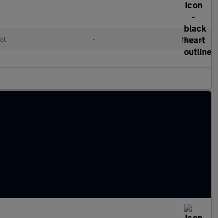
ol
•
Manual