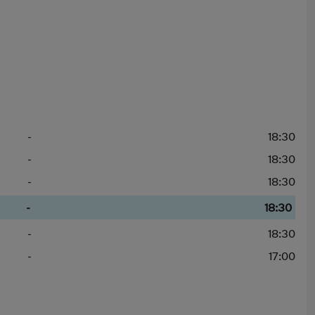
-
18:30
-
18:30
-
18:30
-
18:30
-
18:30
-
17:00