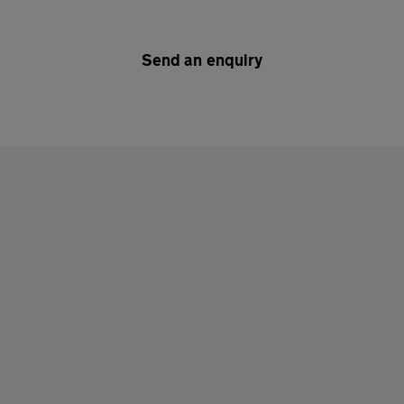
Send an enquiry