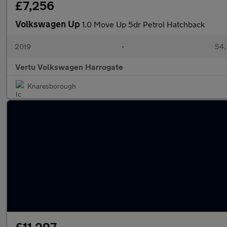
£7,256
Volkswagen Up
1.0 Move Up 5dr Petrol Hatchback
2019
•
54,
Vertu Volkswagen Harrogate
Knaresborough