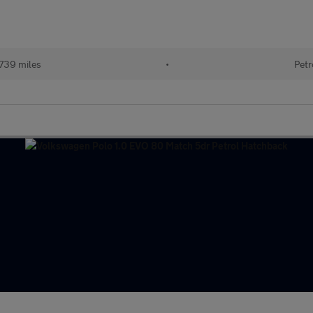
739 miles
•
Petr