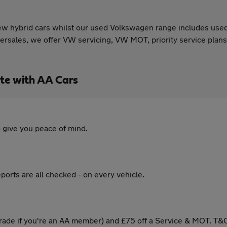
w hybrid cars whilst our used Volkswagen range includes used
rsales, we offer VW servicing, VW MOT, priority service plans
te with AA Cars
 give you peace of mind.
ports are all checked - on every vehicle.
ade if you're an AA member) and £75 off a Service & MOT. T&C