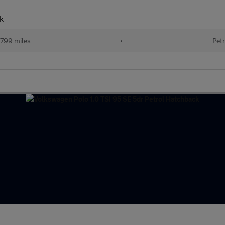
k
799 miles
•
Petr