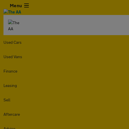
Menu
Used Cars
Used Vans
Finance
Leasing
Sell
Aftercare
Advice