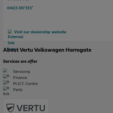
*
01423 397 572
Visit our dealership website
About
Vertu Volkswagen Harrogate
Services we offer
Servicing
Finance
M.O.T. Centre
Parts