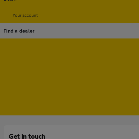
Your account
Find a dealer
Get in touch