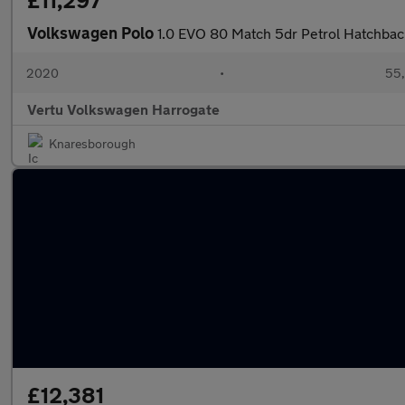
£11,297
Volkswagen Polo
1.0 EVO 80 Match 5dr Petrol Hatchbac
2020
•
55,
Vertu Volkswagen Harrogate
Knaresborough
£12,381