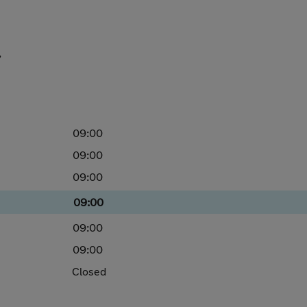
,
09:00
09:00
09:00
09:00
09:00
09:00
Closed