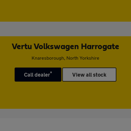
Vertu Volkswagen Harrogate
Knaresborough, North Yorkshire
*
Call dealer
View all stock