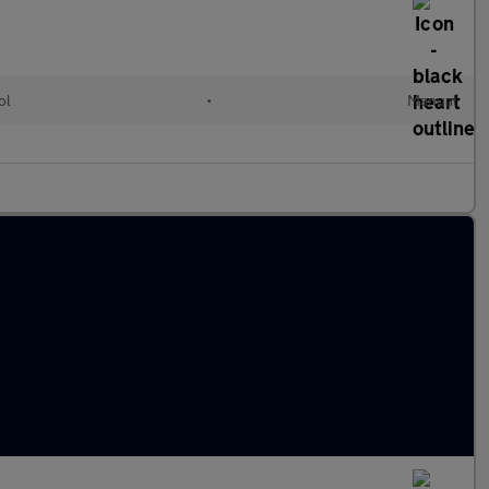
ol
•
Manual