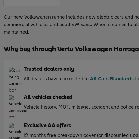
Our new Volkswagen range includes new electric cars and ne
commercial vehicles and used VW vans. When it comes to afte
maintained.
Why buy through Vertu Volkswagen Harroga
Trusted dealers only
All dealers have committed to
AA Cars Standards
to
All vehicles checked
Vehicle history, MOT, mileage, accident and police re
Exclusive AA offers
12 months free breakdown cover (or discounted upgr