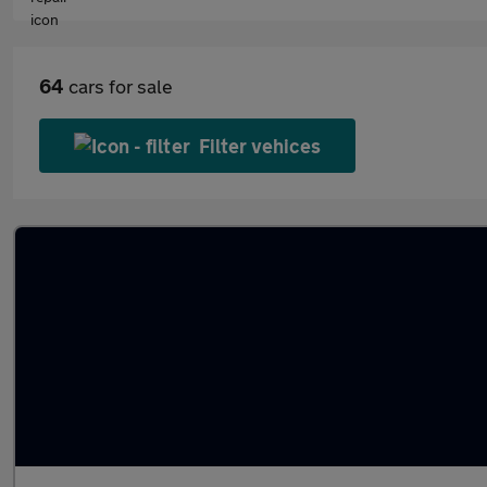
64
cars for sale
Filter vehices