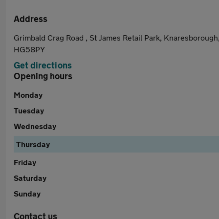
Address
Grimbald Crag Road , St James Retail Park, Knaresborough
HG58PY
Get directions
Opening hours
Monday
Tuesday
Wednesday
Thursday
Friday
Saturday
Sunday
Contact us