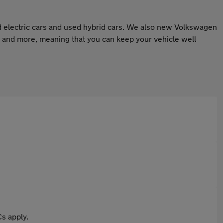
 electric cars and used hybrid cars. We also new Volkswagen
 and more, meaning that you can keep your vehicle well
s apply.